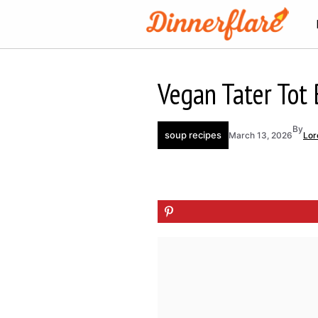
Skip
to
content
Vegan Tater Tot 
By
soup recipes
March 13, 2026
Lor