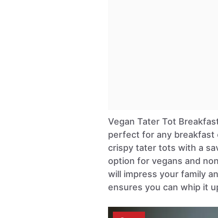
Vegan Tater Tot Breakfast
perfect for any breakfast
crispy tater tots with a sa
option for vegans and non
will impress your family an
ensures you can whip it u