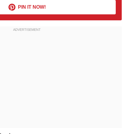
PIN IT NOW!