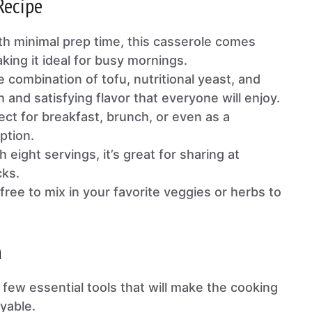
Recipe
th minimal prep time, this casserole comes
king it ideal for busy mornings.
e combination of tofu, nutritional yeast, and
h and satisfying flavor that everyone will enjoy.
ect for breakfast, brunch, or even as a
ption.
h eight servings, it’s great for sharing at
cks.
 free to mix in your favorite veggies or herbs to
n
a few essential tools that will make the cooking
yable.