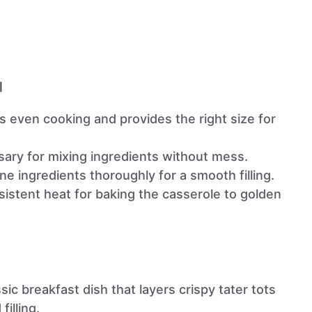
l
s even cooking and provides the right size for
sary for mixing ingredients without mess.
ne ingredients thoroughly for a smooth filling.
sistent heat for baking the casserole to golden
ssic breakfast dish that layers crispy tater tots
filling.