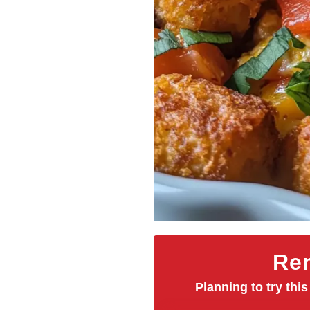
Rem
Planning to try this