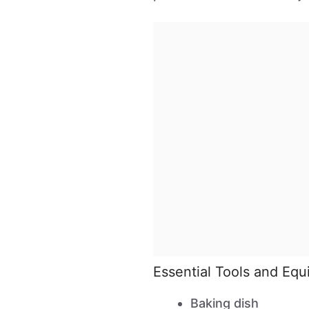
Essential Tools and Eq
Baking dish