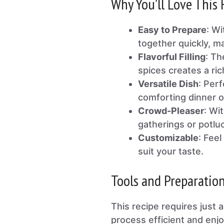
Why You’ll Love This 
Easy to Prepare
: Wi
together quickly, ma
Flavorful Filling
: Th
spices creates a ric
Versatile Dish
: Perf
comforting dinner o
Crowd-Pleaser
: Wit
gatherings or potlu
Customizable
: Feel
suit your taste.
Tools and Preparatio
This recipe requires just 
process efficient and enjo