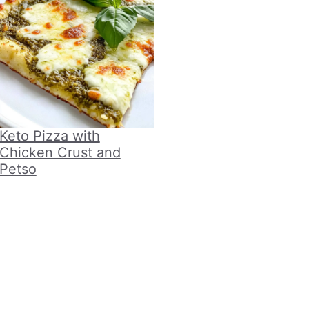
Keto Pizza with
Chicken Crust and
Petso