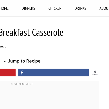
HOME
DINNERS
CHICKEN
DRINKS
ABOU
Breakfast Casserole
enzo
Jump to Recipe
6
SHARES