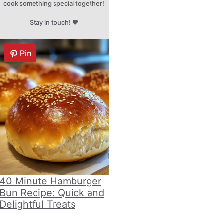
cook something special together!
Stay in touch! ♥
Pin
40 Minute Hamburger
Bun Recipe: Quick and
Delightful Treats