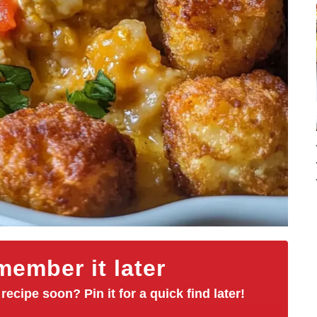
ember it later
 recipe soon? Pin it for a quick find later!