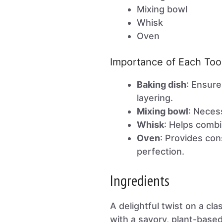
Mixing bowl
Whisk
Oven
Importance of Each Too
Baking dish
: Ensure
layering.
Mixing bowl
: Neces
Whisk
: Helps combi
Oven
: Provides con
perfection.
Ingredients
A delightful twist on a cla
with a savory, plant-based 