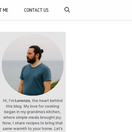
T ME
CONTACT US
Hi, I’m
Lorenzo
, the heart behind
this blog. My love for cooking
began in my grandma’s kitchen,
where simple meals brought joy.
Now, I share recipes to bring that
same warmth to your home. Let’s