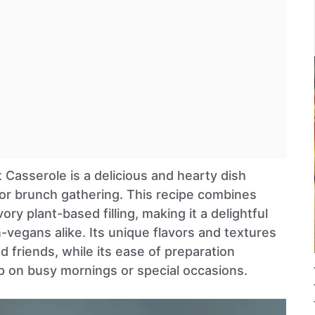
 Casserole is a delicious and hearty dish
 or brunch gathering. This recipe combines
vory plant-based filling, making it a delightful
-vegans alike. Its unique flavors and textures
d friends, while its ease of preparation
p on busy mornings or special occasions.