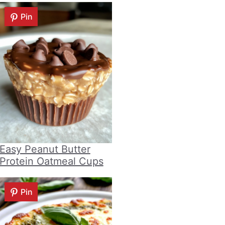
Pin
Easy Peanut Butter
Protein Oatmeal Cups
Pin