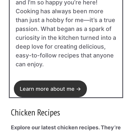
and I’m so happy you’re here!
Cooking has always been more
than just a hobby for me—it’s a true
passion. What began as a spark of
curiosity in the kitchen turned into a
deep love for creating delicious,
easy-to-follow recipes that anyone
can enjoy.
Learn more about me →
Chicken Recipes
Explore our latest chicken recipes. They’re