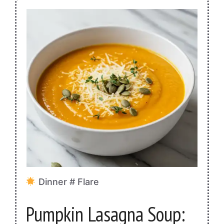
Dinner # Flare
Pumpkin Lasagna Soup: