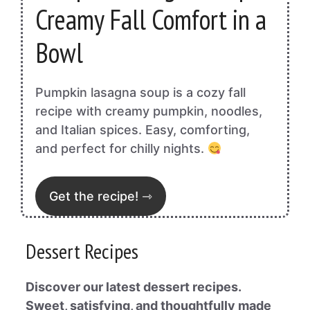
Creamy Fall Comfort in a
Bowl
Pumpkin lasagna soup is a cozy fall
recipe with creamy pumpkin, noodles,
and Italian spices. Easy, comforting,
and perfect for chilly nights.
Get the recipe! ⇾
Dessert Recipes
Discover our latest dessert recipes.
Sweet, satisfying, and thoughtfully made