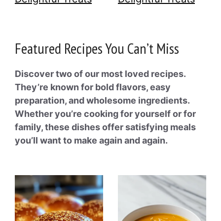
Featured Recipes You Can’t Miss
Discover two of our most loved recipes.
They’re known for bold flavors, easy
preparation, and wholesome ingredients.
Whether you’re cooking for yourself or for
family, these dishes offer satisfying meals
you’ll want to make again and again.