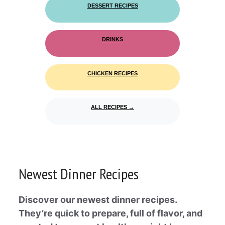
DESSERT RECIPES
DRINKS
CHICKEN RECIPES
ALL RECIPES →
Newest Dinner Recipes
Discover our newest dinner recipes.
They’re quick to prepare, full of flavor, and