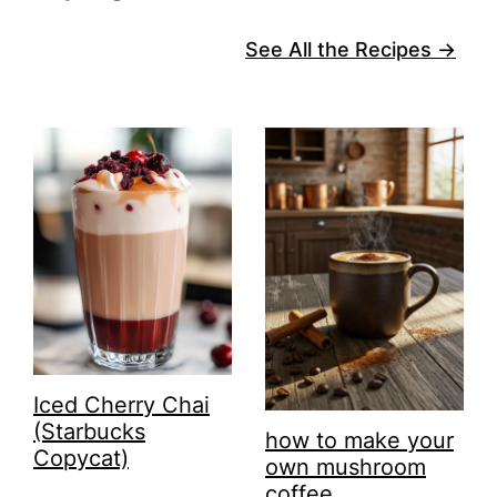
See All the Recipes →
Iced Cherry Chai
(Starbucks
how to make your
Copycat)
own mushroom
coffee