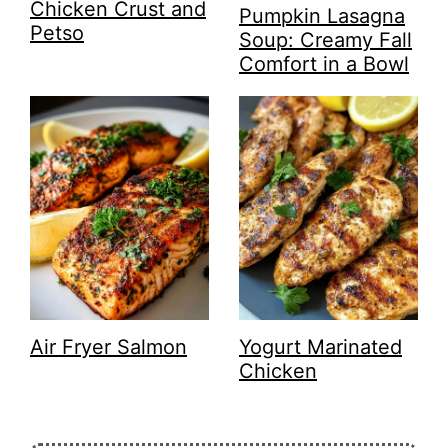
Chicken Crust and
Pumpkin Lasagna
Petso
Soup: Creamy Fall
Comfort in a Bowl
Air Fryer Salmon
Yogurt Marinated
Chicken