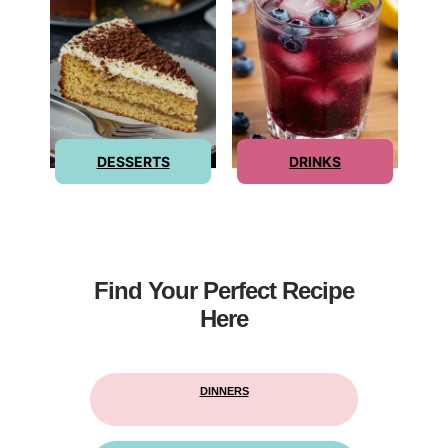
DESSERTS
DRINKS
Find Your Perfect Recipe
Here
DINNERS