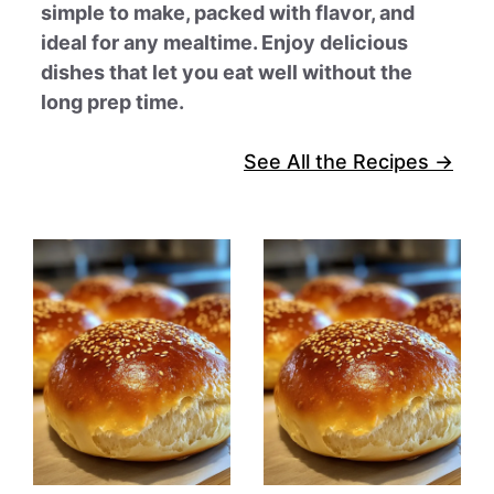
simple to make, packed with flavor, and
ideal for any mealtime. Enjoy delicious
dishes that let you eat well without the
long prep time.
See All the Recipes →