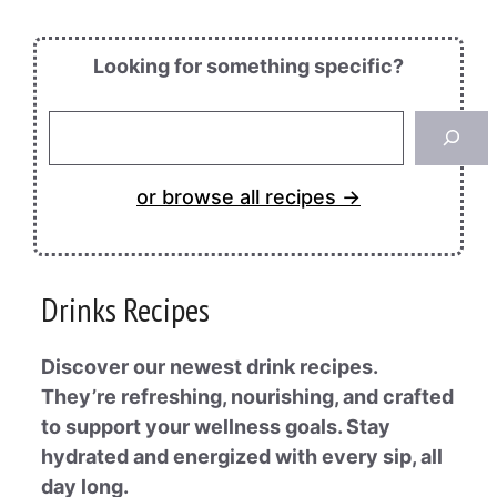
Looking for something specific?
Looking
for
something
or browse all recipes →
specific?
Drinks Recipes
Discover our newest drink recipes.
They’re refreshing, nourishing, and crafted
to support your wellness goals. Stay
hydrated and energized with every sip, all
day long.