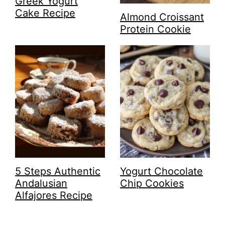
Greek Yogurt
Cake Recipe
Almond Croissant
Protein Cookie
5 Steps Authentic
Yogurt Chocolate
Andalusian
Chip Cookies
Alfajores Recipe