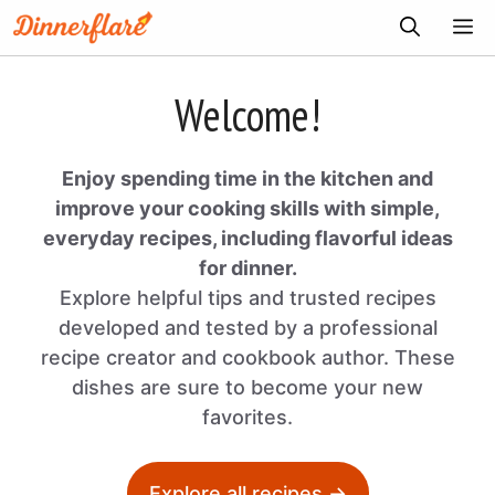
Skip
ME
to
content
Welcome!
Enjoy spending time in the kitchen and
improve your cooking skills with simple,
everyday recipes, including flavorful ideas
for dinner.
Explore helpful tips and trusted recipes
developed and tested by a professional
recipe creator and cookbook author. These
dishes are sure to become your new
favorites.
Explore all recipes →