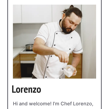
Lorenzo
Hi and welcome! I’m Chef Lorenzo,