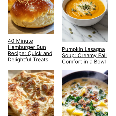
40 Minute
Hamburger Bun
Pumpkin Lasagna
Recipe: Quick and
Soup: Creamy Fall
Delightful Treats
Comfort in a Bowl