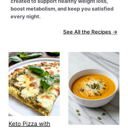
created to support healthy weight loss,
boost metabolism, and keep you satisfied
every night.
See All the Recipes →
Keto Pizza with