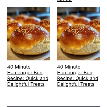
40 Minute
40 Minute
Hamburger Bun
Hamburger Bun
Recipe: Quick and
Recipe: Quick and
Delightful Treats
Delightful Treats