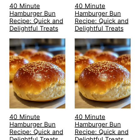
40 Minute
40 Minute
Hamburger Bun
Hamburger Bun
Recipe: Quick and
Recipe: Quick and
Delightful Treats
Delightful Treats
40 Minute
40 Minute
Hamburger Bun
Hamburger Bun
Recipe: Quick and
Recipe: Quick and
Delightful Treats
Delightful Treats