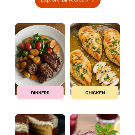
DINNERS
CHICKEN