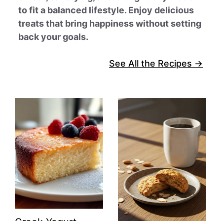
to fit a balanced lifestyle. Enjoy delicious
treats that bring happiness without setting
back your goals.
See All the Recipes →