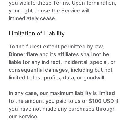
you violate these Terms. Upon termination,
your right to use the Service will
immediately cease.
Limitation of Liability
To the fullest extent permitted by law,
Dinner flare
and its affiliates shall not be
liable for any indirect, incidental, special, or
consequential damages, including but not
limited to lost profits, data, or goodwill.
In any case, our maximum liability is limited
to the amount you paid to us or $100 USD if
you have not made any purchases through
our Service.