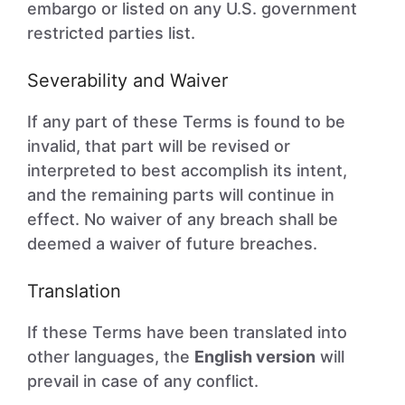
embargo or listed on any U.S. government
restricted parties list.
Severability and Waiver
If any part of these Terms is found to be
invalid, that part will be revised or
interpreted to best accomplish its intent,
and the remaining parts will continue in
effect. No waiver of any breach shall be
deemed a waiver of future breaches.
Translation
If these Terms have been translated into
other languages, the
English version
will
prevail in case of any conflict.