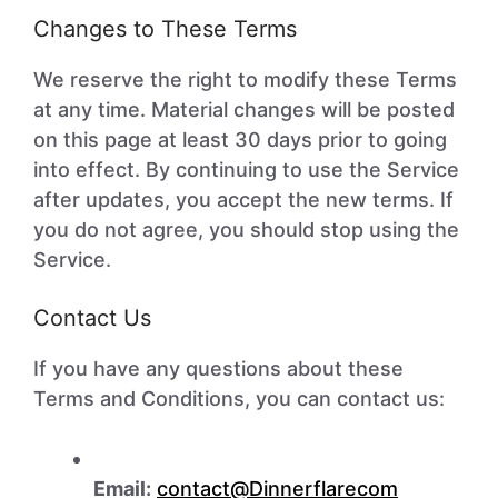
Changes to These Terms
We reserve the right to modify these Terms
at any time. Material changes will be posted
on this page at least 30 days prior to going
into effect. By continuing to use the Service
after updates, you accept the new terms. If
you do not agree, you should stop using the
Service.
Contact Us
If you have any questions about these
Terms and Conditions, you can contact us:
Email:
contact@Dinnerflarecom