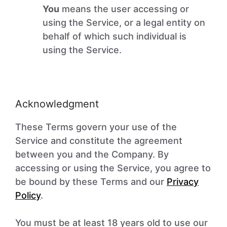
You
means the user accessing or
using the Service, or a legal entity on
behalf of which such individual is
using the Service.
Acknowledgment
These Terms govern your use of the
Service and constitute the agreement
between you and the Company. By
accessing or using the Service, you agree to
be bound by these Terms and our
Privacy
Policy
.
You must be at least 18 years old to use our