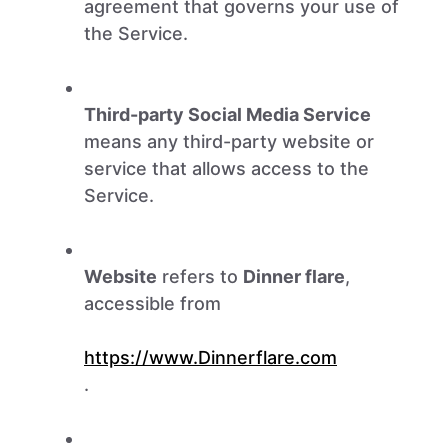
agreement that governs your use of
the Service.
Third-party Social Media Service
means any third-party website or
service that allows access to the
Service.
Website
refers to
Dinner flare
,
accessible from
https://www.Dinnerflare.com
.