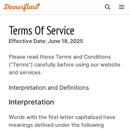
Skip
ME
to
content
Terms Of Service
Effective Date:
June
18, 2025
Please read these Terms and Conditions
(“Terms”) carefully before using our website
and services.
Interpretation and Definitions
Interpretation
Words with the first letter capitalized have
meanings defined under the following