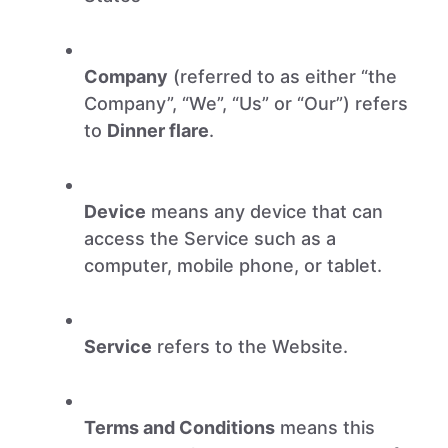
Company
(referred to as either “the
Company”, “We”, “Us” or “Our”) refers
to
Dinner flare
.
Device
means any device that can
access the Service such as a
computer, mobile phone, or tablet.
Service
refers to the Website.
Terms and Conditions
means this