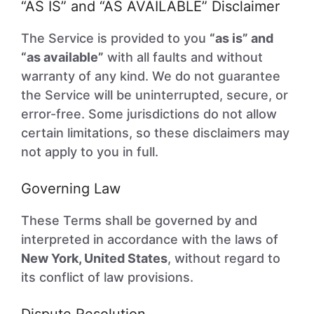
“AS IS” and “AS AVAILABLE” Disclaimer
The Service is provided to you
“as is” and
“as available”
with all faults and without
warranty of any kind. We do not guarantee
the Service will be uninterrupted, secure, or
error-free. Some jurisdictions do not allow
certain limitations, so these disclaimers may
not apply to you in full.
Governing Law
These Terms shall be governed by and
interpreted in accordance with the laws of
New York, United States
, without regard to
its conflict of law provisions.