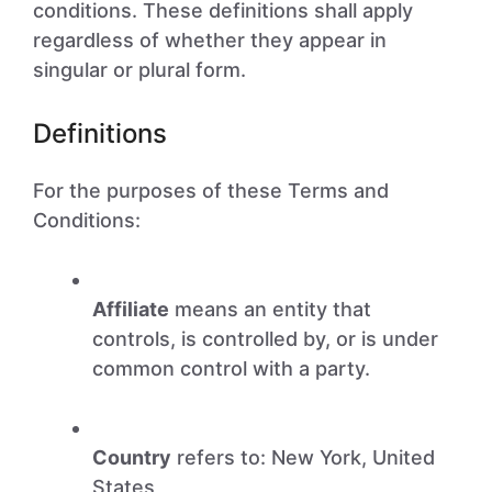
conditions. These definitions shall apply
regardless of whether they appear in
singular or plural form.
Definitions
For the purposes of these Terms and
Conditions:
Affiliate
means an entity that
controls, is controlled by, or is under
common control with a party.
Country
refers to: New York, United
States