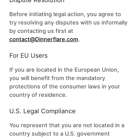
Dispute Resolution
Before initiating legal action, you agree to
try resolving any disputes with us informally
by contacting us first at
contact@Dinnerflare.com
.
For EU Users
If you are located in the European Union,
you will benefit from the mandatory
protections of the consumer laws in your
country of residence.
U.S. Legal Compliance
You represent that you are not located in a
country subject to a U.S. government