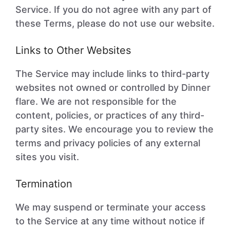
Service. If you do not agree with any part of
these Terms, please do not use our website.
Links to Other Websites
The Service may include links to third-party
websites not owned or controlled by Dinner
flare. We are not responsible for the
content, policies, or practices of any third-
party sites. We encourage you to review the
terms and privacy policies of any external
sites you visit.
Termination
We may suspend or terminate your access
to the Service at any time without notice if