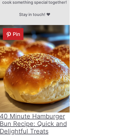
cook something special together!
Stay in touch! ♥
Pin
40 Minute Hamburger
Bun Recipe: Quick and
Delightful Treats