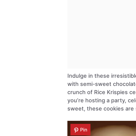
Indulge in these irresisti
with semi-sweet chocolat
crunch of Rice Krispies ce
you’re hosting a party, ce
sweet, these cookies are 
Pin
Pin