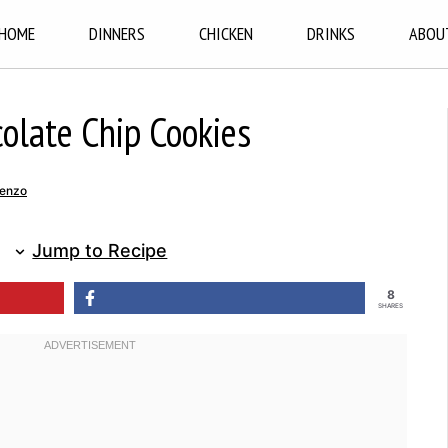
HOME
DINNERS
CHICKEN
DRINKS
ABOU
colate Chip Cookies
renzo
Jump to Recipe
8
SHARES