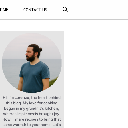
T ME
CONTACT US
Hi, I’m
Lorenzo
, the heart behind
this blog. My love for cooking
began in my grandma’s kitchen,
where simple meals brought joy.
Now, I share recipes to bring that
same warmth to your home. Let’s