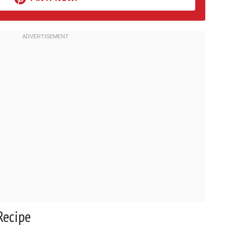
Recipe