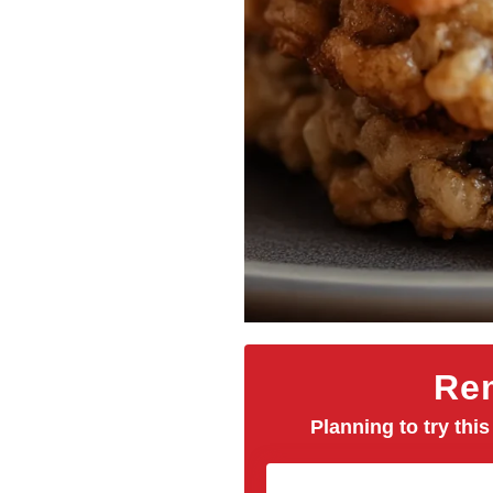
Rem
Planning to try this