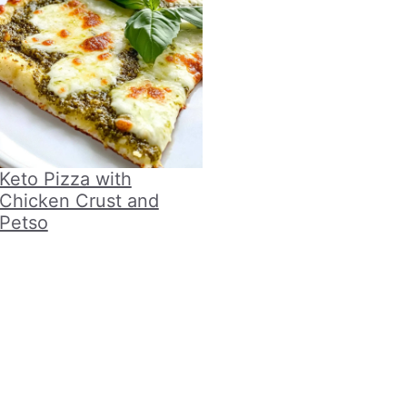
Keto Pizza with
Chicken Crust and
Petso