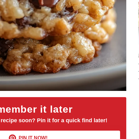
ember it later
 recipe soon? Pin it for a quick find later!
PIN IT NOW!