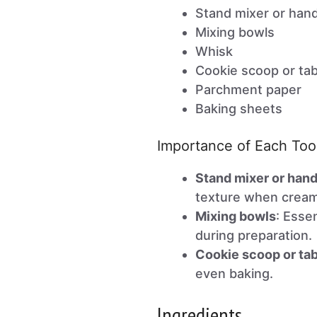
Stand mixer or han
Mixing bowls
Whisk
Cookie scoop or ta
Parchment paper
Baking sheets
Importance of Each Too
Stand mixer or han
texture when cream
Mixing bowls
: Esse
during preparation.
Cookie scoop or ta
even baking.
Ingredients