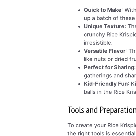
Quick to Make
: Wit
up a batch of these
Unique Texture
: Th
crunchy Rice Krispie
irresistible.
Versatile Flavor
: Th
like nuts or dried fr
Perfect for Sharing
gatherings and shari
Kid-Friendly Fun
: K
balls in the Rice Kri
Tools and Preparatio
To create your Rice Krisp
the right tools is essenti