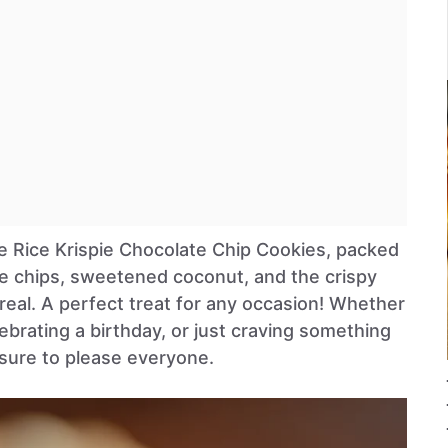
ble Rice Krispie Chocolate Chip Cookies, packed
e chips, sweetened coconut, and the crispy
real. A perfect treat for any occasion! Whether
lebrating a birthday, or just craving something
sure to please everyone.