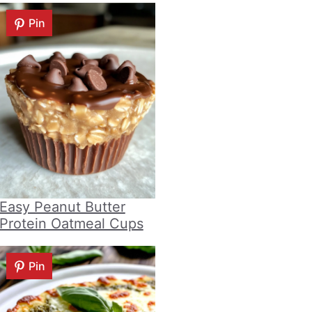
Pin
Easy Peanut Butter
Protein Oatmeal Cups
Pin