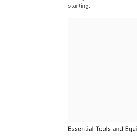
starting.
Essential Tools and Eq