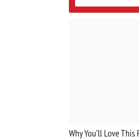
Why You’ll Love This 