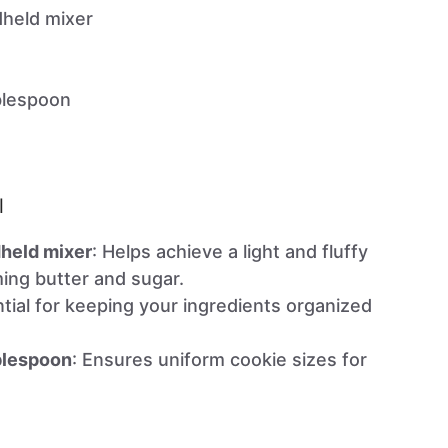
dheld mixer
blespoon
l
dheld mixer
: Helps achieve a light and fluffy
ing butter and sugar.
ntial for keeping your ingredients organized
blespoon
: Ensures uniform cookie sizes for