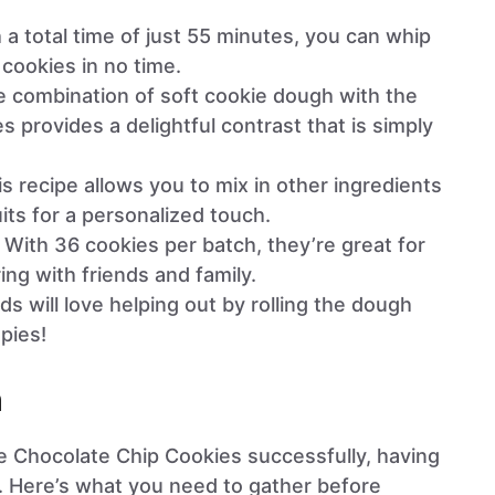
h a total time of just 55 minutes, you can whip
 cookies in no time.
e combination of soft cookie dough with the
s provides a delightful contrast that is simply
is recipe allows you to mix in other ingredients
uits for a personalized touch.
: With 36 cookies per batch, they’re great for
ng with friends and family.
ids will love helping out by rolling the dough
spies!
n
ie Chocolate Chip Cookies successfully, having
al. Here’s what you need to gather before