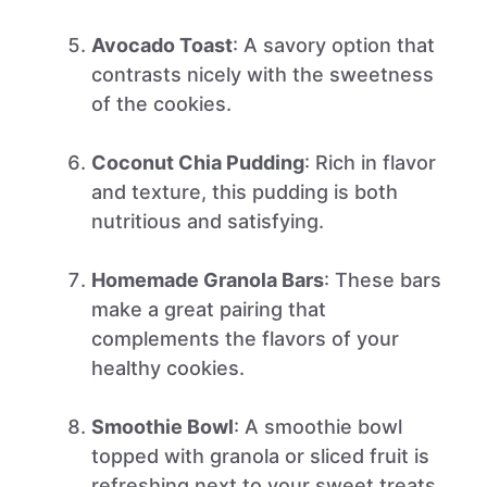
Avocado Toast
: A savory option that
contrasts nicely with the sweetness
of the cookies.
Coconut Chia Pudding
: Rich in flavor
and texture, this pudding is both
nutritious and satisfying.
Homemade Granola Bars
: These bars
make a great pairing that
complements the flavors of your
healthy cookies.
Smoothie Bowl
: A smoothie bowl
topped with granola or sliced fruit is
refreshing next to your sweet treats.