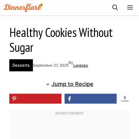
Skip
ME
to
content
Healthy Cookies Without
Sugar
By
Desserts
September 27, 2025
Lorenzo
Jump to Recipe
3
SHARES