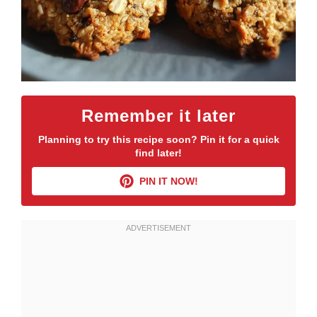
Remember it later
Planning to try this recipe soon? Pin it for a quick
find later!
PIN IT NOW!