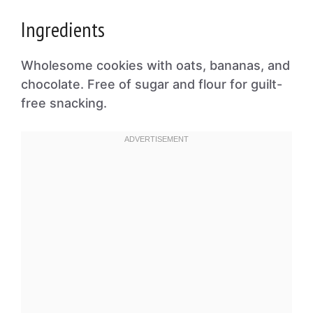
Ingredients
Wholesome cookies with oats, bananas, and
chocolate. Free of sugar and flour for guilt-
free snacking.