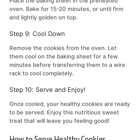
Place the baking sheet in the preheated
oven. Bake for 15-20 minutes, or until firm
and lightly golden on top.
Step 9: Cool Down
Remove the cookies from the oven. Let
them cool on the baking sheet for a few
minutes before transferring them to a wire
rack to cool completely.
Step 10: Serve and Enjoy!
Once cooled, your healthy cookies are ready
to be served. Enjoy this nutritious sweet
treat that will leave you feeling good!
How to Serve Healthy Cookies