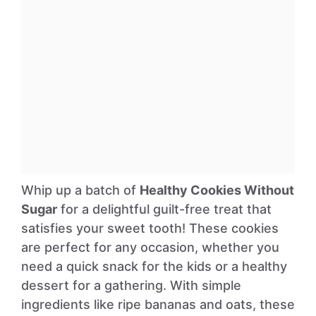
Whip up a batch of
Healthy Cookies Without
Sugar
for a delightful guilt-free treat that
satisfies your sweet tooth! These cookies
are perfect for any occasion, whether you
need a quick snack for the kids or a healthy
dessert for a gathering. With simple
ingredients like ripe bananas and oats, these