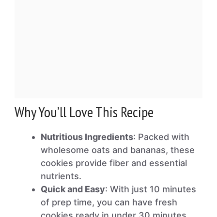
Why You’ll Love This Recipe
Nutritious Ingredients
: Packed with
wholesome oats and bananas, these
cookies provide fiber and essential
nutrients.
Quick and Easy
: With just 10 minutes
of prep time, you can have fresh
cookies ready in under 30 minutes.