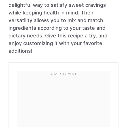
delightful way to satisfy sweet cravings
while keeping health in mind. Their
versatility allows you to mix and match
ingredients according to your taste and
dietary needs. Give this recipe a try, and
enjoy customizing it with your favorite
additions!