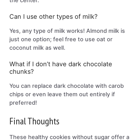
the center.
Can I use other types of milk?
Yes, any type of milk works! Almond milk is
just one option; feel free to use oat or
coconut milk as well.
What if I don’t have dark chocolate
chunks?
You can replace dark chocolate with carob
chips or even leave them out entirely if
preferred!
Final Thoughts
These healthy cookies without sugar offer a