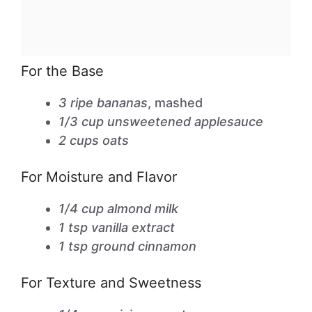
For the Base
3 ripe bananas
, mashed
1/3 cup unsweetened applesauce
2 cups oats
For Moisture and Flavor
1/4 cup almond milk
1 tsp vanilla extract
1 tsp ground cinnamon
For Texture and Sweetness