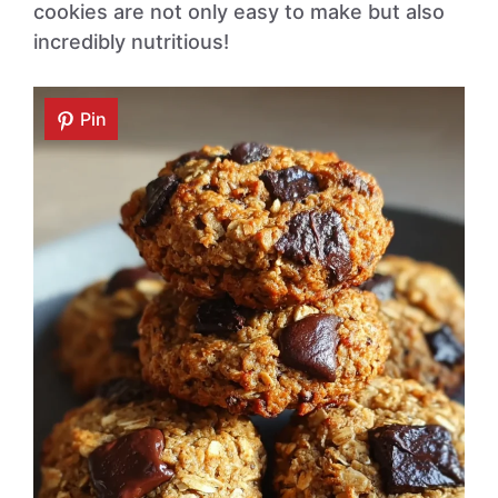
cookies are not only easy to make but also
incredibly nutritious!
Pin
Pin