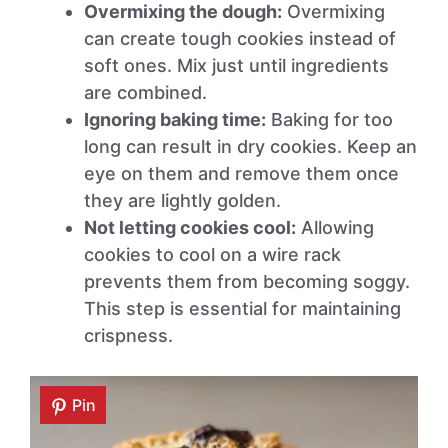
Overmixing the dough:
Overmixing
can create tough cookies instead of
soft ones. Mix just until ingredients
are combined.
Ignoring baking time:
Baking for too
long can result in dry cookies. Keep an
eye on them and remove them once
they are lightly golden.
Not letting cookies cool:
Allowing
cookies to cool on a wire rack
prevents them from becoming soggy.
This step is essential for maintaining
crispness.
Pin