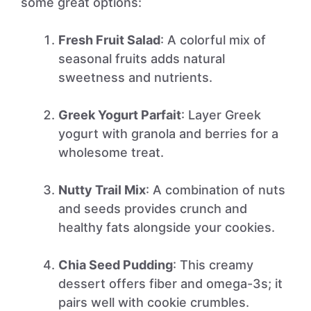
some great options:
Fresh Fruit Salad
: A colorful mix of
seasonal fruits adds natural
sweetness and nutrients.
Greek Yogurt Parfait
: Layer Greek
yogurt with granola and berries for a
wholesome treat.
Nutty Trail Mix
: A combination of nuts
and seeds provides crunch and
healthy fats alongside your cookies.
Chia Seed Pudding
: This creamy
dessert offers fiber and omega-3s; it
pairs well with cookie crumbles.