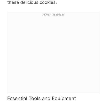
these delicious cookies.
Essential Tools and Equipment