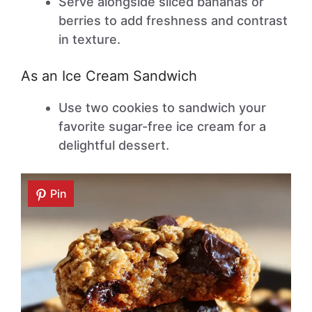
Serve alongside sliced bananas or
berries to add freshness and contrast
in texture.
As an Ice Cream Sandwich
Use two cookies to sandwich your
favorite sugar-free ice cream for a
delightful dessert.
Pin