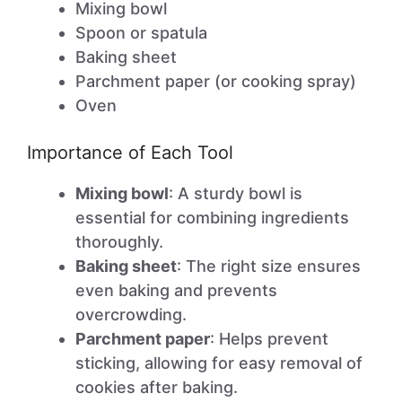
Mixing bowl
Spoon or spatula
Baking sheet
Parchment paper (or cooking spray)
Oven
Importance of Each Tool
Mixing bowl
: A sturdy bowl is
essential for combining ingredients
thoroughly.
Baking sheet
: The right size ensures
even baking and prevents
overcrowding.
Parchment paper
: Helps prevent
sticking, allowing for easy removal of
cookies after baking.