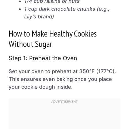
1/4 cup raisins or nuts
1 cup dark chocolate chunks (e.g.,
Lily’s brand)
How to Make Healthy Cookies
Without Sugar
Step 1: Preheat the Oven
Set your oven to preheat at 350°F (177°C).
This ensures even baking once you place
your cookie dough inside.