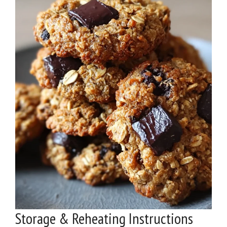
Storage & Reheating Instructions