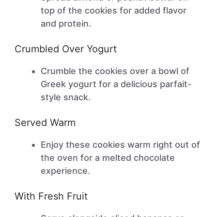
top of the cookies for added flavor
and protein.
Crumbled Over Yogurt
Crumble the cookies over a bowl of
Greek yogurt for a delicious parfait-
style snack.
Served Warm
Enjoy these cookies warm right out of
the oven for a melted chocolate
experience.
With Fresh Fruit