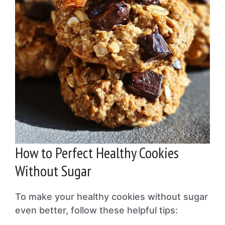
How to Perfect Healthy Cookies
Without Sugar
To make your healthy cookies without sugar
even better, follow these helpful tips: