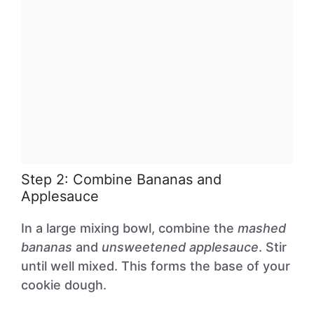
Step 2: Combine Bananas and
Applesauce
In a large mixing bowl, combine the
mashed
bananas
and
unsweetened applesauce
. Stir
until well mixed. This forms the base of your
cookie dough.