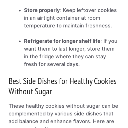
Store properly
: Keep leftover cookies
in an airtight container at room
temperature to maintain freshness.
Refrigerate for longer shelf life
: If you
want them to last longer, store them
in the fridge where they can stay
fresh for several days.
Best Side Dishes for Healthy Cookies
Without Sugar
These healthy cookies without sugar can be
complemented by various side dishes that
add balance and enhance flavors. Here are