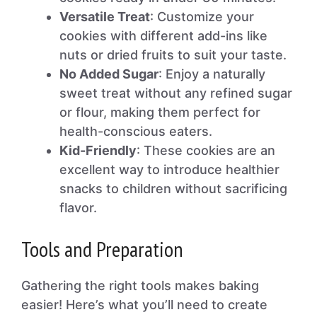
Versatile Treat
: Customize your
cookies with different add-ins like
nuts or dried fruits to suit your taste.
No Added Sugar
: Enjoy a naturally
sweet treat without any refined sugar
or flour, making them perfect for
health-conscious eaters.
Kid-Friendly
: These cookies are an
excellent way to introduce healthier
snacks to children without sacrificing
flavor.
Tools and Preparation
Gathering the right tools makes baking
easier! Here’s what you’ll need to create