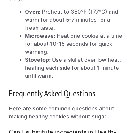
Oven:
Preheat to 350°F (177°C) and
warm for about 5-7 minutes for a
fresh taste.
Microwave:
Heat one cookie at a time
for about 10-15 seconds for quick
warming.
Stovetop:
Use a skillet over low heat,
heating each side for about 1 minute
until warm.
Frequently Asked Questions
Here are some common questions about
making healthy cookies without sugar.
Can I substitute ingredients in Healthy