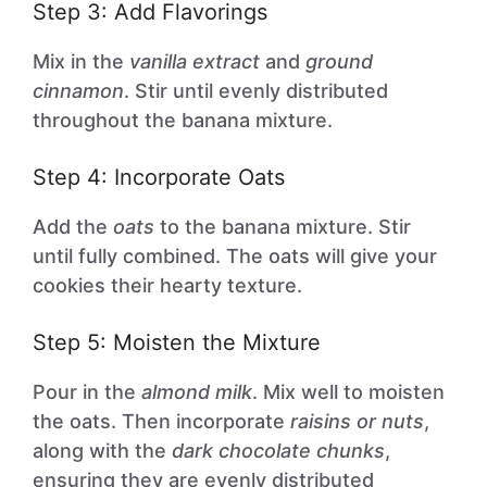
Step 3: Add Flavorings
Mix in the
vanilla extract
and
ground
cinnamon
. Stir until evenly distributed
throughout the banana mixture.
Step 4: Incorporate Oats
Add the
oats
to the banana mixture. Stir
until fully combined. The oats will give your
cookies their hearty texture.
Step 5: Moisten the Mixture
Pour in the
almond milk
. Mix well to moisten
the oats. Then incorporate
raisins or nuts
,
along with the
dark chocolate chunks
,
ensuring they are evenly distributed