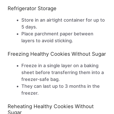
Refrigerator Storage
Store in an airtight container for up to
5 days.
Place parchment paper between
layers to avoid sticking.
Freezing Healthy Cookies Without Sugar
Freeze in a single layer on a baking
sheet before transferring them into a
freezer-safe bag.
They can last up to 3 months in the
freezer.
Reheating Healthy Cookies Without
Sugar