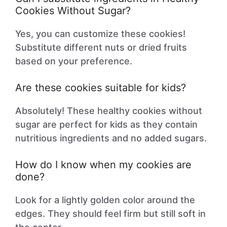
Cookies Without Sugar?
Yes, you can customize these cookies!
Substitute different nuts or dried fruits
based on your preference.
Are these cookies suitable for kids?
Absolutely! These healthy cookies without
sugar are perfect for kids as they contain
nutritious ingredients and no added sugars.
How do I know when my cookies are
done?
Look for a lightly golden color around the
edges. They should feel firm but still soft in