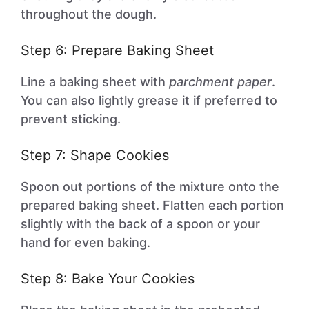
throughout the dough.
Step 6: Prepare Baking Sheet
Line a baking sheet with
parchment paper
.
You can also lightly grease it if preferred to
prevent sticking.
Step 7: Shape Cookies
Spoon out portions of the mixture onto the
prepared baking sheet. Flatten each portion
slightly with the back of a spoon or your
hand for even baking.
Step 8: Bake Your Cookies