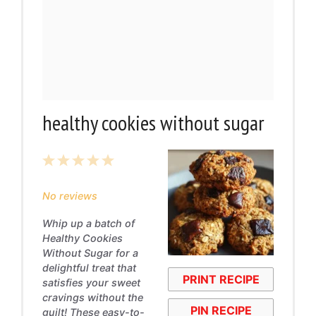
healthy cookies without sugar
1
2
3
4
5
Star
Stars
Stars
Stars
Stars
No reviews
Whip up a batch of
Healthy Cookies
Without Sugar for a
delightful treat that
PRINT RECIPE
satisfies your sweet
cravings without the
PIN RECIPE
guilt! These easy-to-