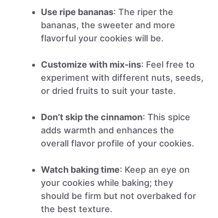
Use ripe bananas
: The riper the
bananas, the sweeter and more
flavorful your cookies will be.
Customize with mix-ins
: Feel free to
experiment with different nuts, seeds,
or dried fruits to suit your taste.
Don’t skip the cinnamon
: This spice
adds warmth and enhances the
overall flavor profile of your cookies.
Watch baking time
: Keep an eye on
your cookies while baking; they
should be firm but not overbaked for
the best texture.