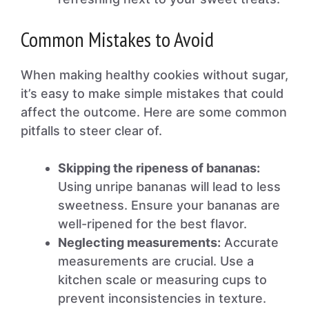
Common Mistakes to Avoid
When making healthy cookies without sugar,
it’s easy to make simple mistakes that could
affect the outcome. Here are some common
pitfalls to steer clear of.
Skipping the ripeness of bananas:
Using unripe bananas will lead to less
sweetness. Ensure your bananas are
well-ripened for the best flavor.
Neglecting measurements:
Accurate
measurements are crucial. Use a
kitchen scale or measuring cups to
prevent inconsistencies in texture.