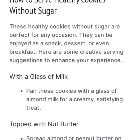
Without Sugar
These healthy cookies without sugar are
perfect for any occasion. They can be
enjoyed as a snack, dessert, or even
breakfast. Here are some creative serving
suggestions to enhance your experience.
With a Glass of Milk
Pair these cookies with a glass of
almond milk for a creamy, satisfying
treat.
Topped with Nut Butter
Spread almond or peanut butter on