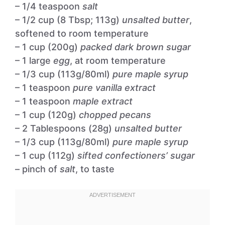
– 1/4 teaspoon
salt
– 1/2 cup (8 Tbsp; 113g)
unsalted butter
,
softened to room temperature
– 1 cup (200g)
packed dark brown sugar
– 1 large
egg
, at room temperature
– 1/3 cup (113g/80ml)
pure maple syrup
– 1 teaspoon
pure vanilla extract
– 1 teaspoon
maple extract
– 1 cup (120g)
chopped pecans
– 2 Tablespoons (28g)
unsalted butter
– 1/3 cup (113g/80ml)
pure maple syrup
– 1 cup (112g)
sifted confectioners’ sugar
– pinch of
salt
, to taste