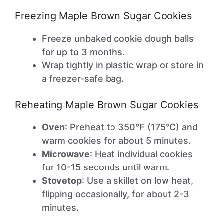
Freezing Maple Brown Sugar Cookies
Freeze unbaked cookie dough balls
for up to 3 months.
Wrap tightly in plastic wrap or store in
a freezer-safe bag.
Reheating Maple Brown Sugar Cookies
Oven
: Preheat to 350°F (175°C) and
warm cookies for about 5 minutes.
Microwave
: Heat individual cookies
for 10-15 seconds until warm.
Stovetop
: Use a skillet on low heat,
flipping occasionally, for about 2-3
minutes.