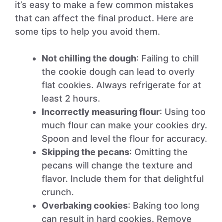
it’s easy to make a few common mistakes
that can affect the final product. Here are
some tips to help you avoid them.
Not chilling the dough
: Failing to chill
the cookie dough can lead to overly
flat cookies. Always refrigerate for at
least 2 hours.
Incorrectly measuring flour
: Using too
much flour can make your cookies dry.
Spoon and level the flour for accuracy.
Skipping the pecans
: Omitting the
pecans will change the texture and
flavor. Include them for that delightful
crunch.
Overbaking cookies
: Baking too long
can result in hard cookies. Remove