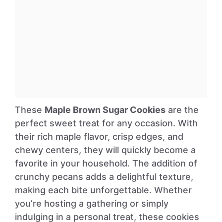
These
Maple Brown Sugar Cookies
are the
perfect sweet treat for any occasion. With
their rich maple flavor, crisp edges, and
chewy centers, they will quickly become a
favorite in your household. The addition of
crunchy pecans adds a delightful texture,
making each bite unforgettable. Whether
you’re hosting a gathering or simply
indulging in a personal treat, these cookies