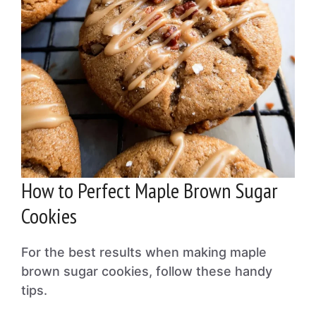
How to Perfect Maple Brown Sugar
Cookies
For the best results when making maple
brown sugar cookies, follow these handy
tips.