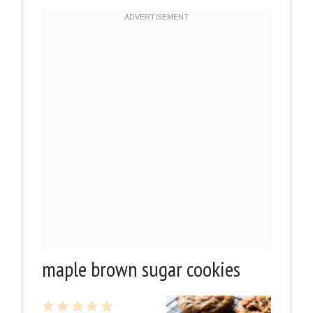
maple brown sugar cookies
1
2
3
4
5