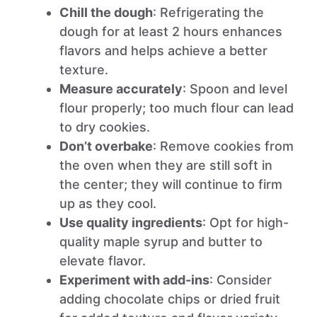
Chill the dough
: Refrigerating the
dough for at least 2 hours enhances
flavors and helps achieve a better
texture.
Measure accurately
: Spoon and level
flour properly; too much flour can lead
to dry cookies.
Don’t overbake
: Remove cookies from
the oven when they are still soft in
the center; they will continue to firm
up as they cool.
Use quality ingredients
: Opt for high-
quality maple syrup and butter to
elevate flavor.
Experiment with add-ins
: Consider
adding chocolate chips or dried fruit