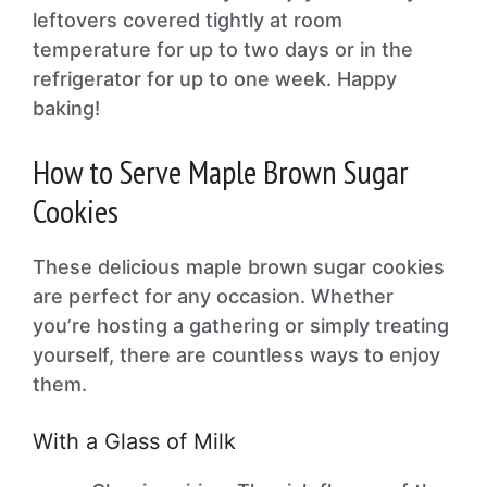
leftovers covered tightly at room
temperature for up to two days or in the
refrigerator for up to one week. Happy
baking!
How to Serve Maple Brown Sugar
Cookies
These delicious maple brown sugar cookies
are perfect for any occasion. Whether
you’re hosting a gathering or simply treating
yourself, there are countless ways to enjoy
them.
With a Glass of Milk