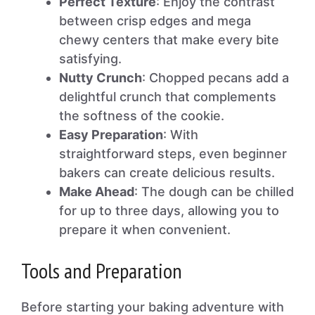
Perfect Texture
: Enjoy the contrast
between crisp edges and mega
chewy centers that make every bite
satisfying.
Nutty Crunch
: Chopped pecans add a
delightful crunch that complements
the softness of the cookie.
Easy Preparation
: With
straightforward steps, even beginner
bakers can create delicious results.
Make Ahead
: The dough can be chilled
for up to three days, allowing you to
prepare it when convenient.
Tools and Preparation
Before starting your baking adventure with