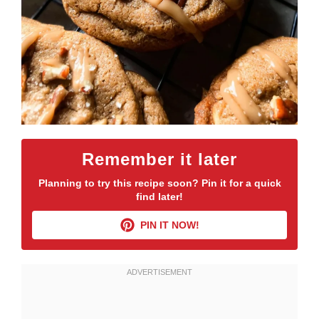
Remember it later
Planning to try this recipe soon? Pin it for a quick
find later!
PIN IT NOW!