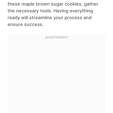
these maple brown sugar cookies, gather
the necessary tools. Having everything
ready will streamline your process and
ensure success.