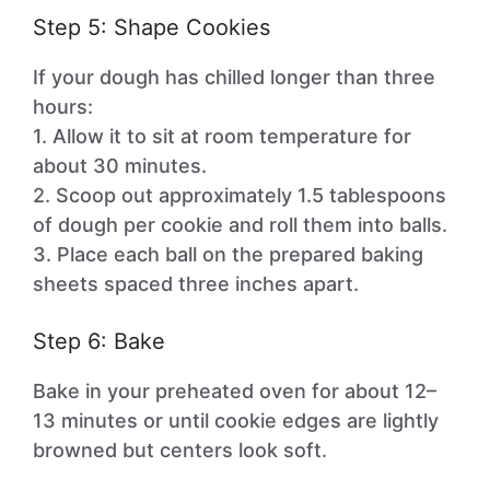
Step 5: Shape Cookies
If your dough has chilled longer than three
hours:
1. Allow it to sit at room temperature for
about 30 minutes.
2. Scoop out approximately 1.5 tablespoons
of dough per cookie and roll them into balls.
3. Place each ball on the prepared baking
sheets spaced three inches apart.
Step 6: Bake
Bake in your preheated oven for about 12–
13 minutes or until cookie edges are lightly
browned but centers look soft.