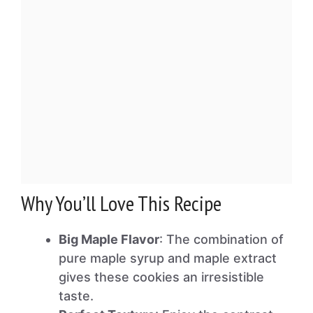
Why You’ll Love This Recipe
Big Maple Flavor
: The combination of
pure maple syrup and maple extract
gives these cookies an irresistible
taste.