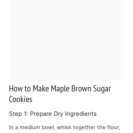
How to Make Maple Brown Sugar
Cookies
Step 1: Prepare Dry Ingredients
In a medium bowl, whisk together the flour,