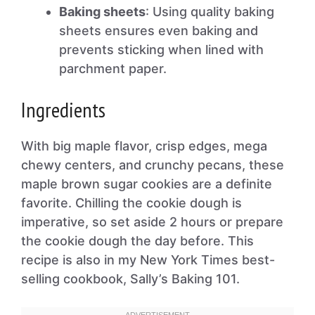
Baking sheets
: Using quality baking
sheets ensures even baking and
prevents sticking when lined with
parchment paper.
Ingredients
With big maple flavor, crisp edges, mega
chewy centers, and crunchy pecans, these
maple brown sugar cookies are a definite
favorite. Chilling the cookie dough is
imperative, so set aside 2 hours or prepare
the cookie dough the day before. This
recipe is also in my New York Times best-
selling cookbook, Sally’s Baking 101.