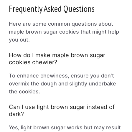
Frequently Asked Questions
Here are some common questions about
maple brown sugar cookies that might help
you out.
How do I make maple brown sugar
cookies chewier?
To enhance chewiness, ensure you don’t
overmix the dough and slightly underbake
the cookies.
Can I use light brown sugar instead of
dark?
Yes, light brown sugar works but may result