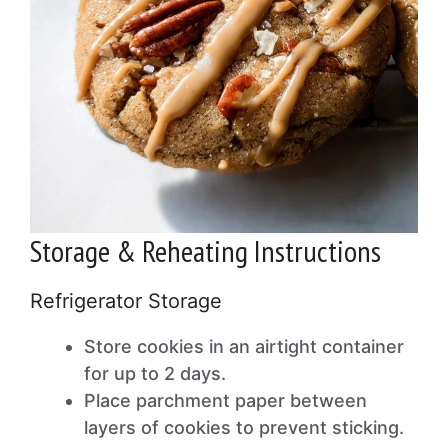
Storage & Reheating Instructions
Refrigerator Storage
Store cookies in an airtight container
for up to 2 days.
Place parchment paper between
layers of cookies to prevent sticking.