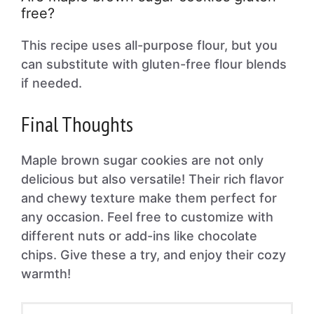
free?
This recipe uses all-purpose flour, but you
can substitute with gluten-free flour blends
if needed.
Final Thoughts
Maple brown sugar cookies are not only
delicious but also versatile! Their rich flavor
and chewy texture make them perfect for
any occasion. Feel free to customize with
different nuts or add-ins like chocolate
chips. Give these a try, and enjoy their cozy
warmth!