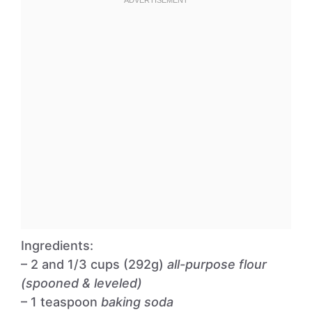
Ingredients:
– 2 and 1/3 cups (292g)
all-purpose flour
(spooned & leveled)
– 1 teaspoon
baking soda