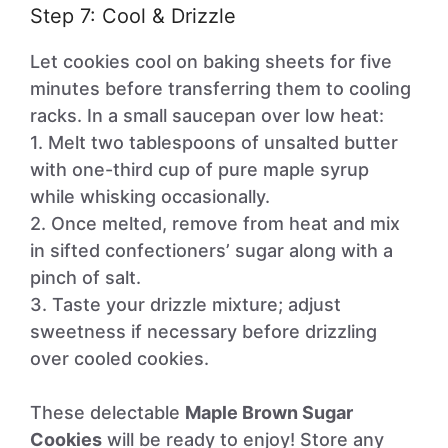
Step 7: Cool & Drizzle
Let cookies cool on baking sheets for five
minutes before transferring them to cooling
racks. In a small saucepan over low heat:
1. Melt two tablespoons of unsalted butter
with one-third cup of pure maple syrup
while whisking occasionally.
2. Once melted, remove from heat and mix
in sifted confectioners’ sugar along with a
pinch of salt.
3. Taste your drizzle mixture; adjust
sweetness if necessary before drizzling
over cooled cookies.
These delectable
Maple Brown Sugar
Cookies
will be ready to enjoy! Store any