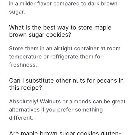
in a milder flavor compared to dark brown
sugar.
What is the best way to store maple
brown sugar cookies?
Store them in an airtight container at room
temperature or refrigerate them for
freshness.
Can I substitute other nuts for pecans in
this recipe?
Absolutely! Walnuts or almonds can be great
alternatives if you prefer something
different.
Are maple brown sugar cookies gluten-