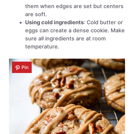
them when edges are set but centers
are soft.
Using cold ingredients
: Cold butter or
eggs can create a dense cookie. Make
sure all ingredients are at room
temperature.
Pin