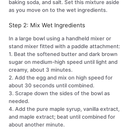
baking soda, and salt. Set this mixture aside
as you move on to the wet ingredients.
Step 2: Mix Wet Ingredients
In a large bowl using a handheld mixer or
stand mixer fitted with a paddle attachment:
1. Beat the softened butter and dark brown
sugar on medium-high speed until light and
creamy, about 3 minutes.
2. Add the egg and mix on high speed for
about 30 seconds until combined.
3. Scrape down the sides of the bowl as
needed.
4. Add the pure maple syrup, vanilla extract,
and maple extract; beat until combined for
about another minute.