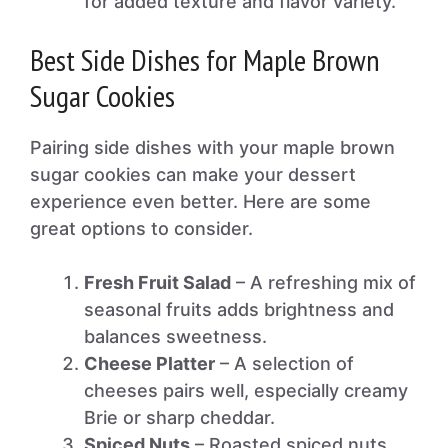
for added texture and flavor variety.
Best Side Dishes for Maple Brown
Sugar Cookies
Pairing side dishes with your maple brown
sugar cookies can make your dessert
experience even better. Here are some
great options to consider.
Fresh Fruit Salad
– A refreshing mix of
seasonal fruits adds brightness and
balances sweetness.
Cheese Platter
– A selection of
cheeses pairs well, especially creamy
Brie or sharp cheddar.
Spiced Nuts
– Roasted spiced nuts