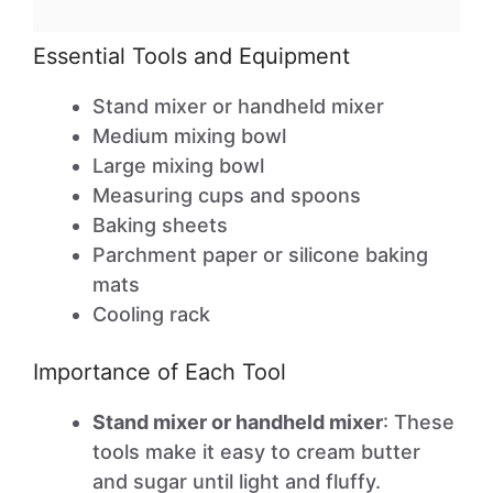
Essential Tools and Equipment
Stand mixer or handheld mixer
Medium mixing bowl
Large mixing bowl
Measuring cups and spoons
Baking sheets
Parchment paper or silicone baking
mats
Cooling rack
Importance of Each Tool
Stand mixer or handheld mixer
: These
tools make it easy to cream butter
and sugar until light and fluffy.