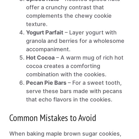
offer a crunchy contrast that
complements the chewy cookie
texture.
Yogurt Parfait
– Layer yogurt with
granola and berries for a wholesome
accompaniment.
Hot Cocoa
– A warm mug of rich hot
cocoa creates a comforting
combination with the cookies.
Pecan Pie Bars
– For a sweet tooth,
serve these bars made with pecans
that echo flavors in the cookies.
Common Mistakes to Avoid
When baking maple brown sugar cookies,