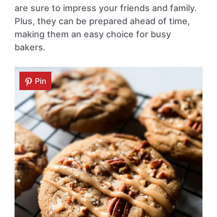
are sure to impress your friends and family.
Plus, they can be prepared ahead of time,
making them an easy choice for busy
bakers.
Pin
Pin