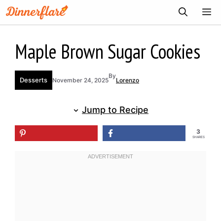
Skip
ME
to
content
Maple Brown Sugar Cookies
By
Desserts
November 24, 2025
Lorenzo
Jump to Recipe
3
SHARES