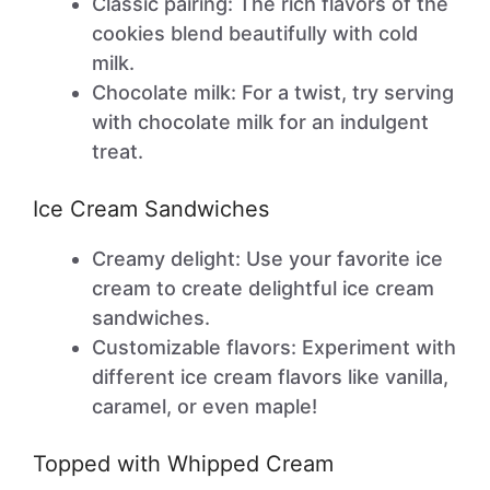
Classic pairing: The rich flavors of the
cookies blend beautifully with cold
milk.
Chocolate milk: For a twist, try serving
with chocolate milk for an indulgent
treat.
Ice Cream Sandwiches
Creamy delight: Use your favorite ice
cream to create delightful ice cream
sandwiches.
Customizable flavors: Experiment with
different ice cream flavors like vanilla,
caramel, or even maple!
Topped with Whipped Cream