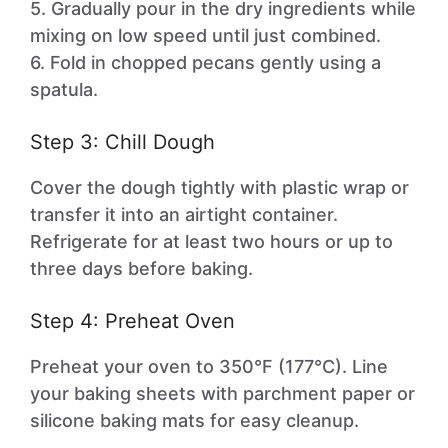
5. Gradually pour in the dry ingredients while
mixing on low speed until just combined.
6. Fold in chopped pecans gently using a
spatula.
Step 3: Chill Dough
Cover the dough tightly with plastic wrap or
transfer it into an airtight container.
Refrigerate for at least two hours or up to
three days before baking.
Step 4: Preheat Oven
Preheat your oven to 350°F (177°C). Line
your baking sheets with parchment paper or
silicone baking mats for easy cleanup.