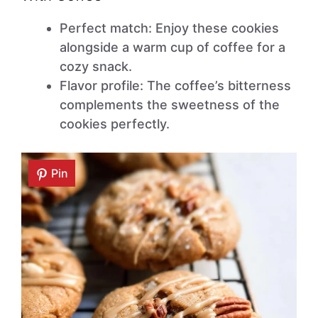
Perfect match: Enjoy these cookies
alongside a warm cup of coffee for a
cozy snack.
Flavor profile: The coffee’s bitterness
complements the sweetness of the
cookies perfectly.
Pin