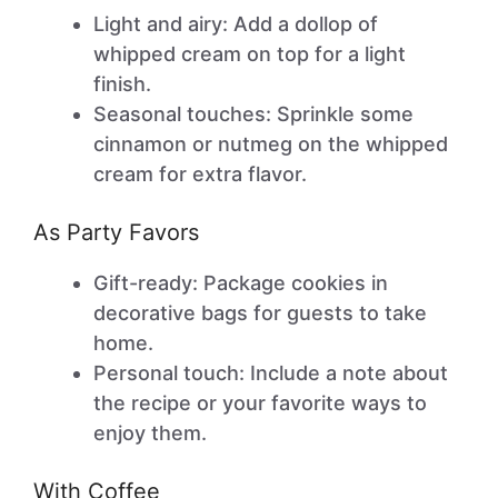
Light and airy: Add a dollop of
whipped cream on top for a light
finish.
Seasonal touches: Sprinkle some
cinnamon or nutmeg on the whipped
cream for extra flavor.
As Party Favors
Gift-ready: Package cookies in
decorative bags for guests to take
home.
Personal touch: Include a note about
the recipe or your favorite ways to
enjoy them.
With Coffee