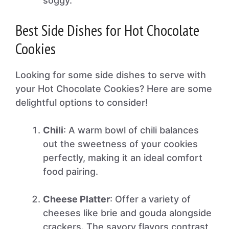
soggy.
Best Side Dishes for Hot Chocolate
Cookies
Looking for some side dishes to serve with
your Hot Chocolate Cookies? Here are some
delightful options to consider!
Chili
: A warm bowl of chili balances
out the sweetness of your cookies
perfectly, making it an ideal comfort
food pairing.
Cheese Platter
: Offer a variety of
cheeses like brie and gouda alongside
crackers. The savory flavors contrast