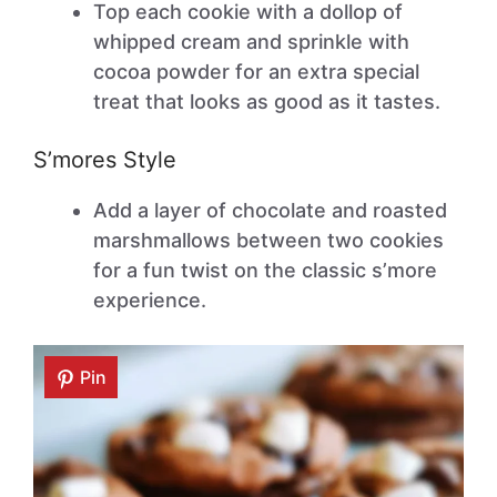
Top each cookie with a dollop of
whipped cream and sprinkle with
cocoa powder for an extra special
treat that looks as good as it tastes.
S’mores Style
Add a layer of chocolate and roasted
marshmallows between two cookies
for a fun twist on the classic s’more
experience.
Pin