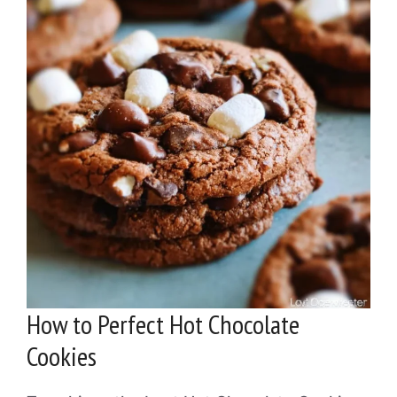
How to Perfect Hot Chocolate
Cookies