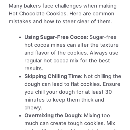
Many bakers face challenges when making
Hot Chocolate Cookies. Here are common
mistakes and how to steer clear of them.
Using Sugar-Free Cocoa:
Sugar-free
hot cocoa mixes can alter the texture
and flavor of the cookies. Always use
regular hot cocoa mix for the best
results.
Skipping Chilling Time:
Not chilling the
dough can lead to flat cookies. Ensure
you chill your dough for at least 30
minutes to keep them thick and
chewy.
Overmixing the Dough:
Mixing too
much can create tough cookies. Mix