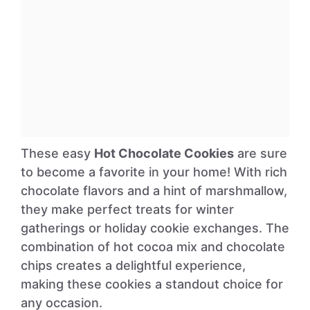
These easy
Hot Chocolate Cookies
are sure
to become a favorite in your home! With rich
chocolate flavors and a hint of marshmallow,
they make perfect treats for winter
gatherings or holiday cookie exchanges. The
combination of hot cocoa mix and chocolate
chips creates a delightful experience,
making these cookies a standout choice for
any occasion.