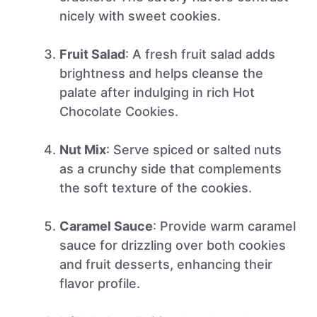
nicely with sweet cookies.
Fruit Salad
: A fresh fruit salad adds
brightness and helps cleanse the
palate after indulging in rich Hot
Chocolate Cookies.
Nut Mix
: Serve spiced or salted nuts
as a crunchy side that complements
the soft texture of the cookies.
Caramel Sauce
: Provide warm caramel
sauce for drizzling over both cookies
and fruit desserts, enhancing their
flavor profile.