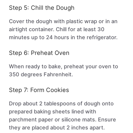
Step 5: Chill the Dough
Cover the dough with plastic wrap or in an
airtight container. Chill for at least 30
minutes up to 24 hours in the refrigerator.
Step 6: Preheat Oven
When ready to bake, preheat your oven to
350 degrees Fahrenheit.
Step 7: Form Cookies
Drop about 2 tablespoons of dough onto
prepared baking sheets lined with
parchment paper or silicone mats. Ensure
they are placed about 2 inches apart.