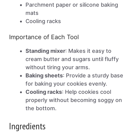
Parchment paper or silicone baking
mats
Cooling racks
Importance of Each Tool
Standing mixer
: Makes it easy to
cream butter and sugars until fluffy
without tiring your arms.
Baking sheets
: Provide a sturdy base
for baking your cookies evenly.
Cooling racks
: Help cookies cool
properly without becoming soggy on
the bottom.
Ingredients