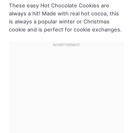
These easy Hot Chocolate Cookies are
always a hit! Made with real hot cocoa, this
is always a popular winter or Christmas
cookie and is perfect for cookie exchanges.