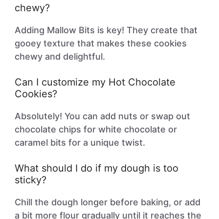
chewy?
Adding Mallow Bits is key! They create that
gooey texture that makes these cookies
chewy and delightful.
Can I customize my Hot Chocolate
Cookies?
Absolutely! You can add nuts or swap out
chocolate chips for white chocolate or
caramel bits for a unique twist.
What should I do if my dough is too
sticky?
Chill the dough longer before baking, or add
a bit more flour gradually until it reaches the