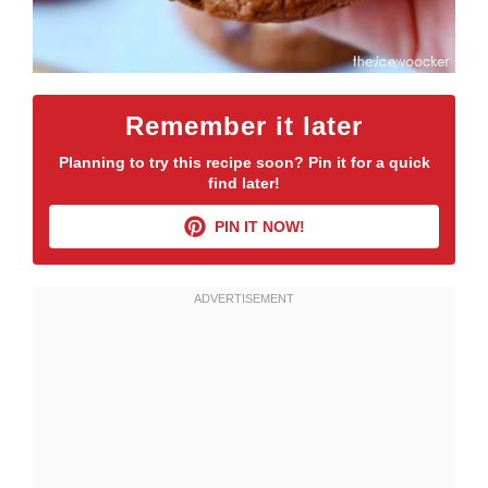
Remember it later
Planning to try this recipe soon? Pin it for a quick
find later!
PIN IT NOW!