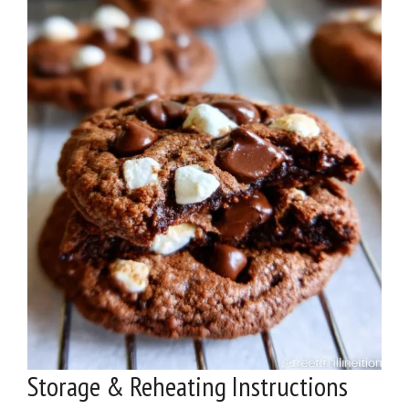
Storage & Reheating Instructions