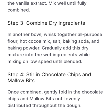
the vanilla extract. Mix well until fully
combined.
Step 3: Combine Dry Ingredients
In another bowl, whisk together all-purpose
flour, hot cocoa mix, salt, baking soda, and
baking powder. Gradually add this dry
mixture into the wet ingredients while
mixing on low speed until blended.
Step 4: Stir in Chocolate Chips and
Mallow Bits
Once combined, gently fold in the chocolate
chips and Mallow Bits until evenly
distributed throughout the dough.