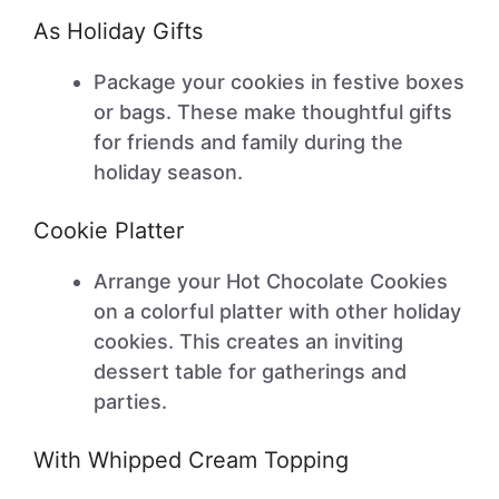
As Holiday Gifts
Package your cookies in festive boxes
or bags. These make thoughtful gifts
for friends and family during the
holiday season.
Cookie Platter
Arrange your Hot Chocolate Cookies
on a colorful platter with other holiday
cookies. This creates an inviting
dessert table for gatherings and
parties.
With Whipped Cream Topping