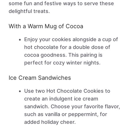
some fun and festive ways to serve these
delightful treats.
With a Warm Mug of Cocoa
Enjoy your cookies alongside a cup of
hot chocolate for a double dose of
cocoa goodness. This pairing is
perfect for cozy winter nights.
Ice Cream Sandwiches
Use two Hot Chocolate Cookies to
create an indulgent ice cream
sandwich. Choose your favorite flavor,
such as vanilla or peppermint, for
added holiday cheer.