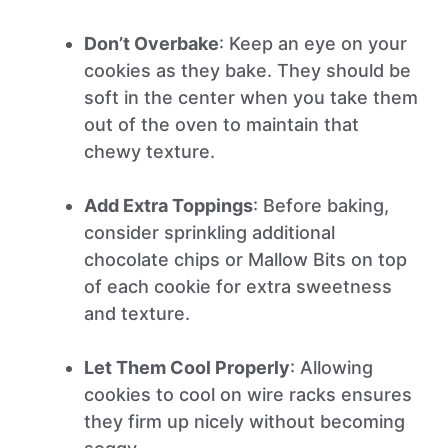
Don’t Overbake
: Keep an eye on your
cookies as they bake. They should be
soft in the center when you take them
out of the oven to maintain that
chewy texture.
Add Extra Toppings
: Before baking,
consider sprinkling additional
chocolate chips or Mallow Bits on top
of each cookie for extra sweetness
and texture.
Let Them Cool Properly
: Allowing
cookies to cool on wire racks ensures
they firm up nicely without becoming