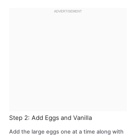
Step 2: Add Eggs and Vanilla
Add the large eggs one at a time along with