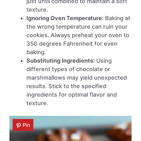
just until combined to maintain a soft
texture.
Ignoring Oven Temperature:
Baking at
the wrong temperature can ruin your
cookies. Always preheat your oven to
350 degrees Fahrenheit for even
baking.
Substituting Ingredients:
Using
different types of chocolate or
marshmallows may yield unexpected
results. Stick to the specified
ingredients for optimal flavor and
texture.
Pin