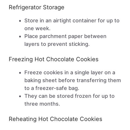
Refrigerator Storage
Store in an airtight container for up to
one week.
Place parchment paper between
layers to prevent sticking.
Freezing Hot Chocolate Cookies
Freeze cookies in a single layer on a
baking sheet before transferring them
to a freezer-safe bag.
They can be stored frozen for up to
three months.
Reheating Hot Chocolate Cookies