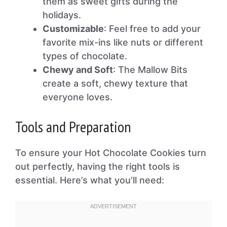
them as sweet gifts during the
holidays.
Customizable
: Feel free to add your
favorite mix-ins like nuts or different
types of chocolate.
Chewy and Soft
: The Mallow Bits
create a soft, chewy texture that
everyone loves.
Tools and Preparation
To ensure your Hot Chocolate Cookies turn
out perfectly, having the right tools is
essential. Here’s what you’ll need: