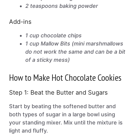
2 teaspoons baking powder
Add-ins
1 cup chocolate chips
1 cup Mallow Bits (mini marshmallows
do not work the same and can be a bit
of a sticky mess)
How to Make Hot Chocolate Cookies
Step 1: Beat the Butter and Sugars
Start by beating the softened butter and
both types of sugar in a large bowl using
your standing mixer. Mix until the mixture is
light and fluffy.