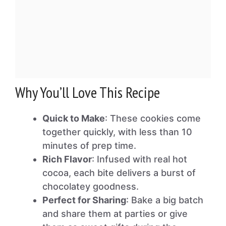
Why You’ll Love This Recipe
Quick to Make
: These cookies come
together quickly, with less than 10
minutes of prep time.
Rich Flavor
: Infused with real hot
cocoa, each bite delivers a burst of
chocolatey goodness.
Perfect for Sharing
: Bake a big batch
and share them at parties or give