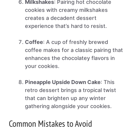
Milkshakes
: Pairing hot chocolate
cookies with creamy milkshakes
creates a decadent dessert
experience that’s hard to resist.
Coffee
: A cup of freshly brewed
coffee makes for a classic pairing that
enhances the chocolatey flavors in
your cookies.
Pineapple Upside Down Cake
: This
retro dessert brings a tropical twist
that can brighten up any winter
gathering alongside your cookies.
Common Mistakes to Avoid