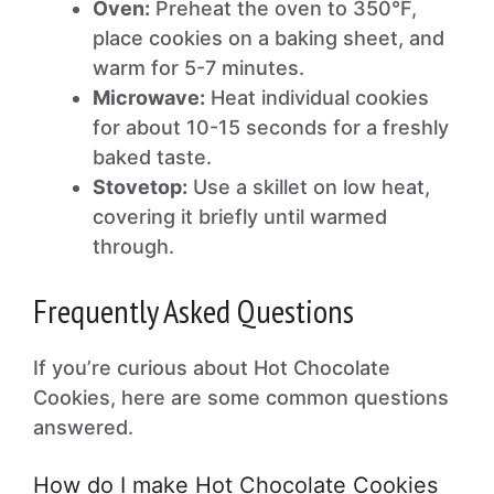
Oven:
Preheat the oven to 350°F,
place cookies on a baking sheet, and
warm for 5-7 minutes.
Microwave:
Heat individual cookies
for about 10-15 seconds for a freshly
baked taste.
Stovetop:
Use a skillet on low heat,
covering it briefly until warmed
through.
Frequently Asked Questions
If you’re curious about Hot Chocolate
Cookies, here are some common questions
answered.
How do I make Hot Chocolate Cookies