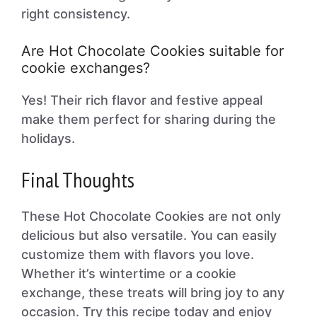
right consistency.
Are Hot Chocolate Cookies suitable for
cookie exchanges?
Yes! Their rich flavor and festive appeal
make them perfect for sharing during the
holidays.
Final Thoughts
These Hot Chocolate Cookies are not only
delicious but also versatile. You can easily
customize them with flavors you love.
Whether it’s wintertime or a cookie
exchange, these treats will bring joy to any
occasion. Try this recipe today and enjoy