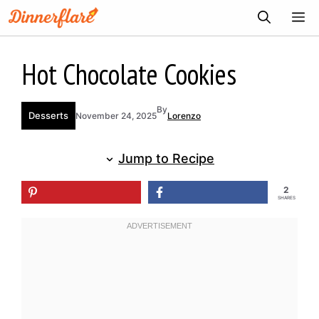
Skip
ME
to
content
Hot Chocolate Cookies
By
Desserts
November 24, 2025
Lorenzo
Jump to Recipe
2
SHARES