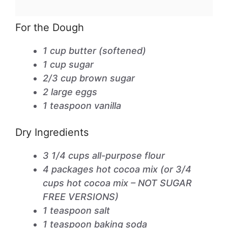
For the Dough
1 cup butter (softened)
1 cup sugar
2/3 cup brown sugar
2 large eggs
1 teaspoon vanilla
Dry Ingredients
3 1/4 cups all-purpose flour
4 packages hot cocoa mix (or 3/4
cups hot cocoa mix – NOT SUGAR
FREE VERSIONS)
1 teaspoon salt
1 teaspoon baking soda