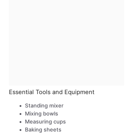
Essential Tools and Equipment
Standing mixer
Mixing bowls
Measuring cups
Baking sheets