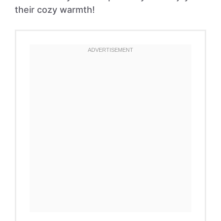
their cozy warmth!