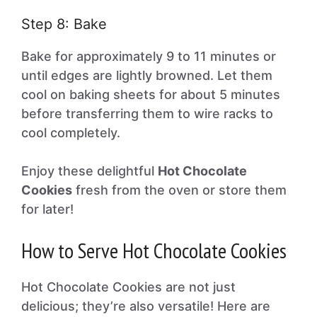
Step 8: Bake
Bake for approximately 9 to 11 minutes or
until edges are lightly browned. Let them
cool on baking sheets for about 5 minutes
before transferring them to wire racks to
cool completely.
Enjoy these delightful
Hot Chocolate
Cookies
fresh from the oven or store them
for later!
How to Serve Hot Chocolate Cookies
Hot Chocolate Cookies are not just
delicious; they’re also versatile! Here are