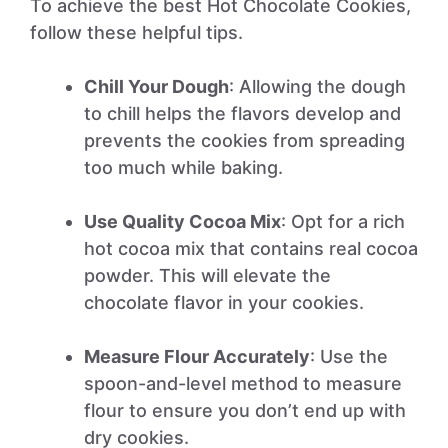
To achieve the best Hot Chocolate Cookies,
follow these helpful tips.
Chill Your Dough
: Allowing the dough
to chill helps the flavors develop and
prevents the cookies from spreading
too much while baking.
Use Quality Cocoa Mix
: Opt for a rich
hot cocoa mix that contains real cocoa
powder. This will elevate the
chocolate flavor in your cookies.
Measure Flour Accurately
: Use the
spoon-and-level method to measure
flour to ensure you don’t end up with
dry cookies.