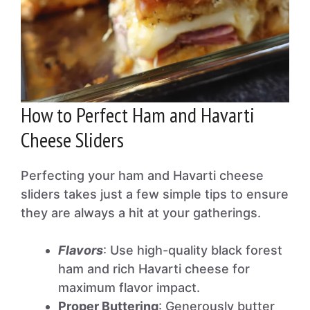
How to Perfect Ham and Havarti
Cheese Sliders
Perfecting your ham and Havarti cheese
sliders takes just a few simple tips to ensure
they are always a hit at your gatherings.
Flavors
: Use high-quality black forest
ham and rich Havarti cheese for
maximum flavor impact.
Proper Buttering
: Generously butter