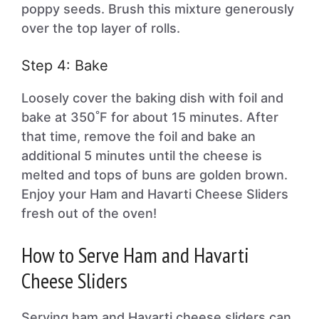
poppy seeds. Brush this mixture generously
over the top layer of rolls.
Step 4: Bake
Loosely cover the baking dish with foil and
bake at 350˚F for about 15 minutes. After
that time, remove the foil and bake an
additional 5 minutes until the cheese is
melted and tops of buns are golden brown.
Enjoy your Ham and Havarti Cheese Sliders
fresh out of the oven!
How to Serve Ham and Havarti
Cheese Sliders
Serving ham and Havarti cheese sliders can