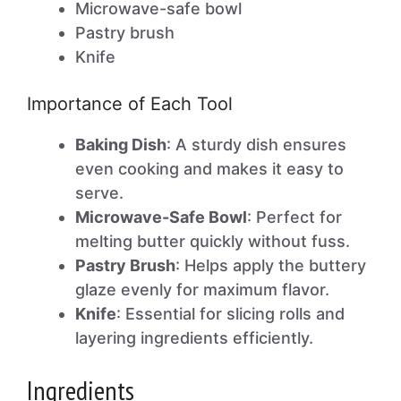
Microwave-safe bowl
Pastry brush
Knife
Importance of Each Tool
Baking Dish
: A sturdy dish ensures
even cooking and makes it easy to
serve.
Microwave-Safe Bowl
: Perfect for
melting butter quickly without fuss.
Pastry Brush
: Helps apply the buttery
glaze evenly for maximum flavor.
Knife
: Essential for slicing rolls and
layering ingredients efficiently.
Ingredients