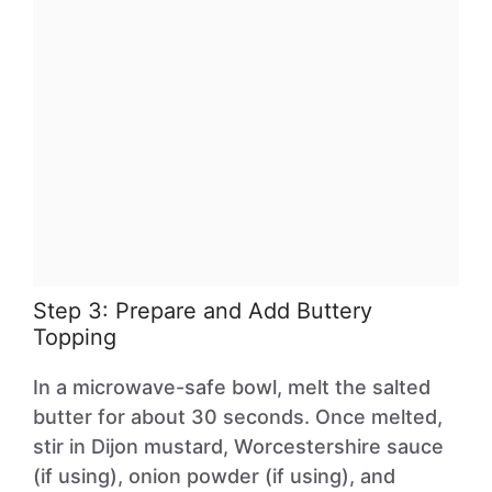
Step 3: Prepare and Add Buttery
Topping
In a microwave-safe bowl, melt the salted
butter for about 30 seconds. Once melted,
stir in Dijon mustard, Worcestershire sauce
(if using), onion powder (if using), and