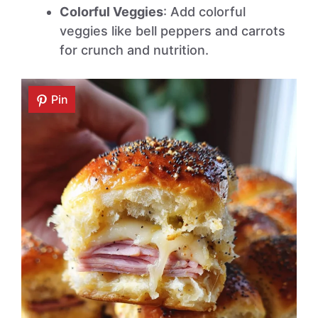
Colorful Veggies
: Add colorful
veggies like bell peppers and carrots
for crunch and nutrition.
Pin