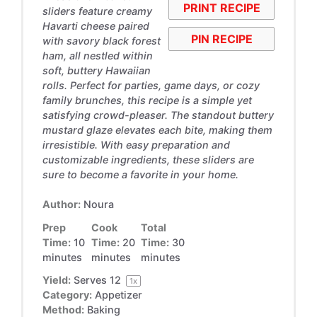
PRINT RECIPE
sliders feature creamy
Havarti cheese paired
PIN RECIPE
with savory black forest
ham, all nestled within
soft, buttery Hawaiian
rolls. Perfect for parties, game days, or cozy
family brunches, this recipe is a simple yet
satisfying crowd-pleaser. The standout buttery
mustard glaze elevates each bite, making them
irresistible. With easy preparation and
customizable ingredients, these sliders are
sure to become a favorite in your home.
Author:
Noura
Prep
Cook
Total
Time:
10
Time:
20
Time:
30
minutes
minutes
minutes
Yield:
Serves
1
2
1
x
Category:
Appetizer
Method:
Baking