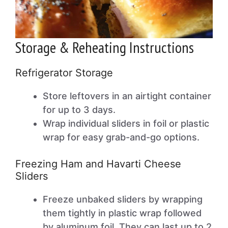
Storage & Reheating Instructions
Refrigerator Storage
Store leftovers in an airtight container
for up to 3 days.
Wrap individual sliders in foil or plastic
wrap for easy grab-and-go options.
Freezing Ham and Havarti Cheese
Sliders
Freeze unbaked sliders by wrapping
them tightly in plastic wrap followed
by aluminum foil. They can last up to 2