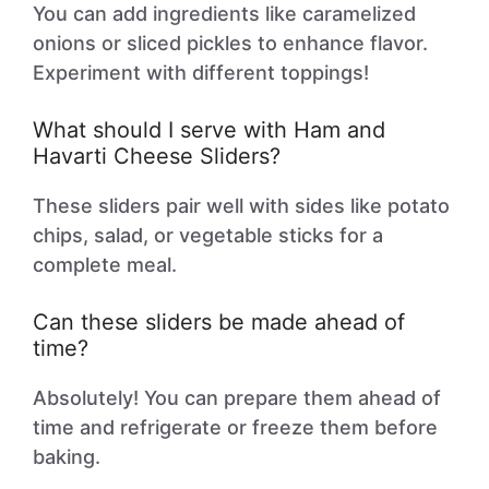
You can add ingredients like caramelized
onions or sliced pickles to enhance flavor.
Experiment with different toppings!
What should I serve with Ham and
Havarti Cheese Sliders?
These sliders pair well with sides like potato
chips, salad, or vegetable sticks for a
complete meal.
Can these sliders be made ahead of
time?
Absolutely! You can prepare them ahead of
time and refrigerate or freeze them before
baking.