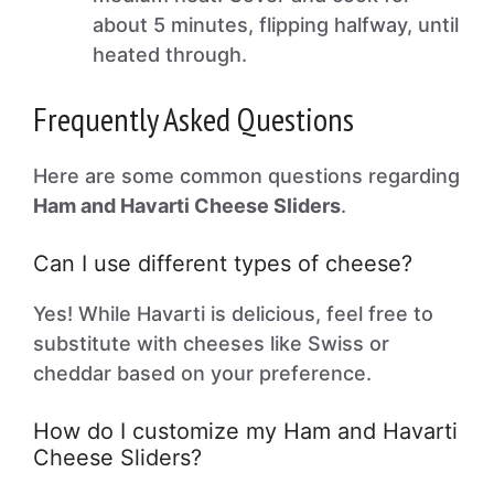
about 5 minutes, flipping halfway, until
heated through.
Frequently Asked Questions
Here are some common questions regarding
Ham and Havarti Cheese Sliders
.
Can I use different types of cheese?
Yes! While Havarti is delicious, feel free to
substitute with cheeses like Swiss or
cheddar based on your preference.
How do I customize my Ham and Havarti
Cheese Sliders?