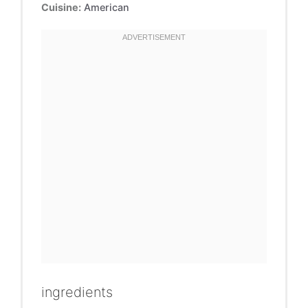
Cuisine:
American
ingredients