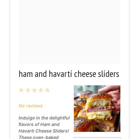
ham and havarti cheese sliders
1
2
3
4
5
Star
Stars
Stars
Stars
Stars
No reviews
Indulge in the delightful
flavors of Ham and
Havarti Cheese Sliders!
These oven-baked