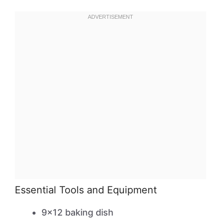
Essential Tools and Equipment
9×12 baking dish