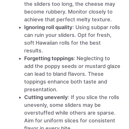
the sliders too long, the cheese may
become rubbery. Monitor closely to
achieve that perfect melty texture.
Ignoring roll quality
: Using subpar rolls
can ruin your sliders. Opt for fresh,
soft Hawaiian rolls for the best
results.
Forgetting toppings
: Neglecting to
add the poppy seeds or mustard glaze
can lead to bland flavors. These
toppings enhance both taste and
presentation.
Cutting unevenly
: If you slice the rolls
unevenly, some sliders may be
overstuffed while others are sparse.
Aim for uniform slices for consistent
flavor in every bite.