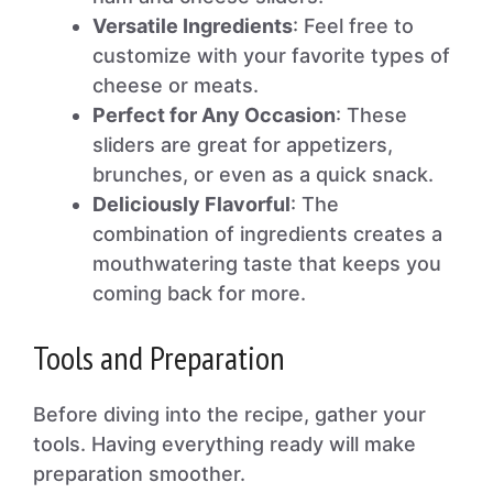
Versatile Ingredients
: Feel free to
customize with your favorite types of
cheese or meats.
Perfect for Any Occasion
: These
sliders are great for appetizers,
brunches, or even as a quick snack.
Deliciously Flavorful
: The
combination of ingredients creates a
mouthwatering taste that keeps you
coming back for more.
Tools and Preparation
Before diving into the recipe, gather your
tools. Having everything ready will make
preparation smoother.