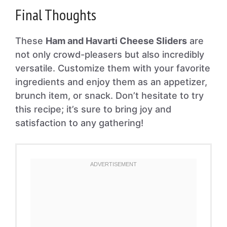
Final Thoughts
These
Ham and Havarti Cheese Sliders
are
not only crowd-pleasers but also incredibly
versatile. Customize them with your favorite
ingredients and enjoy them as an appetizer,
brunch item, or snack. Don’t hesitate to try
this recipe; it’s sure to bring joy and
satisfaction to any gathering!