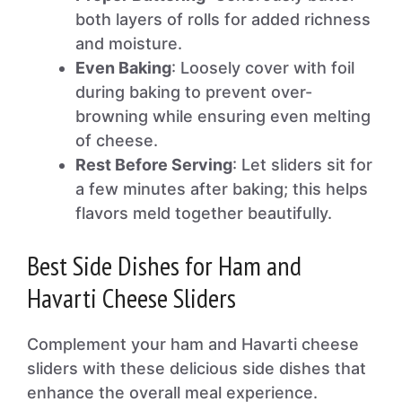
both layers of rolls for added richness
and moisture.
Even Baking
: Loosely cover with foil
during baking to prevent over-
browning while ensuring even melting
of cheese.
Rest Before Serving
: Let sliders sit for
a few minutes after baking; this helps
flavors meld together beautifully.
Best Side Dishes for Ham and
Havarti Cheese Sliders
Complement your ham and Havarti cheese
sliders with these delicious side dishes that
enhance the overall meal experience.