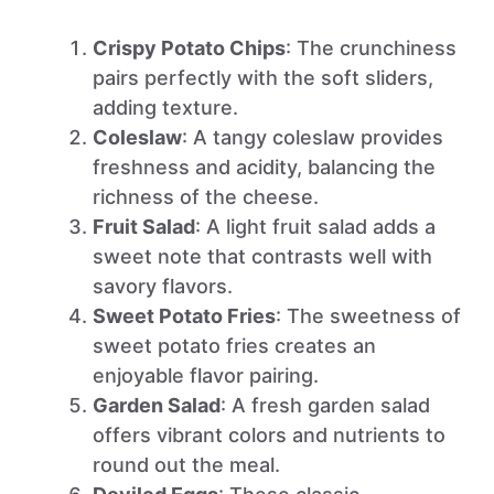
Crispy Potato Chips
: The crunchiness
pairs perfectly with the soft sliders,
adding texture.
Coleslaw
: A tangy coleslaw provides
freshness and acidity, balancing the
richness of the cheese.
Fruit Salad
: A light fruit salad adds a
sweet note that contrasts well with
savory flavors.
Sweet Potato Fries
: The sweetness of
sweet potato fries creates an
enjoyable flavor pairing.
Garden Salad
: A fresh garden salad
offers vibrant colors and nutrients to
round out the meal.