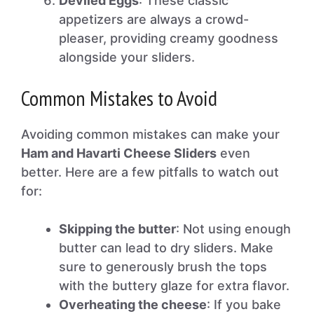
Deviled Eggs
: These classic
appetizers are always a crowd-
pleaser, providing creamy goodness
alongside your sliders.
Common Mistakes to Avoid
Avoiding common mistakes can make your
Ham and Havarti Cheese Sliders
even
better. Here are a few pitfalls to watch out
for:
Skipping the butter
: Not using enough
butter can lead to dry sliders. Make
sure to generously brush the tops
with the buttery glaze for extra flavor.
Overheating the cheese
: If you bake