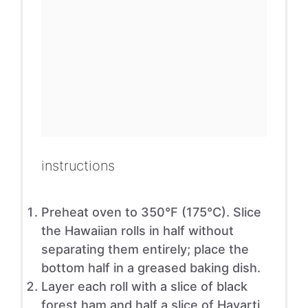
instructions
Preheat oven to 350°F (175°C). Slice
the Hawaiian rolls in half without
separating them entirely; place the
bottom half in a greased baking dish.
Layer each roll with a slice of black
forest ham and half a slice of Havarti