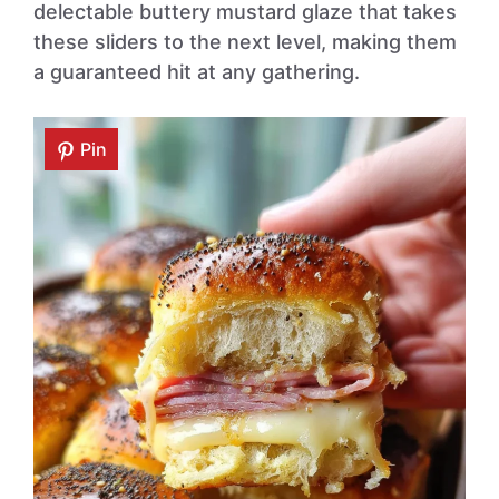
delectable buttery mustard glaze that takes
these sliders to the next level, making them
a guaranteed hit at any gathering.
Pin
Pin