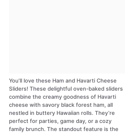
You’ll love these Ham and Havarti Cheese
Sliders! These delightful oven-baked sliders
combine the creamy goodness of Havarti
cheese with savory black forest ham, all
nestled in buttery Hawaiian rolls. They’re
perfect for parties, game day, or a cozy
family brunch. The standout feature is the