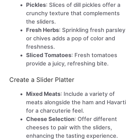
Pickles
: Slices of dill pickles offer a
crunchy texture that complements
the sliders.
Fresh Herbs
: Sprinkling fresh parsley
or chives adds a pop of color and
freshness.
Sliced Tomatoes
: Fresh tomatoes
provide a juicy, refreshing bite.
Create a Slider Platter
Mixed Meats
: Include a variety of
meats alongside the ham and Havarti
for a charcuterie feel.
Cheese Selection
: Offer different
cheeses to pair with the sliders,
enhancing the tasting experience.