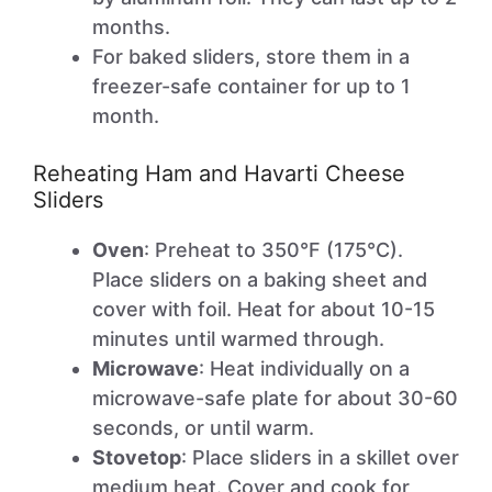
months.
For baked sliders, store them in a
freezer-safe container for up to 1
month.
Reheating Ham and Havarti Cheese
Sliders
Oven
: Preheat to 350°F (175°C).
Place sliders on a baking sheet and
cover with foil. Heat for about 10-15
minutes until warmed through.
Microwave
: Heat individually on a
microwave-safe plate for about 30-60
seconds, or until warm.
Stovetop
: Place sliders in a skillet over
medium heat. Cover and cook for