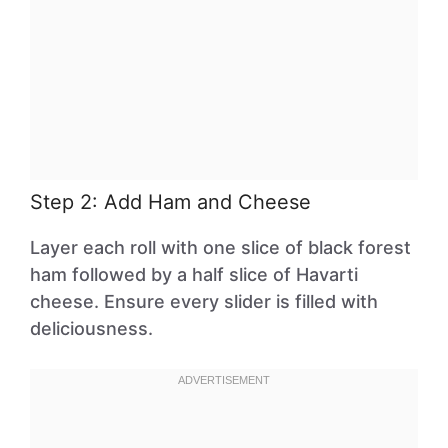
Step 2: Add Ham and Cheese
Layer each roll with one slice of black forest
ham followed by a half slice of Havarti
cheese. Ensure every slider is filled with
deliciousness.