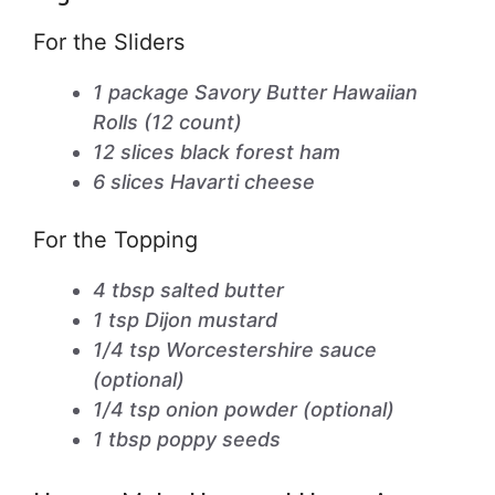
For the Sliders
1 package Savory Butter Hawaiian
Rolls (12 count)
12 slices black forest ham
6 slices Havarti cheese
For the Topping
4 tbsp salted butter
1 tsp Dijon mustard
1/4 tsp Worcestershire sauce
(optional)
1/4 tsp onion powder (optional)
1 tbsp poppy seeds