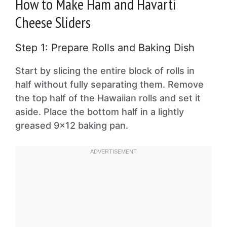
How to Make Ham and Havarti
Cheese Sliders
Step 1: Prepare Rolls and Baking Dish
Start by slicing the entire block of rolls in
half without fully separating them. Remove
the top half of the Hawaiian rolls and set it
aside. Place the bottom half in a lightly
greased 9×12 baking pan.