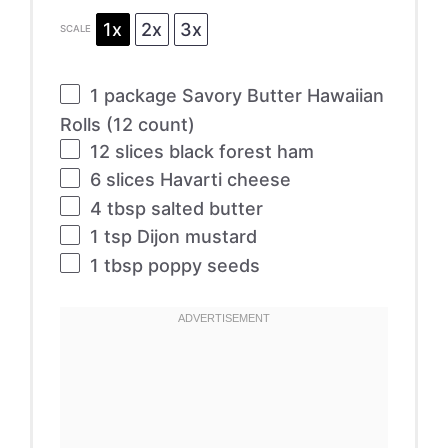
1x
2x
3x
SCALE
1
package Savory Butter Hawaiian
Rolls (
12
count)
12
slices black forest ham
6
slices Havarti cheese
4 tbsp
salted butter
1 tsp
Dijon mustard
1 tbsp
poppy seeds