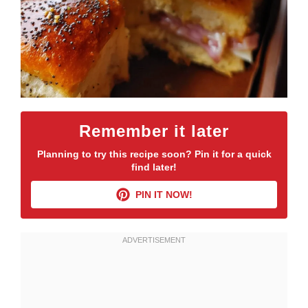
Remember it later
Planning to try this recipe soon? Pin it for a quick
find later!
PIN IT NOW!