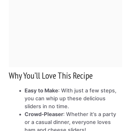
Why You’ll Love This Recipe
Easy to Make
: With just a few steps,
you can whip up these delicious
sliders in no time.
Crowd-Pleaser
: Whether it’s a party
or a casual dinner, everyone loves
ham and cheese sliders!