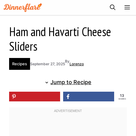
Skip
ME
to
content
Ham and Havarti Cheese
Sliders
By
Recipes
September 27, 2025
Lorenzo
Jump to Recipe
13
SHARES