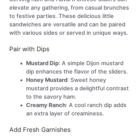
elevate any gathering, from casual brunches
to festive parties. These delicious little
sandwiches are versatile and can be paired
with various sides or served in unique ways.
Pair with Dips
Mustard Dip
: A simple Dijon mustard
dip enhances the flavor of the sliders.
Honey Mustard
: Sweet honey
mustard provides a delightful contrast
to the savory ham.
Creamy Ranch
: A cool ranch dip adds
an extra layer of creaminess.
Add Fresh Garnishes