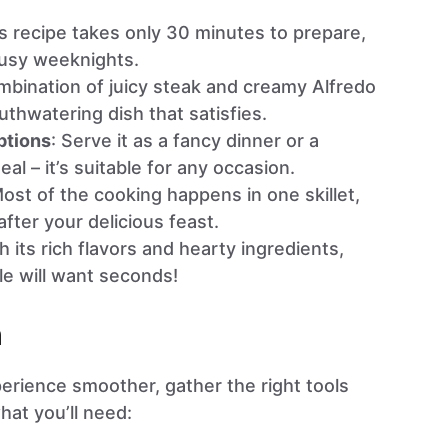
is recipe takes only 30 minutes to prepare,
 busy weeknights.
mbination of juicy steak and creamy Alfredo
thwatering dish that satisfies.
ptions
: Serve it as a fancy dinner or a
al – it’s suitable for any occasion.
Most of the cooking happens in one skillet,
fter your delicious feast.
th its rich flavors and hearty ingredients,
le will want seconds!
n
rience smoother, gather the right tools
hat you’ll need: