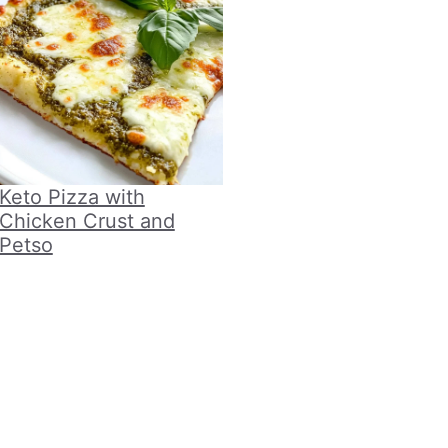
Keto Pizza with
Chicken Crust and
Petso