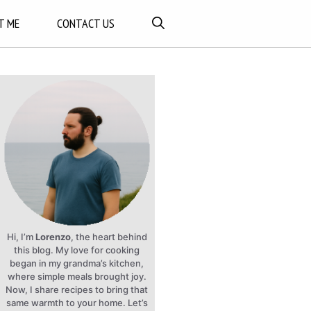
T ME
CONTACT US
Hi, I’m
Lorenzo
, the heart behind
this blog. My love for cooking
began in my grandma’s kitchen,
where simple meals brought joy.
Now, I share recipes to bring that
same warmth to your home. Let’s