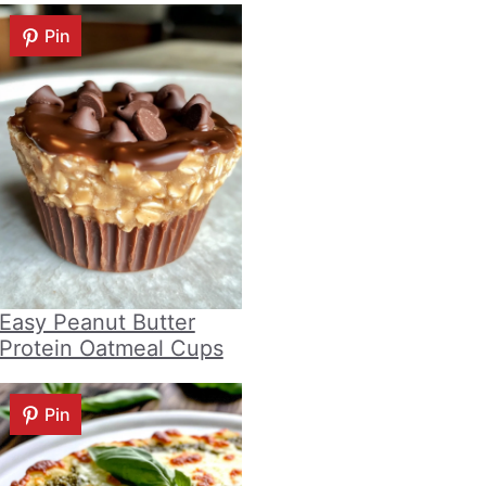
Pin
Easy Peanut Butter
Protein Oatmeal Cups
Pin