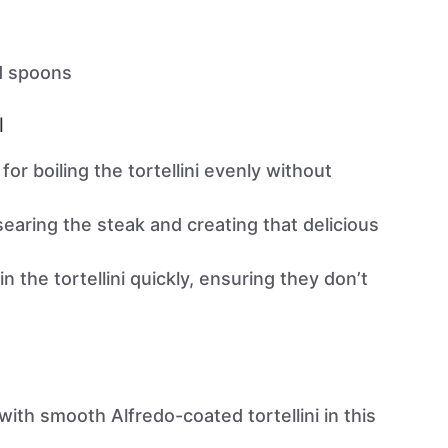
d spoons
l
 for boiling the tortellini evenly without
 searing the steak and creating that delicious
in the tortellini quickly, ensuring they don’t
ith smooth Alfredo-coated tortellini in this