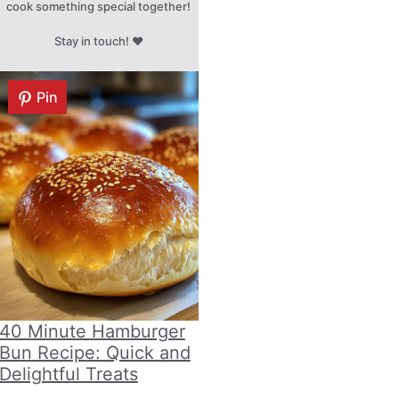
cook something special together!
Stay in touch! ♥
Pin
40 Minute Hamburger
Bun Recipe: Quick and
Delightful Treats