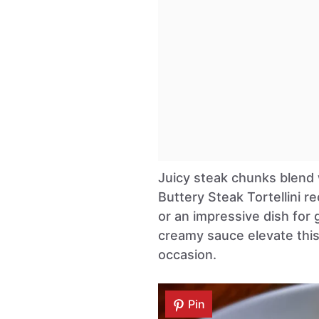
Juicy steak chunks blend w
Buttery Steak Tortellini re
or an impressive dish for g
creamy sauce elevate this
occasion.
Pin
Pin