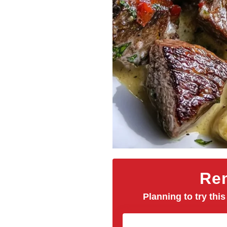
Rem
Planning to try this