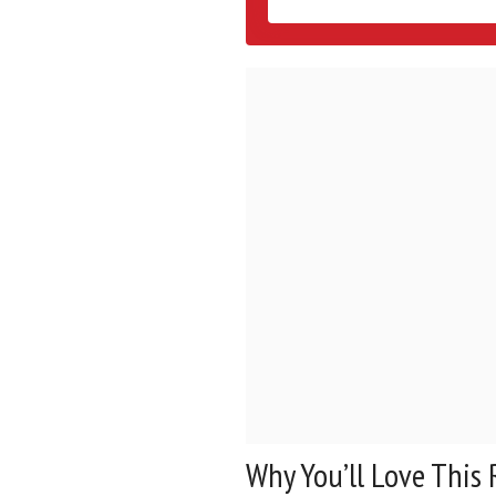
Why You’ll Love This 