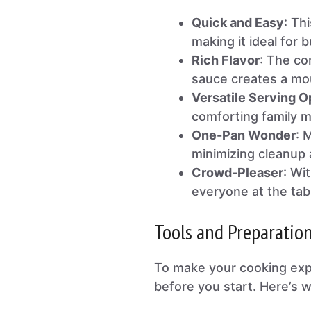
Quick and Easy
: Th
making it ideal for
Rich Flavor
: The co
sauce creates a mou
Versatile Serving O
comforting family me
One-Pan Wonder
: 
minimizing cleanup a
Crowd-Pleaser
: Wi
everyone at the tab
Tools and Preparatio
To make your cooking expe
before you start. Here’s w