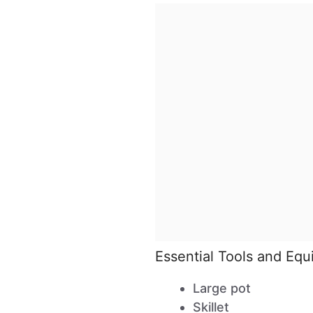
Essential Tools and Eq
Large pot
Skillet