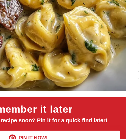
ember it later
 recipe soon? Pin it for a quick find later!
PIN IT NOW!