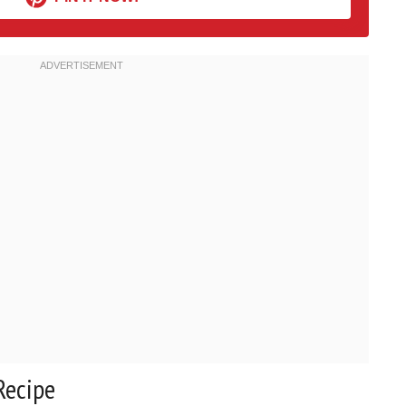
Recipe