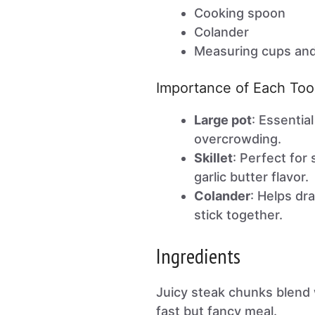
Cooking spoon
Colander
Measuring cups an
Importance of Each Too
Large pot
: Essential
overcrowding.
Skillet
: Perfect for
garlic butter flavor.
Colander
: Helps dra
stick together.
Ingredients
Juicy steak chunks blend w
fast but fancy meal.