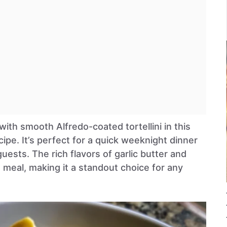
ith smooth Alfredo-coated tortellini in this
cipe. It’s perfect for a quick weeknight dinner
uests. The rich flavors of garlic butter and
 meal, making it a standout choice for any