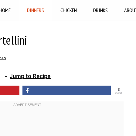
HOME
DINNERS
CHICKEN
DRINKS
ABOU
tellini
nzo
Jump to Recipe
3
SHARES