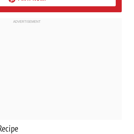
Recipe