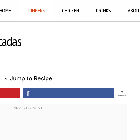
HOME
DINNERS
CHICKEN
DRINKS
ABOU
tadas
Jump to Recipe
2
SHARES