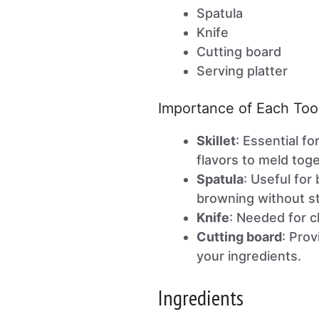
Spatula
Knife
Cutting board
Serving platter
Importance of Each Too
Skillet
: Essential f
flavors to meld toge
Spatula
: Useful fo
browning without st
Knife
: Needed for c
Cutting board
: Prov
your ingredients.
Ingredients