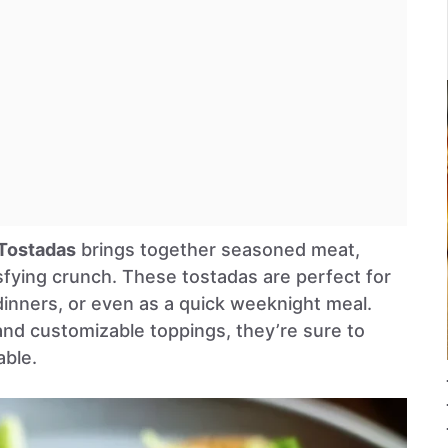
Tostadas
brings together seasoned meat,
sfying crunch. These tostadas are perfect for
dinners, or even as a quick weeknight meal.
 and customizable toppings, they’re sure to
able.