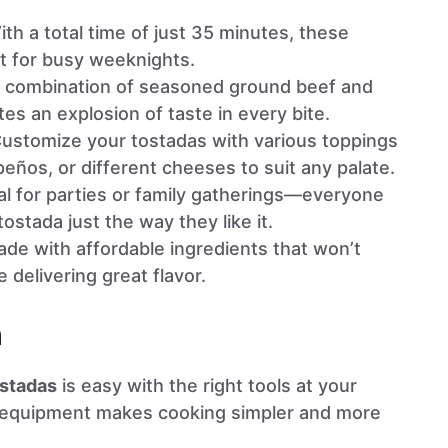
ith a total time of just 35 minutes, these
t for busy weeknights.
e combination of seasoned ground beef and
es an explosion of taste in every bite.
Customize your tostadas with various toppings
peños, or different cheeses to suit any palate.
eal for parties or family gatherings—everyone
tostada just the way they like it.
ade with affordable ingredients that won’t
 delivering great flavor.
n
stadas
is easy with the right tools at your
ht equipment makes cooking simpler and more