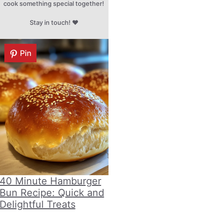
cook something special together!
Stay in touch! ♥
Pin
40 Minute Hamburger
Bun Recipe: Quick and
Delightful Treats