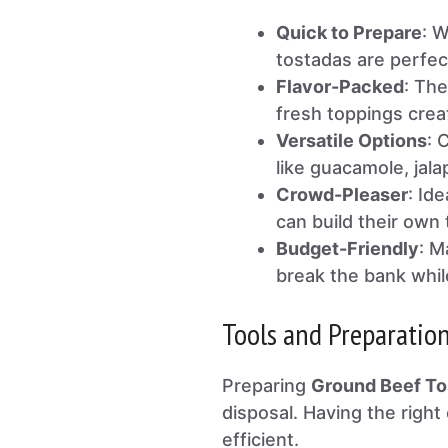
Quick to Prepare
: W
tostadas are perfec
Flavor-Packed
: Th
fresh toppings creat
Versatile Options
: 
like guacamole, jala
Crowd-Pleaser
: Id
can build their own 
Budget-Friendly
: M
break the bank while
Tools and Preparatio
Preparing
Ground Beef To
disposal. Having the rig
efficient.