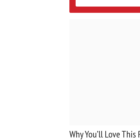
Why You’ll Love This 