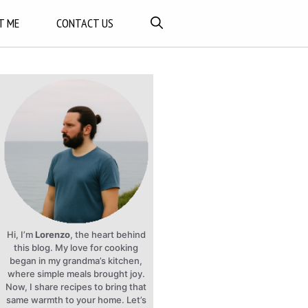
T ME
CONTACT US
Hi, I’m
Lorenzo
, the heart behind
this blog. My love for cooking
began in my grandma’s kitchen,
where simple meals brought joy.
Now, I share recipes to bring that
same warmth to your home. Let’s