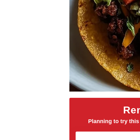
Rem
Planning to try this