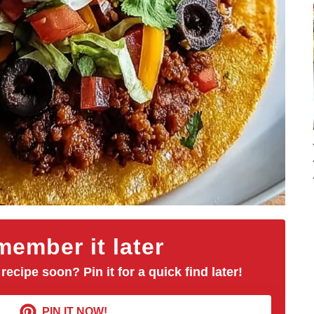
ember it later
 recipe soon? Pin it for a quick find later!
PIN IT NOW!