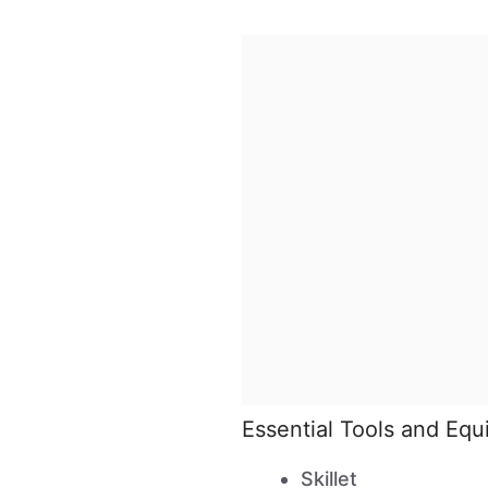
Essential Tools and Eq
Skillet