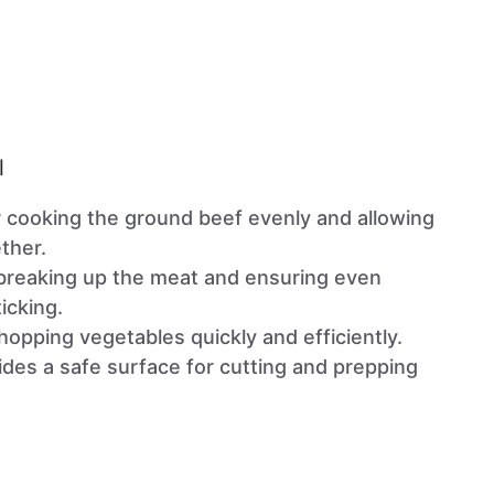
l
or cooking the ground beef evenly and allowing
ther.
r breaking up the meat and ensuring even
icking.
hopping vegetables quickly and efficiently.
ides a safe surface for cutting and prepping