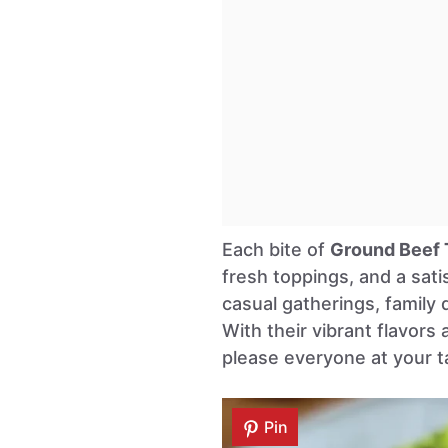
Each bite of
Ground Beef 
fresh toppings, and a sati
casual gatherings, family 
With their vibrant flavors
please everyone at your t
Pin
Pin