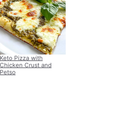
Keto Pizza with
Chicken Crust and
Petso