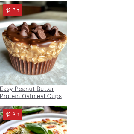
Pin
Easy Peanut Butter
Protein Oatmeal Cups
Pin