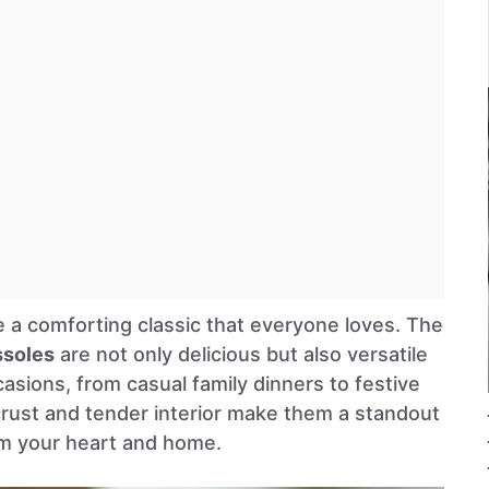
e a comforting classic that everyone loves. The
ssoles
are not only delicious but also versatile
asions, from casual family dinners to festive
crust and tender interior make them a standout
rm your heart and home.