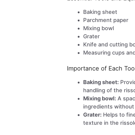
Baking sheet
Parchment paper
Mixing bowl
Grater
Knife and cutting b
Measuring cups an
Importance of Each Too
Baking sheet:
Provid
handling of the riss
Mixing bowl:
A spaci
ingredients without 
Grater:
Helps to fine
texture in the rissol