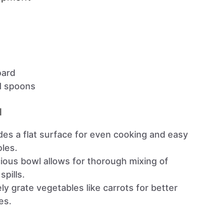
oard
d spoons
l
es a flat surface for even cooking and easy
oles.
ous bowl allows for thorough mixing of
spills.
ly grate vegetables like carrots for better
es.