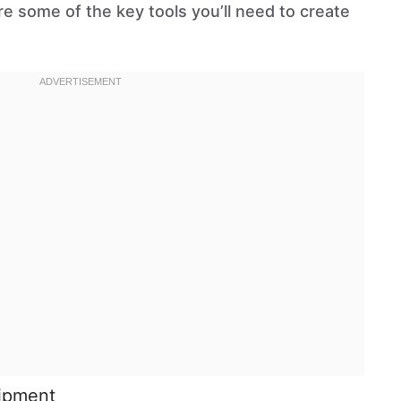
are some of the key tools you’ll need to create
uipment