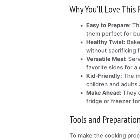
Why You’ll Love This 
Easy to Prepare:
The
them perfect for b
Healthy Twist:
Baked
without sacrificing f
Versatile Meal:
Serv
favorite sides for a
Kid-Friendly:
The mi
children and adults 
Make Ahead:
They c
fridge or freezer for
Tools and Preparatio
To make the cooking proc