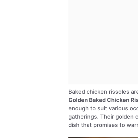
Baked chicken rissoles ar
Golden Baked Chicken Ri
enough to suit various occ
gatherings. Their golden 
dish that promises to wa