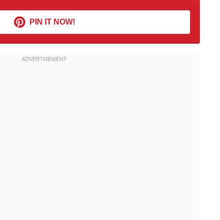
PIN IT NOW!