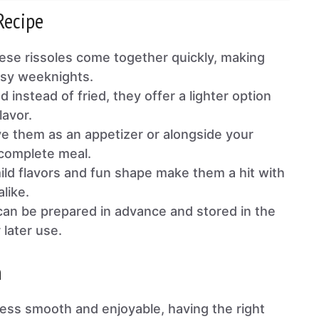
Recipe
se rissoles come together quickly, making
usy weeknights.
 instead of fried, they offer a lighter option
lavor.
e them as an appetizer or alongside your
 complete meal.
ld flavors and fun shape make them a hit with
alike.
an be prepared in advance and stored in the
 later use.
n
ess smooth and enjoyable, having the right