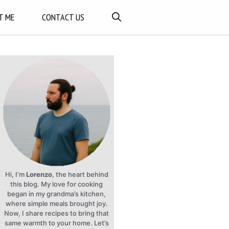
T ME
CONTACT US
Hi, I’m
Lorenzo
, the heart behind
this blog. My love for cooking
began in my grandma’s kitchen,
where simple meals brought joy.
Now, I share recipes to bring that
same warmth to your home. Let’s