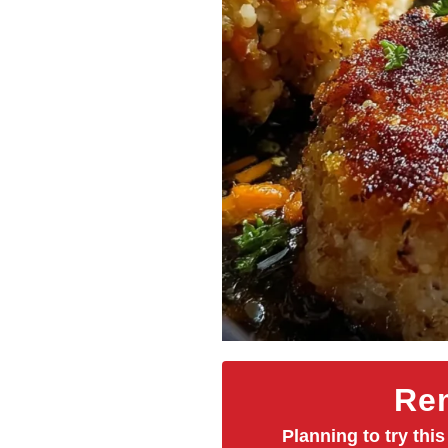
Rem
Planning to try this