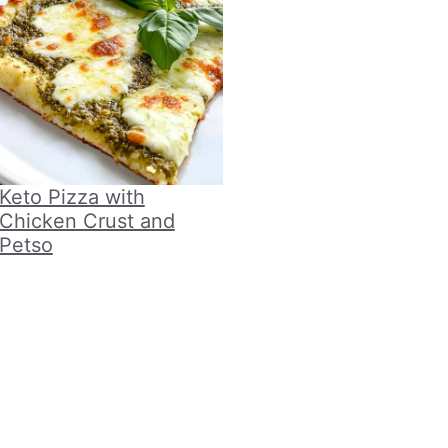
Keto Pizza with
Chicken Crust and
Petso