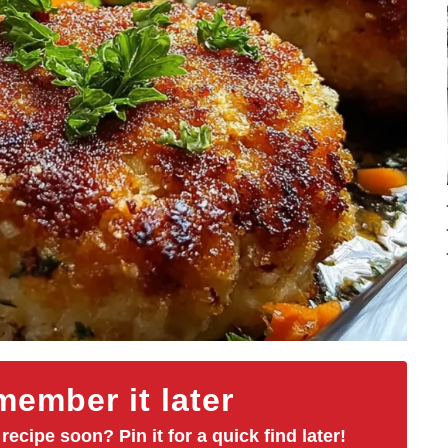
ember it later
 recipe soon? Pin it for a quick find later!