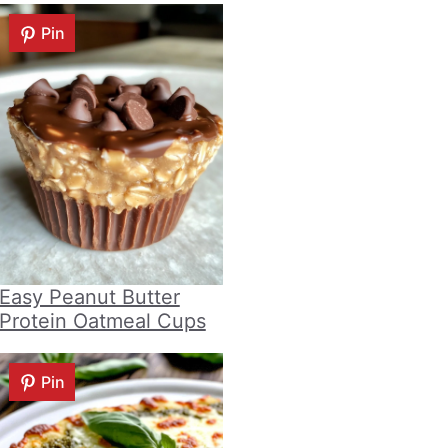
Pin
Easy Peanut Butter
Protein Oatmeal Cups
Pin