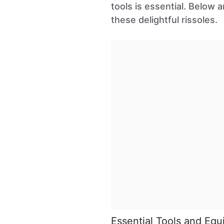
tools is essential. Below 
these delightful rissoles.
Essential Tools and Eq