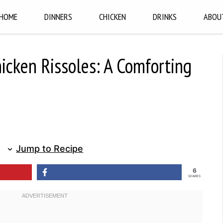
HOME
DINNERS
CHICKEN
DRINKS
ABOU
icken Rissoles: A Comforting
Jump to Recipe
6
SHARES