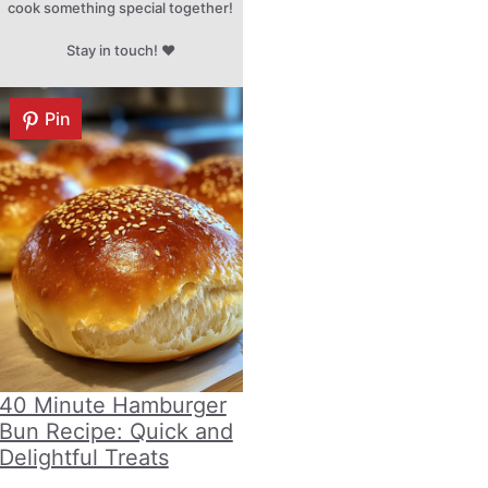
cook something special together!
Stay in touch! ♥
Pin
40 Minute Hamburger
Bun Recipe: Quick and
Delightful Treats