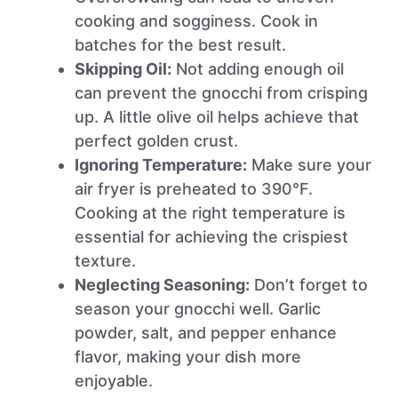
cooking and sogginess. Cook in
batches for the best result.
Skipping Oil:
Not adding enough oil
can prevent the gnocchi from crisping
up. A little olive oil helps achieve that
perfect golden crust.
Ignoring Temperature:
Make sure your
air fryer is preheated to 390°F.
Cooking at the right temperature is
essential for achieving the crispiest
texture.
Neglecting Seasoning:
Don’t forget to
season your gnocchi well. Garlic
powder, salt, and pepper enhance
flavor, making your dish more
enjoyable.