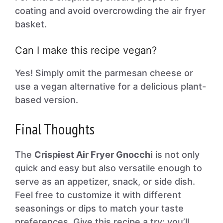
coating and avoid overcrowding the air fryer
basket.
Can I make this recipe vegan?
Yes! Simply omit the parmesan cheese or
use a vegan alternative for a delicious plant-
based version.
Final Thoughts
The
Crispiest Air Fryer Gnocchi
is not only
quick and easy but also versatile enough to
serve as an appetizer, snack, or side dish.
Feel free to customize it with different
seasonings or dips to match your taste
preferences. Give this recipe a try; you’ll