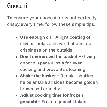
Gnocchi
To ensure your gnocchi turns out perfectly
crispy every time, follow these simple tips.
Use enough oil
– A light coating of
olive oil helps achieve that desired
crispiness on the outside.
Don’t overcrowd the basket
– Giving
gnocchi space allows for even
cooking and prevents steaming.
Shake the basket
– Regular shaking
helps ensure all sides become golden
brown and crunchy.
Adjust cooking time for frozen
gnocchi
– Frozen gnocchi takes