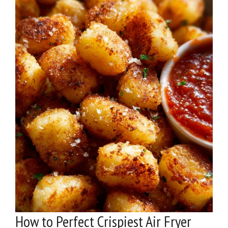
How to Perfect Crispiest Air Fryer