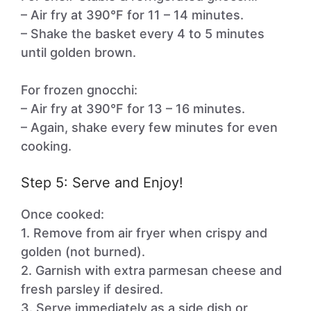
– Air fry at 390°F for 11 – 14 minutes.
– Shake the basket every 4 to 5 minutes
until golden brown.
For frozen gnocchi:
– Air fry at 390°F for 13 – 16 minutes.
– Again, shake every few minutes for even
cooking.
Step 5: Serve and Enjoy!
Once cooked:
1. Remove from air fryer when crispy and
golden (not burned).
2. Garnish with extra parmesan cheese and
fresh parsley if desired.
3. Serve immediately as a side dish or