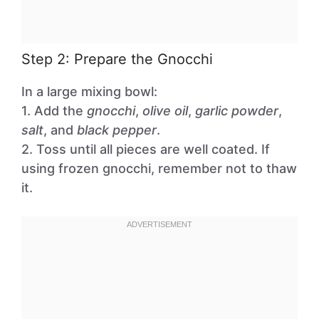
Step 2: Prepare the Gnocchi
In a large mixing bowl:
1. Add the
gnocchi
,
olive oil
,
garlic powder
,
salt
, and
black pepper
.
2. Toss until all pieces are well coated. If
using frozen gnocchi, remember not to thaw
it.