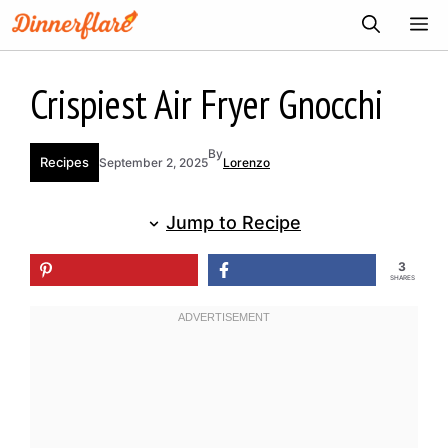
Skip
ME
to
content
Crispiest Air Fryer Gnocchi
By
Recipes
September 2, 2025
Lorenzo
Jump to Recipe
3
SHARES