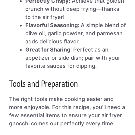
Perfectly Crispy:
Achieve that golden
crunch without deep frying—thanks
to the air fryer!
Flavorful Seasoning:
A simple blend of
olive oil, garlic powder, and parmesan
adds delicious flavor.
Great for Sharing:
Perfect as an
appetizer or side dish; pair with your
favorite sauces for dipping.
Tools and Preparation
The right tools make cooking easier and
more enjoyable. For this recipe, you’ll need a
few essential items to ensure your air fryer
gnocchi comes out perfectly every time.