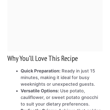
Why You’ll Love This Recipe
Quick Preparation:
Ready in just 15
minutes, making it ideal for busy
weeknights or unexpected guests.
Versatile Options:
Use potato,
cauliflower, or sweet potato gnocchi
to suit your dietary preferences.