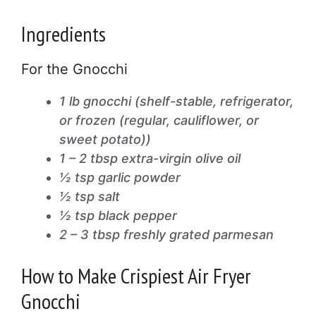
Ingredients
For the Gnocchi
1 lb gnocchi (shelf-stable, refrigerator,
or frozen (regular, cauliflower, or
sweet potato))
1 – 2 tbsp extra-virgin olive oil
½ tsp garlic powder
½ tsp salt
½ tsp black pepper
2 – 3 tbsp freshly grated parmesan
How to Make Crispiest Air Fryer
Gnocchi