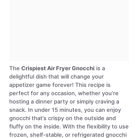
The
Crispiest Air Fryer Gnocchi
is a
delightful dish that will change your
appetizer game forever! This recipe is
perfect for any occasion, whether you’re
hosting a dinner party or simply craving a
snack. In under 15 minutes, you can enjoy
gnocchi that’s crispy on the outside and
fluffy on the inside. With the flexibility to use
frozen, shelf-stable, or refrigerated gnocchi