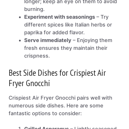
longer; keep an eye on them to avoid
burning.
Experiment with seasonings
– Try
different spices like Italian herbs or
paprika for added flavor.
Serve immediately
– Enjoying them
fresh ensures they maintain their
crispness.
Best Side Dishes for Crispiest Air
Fryer Gnocchi
Crispiest Air Fryer Gnocchi pairs well with
numerous side dishes. Here are some
fantastic options to consider:
Grilled Asparagus
– Lightly seasoned