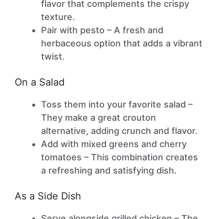
flavor that complements the crispy
texture.
Pair with pesto – A fresh and
herbaceous option that adds a vibrant
twist.
On a Salad
Toss them into your favorite salad –
They make a great crouton
alternative, adding crunch and flavor.
Add with mixed greens and cherry
tomatoes – This combination creates
a refreshing and satisfying dish.
As a Side Dish
Serve alongside grilled chicken – The