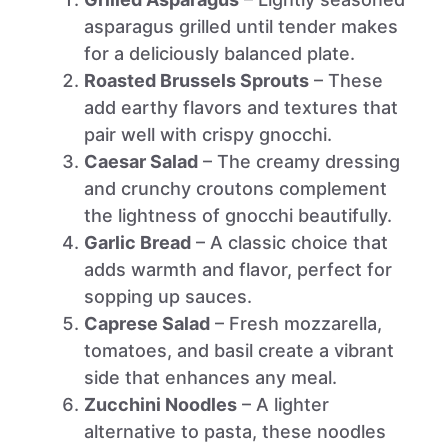
asparagus grilled until tender makes
for a deliciously balanced plate.
Roasted Brussels Sprouts
– These
add earthy flavors and textures that
pair well with crispy gnocchi.
Caesar Salad
– The creamy dressing
and crunchy croutons complement
the lightness of gnocchi beautifully.
Garlic Bread
– A classic choice that
adds warmth and flavor, perfect for
sopping up sauces.
Caprese Salad
– Fresh mozzarella,
tomatoes, and basil create a vibrant
side that enhances any meal.
Zucchini Noodles
– A lighter
alternative to pasta, these noodles