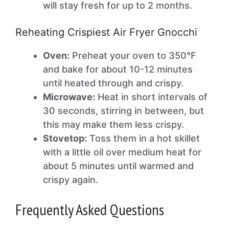
will stay fresh for up to 2 months.
Reheating Crispiest Air Fryer Gnocchi
Oven:
Preheat your oven to 350°F
and bake for about 10-12 minutes
until heated through and crispy.
Microwave:
Heat in short intervals of
30 seconds, stirring in between, but
this may make them less crispy.
Stovetop:
Toss them in a hot skillet
with a little oil over medium heat for
about 5 minutes until warmed and
crispy again.
Frequently Asked Questions