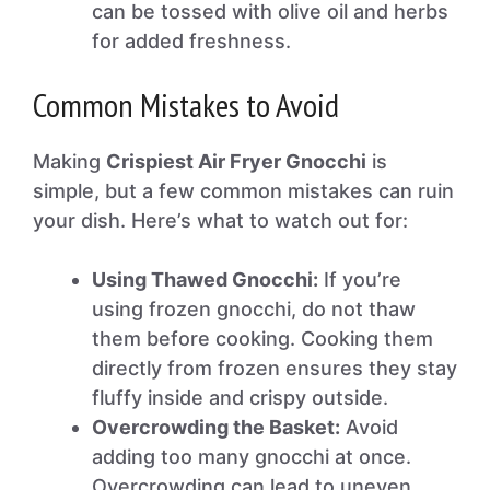
can be tossed with olive oil and herbs
for added freshness.
Common Mistakes to Avoid
Making
Crispiest Air Fryer Gnocchi
is
simple, but a few common mistakes can ruin
your dish. Here’s what to watch out for:
Using Thawed Gnocchi:
If you’re
using frozen gnocchi, do not thaw
them before cooking. Cooking them
directly from frozen ensures they stay
fluffy inside and crispy outside.
Overcrowding the Basket:
Avoid
adding too many gnocchi at once.
Overcrowding can lead to uneven