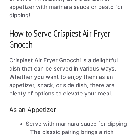
appetizer with marinara sauce or pesto for
dipping!
How to Serve Crispiest Air Fryer
Gnocchi
Crispiest Air Fryer Gnocchi is a delightful
dish that can be served in various ways.
Whether you want to enjoy them as an
appetizer, snack, or side dish, there are
plenty of options to elevate your meal.
As an Appetizer
Serve with marinara sauce for dipping
– The classic pairing brings a rich