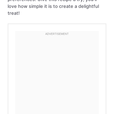
love how simple it is to create a delightful
treat!