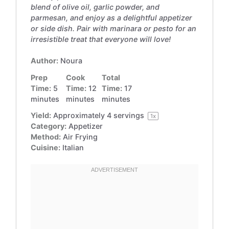
blend of olive oil, garlic powder, and
parmesan, and enjoy as a delightful appetizer
or side dish. Pair with marinara or pesto for an
irresistible treat that everyone will love!
Author:
Noura
Prep
Cook
Total
Time:
5
Time:
12
Time:
17
minutes
minutes
minutes
Yield:
Approximately
4
servings
1
x
Category:
Appetizer
Method:
Air Frying
Cuisine:
Italian