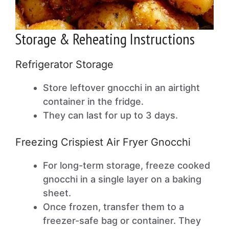
Storage & Reheating Instructions
Refrigerator Storage
Store leftover gnocchi in an airtight
container in the fridge.
They can last for up to 3 days.
Freezing Crispiest Air Fryer Gnocchi
For long-term storage, freeze cooked
gnocchi in a single layer on a baking
sheet.
Once frozen, transfer them to a
freezer-safe bag or container. They