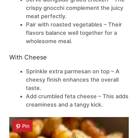
crispy gnocchi complement the juicy
meat perfectly.
Pair with roasted vegetables – Their
flavors balance well together for a
wholesome meal.
With Cheese
Sprinkle extra parmesan on top – A
cheesy finish enhances the overall
taste.
Add crumbled feta cheese – This adds
creaminess and a tangy kick.
Pin