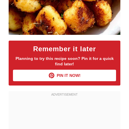
Remember it later
Planning to try this recipe soon? Pin it for a quick
find later!
PIN IT NOW!