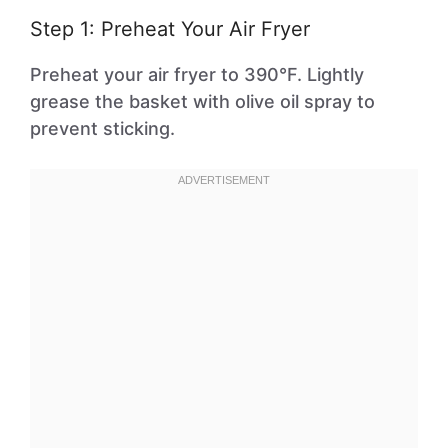
Step 1: Preheat Your Air Fryer
Preheat your air fryer to 390°F. Lightly
grease the basket with olive oil spray to
prevent sticking.