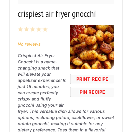
crispiest air fryer gnocchi
1
2
3
4
5
Star
Stars
Stars
Stars
Stars
No reviews
Crispiest Air Fryer
Gnocchi is a game-
changing snack that
will elevate your
PRINT RECIPE
appetizer experience! In
just 15 minutes, you
PIN RECIPE
can create perfectly
crispy and fluffy
gnocchi using your air
fryer. This versatile dish allows for various
options, including potato, cauliflower, or sweet
potato gnocchi, making it suitable for any
dietary preference. Toss them in a flavorful