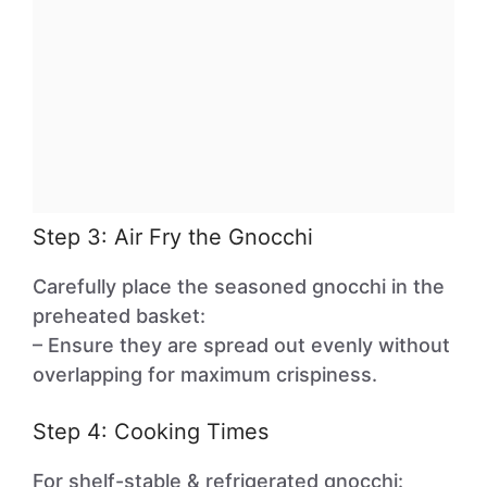
Step 3: Air Fry the Gnocchi
Carefully place the seasoned gnocchi in the
preheated basket:
– Ensure they are spread out evenly without
overlapping for maximum crispiness.
Step 4: Cooking Times
For shelf-stable & refrigerated gnocchi: