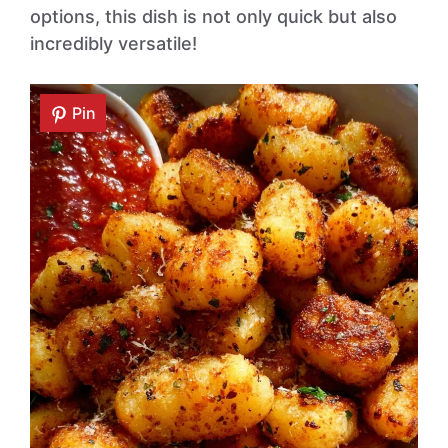
options, this dish is not only quick but also
incredibly versatile!
Pin
Pin