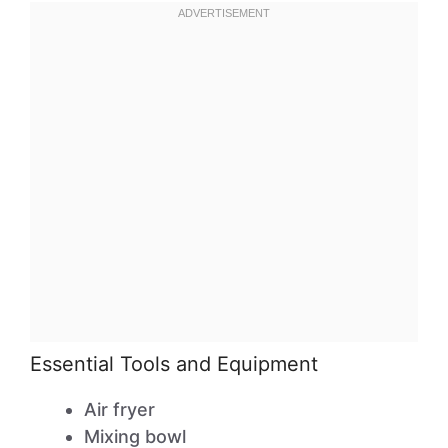
Essential Tools and Equipment
Air fryer
Mixing bowl