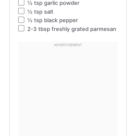
½ tsp
garlic powder
½ tsp
salt
½ tsp
black pepper
2
-
3
tbsp freshly grated parmesan