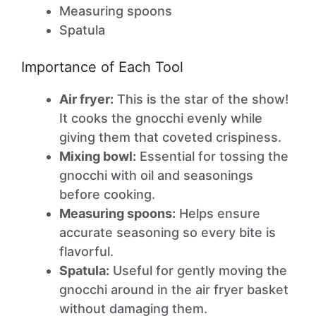
Measuring spoons
Spatula
Importance of Each Tool
Air fryer:
This is the star of the show!
It cooks the gnocchi evenly while
giving them that coveted crispiness.
Mixing bowl:
Essential for tossing the
gnocchi with oil and seasonings
before cooking.
Measuring spoons:
Helps ensure
accurate seasoning so every bite is
flavorful.
Spatula:
Useful for gently moving the
gnocchi around in the air fryer basket
without damaging them.