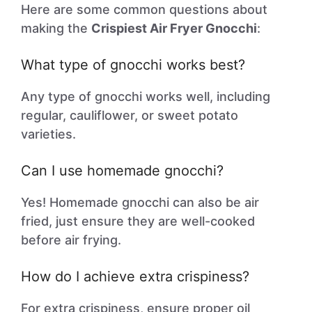
Here are some common questions about
making the
Crispiest Air Fryer Gnocchi
:
What type of gnocchi works best?
Any type of gnocchi works well, including
regular, cauliflower, or sweet potato
varieties.
Can I use homemade gnocchi?
Yes! Homemade gnocchi can also be air
fried, just ensure they are well-cooked
before air frying.
How do I achieve extra crispiness?
For extra crispiness, ensure proper oil