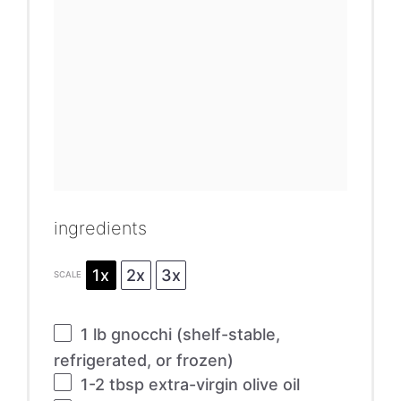
ingredients
1x
2x
3x
SCALE
1
lb gnocchi (shelf-stable,
refrigerated, or frozen)
1
-
2
tbsp extra-virgin olive oil