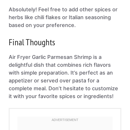
Absolutely! Feel free to add other spices or
herbs like chili flakes or Italian seasoning
based on your preference.
Final Thoughts
Air Fryer Garlic Parmesan Shrimp is a
delightful dish that combines rich flavors
with simple preparation. It’s perfect as an
appetizer or served over pasta for a
complete meal. Don’t hesitate to customize
it with your favorite spices or ingredients!