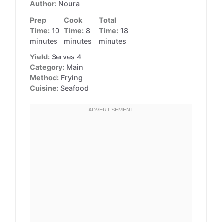
Author:
Noura
Prep
Cook
Total
Time:
10
Time:
8
Time:
18
minutes
minutes
minutes
Yield:
Serves 4
Category:
Main
Method:
Frying
Cuisine:
Seafood