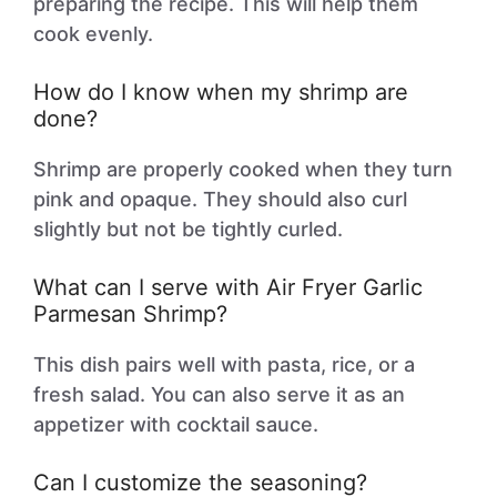
preparing the recipe. This will help them
cook evenly.
How do I know when my shrimp are
done?
Shrimp are properly cooked when they turn
pink and opaque. They should also curl
slightly but not be tightly curled.
What can I serve with Air Fryer Garlic
Parmesan Shrimp?
This dish pairs well with pasta, rice, or a
fresh salad. You can also serve it as an
appetizer with cocktail sauce.
Can I customize the seasoning?