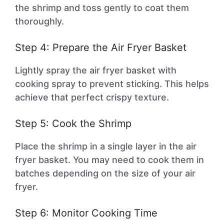
the shrimp and toss gently to coat them
thoroughly.
Step 4: Prepare the Air Fryer Basket
Lightly spray the air fryer basket with
cooking spray to prevent sticking. This helps
achieve that perfect crispy texture.
Step 5: Cook the Shrimp
Place the shrimp in a single layer in the air
fryer basket. You may need to cook them in
batches depending on the size of your air
fryer.
Step 6: Monitor Cooking Time