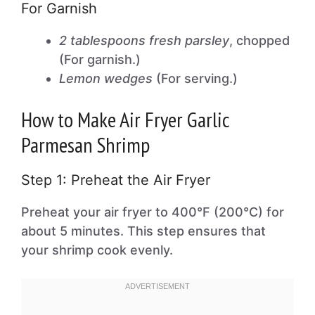
For Garnish
2 tablespoons fresh parsley
, chopped
(For garnish.)
Lemon wedges
(For serving.)
How to Make Air Fryer Garlic
Parmesan Shrimp
Step 1: Preheat the Air Fryer
Preheat your air fryer to 400°F (200°C) for
about 5 minutes. This step ensures that
your shrimp cook evenly.