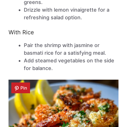
greens.
Drizzle with lemon vinaigrette for a
refreshing salad option.
With Rice
Pair the shrimp with jasmine or
basmati rice for a satisfying meal.
Add steamed vegetables on the side
for balance.
Pin