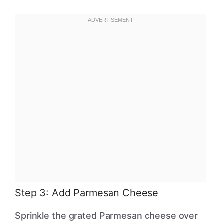
Step 3: Add Parmesan Cheese
Sprinkle the grated Parmesan cheese over