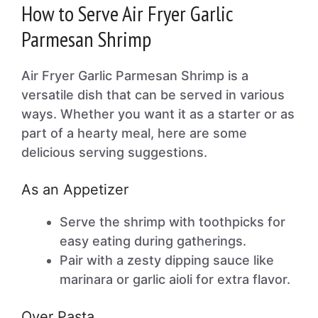
How to Serve Air Fryer Garlic
Parmesan Shrimp
Air Fryer Garlic Parmesan Shrimp is a
versatile dish that can be served in various
ways. Whether you want it as a starter or as
part of a hearty meal, here are some
delicious serving suggestions.
As an Appetizer
Serve the shrimp with toothpicks for
easy eating during gatherings.
Pair with a zesty dipping sauce like
marinara or garlic aioli for extra flavor.
Over Pasta