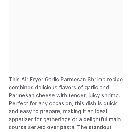
This Air Fryer Garlic Parmesan Shrimp recipe
combines delicious flavors of garlic and
Parmesan cheese with tender, juicy shrimp.
Perfect for any occasion, this dish is quick
and easy to prepare, making it an ideal
appetizer for gatherings or a delightful main
course served over pasta. The standout