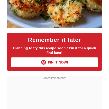
Remember it later
Planning to try this recipe soon? Pin it for a quick
find later!
PIN IT NOW!