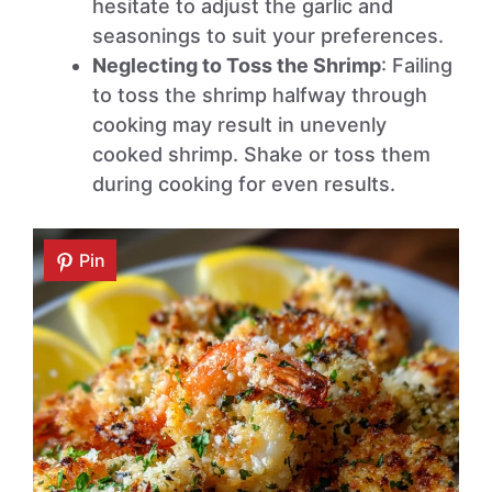
hesitate to adjust the garlic and
seasonings to suit your preferences.
Neglecting to Toss the Shrimp
: Failing
to toss the shrimp halfway through
cooking may result in unevenly
cooked shrimp. Shake or toss them
during cooking for even results.
Pin