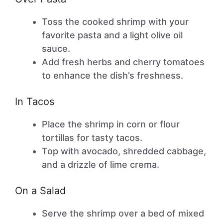
Toss the cooked shrimp with your
favorite pasta and a light olive oil
sauce.
Add fresh herbs and cherry tomatoes
to enhance the dish’s freshness.
In Tacos
Place the shrimp in corn or flour
tortillas for tasty tacos.
Top with avocado, shredded cabbage,
and a drizzle of lime crema.
On a Salad
Serve the shrimp over a bed of mixed