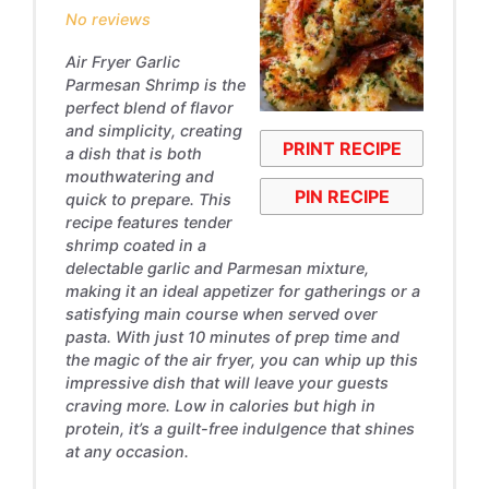
No reviews
Air Fryer Garlic
Parmesan Shrimp is the
perfect blend of flavor
and simplicity, creating
PRINT RECIPE
a dish that is both
mouthwatering and
PIN RECIPE
quick to prepare. This
recipe features tender
shrimp coated in a
delectable garlic and Parmesan mixture,
making it an ideal appetizer for gatherings or a
satisfying main course when served over
pasta. With just 10 minutes of prep time and
the magic of the air fryer, you can whip up this
impressive dish that will leave your guests
craving more. Low in calories but high in
protein, it’s a guilt-free indulgence that shines
at any occasion.