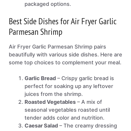
packaged options.
Best Side Dishes for Air Fryer Garlic
Parmesan Shrimp
Air Fryer Garlic Parmesan Shrimp pairs
beautifully with various side dishes. Here are
some top choices to complement your meal.
Garlic Bread
– Crispy garlic bread is
perfect for soaking up any leftover
juices from the shrimp.
Roasted Vegetables
– A mix of
seasonal vegetables roasted until
tender adds color and nutrition.
Caesar Salad
– The creamy dressing