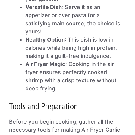
Versatile Dish
: Serve it as an
appetizer or over pasta for a
satisfying main course; the choice is
yours!
Healthy Option
: This dish is low in
calories while being high in protein,
making it a guilt-free indulgence.
Air Fryer Magic
: Cooking in the air
fryer ensures perfectly cooked
shrimp with a crisp texture without
deep frying.
Tools and Preparation
Before you begin cooking, gather all the
necessary tools for making Air Fryer Garlic