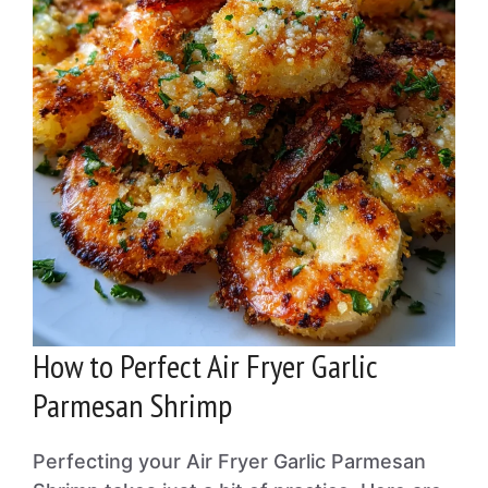
How to Perfect Air Fryer Garlic
Parmesan Shrimp
Perfecting your Air Fryer Garlic Parmesan