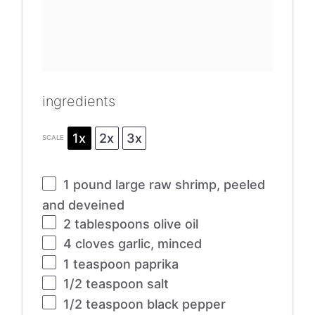
ingredients
1x
2x
3x
SCALE
1
pound large raw shrimp, peeled
and deveined
2 tablespoons
olive oil
4
cloves garlic, minced
1 teaspoon
paprika
1/2 teaspoon
salt
1/2 teaspoon
black pepper