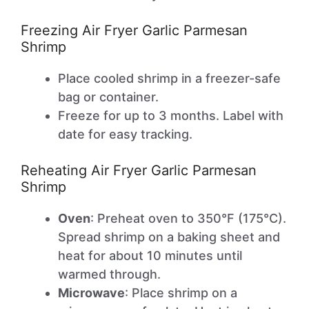
Freezing Air Fryer Garlic Parmesan
Shrimp
Place cooled shrimp in a freezer-safe
bag or container.
Freeze for up to 3 months. Label with
date for easy tracking.
Reheating Air Fryer Garlic Parmesan
Shrimp
Oven
: Preheat oven to 350°F (175°C).
Spread shrimp on a baking sheet and
heat for about 10 minutes until
warmed through.
Microwave
: Place shrimp on a