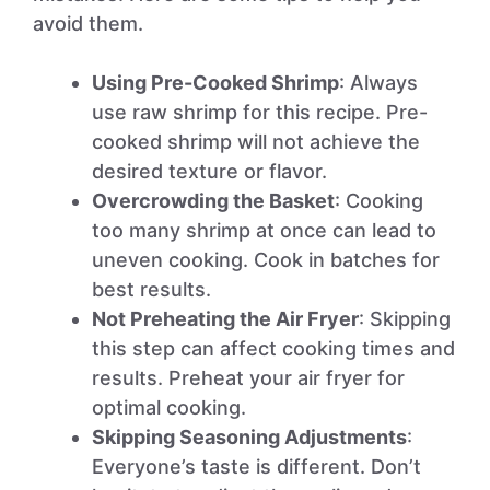
avoid them.
Using Pre-Cooked Shrimp
: Always
use raw shrimp for this recipe. Pre-
cooked shrimp will not achieve the
desired texture or flavor.
Overcrowding the Basket
: Cooking
too many shrimp at once can lead to
uneven cooking. Cook in batches for
best results.
Not Preheating the Air Fryer
: Skipping
this step can affect cooking times and
results. Preheat your air fryer for
optimal cooking.
Skipping Seasoning Adjustments
:
Everyone’s taste is different. Don’t