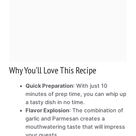
Why You’ll Love This Recipe
Quick Preparation
: With just 10
minutes of prep time, you can whip up
a tasty dish in no time.
Flavor Explosion
: The combination of
garlic and Parmesan creates a
mouthwatering taste that will impress
your guests.