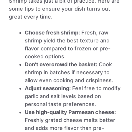
Shrimp takes just a bit of practice. Here are
some tips to ensure your dish turns out
great every time.
Choose fresh shrimp:
Fresh, raw
shrimp yield the best texture and
flavor compared to frozen or pre-
cooked options.
Don’t overcrowd the basket:
Cook
shrimp in batches if necessary to
allow even cooking and crispiness.
Adjust seasoning:
Feel free to modify
garlic and salt levels based on
personal taste preferences.
Use high-quality Parmesan cheese:
Freshly grated cheese melts better
and adds more flavor than pre-