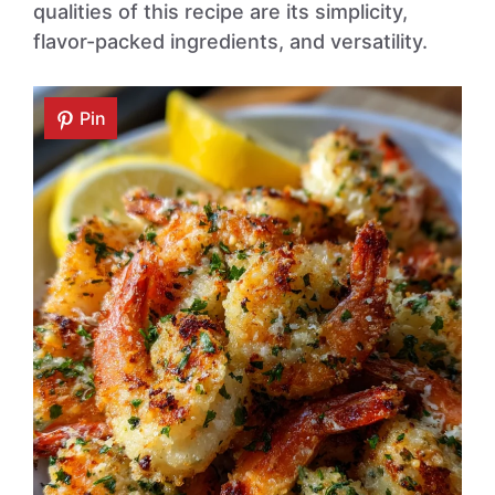
qualities of this recipe are its simplicity,
flavor-packed ingredients, and versatility.
Pin
Pin