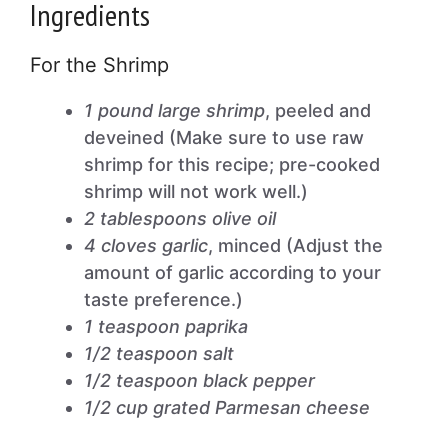
Ingredients
For the Shrimp
1 pound large shrimp
, peeled and
deveined (Make sure to use raw
shrimp for this recipe; pre-cooked
shrimp will not work well.)
2 tablespoons olive oil
4 cloves garlic
, minced (Adjust the
amount of garlic according to your
taste preference.)
1 teaspoon paprika
1/2 teaspoon salt
1/2 teaspoon black pepper
1/2 cup grated Parmesan cheese