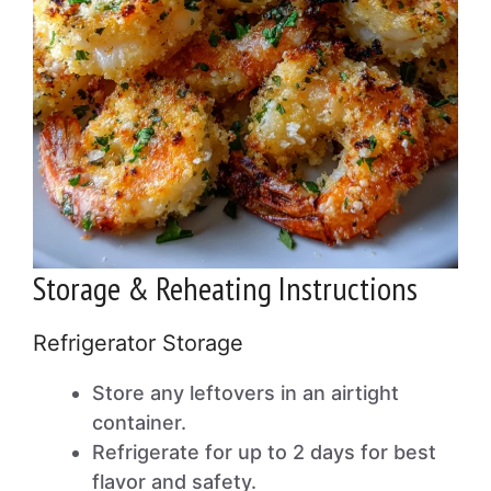
Storage & Reheating Instructions
Refrigerator Storage
Store any leftovers in an airtight
container.
Refrigerate for up to 2 days for best
flavor and safety.