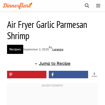
Skip
ME
to
content
Air Fryer Garlic Parmesan
Shrimp
By
Recipes
September 2, 2025
Lorenzo
Jump to Recipe
3
SHARES