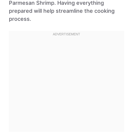
Parmesan Shrimp. Having everything
prepared will help streamline the cooking
process.