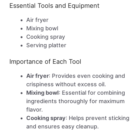
Essential Tools and Equipment
Air fryer
Mixing bowl
Cooking spray
Serving platter
Importance of Each Tool
Air fryer
: Provides even cooking and
crispiness without excess oil.
Mixing bowl
: Essential for combining
ingredients thoroughly for maximum
flavor.
Cooking spray
: Helps prevent sticking
and ensures easy cleanup.