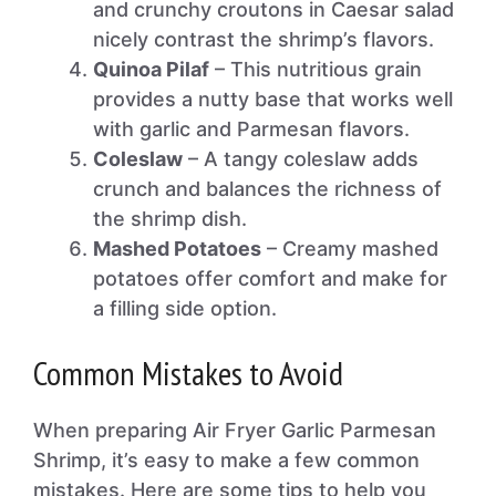
and crunchy croutons in Caesar salad
nicely contrast the shrimp’s flavors.
Quinoa Pilaf
– This nutritious grain
provides a nutty base that works well
with garlic and Parmesan flavors.
Coleslaw
– A tangy coleslaw adds
crunch and balances the richness of
the shrimp dish.
Mashed Potatoes
– Creamy mashed
potatoes offer comfort and make for
a filling side option.
Common Mistakes to Avoid
When preparing Air Fryer Garlic Parmesan
Shrimp, it’s easy to make a few common
mistakes. Here are some tips to help you