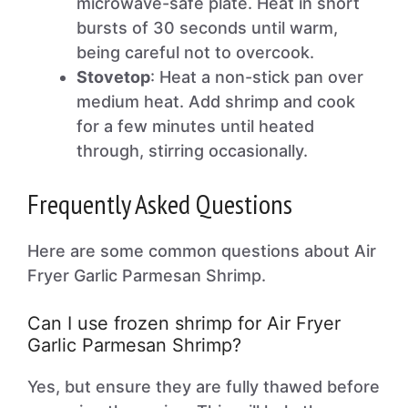
microwave-safe plate. Heat in short
bursts of 30 seconds until warm,
being careful not to overcook.
Stovetop
: Heat a non-stick pan over
medium heat. Add shrimp and cook
for a few minutes until heated
through, stirring occasionally.
Frequently Asked Questions
Here are some common questions about Air
Fryer Garlic Parmesan Shrimp.
Can I use frozen shrimp for Air Fryer
Garlic Parmesan Shrimp?
Yes, but ensure they are fully thawed before