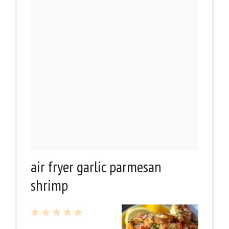
air fryer garlic parmesan
shrimp
1
2
3
4
5
Star
Stars
Stars
Stars
Stars