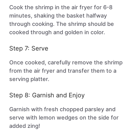
Cook the shrimp in the air fryer for 6-8
minutes, shaking the basket halfway
through cooking. The shrimp should be
cooked through and golden in color.
Step 7: Serve
Once cooked, carefully remove the shrimp
from the air fryer and transfer them to a
serving platter.
Step 8: Garnish and Enjoy
Garnish with fresh chopped parsley and
serve with lemon wedges on the side for
added zing!