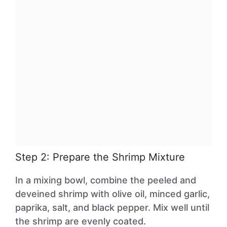
Step 2: Prepare the Shrimp Mixture
In a mixing bowl, combine the peeled and
deveined shrimp with olive oil, minced garlic,
paprika, salt, and black pepper. Mix well until
the shrimp are evenly coated.