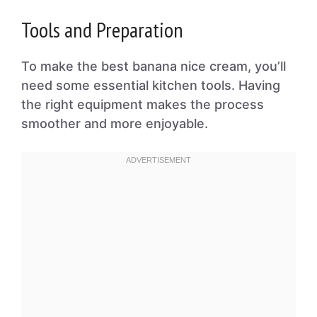
Tools and Preparation
To make the best banana nice cream, you’ll
need some essential kitchen tools. Having
the right equipment makes the process
smoother and more enjoyable.