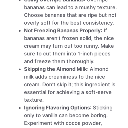
bananas can lead to a mushy texture.
Choose bananas that are ripe but not
overly soft for the best consistency.
Not Freezing Bananas Properly
: If
bananas aren’t frozen solid, the nice
cream may turn out too runny. Make
sure to cut them into 1-inch pieces
and freeze them thoroughly.
Skipping the Almond Milk
: Almond
milk adds creaminess to the nice
cream. Don’t skip it; this ingredient is
essential for achieving a soft-serve
texture.
Ignoring Flavoring Options
: Sticking
only to vanilla can become boring.
Experiment with cocoa powder,