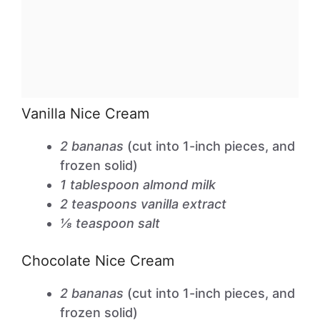
Vanilla Nice Cream
2 bananas
(cut into 1-inch pieces, and
frozen solid)
1 tablespoon almond milk
2 teaspoons vanilla extract
⅛ teaspoon salt
Chocolate Nice Cream
2 bananas
(cut into 1-inch pieces, and
frozen solid)