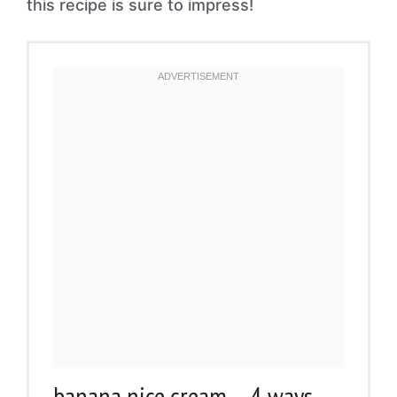
this recipe is sure to impress!
banana nice cream – 4 ways