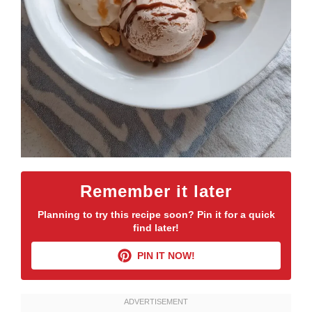
Remember it later
Planning to try this recipe soon? Pin it for a quick
find later!
PIN IT NOW!