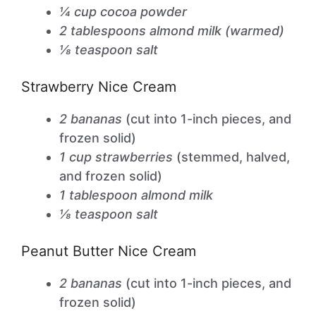
¼ cup cocoa powder
2 tablespoons almond milk (warmed)
⅛ teaspoon salt
Strawberry Nice Cream
2 bananas
(cut into 1-inch pieces, and
frozen solid)
1 cup strawberries
(stemmed, halved,
and frozen solid)
1 tablespoon almond milk
⅛ teaspoon salt
Peanut Butter Nice Cream
2 bananas
(cut into 1-inch pieces, and
frozen solid)