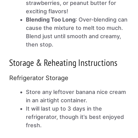
strawberries, or peanut butter for
exciting flavors!
Blending Too Long
: Over-blending can
cause the mixture to melt too much.
Blend just until smooth and creamy,
then stop.
Storage & Reheating Instructions
Refrigerator Storage
Store any leftover banana nice cream
in an airtight container.
It will last up to 3 days in the
refrigerator, though it’s best enjoyed
fresh.