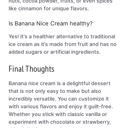
nuts, cocoa powder, fruits, or even spices
like cinnamon for unique flavors.
Is Banana Nice Cream healthy?
Yes! It’s a healthier alternative to traditional
ice cream as it’s made from fruit and has no
added sugars or artificial ingredients.
Final Thoughts
Banana nice cream is a delightful dessert
that is not only easy to make but also
incredibly versatile. You can customize it
with various flavors and enjoy it guilt-free.
Whether you stick with classic vanilla or
experiment with chocolate or strawberry,