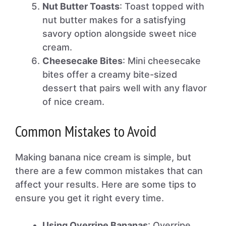
Nut Butter Toasts
: Toast topped with
nut butter makes for a satisfying
savory option alongside sweet nice
cream.
Cheesecake Bites
: Mini cheesecake
bites offer a creamy bite-sized
dessert that pairs well with any flavor
of nice cream.
Common Mistakes to Avoid
Making banana nice cream is simple, but
there are a few common mistakes that can
affect your results. Here are some tips to
ensure you get it right every time.
Using Overripe Bananas
: Overripe