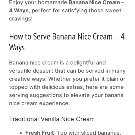
Enjoy your homemade
Banana Nice Cream –
4 Ways
, perfect for satisfying those sweet
cravings!
How to Serve Banana Nice Cream – 4
Ways
Banana nice cream is a delightful and
versatile dessert that can be served in many
creative ways. Whether you prefer it plain or
topped with delicious extras, here are some
serving suggestions to elevate your banana
nice cream experience.
Traditional Vanilla Nice Cream
Fresh Fruit
: Top with sliced bananas,