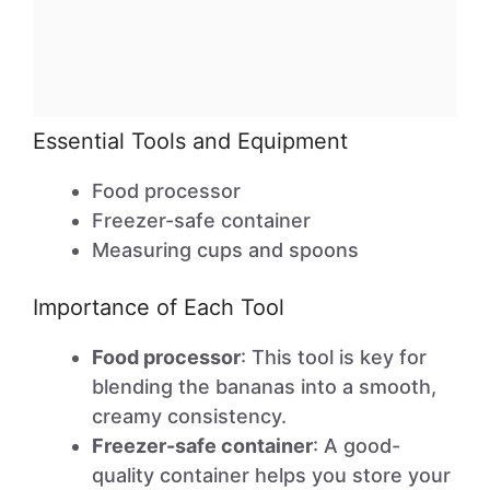
Essential Tools and Equipment
Food processor
Freezer-safe container
Measuring cups and spoons
Importance of Each Tool
Food processor
: This tool is key for
blending the bananas into a smooth,
creamy consistency.
Freezer-safe container
: A good-
quality container helps you store your