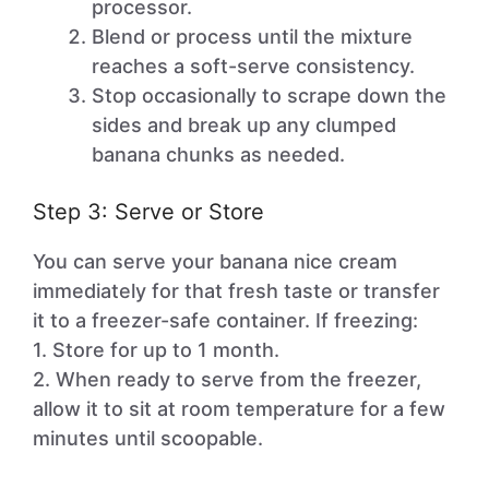
processor.
Blend or process until the mixture
reaches a soft-serve consistency.
Stop occasionally to scrape down the
sides and break up any clumped
banana chunks as needed.
Step 3: Serve or Store
You can serve your banana nice cream
immediately for that fresh taste or transfer
it to a freezer-safe container. If freezing:
1. Store for up to 1 month.
2. When ready to serve from the freezer,
allow it to sit at room temperature for a few
minutes until scoopable.