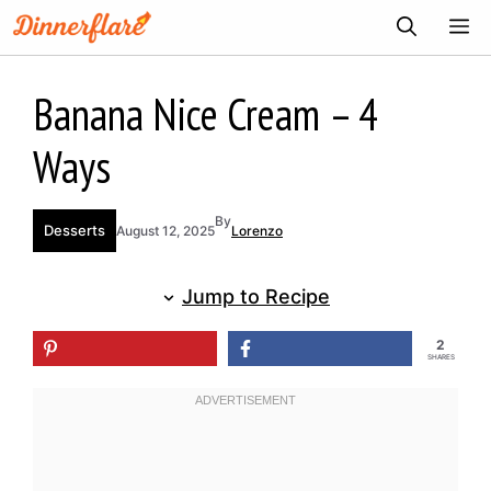
Skip
ME
to
content
Banana Nice Cream – 4
Ways
By
Desserts
August 12, 2025
Lorenzo
Jump to Recipe
2
SHARES