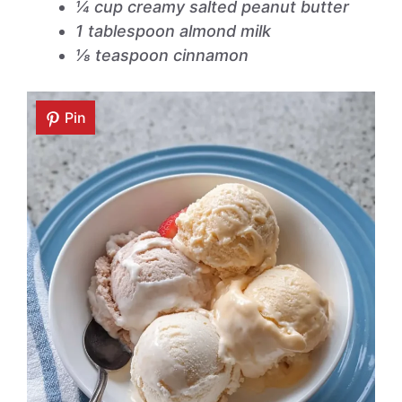
¼ cup creamy salted peanut butter
1 tablespoon almond milk
⅛ teaspoon cinnamon
Pin