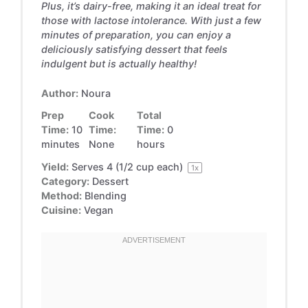
Plus, it’s dairy-free, making it an ideal treat for
those with lactose intolerance. With just a few
minutes of preparation, you can enjoy a
deliciously satisfying dessert that feels
indulgent but is actually healthy!
Author:
Noura
Prep
Cook
Total
Time:
10
Time:
Time:
0
minutes
None
hours
Yield:
Serves
4
(1/2 cup each)
1
x
Category:
Dessert
Method:
Blending
Cuisine:
Vegan