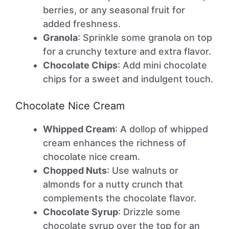
berries, or any seasonal fruit for
added freshness.
Granola
: Sprinkle some granola on top
for a crunchy texture and extra flavor.
Chocolate Chips
: Add mini chocolate
chips for a sweet and indulgent touch.
Chocolate Nice Cream
Whipped Cream
: A dollop of whipped
cream enhances the richness of
chocolate nice cream.
Chopped Nuts
: Use walnuts or
almonds for a nutty crunch that
complements the chocolate flavor.
Chocolate Syrup
: Drizzle some
chocolate syrup over the top for an