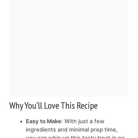
Why You’ll Love This Recipe
Easy to Make
: With just a few
ingredients and minimal prep time,
you can whip up this tasty treat in no