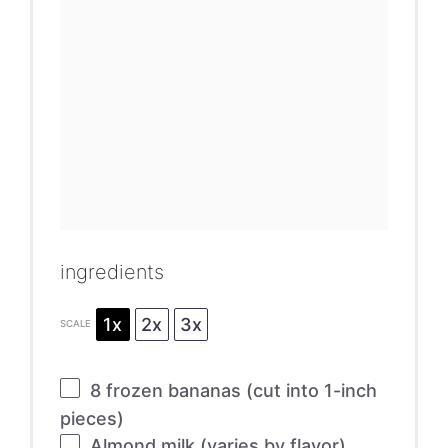
ingredients
1x
2x
3x
SCALE
8
frozen bananas (cut into 1-inch
pieces)
Almond milk (varies by flavor)