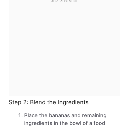
Step 2: Blend the Ingredients
Place the bananas and remaining
ingredients in the bowl of a food