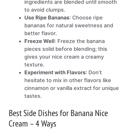
ingredients are blended until smooth
to avoid clumps.
Use Ripe Bananas
: Choose ripe
bananas for natural sweetness and
better flavor.
Freeze Well
: Freeze the banana
pieces solid before blending; this
gives your nice cream a creamy
texture.
Experiment with Flavors
: Don’t
hesitate to mix in other flavors like
cinnamon or vanilla extract for unique
tastes.
Best Side Dishes for Banana Nice
Cream – 4 Ways