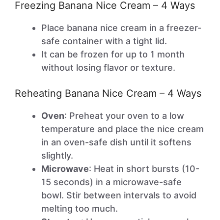
Freezing Banana Nice Cream – 4 Ways
Place banana nice cream in a freezer-
safe container with a tight lid.
It can be frozen for up to 1 month
without losing flavor or texture.
Reheating Banana Nice Cream – 4 Ways
Oven
: Preheat your oven to a low
temperature and place the nice cream
in an oven-safe dish until it softens
slightly.
Microwave
: Heat in short bursts (10-
15 seconds) in a microwave-safe
bowl. Stir between intervals to avoid
melting too much.