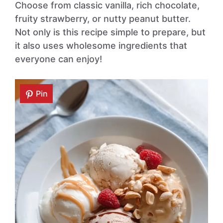
Choose from classic vanilla, rich chocolate,
fruity strawberry, or nutty peanut butter.
Not only is this recipe simple to prepare, but
it also uses wholesome ingredients that
everyone can enjoy!
Pin
Pin