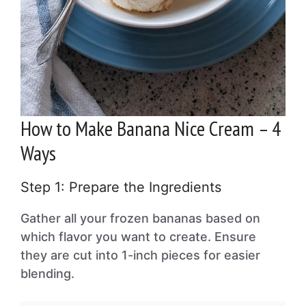
How to Make Banana Nice Cream – 4
Ways
Step 1: Prepare the Ingredients
Gather all your frozen bananas based on
which flavor you want to create. Ensure
they are cut into 1-inch pieces for easier
blending.