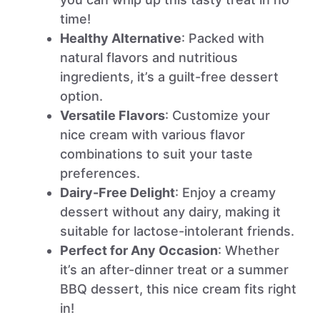
time!
Healthy Alternative
: Packed with
natural flavors and nutritious
ingredients, it’s a guilt-free dessert
option.
Versatile Flavors
: Customize your
nice cream with various flavor
combinations to suit your taste
preferences.
Dairy-Free Delight
: Enjoy a creamy
dessert without any dairy, making it
suitable for lactose-intolerant friends.
Perfect for Any Occasion
: Whether
it’s an after-dinner treat or a summer
BBQ dessert, this nice cream fits right
in!