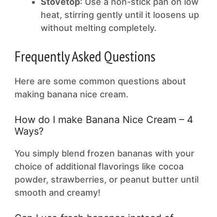
Stovetop
: Use a non-stick pan on low
heat, stirring gently until it loosens up
without melting completely.
Frequently Asked Questions
Here are some common questions about
making banana nice cream.
How do I make Banana Nice Cream – 4
Ways?
You simply blend frozen bananas with your
choice of additional flavorings like cocoa
powder, strawberries, or peanut butter until
smooth and creamy!