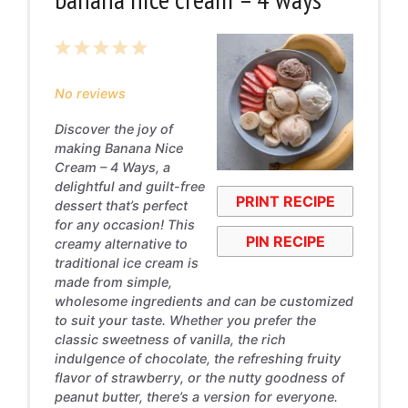
1
2
3
4
5
Star
Stars
Stars
Stars
Stars
No reviews
Discover the joy of
making Banana Nice
Cream – 4 Ways, a
delightful and guilt-free
PRINT RECIPE
dessert that’s perfect
for any occasion! This
PIN RECIPE
creamy alternative to
traditional ice cream is
made from simple,
wholesome ingredients and can be customized
to suit your taste. Whether you prefer the
classic sweetness of vanilla, the rich
indulgence of chocolate, the refreshing fruity
flavor of strawberry, or the nutty goodness of
peanut butter, there’s a version for everyone.