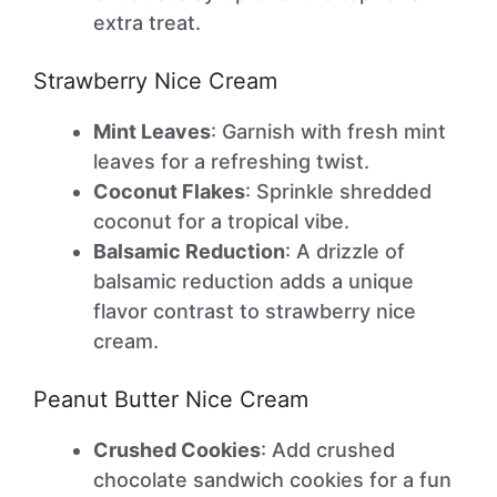
extra treat.
Strawberry Nice Cream
Mint Leaves
: Garnish with fresh mint
leaves for a refreshing twist.
Coconut Flakes
: Sprinkle shredded
coconut for a tropical vibe.
Balsamic Reduction
: A drizzle of
balsamic reduction adds a unique
flavor contrast to strawberry nice
cream.
Peanut Butter Nice Cream
Crushed Cookies
: Add crushed
chocolate sandwich cookies for a fun