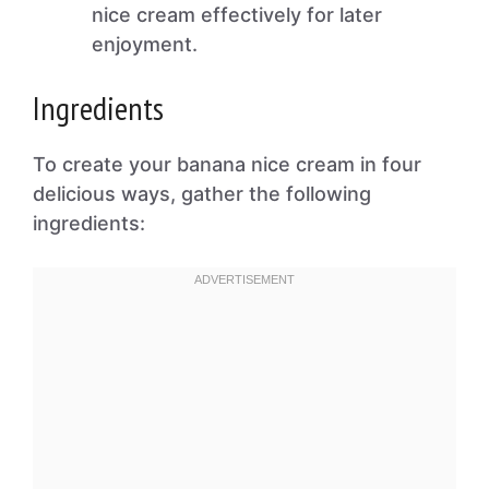
nice cream effectively for later
enjoyment.
Ingredients
To create your banana nice cream in four
delicious ways, gather the following
ingredients: