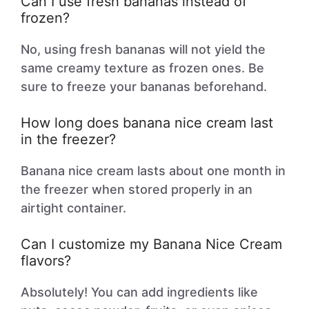
Can I use fresh bananas instead of
frozen?
No, using fresh bananas will not yield the
same creamy texture as frozen ones. Be
sure to freeze your bananas beforehand.
How long does banana nice cream last
in the freezer?
Banana nice cream lasts about one month in
the freezer when stored properly in an
airtight container.
Can I customize my Banana Nice Cream
flavors?
Absolutely! You can add ingredients like