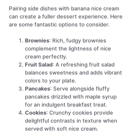
Pairing side dishes with banana nice cream
can create a fuller dessert experience. Here
are some fantastic options to consider.
Brownies
: Rich, fudgy brownies
complement the lightness of nice
cream perfectly.
Fruit Salad
: A refreshing fruit salad
balances sweetness and adds vibrant
colors to your plate.
Pancakes
: Serve alongside fluffy
pancakes drizzled with maple syrup
for an indulgent breakfast treat.
Cookies
: Crunchy cookies provide
delightful contrasts in texture when
served with soft nice cream.