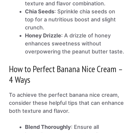
texture and flavor combination.
Chia Seeds
: Sprinkle chia seeds on
top for a nutritious boost and slight
crunch.
Honey Drizzle
: A drizzle of honey
enhances sweetness without
overpowering the peanut butter taste.
How to Perfect Banana Nice Cream –
4 Ways
To achieve the perfect banana nice cream,
consider these helpful tips that can enhance
both texture and flavor.
Blend Thoroughly
: Ensure all