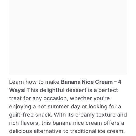
Learn how to make
Banana Nice Cream – 4
Ways
! This delightful dessert is a perfect
treat for any occasion, whether you’re
enjoying a hot summer day or looking for a
guilt-free snack. With its creamy texture and
rich flavors, this banana nice cream offers a
delicious alternative to traditional ice cream.