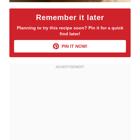
Remember it later
Planning to try this recipe soon? Pin it for a quick
find later!
PIN IT NOW!