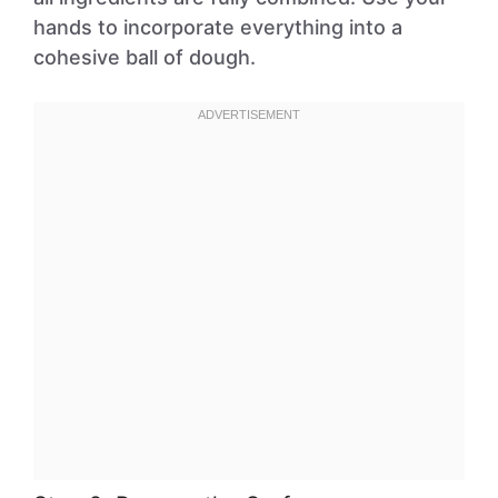
hands to incorporate everything into a
cohesive ball of dough.