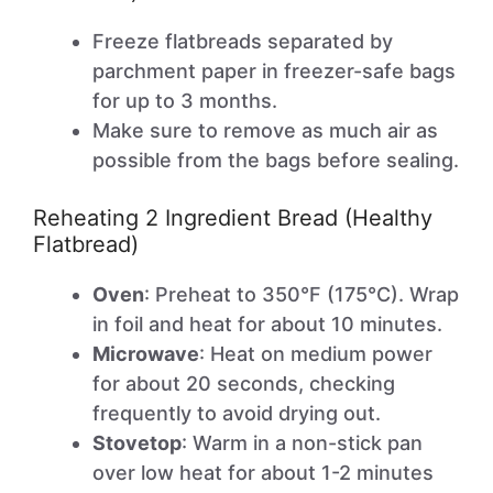
Freeze flatbreads separated by
parchment paper in freezer-safe bags
for up to 3 months.
Make sure to remove as much air as
possible from the bags before sealing.
Reheating 2 Ingredient Bread (Healthy
Flatbread)
Oven
: Preheat to 350°F (175°C). Wrap
in foil and heat for about 10 minutes.
Microwave
: Heat on medium power
for about 20 seconds, checking
frequently to avoid drying out.
Stovetop
: Warm in a non-stick pan
over low heat for about 1-2 minutes