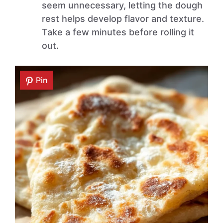
seem unnecessary, letting the dough
rest helps develop flavor and texture.
Take a few minutes before rolling it
out.
Pin