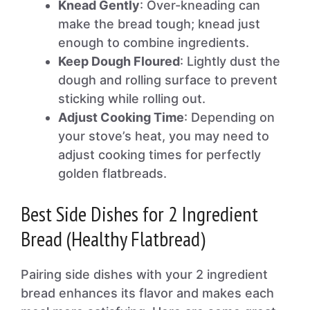
Knead Gently
: Over-kneading can
make the bread tough; knead just
enough to combine ingredients.
Keep Dough Floured
: Lightly dust the
dough and rolling surface to prevent
sticking while rolling out.
Adjust Cooking Time
: Depending on
your stove’s heat, you may need to
adjust cooking times for perfectly
golden flatbreads.
Best Side Dishes for 2 Ingredient
Bread (Healthy Flatbread)
Pairing side dishes with your 2 ingredient
bread enhances its flavor and makes each