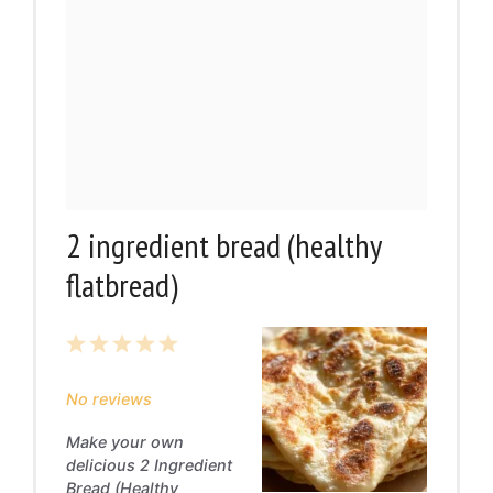
2 ingredient bread (healthy
flatbread)
1
2
3
4
5
Star
Stars
Stars
Stars
Stars
No reviews
Make your own
delicious 2 Ingredient
Bread (Healthy