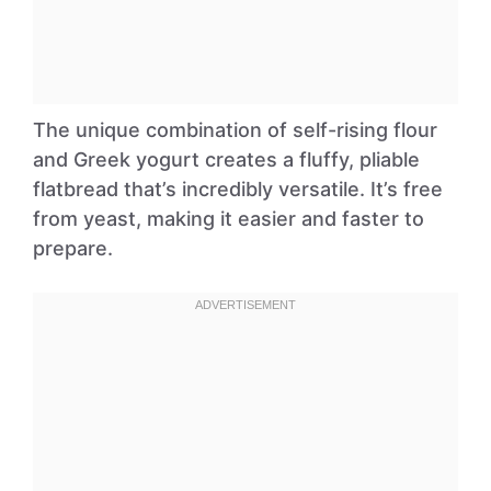
The unique combination of self-rising flour
and Greek yogurt creates a fluffy, pliable
flatbread that’s incredibly versatile. It’s free
from yeast, making it easier and faster to
prepare.