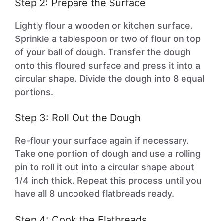
Step 2: Prepare the Surface
Lightly flour a wooden or kitchen surface.
Sprinkle a tablespoon or two of flour on top
of your ball of dough. Transfer the dough
onto this floured surface and press it into a
circular shape. Divide the dough into 8 equal
portions.
Step 3: Roll Out the Dough
Re-flour your surface again if necessary.
Take one portion of dough and use a rolling
pin to roll it out into a circular shape about
1/4 inch thick. Repeat this process until you
have all 8 uncooked flatbreads ready.
Step 4: Cook the Flatbreads