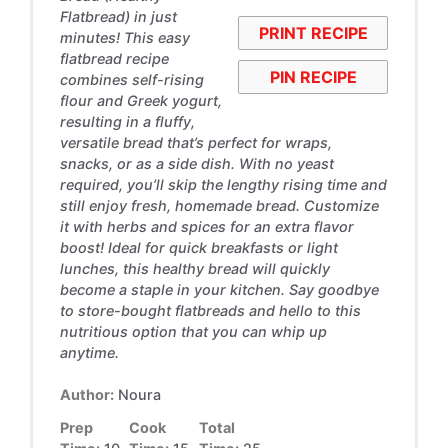
Flatbread) in just
PRINT RECIPE
minutes! This easy
flatbread recipe
PIN RECIPE
combines self-rising
flour and Greek yogurt,
resulting in a fluffy,
versatile bread that’s perfect for wraps,
snacks, or as a side dish. With no yeast
required, you’ll skip the lengthy rising time and
still enjoy fresh, homemade bread. Customize
it with herbs and spices for an extra flavor
boost! Ideal for quick breakfasts or light
lunches, this healthy bread will quickly
become a staple in your kitchen. Say goodbye
to store-bought flatbreads and hello to this
nutritious option that you can whip up
anytime.
Author:
Noura
Prep
Cook
Total