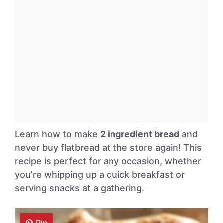
Learn how to make
2 ingredient bread
and
never buy flatbread at the store again! This
recipe is perfect for any occasion, whether
you’re whipping up a quick breakfast or
serving snacks at a gathering.
Pin
Pin