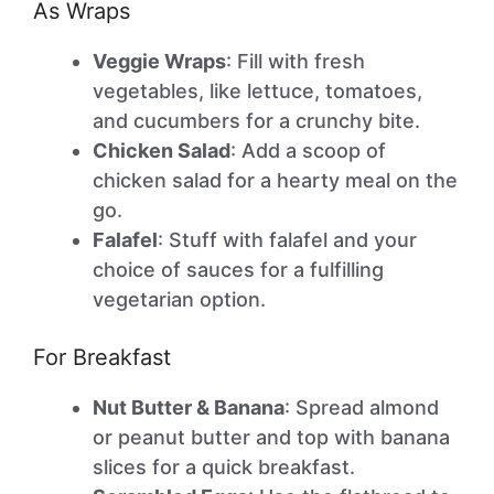
As Wraps
Veggie Wraps
: Fill with fresh
vegetables, like lettuce, tomatoes,
and cucumbers for a crunchy bite.
Chicken Salad
: Add a scoop of
chicken salad for a hearty meal on the
go.
Falafel
: Stuff with falafel and your
choice of sauces for a fulfilling
vegetarian option.
For Breakfast
Nut Butter & Banana
: Spread almond
or peanut butter and top with banana
slices for a quick breakfast.