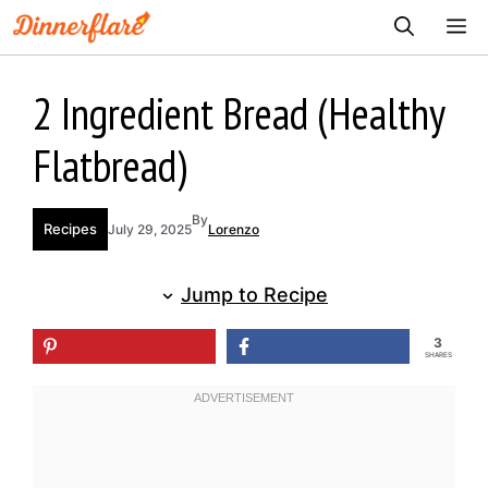
Skip
ME
to
content
2 Ingredient Bread (Healthy
Flatbread)
By
Recipes
July 29, 2025
Lorenzo
Jump to Recipe
3
SHARES