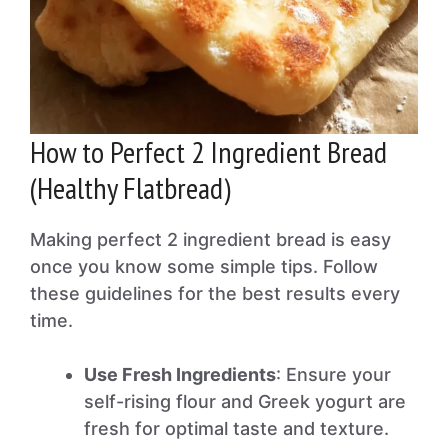
How to Perfect 2 Ingredient Bread
(Healthy Flatbread)
Making perfect 2 ingredient bread is easy
once you know some simple tips. Follow
these guidelines for the best results every
time.
Use Fresh Ingredients
: Ensure your
self-rising flour and Greek yogurt are
fresh for optimal taste and texture.