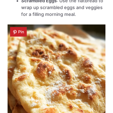
Scrambled Eggs
: Use the flatbread to
wrap up scrambled eggs and veggies
for a filling morning meal.
Pin