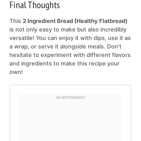
Final Thoughts
This
2 Ingredient Bread (Healthy Flatbread)
is not only easy to make but also incredibly
versatile! You can enjoy it with dips, use it as
a wrap, or serve it alongside meals. Don’t
hesitate to experiment with different flavors
and ingredients to make this recipe your
own!