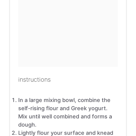
instructions
In a large mixing bowl, combine the
self-rising flour and Greek yogurt.
Mix until well combined and forms a
dough.
Lightly flour your surface and knead