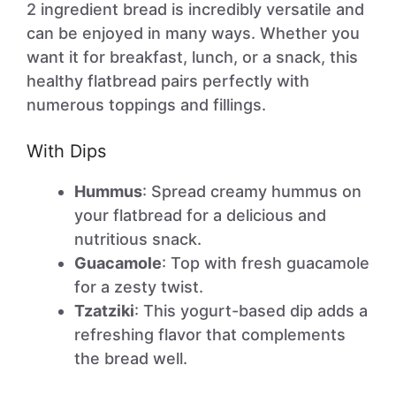
2 ingredient bread is incredibly versatile and
can be enjoyed in many ways. Whether you
want it for breakfast, lunch, or a snack, this
healthy flatbread pairs perfectly with
numerous toppings and fillings.
With Dips
Hummus
: Spread creamy hummus on
your flatbread for a delicious and
nutritious snack.
Guacamole
: Top with fresh guacamole
for a zesty twist.
Tzatziki
: This yogurt-based dip adds a
refreshing flavor that complements
the bread well.