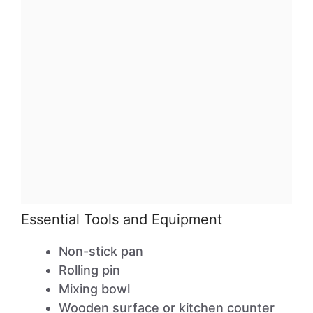
Essential Tools and Equipment
Non-stick pan
Rolling pin
Mixing bowl
Wooden surface or kitchen counter