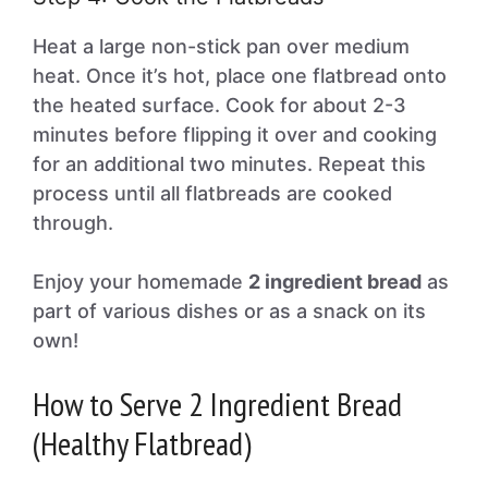
Heat a large non-stick pan over medium
heat. Once it’s hot, place one flatbread onto
the heated surface. Cook for about 2-3
minutes before flipping it over and cooking
for an additional two minutes. Repeat this
process until all flatbreads are cooked
through.
Enjoy your homemade
2 ingredient bread
as
part of various dishes or as a snack on its
own!
How to Serve 2 Ingredient Bread
(Healthy Flatbread)