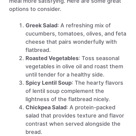
meal more satisfying. Here are some great
options to consider.
Greek Salad
: A refreshing mix of
cucumbers, tomatoes, olives, and feta
cheese that pairs wonderfully with
flatbread.
Roasted Vegetables
: Toss seasonal
vegetables in olive oil and roast them
until tender for a healthy side.
Spicy Lentil Soup
: The hearty flavors
of lentil soup complement the
lightness of the flatbread nicely.
Chickpea Salad
: A protein-packed
salad that provides texture and flavor
contrast when served alongside the
bread.