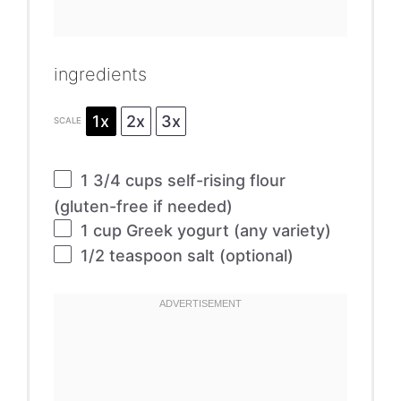
ingredients
1x
2x
3x
SCALE
1 3/4 cups
self-rising flour
(gluten-free if needed)
1 cup
Greek yogurt (any variety)
1/2 teaspoon
salt (optional)