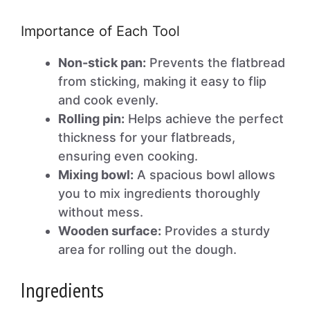
Importance of Each Tool
Non-stick pan:
Prevents the flatbread
from sticking, making it easy to flip
and cook evenly.
Rolling pin:
Helps achieve the perfect
thickness for your flatbreads,
ensuring even cooking.
Mixing bowl:
A spacious bowl allows
you to mix ingredients thoroughly
without mess.
Wooden surface:
Provides a sturdy
area for rolling out the dough.
Ingredients