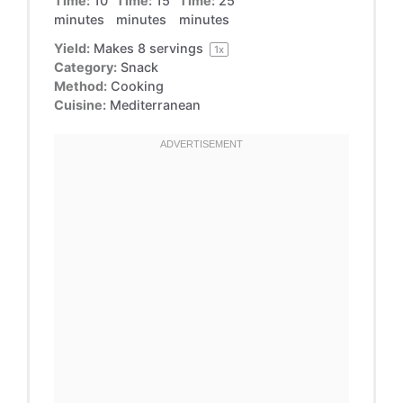
Time:
10
Time:
15
Time:
25
minutes
minutes
minutes
Yield:
Makes
8
servings
1
x
Category:
Snack
Method:
Cooking
Cuisine:
Mediterranean