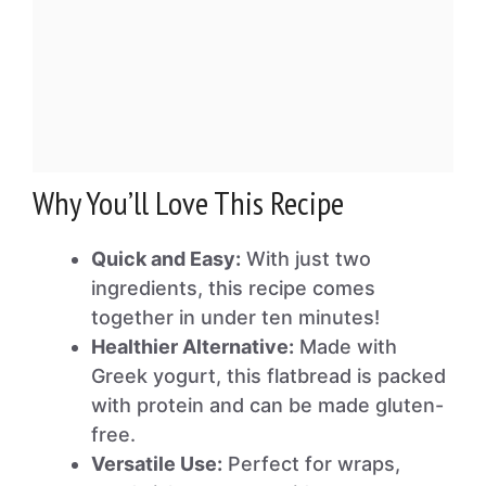
Why You’ll Love This Recipe
Quick and Easy:
With just two
ingredients, this recipe comes
together in under ten minutes!
Healthier Alternative:
Made with
Greek yogurt, this flatbread is packed
with protein and can be made gluten-
free.
Versatile Use:
Perfect for wraps,