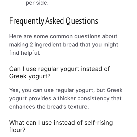
per side.
Frequently Asked Questions
Here are some common questions about
making 2 ingredient bread that you might
find helpful.
Can I use regular yogurt instead of
Greek yogurt?
Yes, you can use regular yogurt, but Greek
yogurt provides a thicker consistency that
enhances the bread’s texture.
What can I use instead of self-rising
flour?