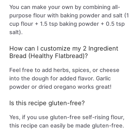
You can make your own by combining all-
purpose flour with baking powder and salt (1
cup flour + 1.5 tsp baking powder + 0.5 tsp
salt).
How can I customize my 2 Ingredient
Bread (Healthy Flatbread)?
Feel free to add herbs, spices, or cheese
into the dough for added flavor. Garlic
powder or dried oregano works great!
Is this recipe gluten-free?
Yes, if you use gluten-free self-rising flour,
this recipe can easily be made gluten-free.