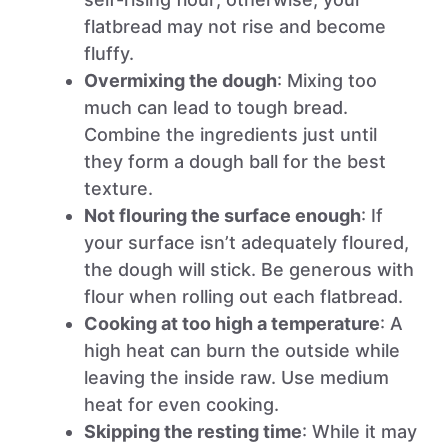
flatbread may not rise and become
fluffy.
Overmixing the dough
: Mixing too
much can lead to tough bread.
Combine the ingredients just until
they form a dough ball for the best
texture.
Not flouring the surface enough
: If
your surface isn’t adequately floured,
the dough will stick. Be generous with
flour when rolling out each flatbread.
Cooking at too high a temperature
: A
high heat can burn the outside while
leaving the inside raw. Use medium
heat for even cooking.
Skipping the resting time
: While it may