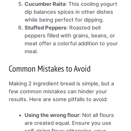
Cucumber Raita
: This cooling yogurt
dip balances spices in other dishes
while being perfect for dipping.
Stuffed Peppers
: Roasted bell
peppers filled with grains, beans, or
meat offer a colorful addition to your
meal.
Common Mistakes to Avoid
Making 2 ingredient bread is simple, but a
few common mistakes can hinder your
results. Here are some pitfalls to avoid:
Using the wrong flour
: Not all flours
are created equal. Ensure you use
self-rising flour; otherwise, your