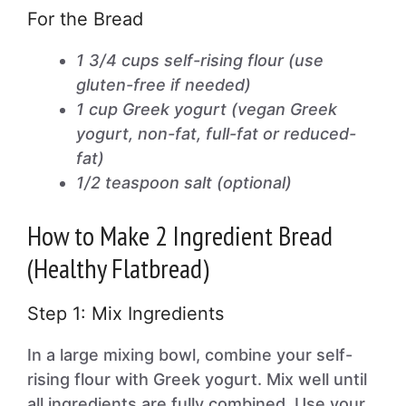
For the Bread
1 3/4 cups self-rising flour (use
gluten-free if needed)
1 cup Greek yogurt (vegan Greek
yogurt, non-fat, full-fat or reduced-
fat)
1/2 teaspoon salt (optional)
How to Make 2 Ingredient Bread
(Healthy Flatbread)
Step 1: Mix Ingredients
In a large mixing bowl, combine your self-
rising flour with Greek yogurt. Mix well until
all ingredients are fully combined. Use your