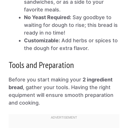
sandwiches, or as a side to your
favorite meals.
No Yeast Required:
Say goodbye to
waiting for dough to rise; this bread is
ready in no time!
Customizable:
Add herbs or spices to
the dough for extra flavor.
Tools and Preparation
Before you start making your
2 ingredient
bread
, gather your tools. Having the right
equipment will ensure smooth preparation
and cooking.