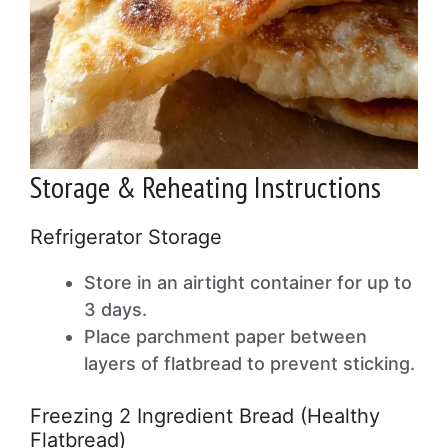
Storage & Reheating Instructions
Refrigerator Storage
Store in an airtight container for up to
3 days.
Place parchment paper between
layers of flatbread to prevent sticking.
Freezing 2 Ingredient Bread (Healthy
Flatbread)