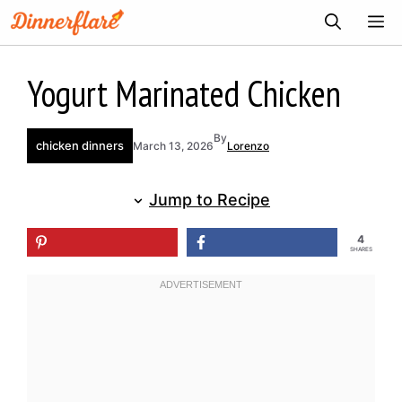
Skip
ME
to
content
Yogurt Marinated Chicken
By
chicken dinners
March 13, 2026
Lorenzo
Jump to Recipe
4
SHARES