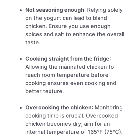
Not seasoning enough
: Relying solely
on the yogurt can lead to bland
chicken. Ensure you use enough
spices and salt to enhance the overall
taste.
Cooking straight from the fridge
:
Allowing the marinated chicken to
reach room temperature before
cooking ensures even cooking and
better texture.
Overcooking the chicken
: Monitoring
cooking time is crucial. Overcooked
chicken becomes dry; aim for an
internal temperature of 165°F (75°C).