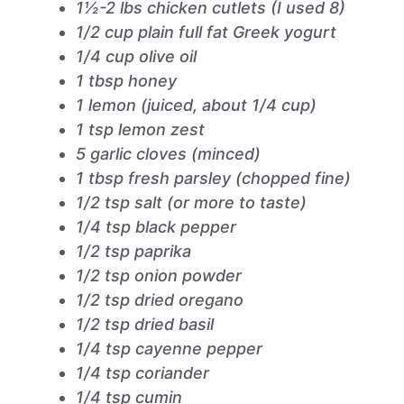
1½-2 lbs chicken cutlets (I used 8)
1/2 cup plain full fat Greek yogurt
1/4 cup olive oil
1 tbsp honey
1 lemon (juiced, about 1/4 cup)
1 tsp lemon zest
5 garlic cloves (minced)
1 tbsp fresh parsley (chopped fine)
1/2 tsp salt (or more to taste)
1/4 tsp black pepper
1/2 tsp paprika
1/2 tsp onion powder
1/2 tsp dried oregano
1/2 tsp dried basil
1/4 tsp cayenne pepper
1/4 tsp coriander
1/4 tsp cumin