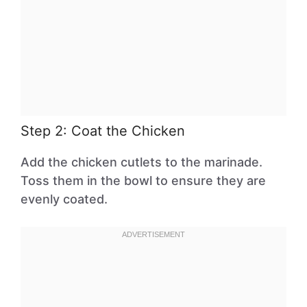
Step 2: Coat the Chicken
Add the chicken cutlets to the marinade.
Toss them in the bowl to ensure they are
evenly coated.