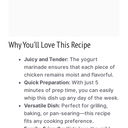
Why You’ll Love This Recipe
Juicy and Tender:
The yogurt
marinade ensures that each piece of
chicken remains moist and flavorful.
Quick Preparation:
With just 5
minutes of prep time, you can easily
whip this dish up any day of the week.
Versatile Dish:
Perfect for grilling,
baking, or pan-searing—this recipe
fits any cooking preference.