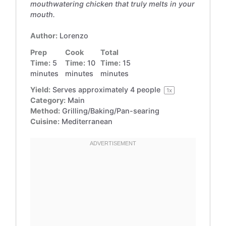
mouthwatering chicken that truly melts in your
mouth.
Author:
Lorenzo
Prep
Cook
Total
Time:
5
Time:
10
Time:
15
minutes
minutes
minutes
Yield:
Serves approximately
4
people
1
x
Category:
Main
Method:
Grilling/Baking/Pan-searing
Cuisine:
Mediterranean