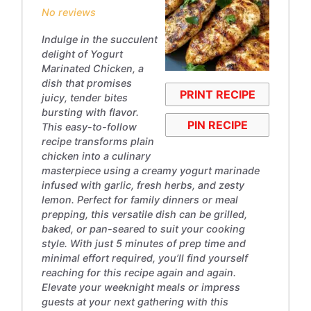
No reviews
Indulge in the succulent
delight of Yogurt
Marinated Chicken, a
dish that promises
PRINT RECIPE
juicy, tender bites
bursting with flavor.
PIN RECIPE
This easy-to-follow
recipe transforms plain
chicken into a culinary
masterpiece using a creamy yogurt marinade
infused with garlic, fresh herbs, and zesty
lemon. Perfect for family dinners or meal
prepping, this versatile dish can be grilled,
baked, or pan-seared to suit your cooking
style. With just 5 minutes of prep time and
minimal effort required, you’ll find yourself
reaching for this recipe again and again.
Elevate your weeknight meals or impress
guests at your next gathering with this