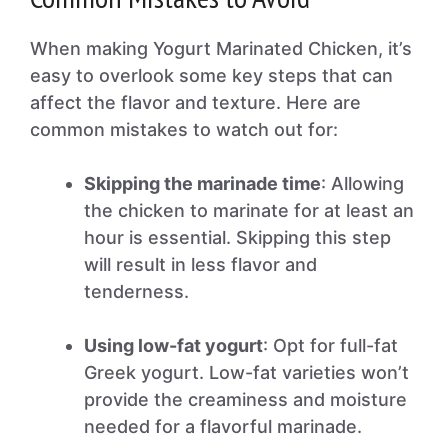
When making Yogurt Marinated Chicken, it’s
easy to overlook some key steps that can
affect the flavor and texture. Here are
common mistakes to watch out for:
Skipping the marinade time
: Allowing
the chicken to marinate for at least an
hour is essential. Skipping this step
will result in less flavor and
tenderness.
Using low-fat yogurt
: Opt for full-fat
Greek yogurt. Low-fat varieties won’t
provide the creaminess and moisture
needed for a flavorful marinade.