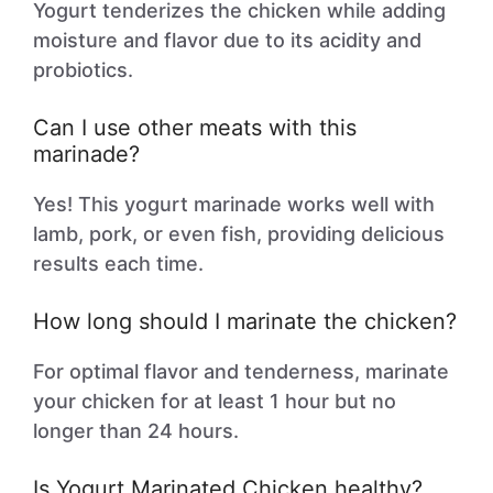
Yogurt tenderizes the chicken while adding
moisture and flavor due to its acidity and
probiotics.
Can I use other meats with this
marinade?
Yes! This yogurt marinade works well with
lamb, pork, or even fish, providing delicious
results each time.
How long should I marinate the chicken?
For optimal flavor and tenderness, marinate
your chicken for at least 1 hour but no
longer than 24 hours.
Is Yogurt Marinated Chicken healthy?