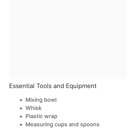
Essential Tools and Equipment
Mixing bowl
Whisk
Plastic wrap
Measuring cups and spoons