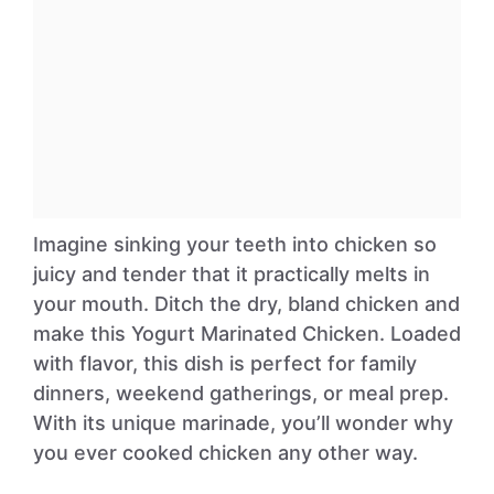
Imagine sinking your teeth into chicken so
juicy and tender that it practically melts in
your mouth. Ditch the dry, bland chicken and
make this Yogurt Marinated Chicken. Loaded
with flavor, this dish is perfect for family
dinners, weekend gatherings, or meal prep.
With its unique marinade, you’ll wonder why
you ever cooked chicken any other way.