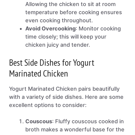
Allowing the chicken to sit at room
temperature before cooking ensures
even cooking throughout.
Avoid Overcooking
: Monitor cooking
time closely; this will keep your
chicken juicy and tender.
Best Side Dishes for Yogurt
Marinated Chicken
Yogurt Marinated Chicken pairs beautifully
with a variety of side dishes. Here are some
excellent options to consider:
Couscous
: Fluffy couscous cooked in
broth makes a wonderful base for the