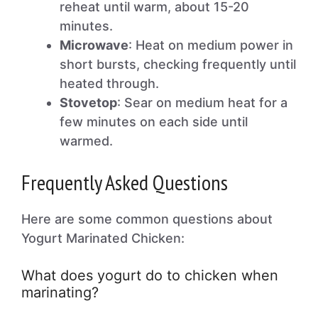
reheat until warm, about 15-20
minutes.
Microwave
: Heat on medium power in
short bursts, checking frequently until
heated through.
Stovetop
: Sear on medium heat for a
few minutes on each side until
warmed.
Frequently Asked Questions
Here are some common questions about
Yogurt Marinated Chicken:
What does yogurt do to chicken when
marinating?