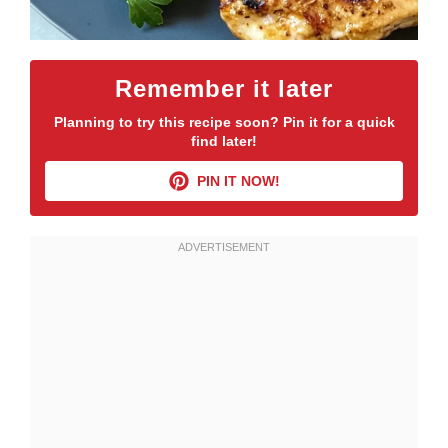
Remember it later
Planning to try this recipe soon? Pin it for a quick
find later!
PIN IT NOW!