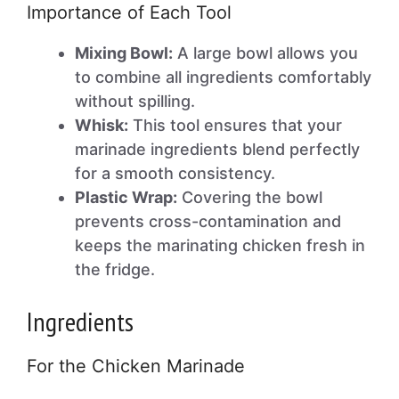
Importance of Each Tool
Mixing Bowl:
A large bowl allows you
to combine all ingredients comfortably
without spilling.
Whisk:
This tool ensures that your
marinade ingredients blend perfectly
for a smooth consistency.
Plastic Wrap:
Covering the bowl
prevents cross-contamination and
keeps the marinating chicken fresh in
the fridge.
Ingredients
For the Chicken Marinade