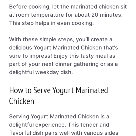
Before cooking, let the marinated chicken sit
at room temperature for about 20 minutes.
This step helps in even cooking.
With these simple steps, you’ll create a
delicious Yogurt Marinated Chicken that’s
sure to impress! Enjoy this tasty meal as
part of your next dinner gathering or as a
delightful weekday dish.
How to Serve Yogurt Marinated
Chicken
Serving Yogurt Marinated Chicken is a
delightful experience. This tender and
flavorful dish pairs well with various sides