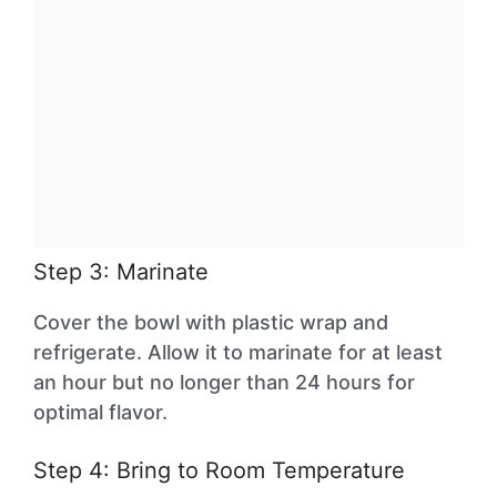
Step 3: Marinate
Cover the bowl with plastic wrap and
refrigerate. Allow it to marinate for at least
an hour but no longer than 24 hours for
optimal flavor.
Step 4: Bring to Room Temperature