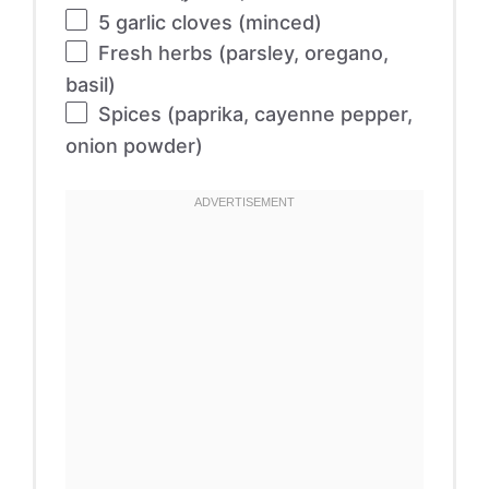
5
garlic cloves (minced)
Fresh herbs (parsley, oregano,
basil)
Spices (paprika, cayenne pepper,
onion powder)