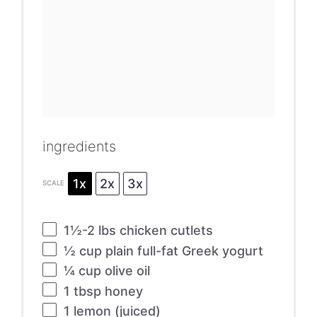
ingredients
1x
2x
3x
SCALE
1½
-
2
lbs chicken cutlets
½ cup
plain full-fat Greek yogurt
¼ cup
olive oil
1 tbsp
honey
1
lemon (juiced)