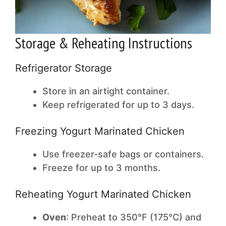
Storage & Reheating Instructions
Refrigerator Storage
Store in an airtight container.
Keep refrigerated for up to 3 days.
Freezing Yogurt Marinated Chicken
Use freezer-safe bags or containers.
Freeze for up to 3 months.
Reheating Yogurt Marinated Chicken
Oven
: Preheat to 350°F (175°C) and