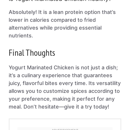
Absolutely! It is a lean protein option that’s
lower in calories compared to fried
alternatives while providing essential
nutrients.
Final Thoughts
Yogurt Marinated Chicken is not just a dish;
it’s a culinary experience that guarantees
juicy, flavorful bites every time. Its versatility
allows you to customize spices according to
your preference, making it perfect for any
meal. Don’t hesitate—give it a try today!