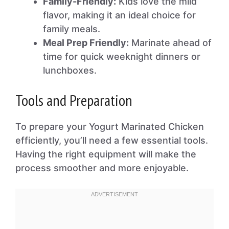
Family-Friendly:
Kids love the mild
flavor, making it an ideal choice for
family meals.
Meal Prep Friendly:
Marinate ahead of
time for quick weeknight dinners or
lunchboxes.
Tools and Preparation
To prepare your Yogurt Marinated Chicken
efficiently, you’ll need a few essential tools.
Having the right equipment will make the
process smoother and more enjoyable.