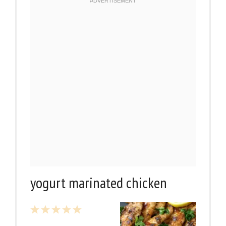
yogurt marinated chicken
1
2
3
4
5
Star
Stars
Stars
Stars
Stars