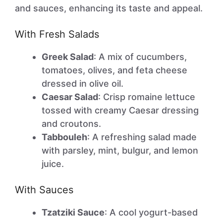
and sauces, enhancing its taste and appeal.
With Fresh Salads
Greek Salad
: A mix of cucumbers,
tomatoes, olives, and feta cheese
dressed in olive oil.
Caesar Salad
: Crisp romaine lettuce
tossed with creamy Caesar dressing
and croutons.
Tabbouleh
: A refreshing salad made
with parsley, mint, bulgur, and lemon
juice.
With Sauces
Tzatziki Sauce
: A cool yogurt-based