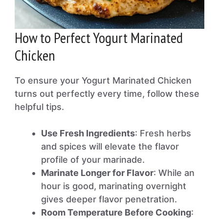
How to Perfect Yogurt Marinated
Chicken
To ensure your Yogurt Marinated Chicken
turns out perfectly every time, follow these
helpful tips.
Use Fresh Ingredients
: Fresh herbs
and spices will elevate the flavor
profile of your marinade.
Marinate Longer for Flavor
: While an
hour is good, marinating overnight
gives deeper flavor penetration.
Room Temperature Before Cooking
: