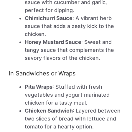
sauce with cucumber and garlic,
perfect for dipping.
Chimichurri Sauce
: A vibrant herb
sauce that adds a zesty kick to the
chicken.
Honey Mustard Sauce
: Sweet and
tangy sauce that complements the
savory flavors of the chicken.
In Sandwiches or Wraps
Pita Wraps
: Stuffed with fresh
vegetables and yogurt marinated
chicken for a tasty meal.
Chicken Sandwich
: Layered between
two slices of bread with lettuce and
tomato for a hearty option.