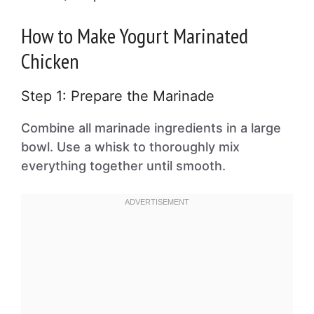
How to Make Yogurt Marinated
Chicken
Step 1: Prepare the Marinade
Combine all marinade ingredients in a large
bowl. Use a whisk to thoroughly mix
everything together until smooth.