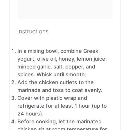
instructions
In a mixing bowl, combine Greek
yogurt, olive oil, honey, lemon juice,
minced garlic, salt, pepper, and
spices. Whisk until smooth.
Add the chicken cutlets to the
marinade and toss to coat evenly.
Cover with plastic wrap and
refrigerate for at least 1 hour (up to
24 hours).
Before cooking, let the marinated
chicken sit at room temperature for