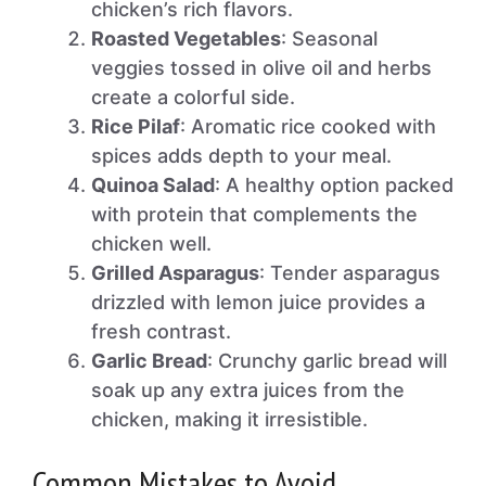
chicken’s rich flavors.
Roasted Vegetables
: Seasonal
veggies tossed in olive oil and herbs
create a colorful side.
Rice Pilaf
: Aromatic rice cooked with
spices adds depth to your meal.
Quinoa Salad
: A healthy option packed
with protein that complements the
chicken well.
Grilled Asparagus
: Tender asparagus
drizzled with lemon juice provides a
fresh contrast.
Garlic Bread
: Crunchy garlic bread will
soak up any extra juices from the
chicken, making it irresistible.
Common Mistakes to Avoid