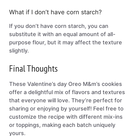
What if I don’t have corn starch?
If you don’t have corn starch, you can
substitute it with an equal amount of all-
purpose flour, but it may affect the texture
slightly.
Final Thoughts
These Valentine’s day Oreo M&m’s cookies
offer a delightful mix of flavors and textures
that everyone will love. They’re perfect for
sharing or enjoying by yourself! Feel free to
customize the recipe with different mix-ins
or toppings, making each batch uniquely
yours.