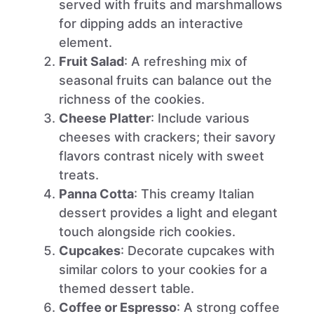
served with fruits and marshmallows
for dipping adds an interactive
element.
Fruit Salad
: A refreshing mix of
seasonal fruits can balance out the
richness of the cookies.
Cheese Platter
: Include various
cheeses with crackers; their savory
flavors contrast nicely with sweet
treats.
Panna Cotta
: This creamy Italian
dessert provides a light and elegant
touch alongside rich cookies.
Cupcakes
: Decorate cupcakes with
similar colors to your cookies for a
themed dessert table.
Coffee or Espresso
: A strong coffee