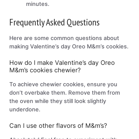
minutes.
Frequently Asked Questions
Here are some common questions about
making Valentine’s day Oreo M&m’s cookies.
How do I make Valentine’s day Oreo
M&m’s cookies chewier?
To achieve chewier cookies, ensure you
don’t overbake them. Remove them from
the oven while they still look slightly
underdone.
Can I use other flavors of M&m’s?