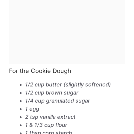
For the Cookie Dough
1/2 cup butter (slightly softened)
1/2 cup brown sugar
1/4 cup granulated sugar
1 egg
2 tsp vanilla extract
1 & 1/3 cup flour
1 tbsp corn starch