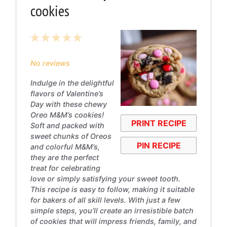
cookies
1
2
3
4
5
Star
Stars
Stars
Stars
Stars
No reviews
Indulge in the delightful
flavors of Valentine’s
Day with these chewy
Oreo M&M’s cookies!
PRINT RECIPE
Soft and packed with
sweet chunks of Oreos
PIN RECIPE
and colorful M&M’s,
they are the perfect
treat for celebrating
love or simply satisfying your sweet tooth.
This recipe is easy to follow, making it suitable
for bakers of all skill levels. With just a few
simple steps, you’ll create an irresistible batch
of cookies that will impress friends, family, and