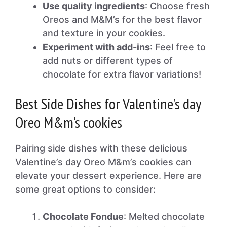
Use quality ingredients
: Choose fresh
Oreos and M&M’s for the best flavor
and texture in your cookies.
Experiment with add-ins
: Feel free to
add nuts or different types of
chocolate for extra flavor variations!
Best Side Dishes for Valentine’s day
Oreo M&m’s cookies
Pairing side dishes with these delicious
Valentine’s day Oreo M&m’s cookies can
elevate your dessert experience. Here are
some great options to consider:
Chocolate Fondue
: Melted chocolate