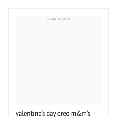
valentine’s day oreo m&m’s