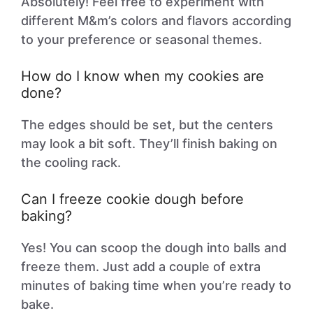
Absolutely! Feel free to experiment with
different M&m’s colors and flavors according
to your preference or seasonal themes.
How do I know when my cookies are
done?
The edges should be set, but the centers
may look a bit soft. They’ll finish baking on
the cooling rack.
Can I freeze cookie dough before
baking?
Yes! You can scoop the dough into balls and
freeze them. Just add a couple of extra
minutes of baking time when you’re ready to
bake.