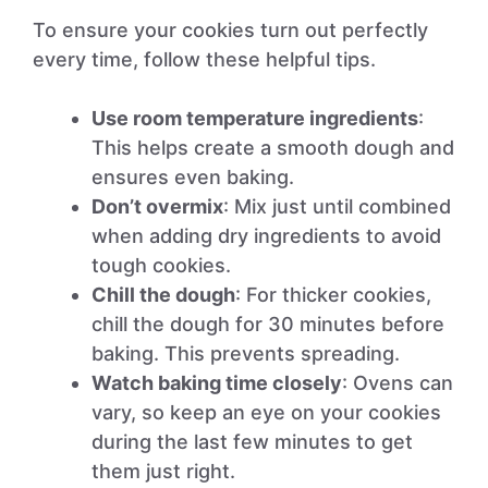
To ensure your cookies turn out perfectly
every time, follow these helpful tips.
Use room temperature ingredients
:
This helps create a smooth dough and
ensures even baking.
Don’t overmix
: Mix just until combined
when adding dry ingredients to avoid
tough cookies.
Chill the dough
: For thicker cookies,
chill the dough for 30 minutes before
baking. This prevents spreading.
Watch baking time closely
: Ovens can
vary, so keep an eye on your cookies
during the last few minutes to get
them just right.