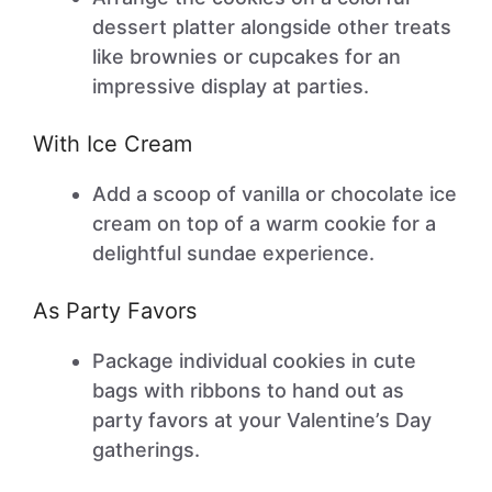
dessert platter alongside other treats
like brownies or cupcakes for an
impressive display at parties.
With Ice Cream
Add a scoop of vanilla or chocolate ice
cream on top of a warm cookie for a
delightful sundae experience.
As Party Favors
Package individual cookies in cute
bags with ribbons to hand out as
party favors at your Valentine’s Day
gatherings.