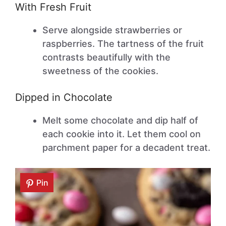
With Fresh Fruit
Serve alongside strawberries or
raspberries. The tartness of the fruit
contrasts beautifully with the
sweetness of the cookies.
Dipped in Chocolate
Melt some chocolate and dip half of
each cookie into it. Let them cool on
parchment paper for a decadent treat.
Pin