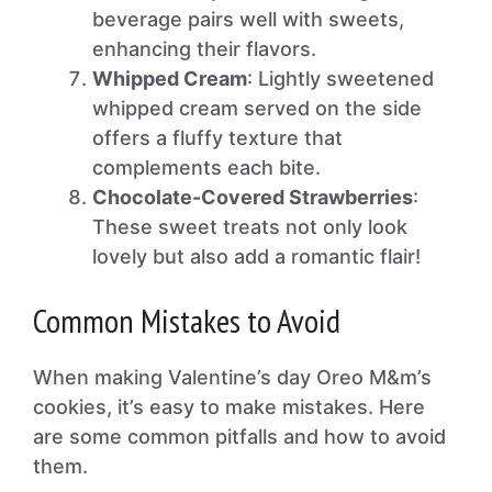
beverage pairs well with sweets,
enhancing their flavors.
Whipped Cream
: Lightly sweetened
whipped cream served on the side
offers a fluffy texture that
complements each bite.
Chocolate-Covered Strawberries
:
These sweet treats not only look
lovely but also add a romantic flair!
Common Mistakes to Avoid
When making Valentine’s day Oreo M&m’s
cookies, it’s easy to make mistakes. Here
are some common pitfalls and how to avoid
them.