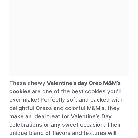
These chewy
Valentine’s day Oreo M&M’s
cookies
are one of the best cookies you’ll
ever make! Perfectly soft and packed with
delightful Oreos and colorful M&M’s, they
make an ideal treat for Valentine’s Day
celebrations or any sweet occasion. Their
unique blend of flavors and textures will