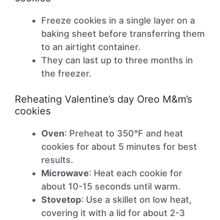
Freeze cookies in a single layer on a
baking sheet before transferring them
to an airtight container.
They can last up to three months in
the freezer.
Reheating Valentine’s day Oreo M&m’s
cookies
Oven
: Preheat to 350°F and heat
cookies for about 5 minutes for best
results.
Microwave
: Heat each cookie for
about 10-15 seconds until warm.
Stovetop
: Use a skillet on low heat,
covering it with a lid for about 2-3