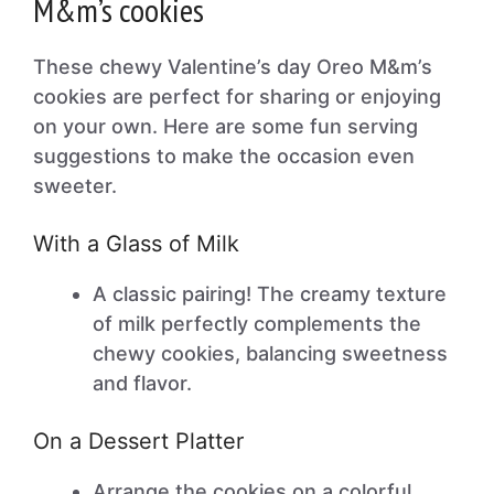
M&m’s cookies
These chewy Valentine’s day Oreo M&m’s
cookies are perfect for sharing or enjoying
on your own. Here are some fun serving
suggestions to make the occasion even
sweeter.
With a Glass of Milk
A classic pairing! The creamy texture
of milk perfectly complements the
chewy cookies, balancing sweetness
and flavor.
On a Dessert Platter
Arrange the cookies on a colorful