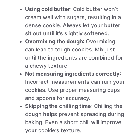
Using cold butter
: Cold butter won’t
cream well with sugars, resulting in a
dense cookie. Always let your butter
sit out until it’s slightly softened.
Overmixing the dough
: Overmixing
can lead to tough cookies. Mix just
until the ingredients are combined for
a chewy texture.
Not measuring ingredients correctly
:
Incorrect measurements can ruin your
cookies. Use proper measuring cups
and spoons for accuracy.
Skipping the chilling time
: Chilling the
dough helps prevent spreading during
baking. Even a short chill will improve
your cookie’s texture.