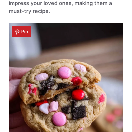
impress your loved ones, making them a
must-try recipe.
Pin
Pin