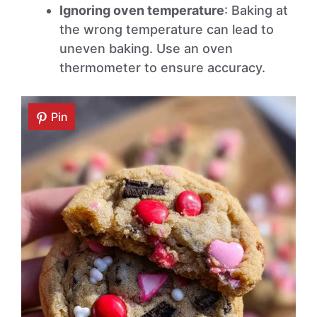
Ignoring oven temperature
: Baking at
the wrong temperature can lead to
uneven baking. Use an oven
thermometer to ensure accuracy.
Pin