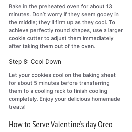
Bake in the preheated oven for about 13
minutes. Don’t worry if they seem gooey in
the middle; they’ll firm up as they cool. To
achieve perfectly round shapes, use a larger
cookie cutter to adjust them immediately
after taking them out of the oven.
Step 8: Cool Down
Let your cookies cool on the baking sheet
for about 5 minutes before transferring
them to a cooling rack to finish cooling
completely. Enjoy your delicious homemade
treats!
How to Serve Valentine’s day Oreo