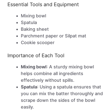
Essential Tools and Equipment
Mixing bowl
Spatula
Baking sheet
Parchment paper or Silpat mat
Cookie scooper
Importance of Each Tool
Mixing bowl
: A sturdy mixing bowl
helps combine all ingredients
effectively without spills.
Spatula
: Using a spatula ensures that
you can mix the batter thoroughly and
scrape down the sides of the bowl
easily.