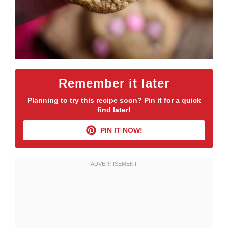
Remember it later
Planning to try this recipe soon? Pin it for a quick
find later!
PIN IT NOW!