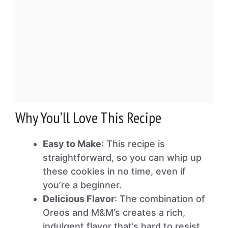
Why You’ll Love This Recipe
Easy to Make
: This recipe is
straightforward, so you can whip up
these cookies in no time, even if
you’re a beginner.
Delicious Flavor
: The combination of
Oreos and M&M’s creates a rich,
indulgent flavor that’s hard to resist.