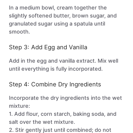
In a medium bowl, cream together the
slightly softened butter, brown sugar, and
granulated sugar using a spatula until
smooth.
Step 3: Add Egg and Vanilla
Add in the egg and vanilla extract. Mix well
until everything is fully incorporated.
Step 4: Combine Dry Ingredients
Incorporate the dry ingredients into the wet
mixture:
1. Add flour, corn starch, baking soda, and
salt over the wet mixture.
2. Stir gently just until combined; do not