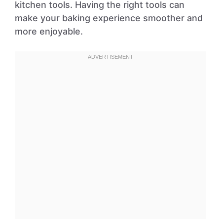
kitchen tools. Having the right tools can
make your baking experience smoother and
more enjoyable.