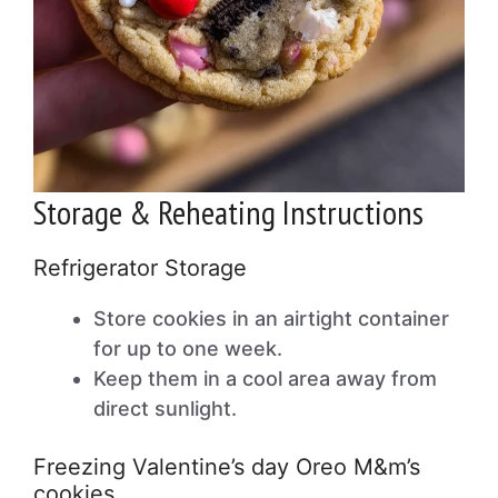
Storage & Reheating Instructions
Refrigerator Storage
Store cookies in an airtight container
for up to one week.
Keep them in a cool area away from
direct sunlight.
Freezing Valentine’s day Oreo M&m’s
cookies