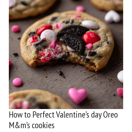
How to Perfect Valentine’s day Oreo
M&m’s cookies