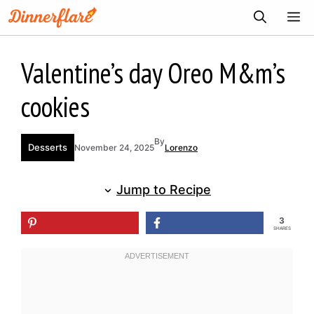
Skip
ME
to
content
Valentine’s day Oreo M&m’s
cookies
By
Desserts
November 24, 2025
Lorenzo
Jump to Recipe
3
SHARES