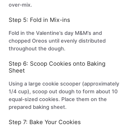
over-mix.
Step 5: Fold in Mix-ins
Fold in the Valentine’s day M&M’s and
chopped Oreos until evenly distributed
throughout the dough.
Step 6: Scoop Cookies onto Baking
Sheet
Using a large cookie scooper (approximately
1/4 cup), scoop out dough to form about 10
equal-sized cookies. Place them on the
prepared baking sheet.
Step 7: Bake Your Cookies