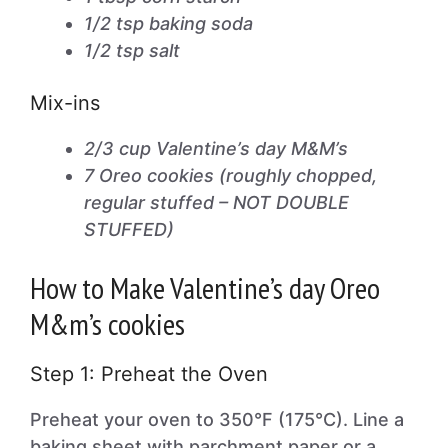
1/2 tsp baking soda
1/2 tsp salt
Mix-ins
2/3 cup Valentine’s day M&M’s
7 Oreo cookies (roughly chopped,
regular stuffed – NOT DOUBLE
STUFFED)
How to Make Valentine’s day Oreo
M&m’s cookies
Step 1: Preheat the Oven
Preheat your oven to 350°F (175°C). Line a
baking sheet with parchment paper or a