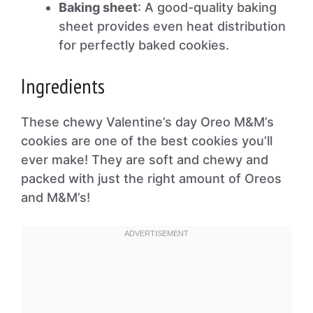
Baking sheet
: A good-quality baking
sheet provides even heat distribution
for perfectly baked cookies.
Ingredients
These chewy Valentine’s day Oreo M&M’s
cookies are one of the best cookies you’ll
ever make! They are soft and chewy and
packed with just the right amount of Oreos
and M&M’s!