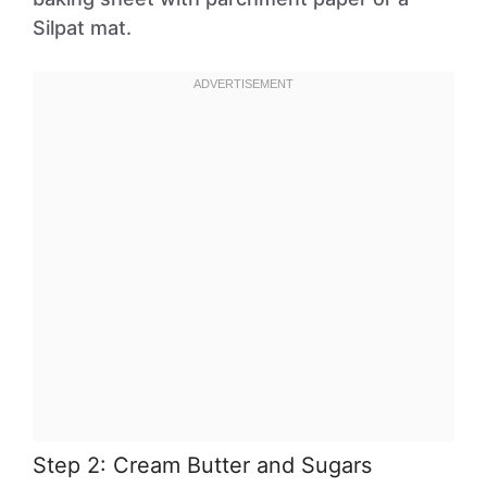
Silpat mat.
Step 2: Cream Butter and Sugars