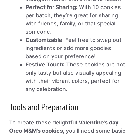
Perfect for Sharing
: With 10 cookies
per batch, they’re great for sharing
with friends, family, or that special
someone.
Customizable
: Feel free to swap out
ingredients or add more goodies
based on your preference!
Festive Touch
: These cookies are not
only tasty but also visually appealing
with their vibrant colors, perfect for
any celebration.
Tools and Preparation
To create these delightful
Valentine’s day
Oreo M&M’s cookies
, you’ll need some basic