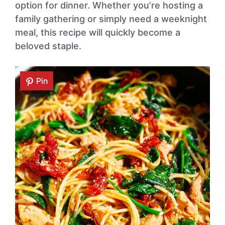
option for dinner. Whether you’re hosting a
family gathering or simply need a weeknight
meal, this recipe will quickly become a
beloved staple.
Pin
Pin