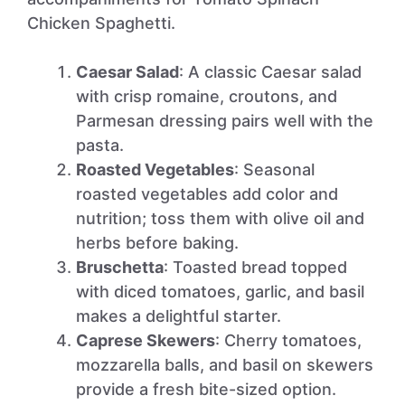
Chicken Spaghetti.
Caesar Salad
: A classic Caesar salad
with crisp romaine, croutons, and
Parmesan dressing pairs well with the
pasta.
Roasted Vegetables
: Seasonal
roasted vegetables add color and
nutrition; toss them with olive oil and
herbs before baking.
Bruschetta
: Toasted bread topped
with diced tomatoes, garlic, and basil
makes a delightful starter.
Caprese Skewers
: Cherry tomatoes,
mozzarella balls, and basil on skewers
provide a fresh bite-sized option.