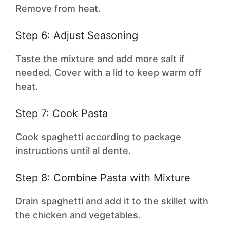
Remove from heat.
Step 6: Adjust Seasoning
Taste the mixture and add more salt if
needed. Cover with a lid to keep warm off
heat.
Step 7: Cook Pasta
Cook spaghetti according to package
instructions until al dente.
Step 8: Combine Pasta with Mixture
Drain spaghetti and add it to the skillet with
the chicken and vegetables.