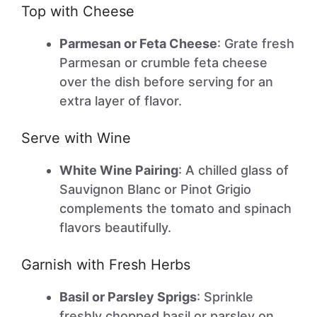
Top with Cheese
Parmesan or Feta Cheese
: Grate fresh
Parmesan or crumble feta cheese
over the dish before serving for an
extra layer of flavor.
Serve with Wine
White Wine Pairing
: A chilled glass of
Sauvignon Blanc or Pinot Grigio
complements the tomato and spinach
flavors beautifully.
Garnish with Fresh Herbs
Basil or Parsley Sprigs
: Sprinkle
freshly chopped basil or parsley on