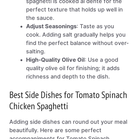
spaghetti is cooked al dente for the
perfect texture that holds up well in
the sauce.
Adjust Seasonings
: Taste as you
cook. Adding salt gradually helps you
find the perfect balance without over-
salting.
High-Quality Olive Oil
: Use a good
quality olive oil for finishing; it adds
richness and depth to the dish.
Best Side Dishes for Tomato Spinach
Chicken Spaghetti
Adding side dishes can round out your meal
beautifully. Here are some perfect
accompaniments for Tomato Spinach