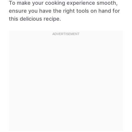
To make your cooking experience smooth,
ensure you have the right tools on hand for
this delicious recipe.