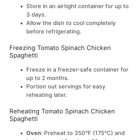
Store in an airtight container for up to
3 days.
Allow the dish to cool completely
before refrigerating.
Freezing Tomato Spinach Chicken
Spaghetti
Freeze in a freezer-safe container for
up to 2 months.
Portion out servings for easy
reheating later.
Reheating Tomato Spinach Chicken
Spaghetti
Oven
: Preheat to 350°F (175°C) and