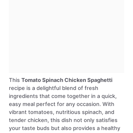
This
Tomato Spinach Chicken Spaghetti
recipe is a delightful blend of fresh
ingredients that come together in a quick,
easy meal perfect for any occasion. With
vibrant tomatoes, nutritious spinach, and
tender chicken, this dish not only satisfies
your taste buds but also provides a healthy