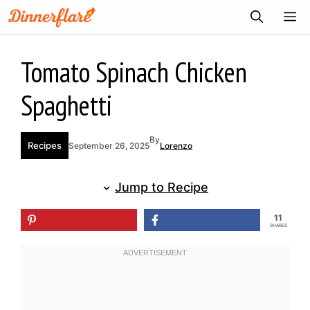
Skip
ME
to
content
Tomato Spinach Chicken
Spaghetti
By
Recipes
September 26, 2025
Lorenzo
Jump to Recipe
11
SHARES