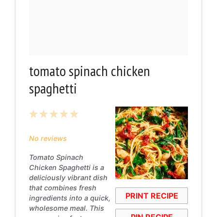
tomato spinach chicken
spaghetti
1
2
3
4
5
Star
Stars
Stars
Stars
Stars
No reviews
Tomato Spinach
Chicken Spaghetti is a
deliciously vibrant dish
that combines fresh
PRINT RECIPE
ingredients into a quick,
wholesome meal. This
PIN RECIPE