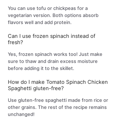
You can use tofu or chickpeas for a
vegetarian version. Both options absorb
flavors well and add protein.
Can I use frozen spinach instead of
fresh?
Yes, frozen spinach works too! Just make
sure to thaw and drain excess moisture
before adding it to the skillet.
How do I make Tomato Spinach Chicken
Spaghetti gluten-free?
Use gluten-free spaghetti made from rice or
other grains. The rest of the recipe remains
unchanged!