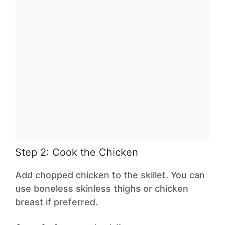
Step 2: Cook the Chicken
Add chopped chicken to the skillet. You can
use boneless skinless thighs or chicken
breast if preferred.