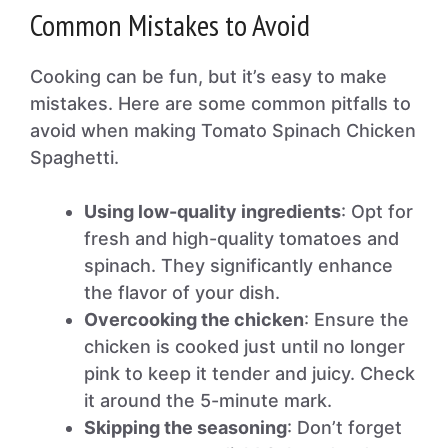
Common Mistakes to Avoid
Cooking can be fun, but it’s easy to make
mistakes. Here are some common pitfalls to
avoid when making Tomato Spinach Chicken
Spaghetti.
Using low-quality ingredients
: Opt for
fresh and high-quality tomatoes and
spinach. They significantly enhance
the flavor of your dish.
Overcooking the chicken
: Ensure the
chicken is cooked just until no longer
pink to keep it tender and juicy. Check
it around the 5-minute mark.
Skipping the seasoning
: Don’t forget