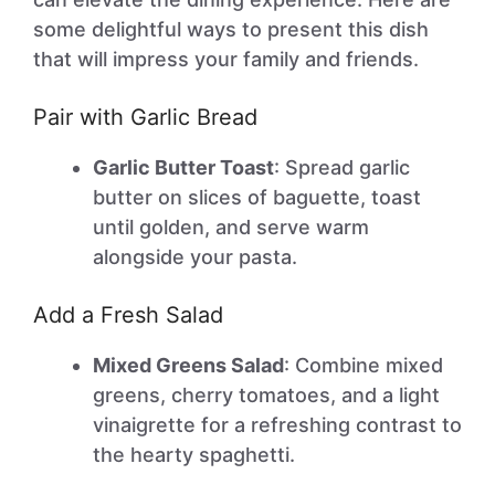
some delightful ways to present this dish
that will impress your family and friends.
Pair with Garlic Bread
Garlic Butter Toast
: Spread garlic
butter on slices of baguette, toast
until golden, and serve warm
alongside your pasta.
Add a Fresh Salad
Mixed Greens Salad
: Combine mixed
greens, cherry tomatoes, and a light
vinaigrette for a refreshing contrast to
the hearty spaghetti.