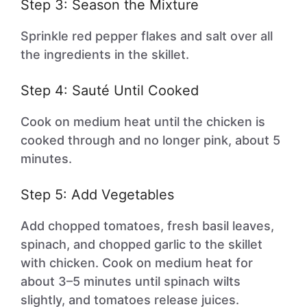
Step 3: Season the Mixture
Sprinkle red pepper flakes and salt over all
the ingredients in the skillet.
Step 4: Sauté Until Cooked
Cook on medium heat until the chicken is
cooked through and no longer pink, about 5
minutes.
Step 5: Add Vegetables
Add chopped tomatoes, fresh basil leaves,
spinach, and chopped garlic to the skillet
with chicken. Cook on medium heat for
about 3–5 minutes until spinach wilts
slightly, and tomatoes release juices.