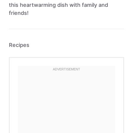
this heartwarming dish with family and
friends!
Recipes