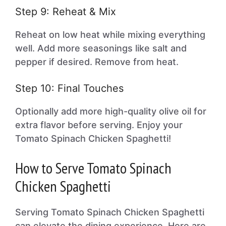
Step 9: Reheat & Mix
Reheat on low heat while mixing everything
well. Add more seasonings like salt and
pepper if desired. Remove from heat.
Step 10: Final Touches
Optionally add more high-quality olive oil for
extra flavor before serving. Enjoy your
Tomato Spinach Chicken Spaghetti!
How to Serve Tomato Spinach
Chicken Spaghetti
Serving Tomato Spinach Chicken Spaghetti
can elevate the dining experience. Here are