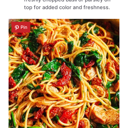
top for added color and freshness.
Pin