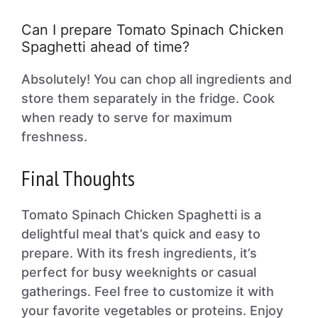
Can I prepare Tomato Spinach Chicken
Spaghetti ahead of time?
Absolutely! You can chop all ingredients and
store them separately in the fridge. Cook
when ready to serve for maximum
freshness.
Final Thoughts
Tomato Spinach Chicken Spaghetti is a
delightful meal that’s quick and easy to
prepare. With its fresh ingredients, it’s
perfect for busy weeknights or casual
gatherings. Feel free to customize it with
your favorite vegetables or proteins. Enjoy