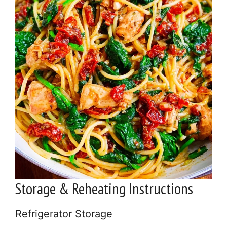
Storage & Reheating Instructions
Refrigerator Storage