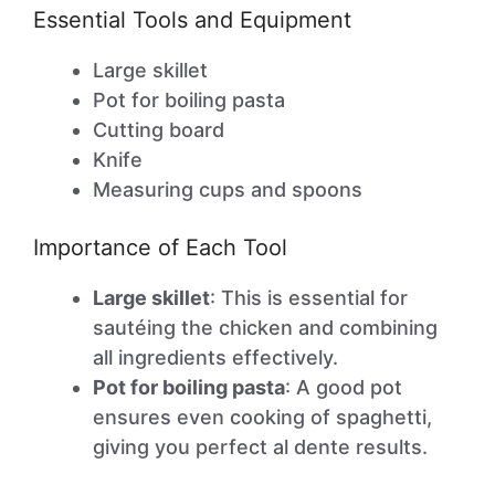
Essential Tools and Equipment
Large skillet
Pot for boiling pasta
Cutting board
Knife
Measuring cups and spoons
Importance of Each Tool
Large skillet
: This is essential for
sautéing the chicken and combining
all ingredients effectively.
Pot for boiling pasta
: A good pot
ensures even cooking of spaghetti,
giving you perfect al dente results.