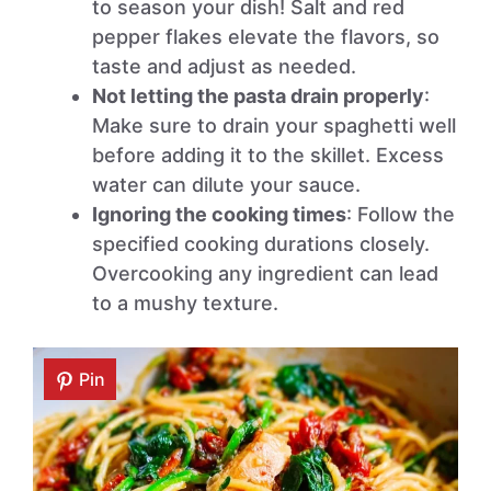
to season your dish! Salt and red
pepper flakes elevate the flavors, so
taste and adjust as needed.
Not letting the pasta drain properly
:
Make sure to drain your spaghetti well
before adding it to the skillet. Excess
water can dilute your sauce.
Ignoring the cooking times
: Follow the
specified cooking durations closely.
Overcooking any ingredient can lead
to a mushy texture.
Pin