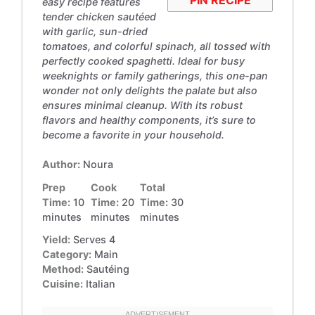
easy recipe features
tender chicken sautéed
with garlic, sun-dried
tomatoes, and colorful spinach, all tossed with
perfectly cooked spaghetti. Ideal for busy
weeknights or family gatherings, this one-pan
wonder not only delights the palate but also
ensures minimal cleanup. With its robust
flavors and healthy components, it’s sure to
become a favorite in your household.
Author:
Noura
Prep
Cook
Total
Time:
10
Time:
20
Time:
30
minutes
minutes
minutes
Yield:
Serves 4
Category:
Main
Method:
Sautéing
Cuisine:
Italian