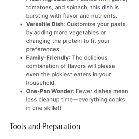
tomatoes, and spinach, this dish is
bursting with flavor and nutrients.
Versatile Dish
: Customize your pasta
by adding more vegetables or
changing the protein to fit your
preferences.
Family-Friendly
: The delicious
combination of flavors will please
even the pickiest eaters in your
household.
One-Pan Wonder
: Fewer dishes mean
less cleanup time—everything cooks
in one skillet!
Tools and Preparation