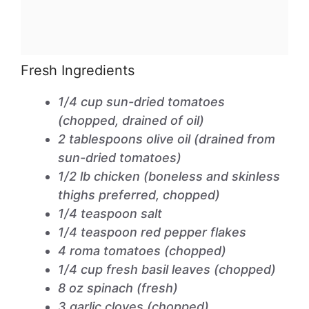
Fresh Ingredients
1/4 cup sun-dried tomatoes
(chopped, drained of oil)
2 tablespoons olive oil (drained from
sun-dried tomatoes)
1/2 lb chicken (boneless and skinless
thighs preferred, chopped)
1/4 teaspoon salt
1/4 teaspoon red pepper flakes
4 roma tomatoes (chopped)
1/4 cup fresh basil leaves (chopped)
8 oz spinach (fresh)
3 garlic cloves (chopped)