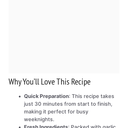
Why You’ll Love This Recipe
Quick Preparation
: This recipe takes
just 30 minutes from start to finish,
making it perfect for busy
weeknights.
Fresh Ingredients
: Packed with garlic,