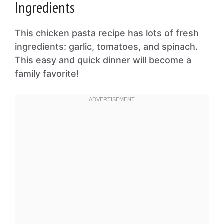
Ingredients
This chicken pasta recipe has lots of fresh
ingredients: garlic, tomatoes, and spinach.
This easy and quick dinner will become a
family favorite!