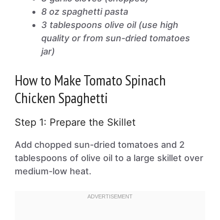
8 oz spaghetti pasta
3 tablespoons olive oil (use high
quality or from sun-dried tomatoes
jar)
How to Make Tomato Spinach
Chicken Spaghetti
Step 1: Prepare the Skillet
Add chopped sun-dried tomatoes and 2
tablespoons of olive oil to a large skillet over
medium-low heat.