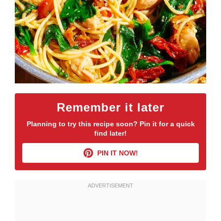
Remember it later
Planning to try this recipe soon? Pin it for a quick
find later!
PIN IT NOW!