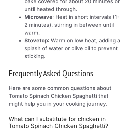
bake covered for about 20 minutes or
until heated through.
Microwave
: Heat in short intervals (1-
2 minutes), stirring in between until
warm.
Stovetop
: Warm on low heat, adding a
splash of water or olive oil to prevent
sticking.
Frequently Asked Questions
Here are some common questions about
Tomato Spinach Chicken Spaghetti that
might help you in your cooking journey.
What can I substitute for chicken in
Tomato Spinach Chicken Spaghetti?