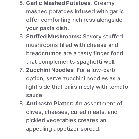
Garlic Mashed Potatoes
: Creamy
mashed potatoes infused with garlic
offer comforting richness alongside
your pasta dish.
Stuffed Mushrooms
: Savory stuffed
mushrooms filled with cheese and
breadcrumbs are a tasty finger food
that complements spaghetti well.
Zucchini Noodles
: For a low-carb
option, serve zucchini noodles as a
light side that pairs nicely with tomato
sauce.
Antipasto Platter
: An assortment of
olives, cheeses, cured meats, and
pickled vegetables creates an
appealing appetizer spread.