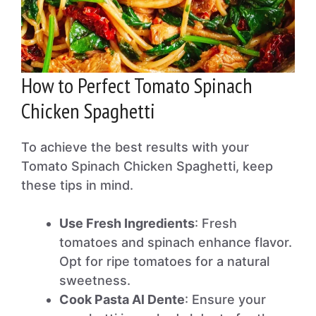
How to Perfect Tomato Spinach
Chicken Spaghetti
To achieve the best results with your
Tomato Spinach Chicken Spaghetti, keep
these tips in mind.
Use Fresh Ingredients
: Fresh
tomatoes and spinach enhance flavor.
Opt for ripe tomatoes for a natural
sweetness.
Cook Pasta Al Dente
: Ensure your