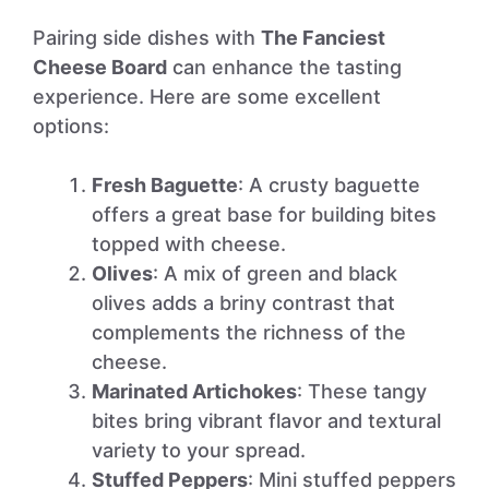
Pairing side dishes with
The Fanciest
Cheese Board
can enhance the tasting
experience. Here are some excellent
options:
Fresh Baguette
: A crusty baguette
offers a great base for building bites
topped with cheese.
Olives
: A mix of green and black
olives adds a briny contrast that
complements the richness of the
cheese.
Marinated Artichokes
: These tangy
bites bring vibrant flavor and textural
variety to your spread.
Stuffed Peppers
: Mini stuffed peppers