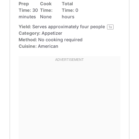
Prep
Cook
Total
Time:
30
Time:
Time:
0
minutes
None
hours
Yield:
Serves approximately
four
people
1
x
Category:
Appetizer
Method:
No cooking required
Cuisine:
American