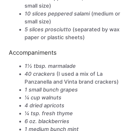
small size)
10 slices peppered salami
(medium or
small size)
5 slices prosciutto
(separated by wax
paper or plastic sheets)
Accompaniments
1½ tbsp. marmalade
40 crackers
(I used a mix of La
Panzanella and Vinta brand crackers)
1 small bunch grapes
¼ cup walnuts
4 dried apricots
¼ tsp. fresh thyme
6 oz. blackberries
1 medium bunch mint