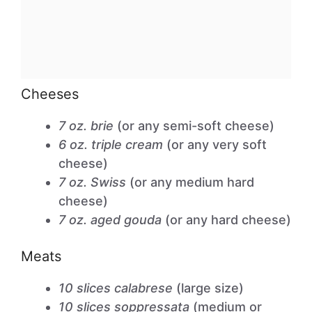
Cheeses
7 oz. brie
(or any semi-soft cheese)
6 oz. triple cream
(or any very soft
cheese)
7 oz. Swiss
(or any medium hard
cheese)
7 oz. aged gouda
(or any hard cheese)
Meats
10 slices calabrese
(large size)
10 slices soppressata
(medium or