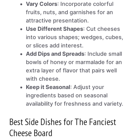
Vary Colors
: Incorporate colorful
fruits, nuts, and garnishes for an
attractive presentation.
Use Different Shapes
: Cut cheeses
into various shapes; wedges, cubes,
or slices add interest.
Add Dips and Spreads
: Include small
bowls of honey or marmalade for an
extra layer of flavor that pairs well
with cheese.
Keep it Seasonal
: Adjust your
ingredients based on seasonal
availability for freshness and variety.
Best Side Dishes for The Fanciest
Cheese Board