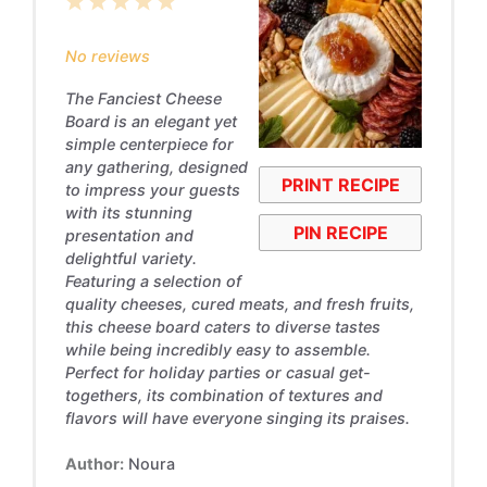
1
2
3
4
5
Star
Stars
Stars
Stars
Stars
No reviews
The Fanciest Cheese
Board is an elegant yet
simple centerpiece for
any gathering, designed
PRINT RECIPE
to impress your guests
with its stunning
PIN RECIPE
presentation and
delightful variety.
Featuring a selection of
quality cheeses, cured meats, and fresh fruits,
this cheese board caters to diverse tastes
while being incredibly easy to assemble.
Perfect for holiday parties or casual get-
togethers, its combination of textures and
flavors will have everyone singing its praises.
Author:
Noura