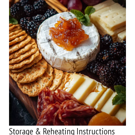
Storage & Reheating Instructions