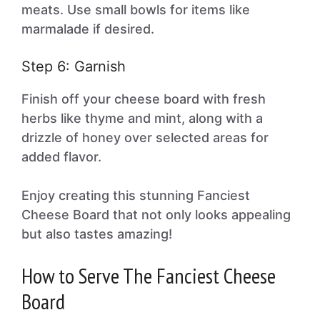
meats. Use small bowls for items like
marmalade if desired.
Step 6: Garnish
Finish off your cheese board with fresh
herbs like thyme and mint, along with a
drizzle of honey over selected areas for
added flavor.
Enjoy creating this stunning Fanciest
Cheese Board that not only looks appealing
but also tastes amazing!
How to Serve The Fanciest Cheese
Board