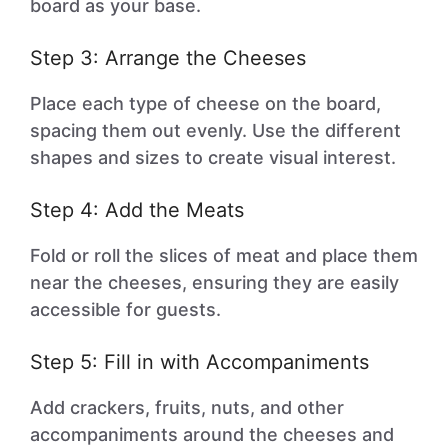
board as your base.
Step 3: Arrange the Cheeses
Place each type of cheese on the board,
spacing them out evenly. Use the different
shapes and sizes to create visual interest.
Step 4: Add the Meats
Fold or roll the slices of meat and place them
near the cheeses, ensuring they are easily
accessible for guests.
Step 5: Fill in with Accompaniments
Add crackers, fruits, nuts, and other
accompaniments around the cheeses and