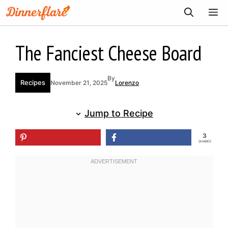
Skip
ME
to
content
The Fanciest Cheese Board
By
Recipes
November 21, 2025
Lorenzo
Jump to Recipe
3
SHARES