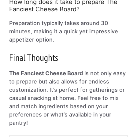
How long does it take to prepare The
Fanciest Cheese Board?
Preparation typically takes around 30
minutes, making it a quick yet impressive
appetizer option.
Final Thoughts
The Fanciest Cheese Board
is not only easy
to prepare but also allows for endless
customization. It’s perfect for gatherings or
casual snacking at home. Feel free to mix
and match ingredients based on your
preferences or what’s available in your
pantry!