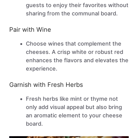
guests to enjoy their favorites without
sharing from the communal board.
Pair with Wine
Choose wines that complement the
cheeses. A crisp white or robust red
enhances the flavors and elevates the
experience.
Garnish with Fresh Herbs
Fresh herbs like mint or thyme not
only add visual appeal but also bring
an aromatic element to your cheese
board.