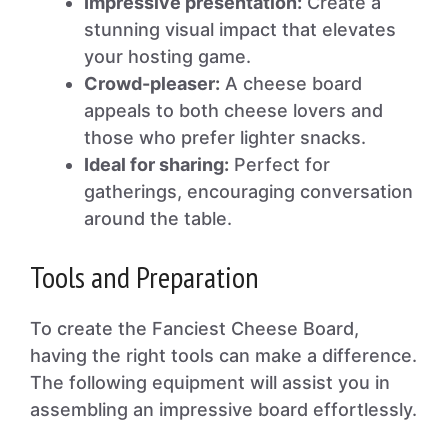
Impressive presentation:
Create a
stunning visual impact that elevates
your hosting game.
Crowd-pleaser:
A cheese board
appeals to both cheese lovers and
those who prefer lighter snacks.
Ideal for sharing:
Perfect for
gatherings, encouraging conversation
around the table.
Tools and Preparation
To create the Fanciest Cheese Board,
having the right tools can make a difference.
The following equipment will assist you in
assembling an impressive board effortlessly.