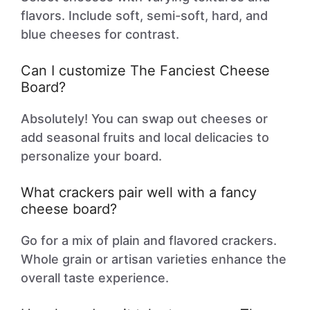
flavors. Include soft, semi-soft, hard, and
blue cheeses for contrast.
Can I customize The Fanciest Cheese
Board?
Absolutely! You can swap out cheeses or
add seasonal fruits and local delicacies to
personalize your board.
What crackers pair well with a fancy
cheese board?
Go for a mix of plain and flavored crackers.
Whole grain or artisan varieties enhance the
overall taste experience.