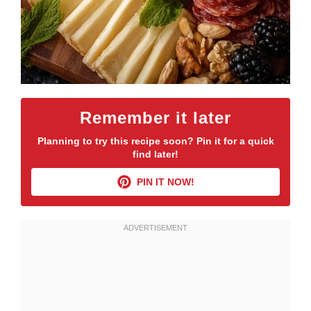
Remember it later
Planning to try this recipe soon? Pin it for a quick
find later!
PIN IT NOW!