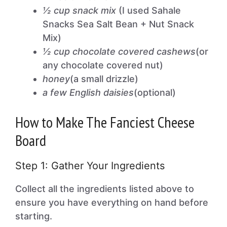
½ cup snack mix
(I used Sahale
Snacks Sea Salt Bean + Nut Snack
Mix)
½ cup chocolate covered cashews
(or
any chocolate covered nut)
honey
(a small drizzle)
a few English daisies
(optional)
How to Make The Fanciest Cheese
Board
Step 1: Gather Your Ingredients
Collect all the ingredients listed above to
ensure you have everything on hand before
starting.