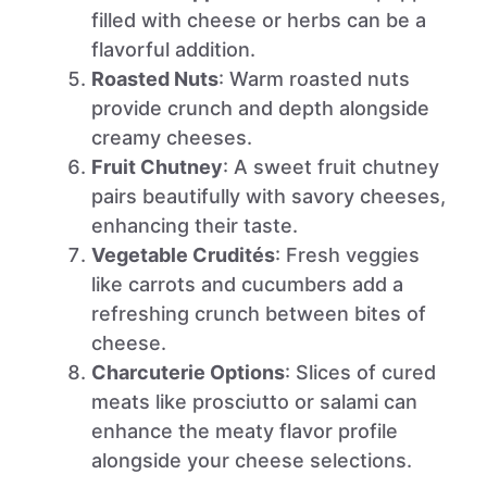
filled with cheese or herbs can be a
flavorful addition.
Roasted Nuts
: Warm roasted nuts
provide crunch and depth alongside
creamy cheeses.
Fruit Chutney
: A sweet fruit chutney
pairs beautifully with savory cheeses,
enhancing their taste.
Vegetable Crudités
: Fresh veggies
like carrots and cucumbers add a
refreshing crunch between bites of
cheese.
Charcuterie Options
: Slices of cured
meats like prosciutto or salami can
enhance the meaty flavor profile
alongside your cheese selections.