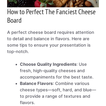
How to Perfect The Fanciest Cheese
Board
A perfect cheese board requires attention
to detail and balance in flavors. Here are
some tips to ensure your presentation is
top-notch.
Choose Quality Ingredients
: Use
fresh, high-quality cheeses and
accompaniments for the best taste.
Balance Flavors
: Combine various
cheese types—soft, hard, and blue—
to provide a range of textures and
flavors.