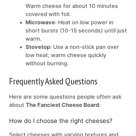
Warm cheese for about 10 minutes
covered with foil.
Microwave
: Heat on low power in
short bursts (10-15 seconds) until just
warm.
Stovetop
: Use a non-stick pan over
low heat; warm cheese quickly
without burning.
Frequently Asked Questions
Here are some questions people often ask
about
The Fanciest Cheese Board
:
How do I choose the right cheeses?
Select cheeses with varying textures and