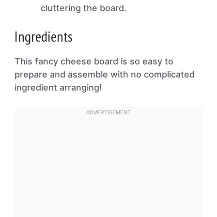
cluttering the board.
Ingredients
This fancy cheese board is so easy to
prepare and assemble with no complicated
ingredient arranging!