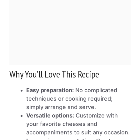
Why You’ll Love This Recipe
Easy preparation:
No complicated
techniques or cooking required;
simply arrange and serve.
Versatile options:
Customize with
your favorite cheeses and
accompaniments to suit any occasion.