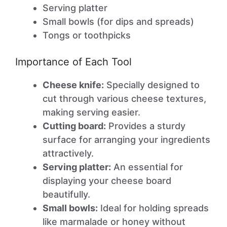
Serving platter
Small bowls (for dips and spreads)
Tongs or toothpicks
Importance of Each Tool
Cheese knife:
Specially designed to
cut through various cheese textures,
making serving easier.
Cutting board:
Provides a sturdy
surface for arranging your ingredients
attractively.
Serving platter:
An essential for
displaying your cheese board
beautifully.
Small bowls:
Ideal for holding spreads
like marmalade or honey without