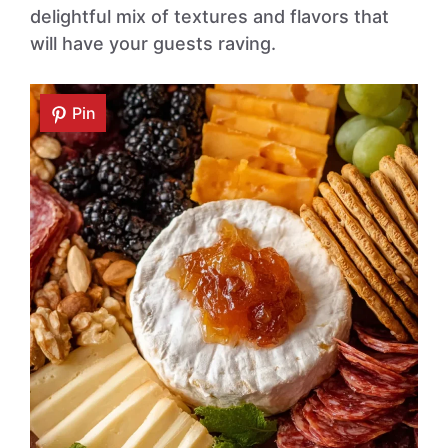
delightful mix of textures and flavors that
will have your guests raving.
Pin
Pin