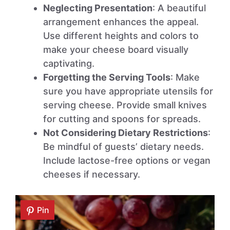
Neglecting Presentation
: A beautiful
arrangement enhances the appeal.
Use different heights and colors to
make your cheese board visually
captivating.
Forgetting the Serving Tools
: Make
sure you have appropriate utensils for
serving cheese. Provide small knives
for cutting and spoons for spreads.
Not Considering Dietary Restrictions
:
Be mindful of guests’ dietary needs.
Include lactose-free options or vegan
cheeses if necessary.
Pin