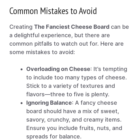
Common Mistakes to Avoid
Creating
The Fanciest Cheese Board
can be
a delightful experience, but there are
common pitfalls to watch out for. Here are
some mistakes to avoid:
Overloading on Cheese
: It’s tempting
to include too many types of cheese.
Stick to a variety of textures and
flavors—three to five is plenty.
Ignoring Balance
: A fancy cheese
board should have a mix of sweet,
savory, crunchy, and creamy items.
Ensure you include fruits, nuts, and
spreads for balance.