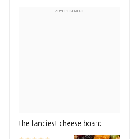
the fanciest cheese board