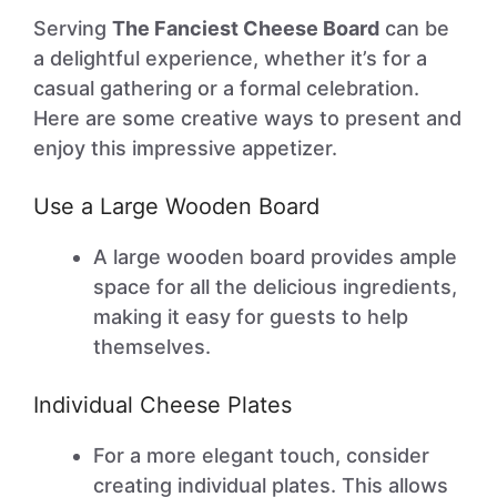
Serving
The Fanciest Cheese Board
can be
a delightful experience, whether it’s for a
casual gathering or a formal celebration.
Here are some creative ways to present and
enjoy this impressive appetizer.
Use a Large Wooden Board
A large wooden board provides ample
space for all the delicious ingredients,
making it easy for guests to help
themselves.
Individual Cheese Plates
For a more elegant touch, consider
creating individual plates. This allows