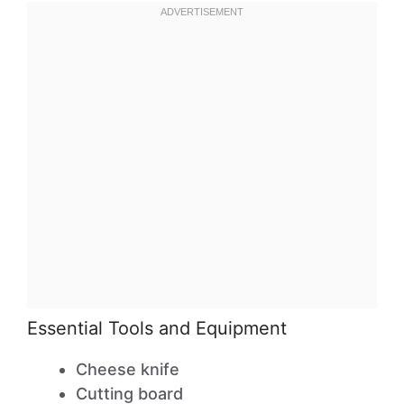
Essential Tools and Equipment
Cheese knife
Cutting board