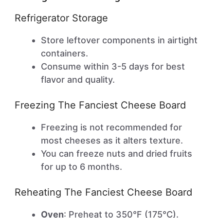
Refrigerator Storage
Store leftover components in airtight
containers.
Consume within 3-5 days for best
flavor and quality.
Freezing The Fanciest Cheese Board
Freezing is not recommended for
most cheeses as it alters texture.
You can freeze nuts and dried fruits
for up to 6 months.
Reheating The Fanciest Cheese Board
Oven
: Preheat to 350°F (175°C).