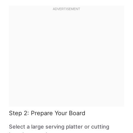
Step 2: Prepare Your Board
Select a large serving platter or cutting