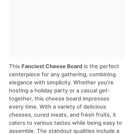
This
Fanciest Cheese Board
is the perfect
centerpiece for any gathering, combining
elegance with simplicity. Whether you’re
hosting a holiday party or a casual get-
together, this cheese board impresses
every time. With a variety of delicious
cheeses, cured meats, and fresh fruits, it
caters to various tastes while being easy to
assemble. The standout qualities include a