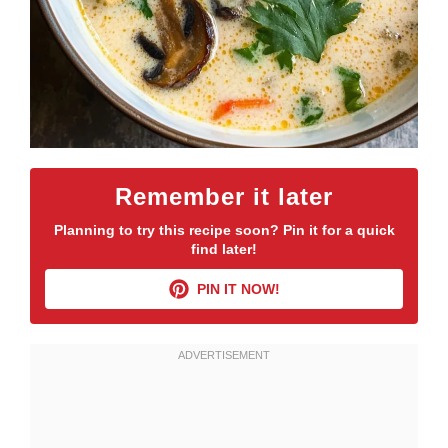
Remember it later
Planning to try this recipe soon? Pin it for a quick
find later!
PIN IT NOW!