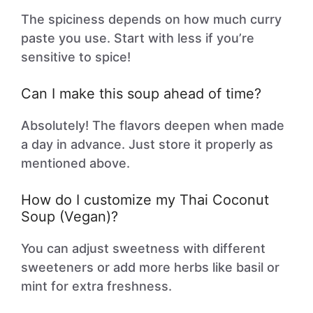
The spiciness depends on how much curry
paste you use. Start with less if you’re
sensitive to spice!
Can I make this soup ahead of time?
Absolutely! The flavors deepen when made
a day in advance. Just store it properly as
mentioned above.
How do I customize my Thai Coconut
Soup (Vegan)?
You can adjust sweetness with different
sweeteners or add more herbs like basil or
mint for extra freshness.