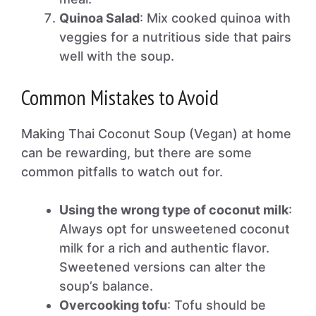
Quinoa Salad
: Mix cooked quinoa with
veggies for a nutritious side that pairs
well with the soup.
Common Mistakes to Avoid
Making Thai Coconut Soup (Vegan) at home
can be rewarding, but there are some
common pitfalls to watch out for.
Using the wrong type of coconut milk
:
Always opt for unsweetened coconut
milk for a rich and authentic flavor.
Sweetened versions can alter the
soup’s balance.
Overcooking tofu
: Tofu should be