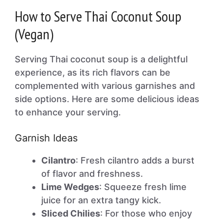
How to Serve Thai Coconut Soup
(Vegan)
Serving Thai coconut soup is a delightful
experience, as its rich flavors can be
complemented with various garnishes and
side options. Here are some delicious ideas
to enhance your serving.
Garnish Ideas
Cilantro
: Fresh cilantro adds a burst
of flavor and freshness.
Lime Wedges
: Squeeze fresh lime
juice for an extra tangy kick.
Sliced Chilies
: For those who enjoy