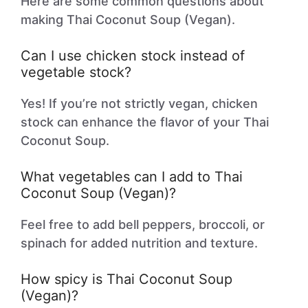
Here are some common questions about
making Thai Coconut Soup (Vegan).
Can I use chicken stock instead of
vegetable stock?
Yes! If you’re not strictly vegan, chicken
stock can enhance the flavor of your Thai
Coconut Soup.
What vegetables can I add to Thai
Coconut Soup (Vegan)?
Feel free to add bell peppers, broccoli, or
spinach for added nutrition and texture.
How spicy is Thai Coconut Soup
(Vegan)?