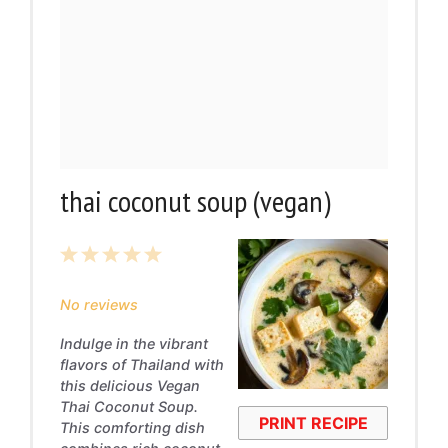
thai coconut soup (vegan)
1
2
3
4
5
Star
Stars
Stars
Stars
Stars
No reviews
Indulge in the vibrant
flavors of Thailand with
this delicious Vegan
Thai Coconut Soup.
PRINT RECIPE
This comforting dish