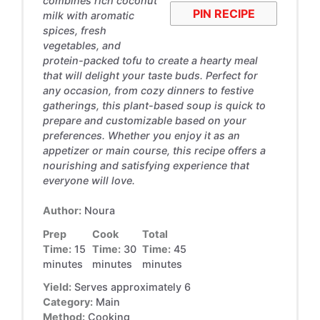
combines rich coconut
PIN RECIPE
milk with aromatic
spices, fresh
vegetables, and
protein-packed tofu to create a hearty meal
that will delight your taste buds. Perfect for
any occasion, from cozy dinners to festive
gatherings, this plant-based soup is quick to
prepare and customizable based on your
preferences. Whether you enjoy it as an
appetizer or main course, this recipe offers a
nourishing and satisfying experience that
everyone will love.
Author:
Noura
Prep
Cook
Total
Time:
15
Time:
30
Time:
45
minutes
minutes
minutes
Yield:
Serves approximately 6
Category:
Main
Method:
Cooking