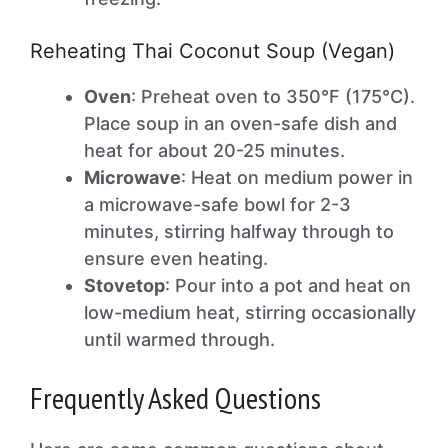
Reheating Thai Coconut Soup (Vegan)
Oven
: Preheat oven to 350°F (175°C).
Place soup in an oven-safe dish and
heat for about 20-25 minutes.
Microwave
: Heat on medium power in
a microwave-safe bowl for 2-3
minutes, stirring halfway through to
ensure even heating.
Stovetop
: Pour into a pot and heat on
low-medium heat, stirring occasionally
until warmed through.
Frequently Asked Questions