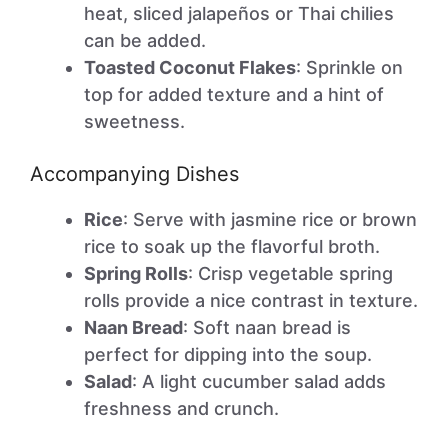
heat, sliced jalapeños or Thai chilies
can be added.
Toasted Coconut Flakes
: Sprinkle on
top for added texture and a hint of
sweetness.
Accompanying Dishes
Rice
: Serve with jasmine rice or brown
rice to soak up the flavorful broth.
Spring Rolls
: Crisp vegetable spring
rolls provide a nice contrast in texture.
Naan Bread
: Soft naan bread is
perfect for dipping into the soup.
Salad
: A light cucumber salad adds
freshness and crunch.