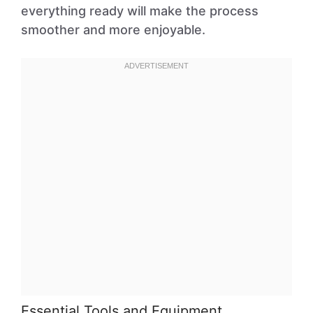
everything ready will make the process
smoother and more enjoyable.
Essential Tools and Equipment