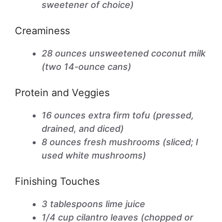
sweetener of choice)
Creaminess
28 ounces unsweetened coconut milk
(two 14-ounce cans)
Protein and Veggies
16 ounces extra firm tofu (pressed,
drained, and diced)
8 ounces fresh mushrooms (sliced; I
used white mushrooms)
Finishing Touches
3 tablespoons lime juice
1/4 cup cilantro leaves (chopped or