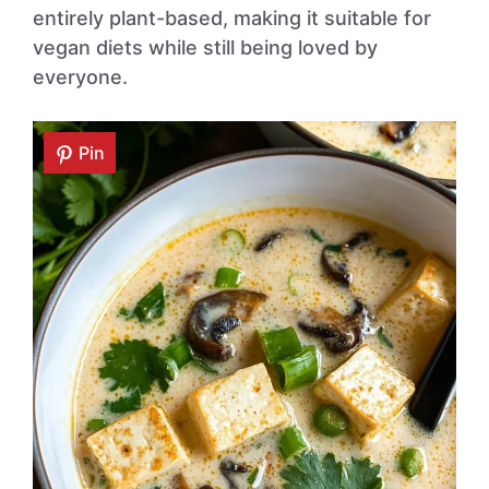
entirely plant-based, making it suitable for
vegan diets while still being loved by
everyone.
Pin
Pin