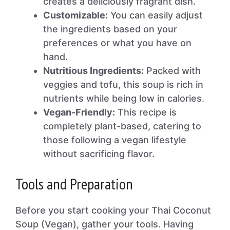
creates a deliciously fragrant dish.
Customizable:
You can easily adjust
the ingredients based on your
preferences or what you have on
hand.
Nutritious Ingredients:
Packed with
veggies and tofu, this soup is rich in
nutrients while being low in calories.
Vegan-Friendly:
This recipe is
completely plant-based, catering to
those following a vegan lifestyle
without sacrificing flavor.
Tools and Preparation
Before you start cooking your Thai Coconut
Soup (Vegan), gather your tools. Having