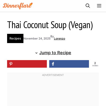
Skip
ME
to
content
Thai Coconut Soup (Vegan)
By
Recipes
November 24, 2025
Lorenzo
Jump to Recipe
2
SHARES