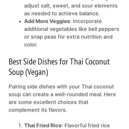
adjust salt, sweet, and sour elements
as needed to achieve balance.
Add More Veggies
: Incorporate
additional vegetables like bell peppers
or snap peas for extra nutrition and
color.
Best Side Dishes for Thai Coconut
Soup (Vegan)
Pairing side dishes with your Thai coconut
soup can create a well-rounded meal. Here
are some excellent choices that
complement its flavors.
Thai Fried Rice
: Flavorful fried rice