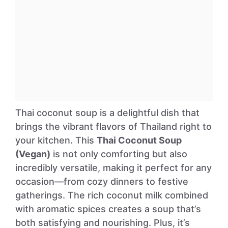
Thai coconut soup is a delightful dish that
brings the vibrant flavors of Thailand right to
your kitchen. This
Thai Coconut Soup
(Vegan)
is not only comforting but also
incredibly versatile, making it perfect for any
occasion—from cozy dinners to festive
gatherings. The rich coconut milk combined
with aromatic spices creates a soup that’s
both satisfying and nourishing. Plus, it’s