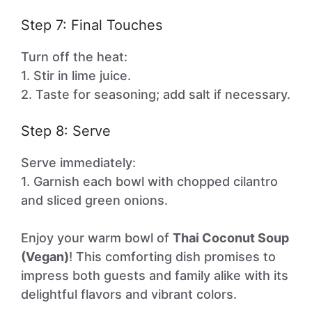
Step 7: Final Touches
Turn off the heat:
1. Stir in lime juice.
2. Taste for seasoning; add salt if necessary.
Step 8: Serve
Serve immediately:
1. Garnish each bowl with chopped cilantro
and sliced green onions.
Enjoy your warm bowl of
Thai Coconut Soup
(Vegan)
! This comforting dish promises to
impress both guests and family alike with its
delightful flavors and vibrant colors.