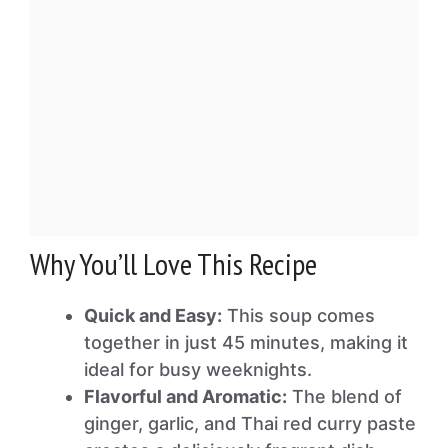
Why You’ll Love This Recipe
Quick and Easy:
This soup comes
together in just 45 minutes, making it
ideal for busy weeknights.
Flavorful and Aromatic:
The blend of
ginger, garlic, and Thai red curry paste