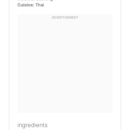
Cuisine:
Thai
ingredients