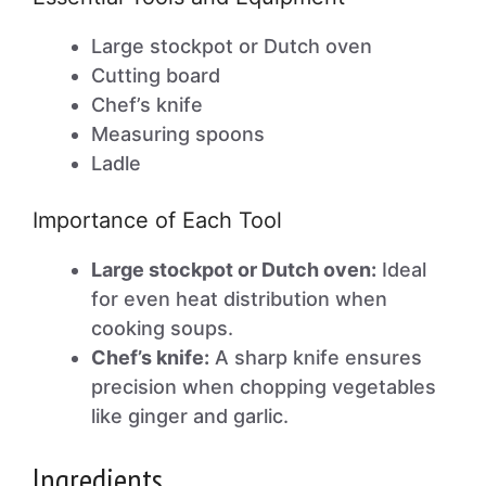
Large stockpot or Dutch oven
Cutting board
Chef’s knife
Measuring spoons
Ladle
Importance of Each Tool
Large stockpot or Dutch oven:
Ideal
for even heat distribution when
cooking soups.
Chef’s knife:
A sharp knife ensures
precision when chopping vegetables
like ginger and garlic.
Ingredients