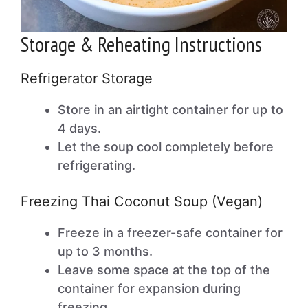
Storage & Reheating Instructions
Refrigerator Storage
Store in an airtight container for up to
4 days.
Let the soup cool completely before
refrigerating.
Freezing Thai Coconut Soup (Vegan)
Freeze in a freezer-safe container for
up to 3 months.
Leave some space at the top of the
container for expansion during
freezing.