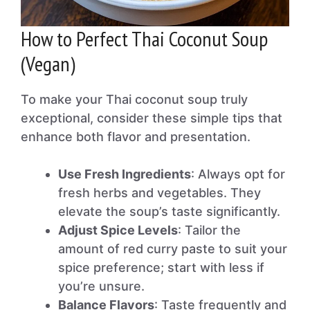
How to Perfect Thai Coconut Soup
(Vegan)
To make your Thai coconut soup truly
exceptional, consider these simple tips that
enhance both flavor and presentation.
Use Fresh Ingredients
: Always opt for
fresh herbs and vegetables. They
elevate the soup’s taste significantly.
Adjust Spice Levels
: Tailor the
amount of red curry paste to suit your
spice preference; start with less if
you’re unsure.
Balance Flavors
: Taste frequently and