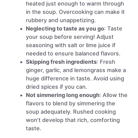
heated just enough to warm through
in the soup. Overcooking can make it
rubbery and unappetizing.
Neglecting to taste as you go
: Taste
your soup before serving! Adjust
seasoning with salt or lime juice if
needed to ensure balanced flavors.
Skipping fresh ingredients
: Fresh
ginger, garlic, and lemongrass make a
huge difference in taste. Avoid using
dried spices if you can.
Not simmering long enough
: Allow the
flavors to blend by simmering the
soup adequately. Rushed cooking
won’t develop that rich, comforting
taste.