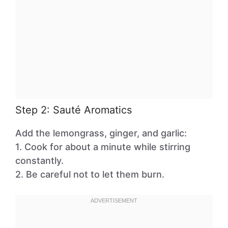
Step 2: Sauté Aromatics
Add the lemongrass, ginger, and garlic:
1. Cook for about a minute while stirring
constantly.
2. Be careful not to let them burn.