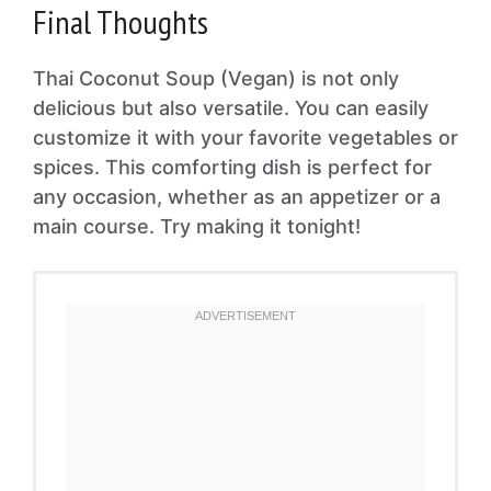
Final Thoughts
Thai Coconut Soup (Vegan) is not only
delicious but also versatile. You can easily
customize it with your favorite vegetables or
spices. This comforting dish is perfect for
any occasion, whether as an appetizer or a
main course. Try making it tonight!