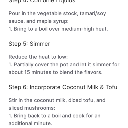
Step 4: Combine Liquids
Pour in the vegetable stock, tamari/soy
sauce, and maple syrup:
1. Bring to a boil over medium-high heat.
Step 5: Simmer
Reduce the heat to low:
1. Partially cover the pot and let it simmer for
about 15 minutes to blend the flavors.
Step 6: Incorporate Coconut Milk & Tofu
Stir in the coconut milk, diced tofu, and
sliced mushrooms:
1. Bring back to a boil and cook for an
additional minute.