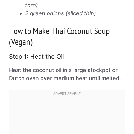
torn)
2 green onions (sliced thin)
How to Make Thai Coconut Soup
(Vegan)
Step 1: Heat the Oil
Heat the coconut oil in a large stockpot or
Dutch oven over medium heat until melted.