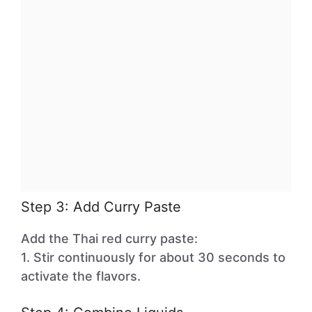
Step 3: Add Curry Paste
Add the Thai red curry paste:
1. Stir continuously for about 30 seconds to
activate the flavors.