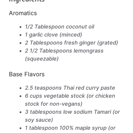
Aromatics
1/2 Tablespoon coconut oil
1 garlic clove (minced)
2 Tablespoons fresh ginger (grated)
2 1/2 Tablespoons lemongrass
(squeezable)
Base Flavors
2.5 teaspoons Thai red curry paste
6 cups vegetable stock (or chicken
stock for non-vegans)
3 tablespoons low sodium Tamari (or
soy sauce)
1 tablespoon 100% maple syrup (or