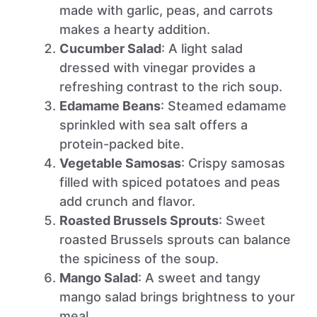
made with garlic, peas, and carrots
makes a hearty addition.
Cucumber Salad
: A light salad
dressed with vinegar provides a
refreshing contrast to the rich soup.
Edamame Beans
: Steamed edamame
sprinkled with sea salt offers a
protein-packed bite.
Vegetable Samosas
: Crispy samosas
filled with spiced potatoes and peas
add crunch and flavor.
Roasted Brussels Sprouts
: Sweet
roasted Brussels sprouts can balance
the spiciness of the soup.
Mango Salad
: A sweet and tangy
mango salad brings brightness to your
meal.