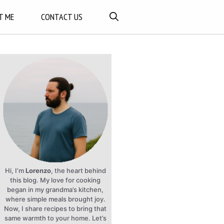
T ME
CONTACT US
Hi, I’m
Lorenzo
, the heart behind
this blog. My love for cooking
began in my grandma’s kitchen,
where simple meals brought joy.
Now, I share recipes to bring that
same warmth to your home. Let’s