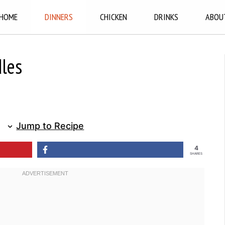
HOME
DINNERS
CHICKEN
DRINKS
ABOU
dles
Jump to Recipe
4
SHARES