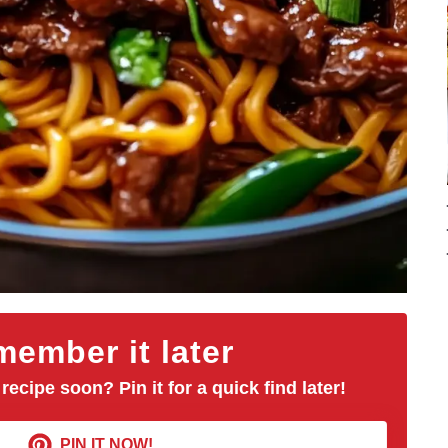
ember it later
 recipe soon? Pin it for a quick find later!
PIN IT NOW!