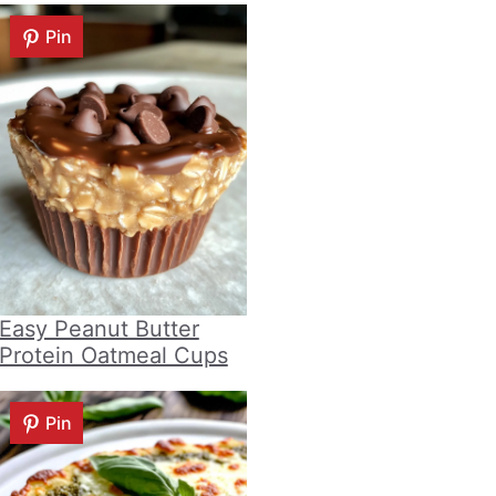
Pin
Easy Peanut Butter
Protein Oatmeal Cups
Pin