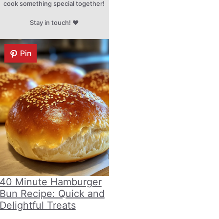
cook something special together!
Stay in touch! ♥
Pin
40 Minute Hamburger
Bun Recipe: Quick and
Delightful Treats