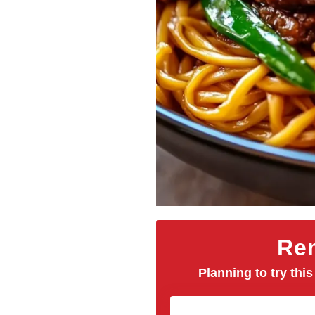
Rem
Planning to try this