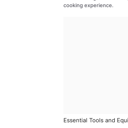
cooking experience.
Essential Tools and Eq