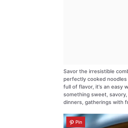
Savor the irresistible com
perfectly cooked noodles 
full of flavor, it’s an easy
something sweet, savory, a
dinners, gatherings with fr
Pin
Pin