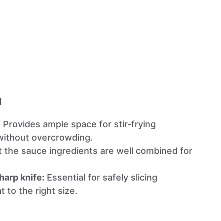
l
:
Provides ample space for stir-frying
without overcrowding.
 the sauce ingredients are well combined for
harp knife:
Essential for safely slicing
 to the right size.