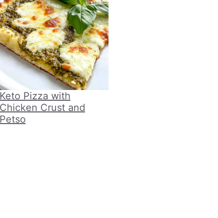
Keto Pizza with
Chicken Crust and
Petso