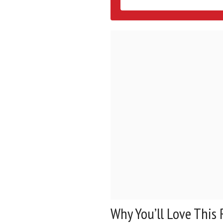
Why You’ll Love This 