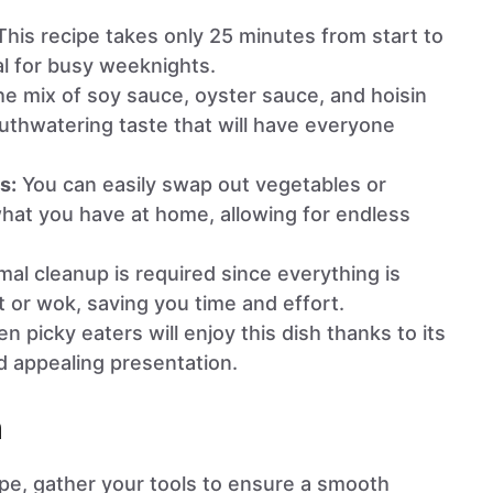
his recipe takes only 25 minutes from start to
eal for busy weeknights.
e mix of soy sauce, oyster sauce, and hoisin
thwatering taste that will have everyone
s:
You can easily swap out vegetables or
hat you have at home, allowing for endless
al cleanup is required since everything is
t or wok, saving you time and effort.
n picky eaters will enjoy this dish thanks to its
d appealing presentation.
n
ipe, gather your tools to ensure a smooth