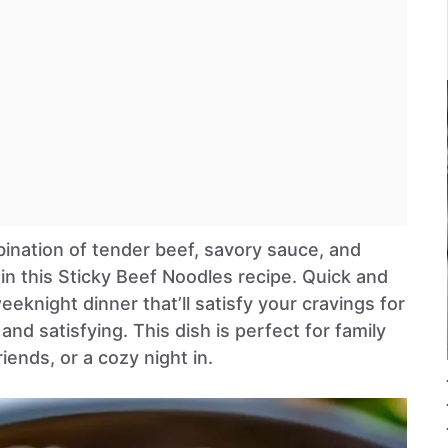
bination of tender beef, savory sauce, and
in this Sticky Beef Noodles recipe. Quick and
 weeknight dinner that’ll satisfy your cravings for
nd satisfying. This dish is perfect for family
iends, or a cozy night in.