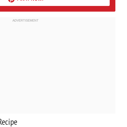
Recipe