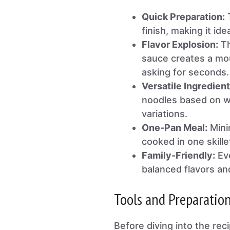
Quick Preparation:
T
finish, making it id
Flavor Explosion:
Th
sauce creates a mou
asking for seconds.
Versatile Ingredient
noodles based on w
variations.
One-Pan Meal:
Minim
cooked in one skille
Family-Friendly:
Eve
balanced flavors an
Tools and Preparatio
Before diving into the rec