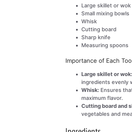
Large skillet or wok
Small mixing bowls
Whisk
Cutting board
Sharp knife
Measuring spoons
Importance of Each Too
Large skillet or wok
ingredients evenly 
Whisk:
Ensures that
maximum flavor.
Cutting board and s
vegetables and meat
Ingredients