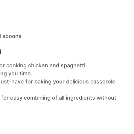
d spoons
l
or cooking chicken and spaghetti
ing you time.
st-have for baking your delicious casserole
for easy combining of all ingredients without