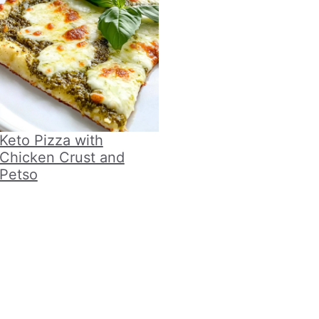
Keto Pizza with
Chicken Crust and
Petso