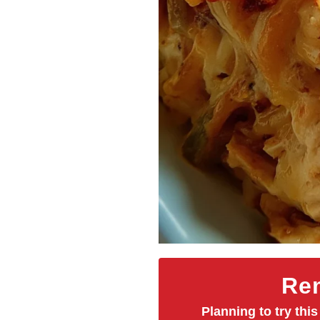
Rem
Planning to try this