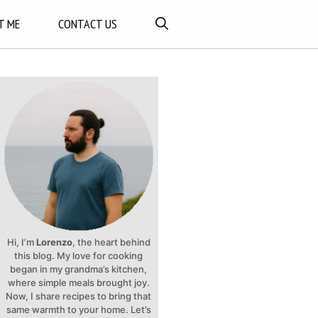
T ME
CONTACT US
Hi, I’m
Lorenzo
, the heart behind
this blog. My love for cooking
began in my grandma’s kitchen,
where simple meals brought joy.
Now, I share recipes to bring that
same warmth to your home. Let’s