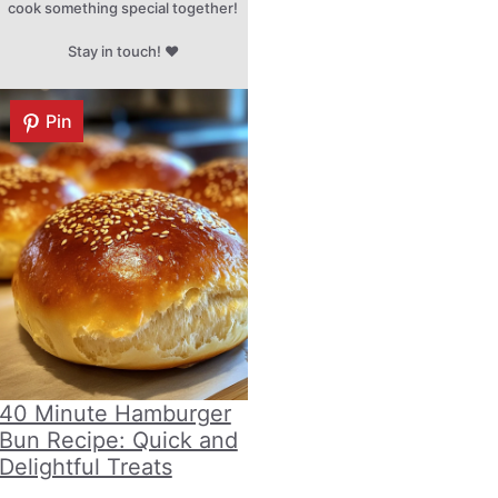
cook something special together!
Stay in touch! ♥
Pin
40 Minute Hamburger
Bun Recipe: Quick and
Delightful Treats