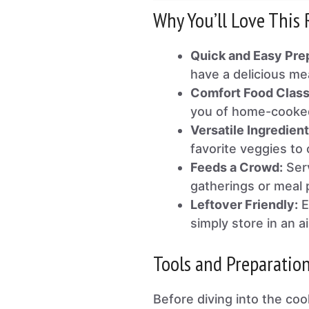
Why You’ll Love This 
Quick and Easy Pre
have a delicious me
Comfort Food Class
you of home-cooke
Versatile Ingredient
favorite veggies to
Feeds a Crowd:
Serv
gatherings or meal 
Leftover Friendly:
E
simply store in an ai
Tools and Preparatio
Before diving into the coo