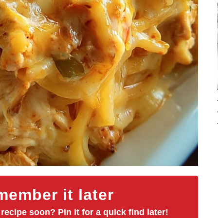
ember it later
 recipe soon? Pin it for a quick find later!