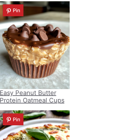
Pin
Easy Peanut Butter
Protein Oatmeal Cups
Pin