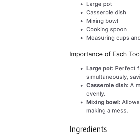
Large pot
Casserole dish
Mixing bowl
Cooking spoon
Measuring cups an
Importance of Each Too
Large pot:
Perfect f
simultaneously, sav
Casserole dish:
A mu
evenly.
Mixing bowl:
Allows 
making a mess.
Ingredients