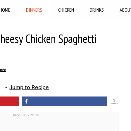
HOME
DINNERS
CHICKEN
DRINKS
ABOU
Cheesy Chicken Spaghetti
enzo
Jump to Recipe
3
SHARES