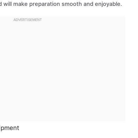
 will make preparation smooth and enjoyable.
uipment