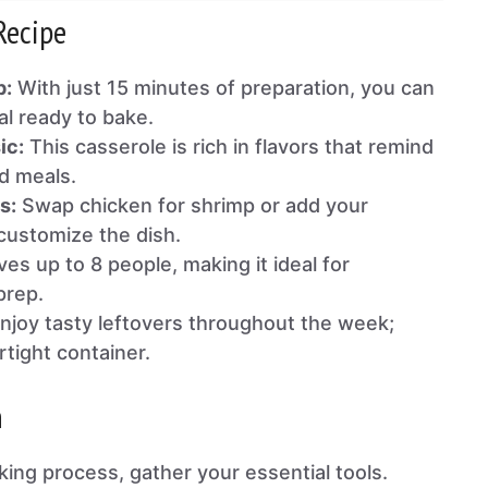
Recipe
p:
With just 15 minutes of preparation, you can
al ready to bake.
ic:
This casserole is rich in flavors that remind
d meals.
s:
Swap chicken for shrimp or add your
 customize the dish.
es up to 8 people, making it ideal for
prep.
njoy tasty leftovers throughout the week;
rtight container.
n
king process, gather your essential tools.