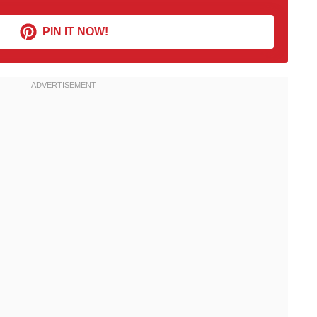
PIN IT NOW!