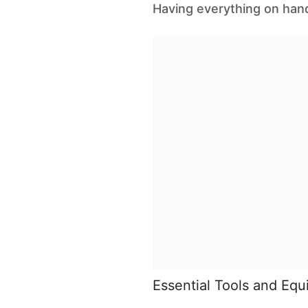
Having everything on hand
Essential Tools and Eq