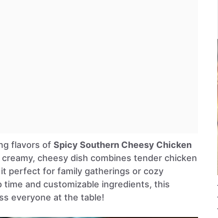
ng flavors of
Spicy Southern Cheesy Chicken
s creamy, cheesy dish combines tender chicken
it perfect for family gatherings or cozy
p time and customizable ingredients, this
ss everyone at the table!