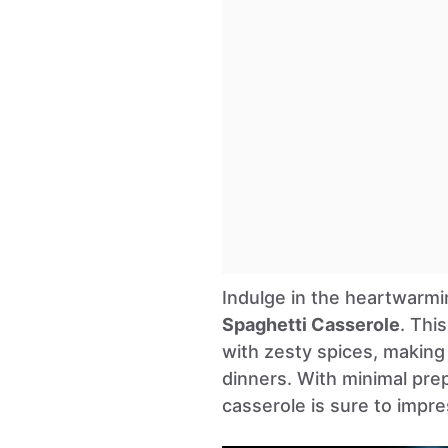
Indulge in the heartwarmi
Spaghetti Casserole
. Thi
with zesty spices, making 
dinners. With minimal pre
casserole is sure to impre