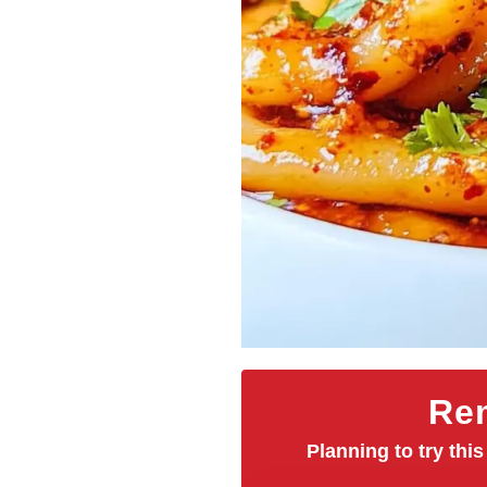
Rem
Planning to try this