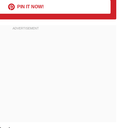
PIN IT NOW!