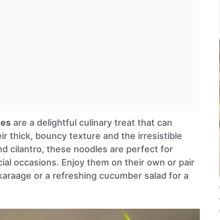
les
are a delightful culinary treat that can
ir thick, bouncy texture and the irresistible
, and cilantro, these noodles are perfect for
ial occasions. Enjoy them on their own or pair
karaage or a refreshing cucumber salad for a