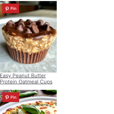
Pin
Easy Peanut Butter
Protein Oatmeal Cups
Pin