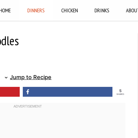
HOME
DINNERS
CHICKEN
DRINKS
ABOU
odles
Jump to Recipe
5
SHARES