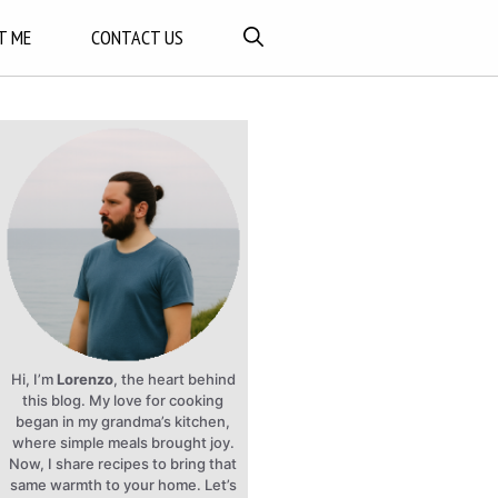
T ME
CONTACT US
Hi, I’m
Lorenzo
, the heart behind
this blog. My love for cooking
began in my grandma’s kitchen,
where simple meals brought joy.
Now, I share recipes to bring that
same warmth to your home. Let’s