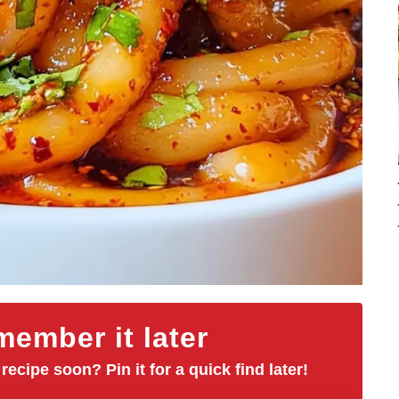
ember it later
 recipe soon? Pin it for a quick find later!