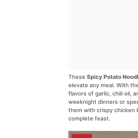
These
Spicy Potato Nood
elevate any meal. With the
flavors of garlic, chili oil
weeknight dinners or spec
them with crispy chicken 
complete feast.