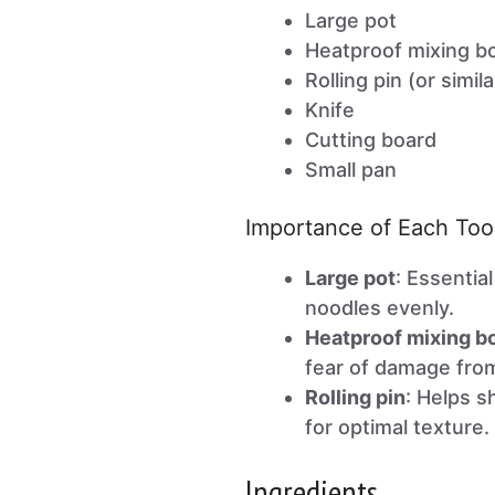
Large pot
Heatproof mixing b
Rolling pin (or simil
Knife
Cutting board
Small pan
Importance of Each Too
Large pot
: Essentia
noodles evenly.
Heatproof mixing b
fear of damage fro
Rolling pin
: Helps s
for optimal texture.
Ingredients