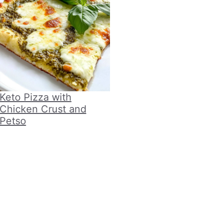
Keto Pizza with
Chicken Crust and
Petso