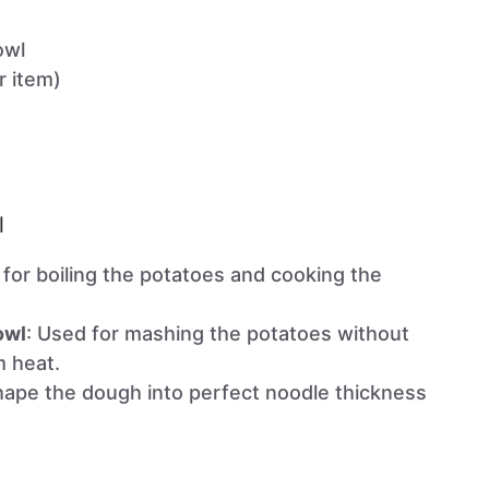
owl
ar item)
l
l for boiling the potatoes and cooking the
owl
: Used for mashing the potatoes without
m heat.
hape the dough into perfect noodle thickness