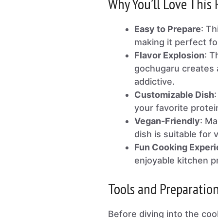
Why You’ll Love This 
Easy to Prepare
: T
making it perfect f
Flavor Explosion
: T
gochugaru creates a
addictive.
Customizable Dish
your favorite protei
Vegan-Friendly
: Ma
dish is suitable for 
Fun Cooking Exper
enjoyable kitchen pr
Tools and Preparatio
Before diving into the coo