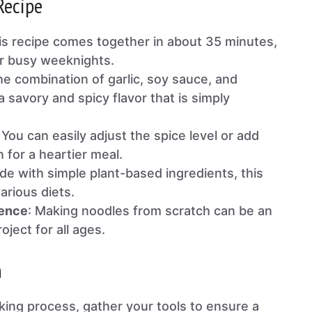
Recipe
his recipe comes together in about 35 minutes,
or busy weeknights.
he combination of garlic, soy sauce, and
 savory and spicy flavor that is simply
: You can easily adjust the spice level or add
n for a heartier meal.
de with simple plant-based ingredients, this
various diets.
ience
: Making noodles from scratch can be an
oject for all ages.
n
king process, gather your tools to ensure a