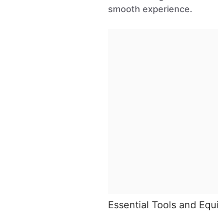
smooth experience.
Essential Tools and Eq