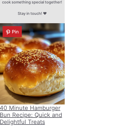
cook something special together!
Stay in touch! ♥
Pin
40 Minute Hamburger
Bun Recipe: Quick and
Delightful Treats