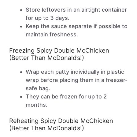
Store leftovers in an airtight container
for up to 3 days.
Keep the sauce separate if possible to
maintain freshness.
Freezing Spicy Double McChicken
(Better Than McDonald’s!)
Wrap each patty individually in plastic
wrap before placing them in a freezer-
safe bag.
They can be frozen for up to 2
months.
Reheating Spicy Double McChicken
(Better Than McDonald’s!)