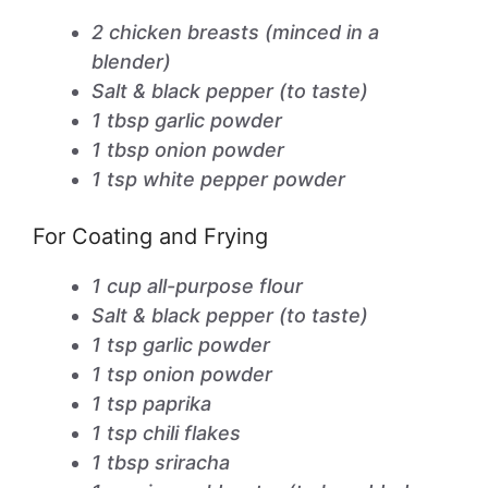
2 chicken breasts (minced in a
blender)
Salt & black pepper (to taste)
1 tbsp garlic powder
1 tbsp onion powder
1 tsp white pepper powder
For Coating and Frying
1 cup all-purpose flour
Salt & black pepper (to taste)
1 tsp garlic powder
1 tsp onion powder
1 tsp paprika
1 tsp chili flakes
1 tbsp sriracha