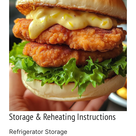
Storage & Reheating Instructions
Refrigerator Storage