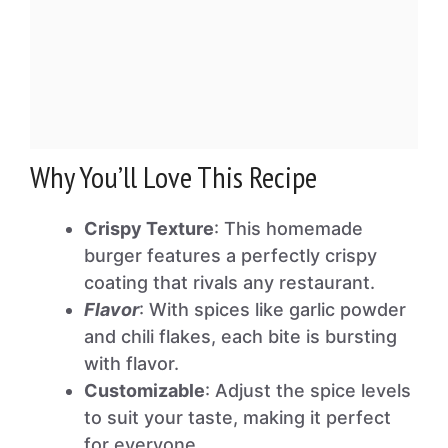
Why You’ll Love This Recipe
Crispy Texture
: This homemade
burger features a perfectly crispy
coating that rivals any restaurant.
Flavor
: With spices like garlic powder
and chili flakes, each bite is bursting
with flavor.
Customizable
: Adjust the spice levels
to suit your taste, making it perfect
for everyone.