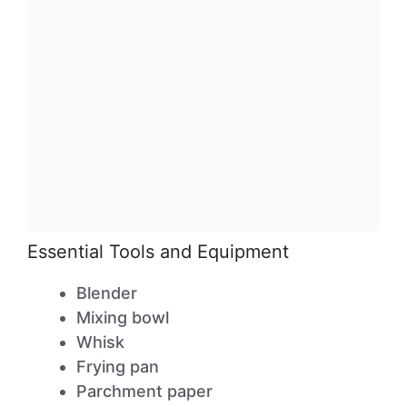
Essential Tools and Equipment
Blender
Mixing bowl
Whisk
Frying pan
Parchment paper