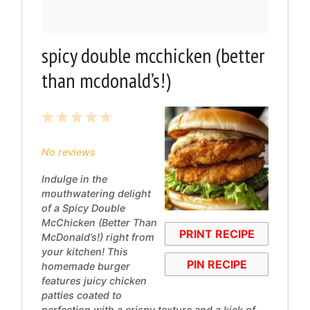
spicy double mcchicken (better
than mcdonald’s!)
1
2
3
4
5
Star
Stars
Stars
Stars
Stars
No reviews
Indulge in the
mouthwatering delight
of a Spicy Double
McChicken (Better Than
PRINT RECIPE
McDonald’s!) right from
your kitchen! This
PIN RECIPE
homemade burger
features juicy chicken
patties coated to
perfection with a crispy texture and a kick of