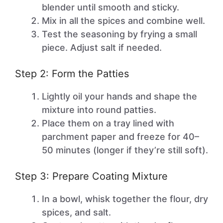
blender until smooth and sticky.
Mix in all the spices and combine well.
Test the seasoning by frying a small
piece. Adjust salt if needed.
Step 2: Form the Patties
Lightly oil your hands and shape the
mixture into round patties.
Place them on a tray lined with
parchment paper and freeze for 40–
50 minutes (longer if they’re still soft).
Step 3: Prepare Coating Mixture
In a bowl, whisk together the flour, dry
spices, and salt.