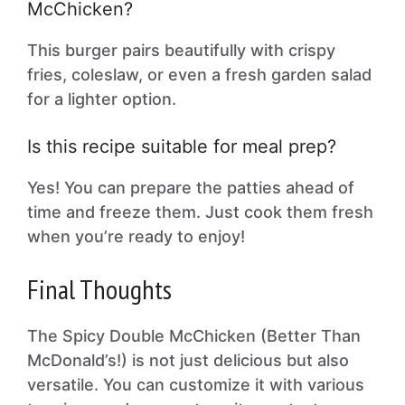
McChicken?
This burger pairs beautifully with crispy
fries, coleslaw, or even a fresh garden salad
for a lighter option.
Is this recipe suitable for meal prep?
Yes! You can prepare the patties ahead of
time and freeze them. Just cook them fresh
when you’re ready to enjoy!
Final Thoughts
The Spicy Double McChicken (Better Than
McDonald’s!) is not just delicious but also
versatile. You can customize it with various