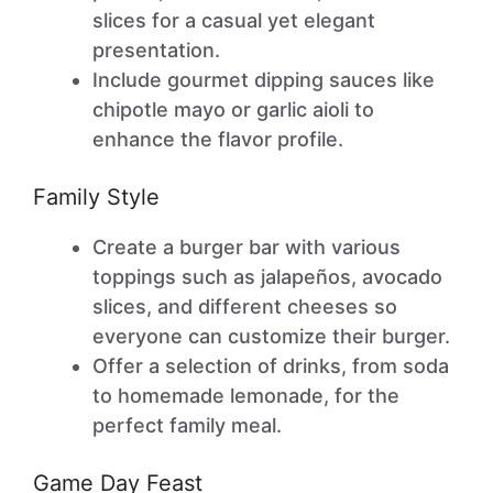
slices for a casual yet elegant
presentation.
Include gourmet dipping sauces like
chipotle mayo or garlic aioli to
enhance the flavor profile.
Family Style
Create a burger bar with various
toppings such as jalapeños, avocado
slices, and different cheeses so
everyone can customize their burger.
Offer a selection of drinks, from soda
to homemade lemonade, for the
perfect family meal.
Game Day Feast