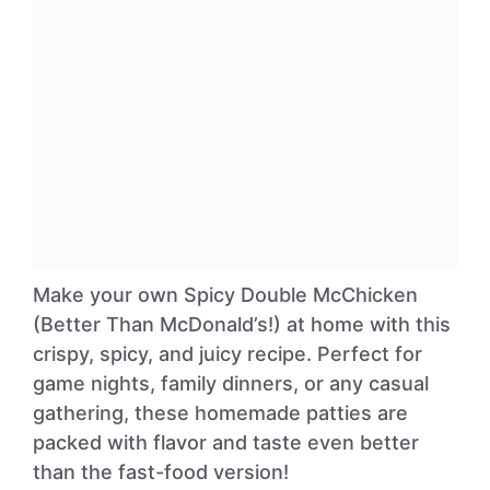
Make your own Spicy Double McChicken
(Better Than McDonald’s!) at home with this
crispy, spicy, and juicy recipe. Perfect for
game nights, family dinners, or any casual
gathering, these homemade patties are
packed with flavor and taste even better
than the fast-food version!