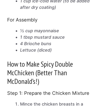
1 cup ice-cold water (to be added
after dry coating)
For Assembly
½ cup mayonnaise
1 tbsp mustard sauce
4 Brioche buns
Lettuce (diced)
How to Make Spicy Double
McChicken (Better Than
McDonald’s!)
Step 1: Prepare the Chicken Mixture
Mince the chicken breasts in a