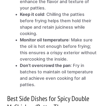
enhance the flavor and texture of
your patties.
Keep it cold
: Chilling the patties
before frying helps them hold their
shape and retain juiciness while
cooking.
Monitor oil temperature
: Make sure
the oil is hot enough before frying;
this ensures a crispy exterior without
overcooking the inside.
Don’t overcrowd the pan
: Fry in
batches to maintain oil temperature
and achieve even cooking for all
patties.
Best Side Dishes for Spicy Double