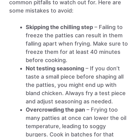
common pitfalls to watch out for. Here are
some mistakes to avoid:
Skipping the chilling step
– Failing to
freeze the patties can result in them
falling apart when frying. Make sure to
freeze them for at least 40 minutes
before cooking.
Not testing seasoning
– If you don’t
taste a small piece before shaping all
the patties, you might end up with
bland chicken. Always fry a test piece
and adjust seasoning as needed.
Overcrowding the pan
– Frying too
many patties at once can lower the oil
temperature, leading to soggy
burgers. Cook in batches for that