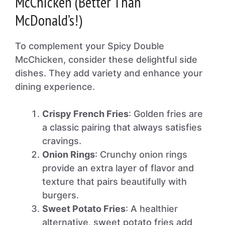
McChicken (Better Than
McDonald’s!)
To complement your Spicy Double
McChicken, consider these delightful side
dishes. They add variety and enhance your
dining experience.
Crispy French Fries
: Golden fries are
a classic pairing that always satisfies
cravings.
Onion Rings
: Crunchy onion rings
provide an extra layer of flavor and
texture that pairs beautifully with
burgers.
Sweet Potato Fries
: A healthier
alternative, sweet potato fries add