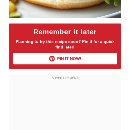
Remember it later
Planning to try this recipe soon? Pin it for a quick
find later!
PIN IT NOW!