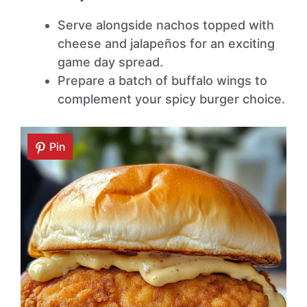
Serve alongside nachos topped with
cheese and jalapeños for an exciting
game day spread.
Prepare a batch of buffalo wings to
complement your spicy burger choice.
Pin