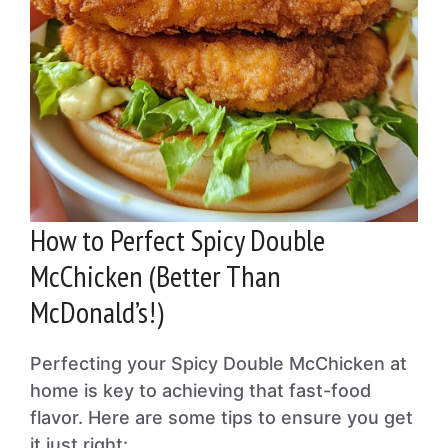
How to Perfect Spicy Double
McChicken (Better Than
McDonald’s!)
Perfecting your Spicy Double McChicken at
home is key to achieving that fast-food
flavor. Here are some tips to ensure you get
it just right: