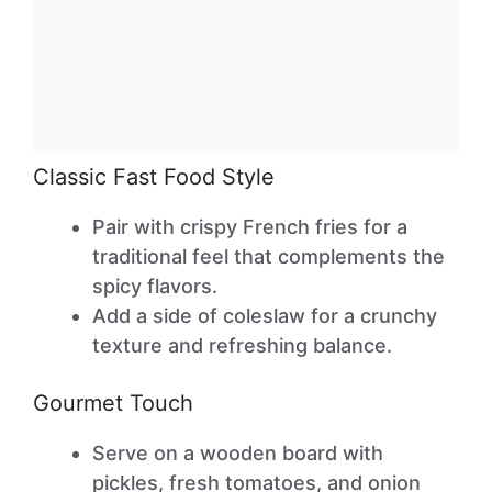
Classic Fast Food Style
Pair with crispy French fries for a
traditional feel that complements the
spicy flavors.
Add a side of coleslaw for a crunchy
texture and refreshing balance.
Gourmet Touch
Serve on a wooden board with
pickles, fresh tomatoes, and onion