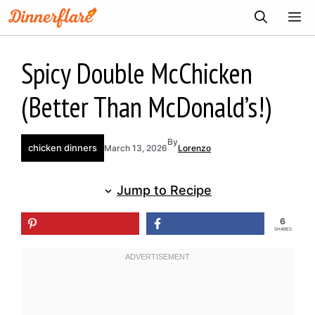
Skip
ME
to
content
Spicy Double McChicken
(Better Than McDonald’s!)
By
chicken dinners
March 13, 2026
Lorenzo
Jump to Recipe
6
SHARES