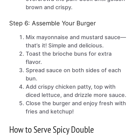
brown and crispy.
Step 6: Assemble Your Burger
Mix mayonnaise and mustard sauce—
that’s it! Simple and delicious.
Toast the brioche buns for extra
flavor.
Spread sauce on both sides of each
bun.
Add crispy chicken patty, top with
diced lettuce, and drizzle more sauce.
Close the burger and enjoy fresh with
fries and ketchup!
How to Serve Spicy Double