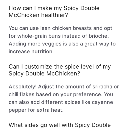
How can I make my Spicy Double
McChicken healthier?
You can use lean chicken breasts and opt
for whole-grain buns instead of brioche.
Adding more veggies is also a great way to
increase nutrition.
Can I customize the spice level of my
Spicy Double McChicken?
Absolutely! Adjust the amount of sriracha or
chili flakes based on your preference. You
can also add different spices like cayenne
pepper for extra heat.
What sides go well with Spicy Double