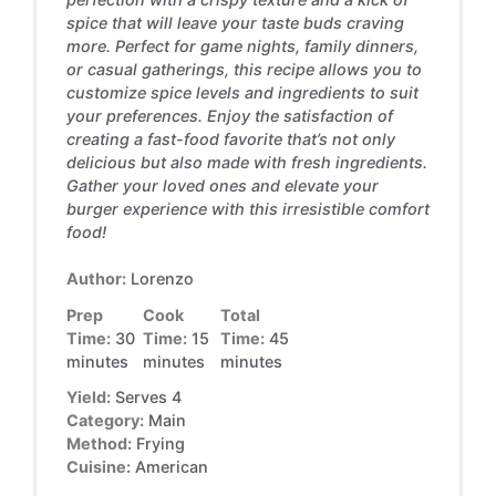
spice that will leave your taste buds craving
more. Perfect for game nights, family dinners,
or casual gatherings, this recipe allows you to
customize spice levels and ingredients to suit
your preferences. Enjoy the satisfaction of
creating a fast-food favorite that’s not only
delicious but also made with fresh ingredients.
Gather your loved ones and elevate your
burger experience with this irresistible comfort
food!
Author:
Lorenzo
Prep
Cook
Total
Time:
30
Time:
15
Time:
45
minutes
minutes
minutes
Yield:
Serves 4
Category:
Main
Method:
Frying
Cuisine:
American