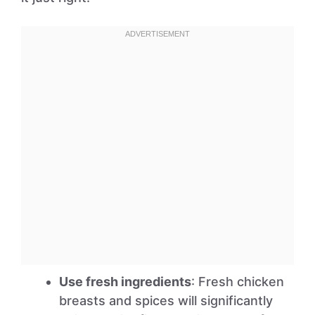
Use fresh ingredients
: Fresh chicken
breasts and spices will significantly