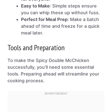
Easy to Make
: Simple steps ensure
you can whip these up without fuss.
Perfect for Meal Prep
: Make a batch
ahead of time and freeze for a quick
meal later.
Tools and Preparation
To make the Spicy Double McChicken
successfully, you’ll need some essential
tools. Preparing ahead will streamline your
cooking process.