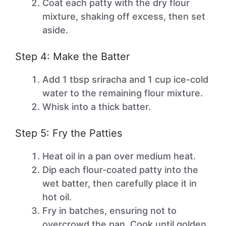
Coat each patty with the dry flour
mixture, shaking off excess, then set
aside.
Step 4: Make the Batter
Add 1 tbsp sriracha and 1 cup ice-cold
water to the remaining flour mixture.
Whisk into a thick batter.
Step 5: Fry the Patties
Heat oil in a pan over medium heat.
Dip each flour-coated patty into the
wet batter, then carefully place it in
hot oil.
Fry in batches, ensuring not to
overcrowd the pan. Cook until golden