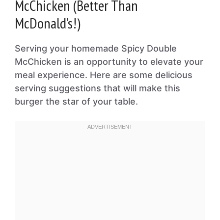
McChicken (Better Than
McDonald’s!)
Serving your homemade Spicy Double
McChicken is an opportunity to elevate your
meal experience. Here are some delicious
serving suggestions that will make this
burger the star of your table.