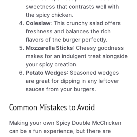
sweetness that contrasts well with
the spicy chicken.
Coleslaw
: This crunchy salad offers
freshness and balances the rich
flavors of the burger perfectly.
Mozzarella Sticks
: Cheesy goodness
makes for an indulgent treat alongside
your spicy creation.
Potato Wedges
: Seasoned wedges
are great for dipping in any leftover
sauces from your burgers.
Common Mistakes to Avoid
Making your own Spicy Double McChicken
can be a fun experience, but there are