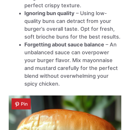
perfect crispy texture.
Ignoring bun quality
– Using low-
quality buns can detract from your
burger’s overall taste. Opt for fresh,
soft brioche buns for the best results.
Forgetting about sauce balance
– An
unbalanced sauce can overpower
your burger flavor. Mix mayonnaise
and mustard carefully for the perfect
blend without overwhelming your
spicy chicken.
Pin