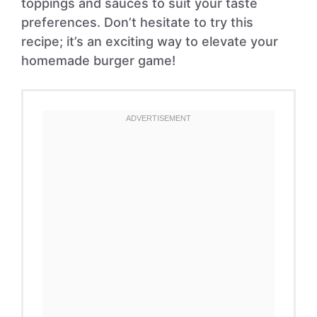
toppings and sauces to suit your taste
preferences. Don’t hesitate to try this
recipe; it’s an exciting way to elevate your
homemade burger game!