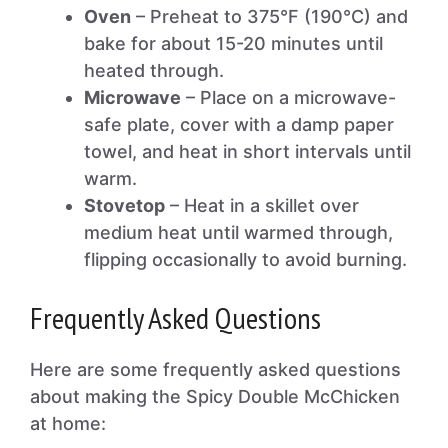
Oven
– Preheat to 375°F (190°C) and
bake for about 15-20 minutes until
heated through.
Microwave
– Place on a microwave-
safe plate, cover with a damp paper
towel, and heat in short intervals until
warm.
Stovetop
– Heat in a skillet over
medium heat until warmed through,
flipping occasionally to avoid burning.
Frequently Asked Questions
Here are some frequently asked questions
about making the Spicy Double McChicken
at home: