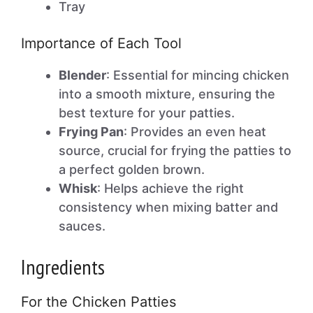
Tray
Importance of Each Tool
Blender
: Essential for mincing chicken
into a smooth mixture, ensuring the
best texture for your patties.
Frying Pan
: Provides an even heat
source, crucial for frying the patties to
a perfect golden brown.
Whisk
: Helps achieve the right
consistency when mixing batter and
sauces.
Ingredients
For the Chicken Patties