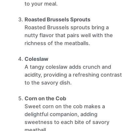
to your meal.
Roasted Brussels Sprouts
Roasted Brussels sprouts bring a
nutty flavor that pairs well with the
richness of the meatballs.
Coleslaw
A tangy coleslaw adds crunch and
acidity, providing a refreshing contrast
to the savory dish.
Corn on the Cob
Sweet corn on the cob makes a
delightful companion, adding
sweetness to each bite of savory
meatball.