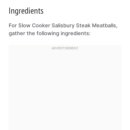
Ingredients
For Slow Cooker Salisbury Steak Meatballs,
gather the following ingredients: