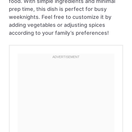
food. With simple ingredients and minimal
prep time, this dish is perfect for busy
weeknights. Feel free to customize it by
adding vegetables or adjusting spices
according to your family’s preferences!