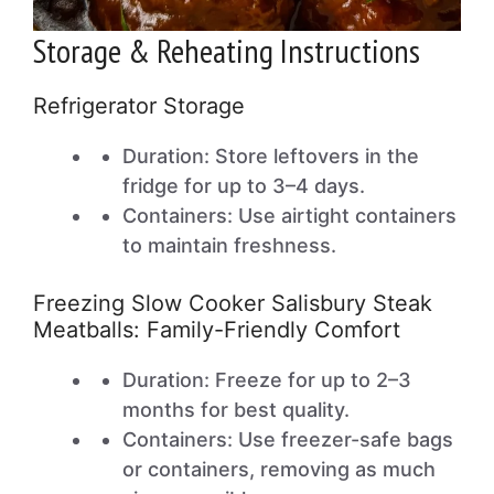
Storage & Reheating Instructions
Refrigerator Storage
Duration: Store leftovers in the
fridge for up to 3–4 days.
Containers: Use airtight containers
to maintain freshness.
Freezing Slow Cooker Salisbury Steak
Meatballs: Family-Friendly Comfort
Duration: Freeze for up to 2–3
months for best quality.
Containers: Use freezer-safe bags
or containers, removing as much