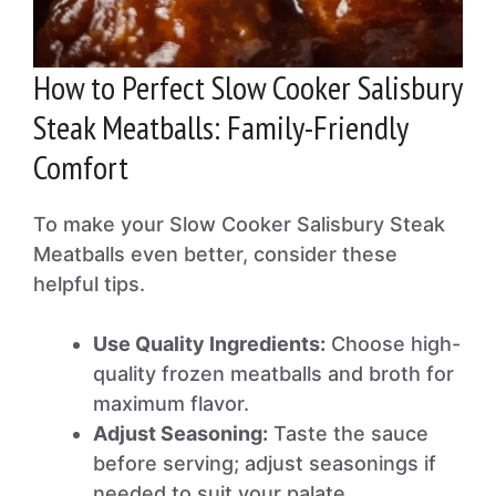
How to Perfect Slow Cooker Salisbury
Steak Meatballs: Family-Friendly
Comfort
To make your Slow Cooker Salisbury Steak
Meatballs even better, consider these
helpful tips.
Use Quality Ingredients:
Choose high-
quality frozen meatballs and broth for
maximum flavor.
Adjust Seasoning:
Taste the sauce
before serving; adjust seasonings if
needed to suit your palate.