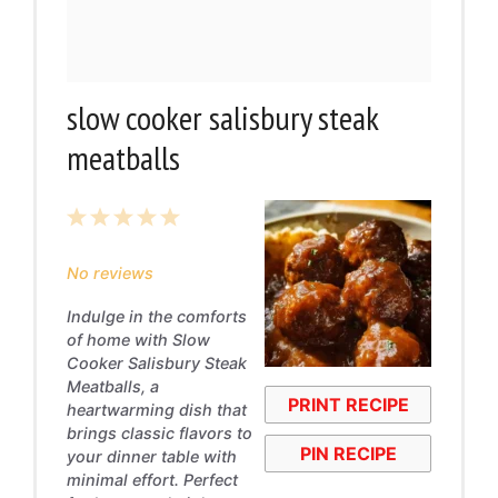
slow cooker salisbury steak
meatballs
1
2
3
4
5
Star
Stars
Stars
Stars
Stars
No reviews
Indulge in the comforts
of home with Slow
Cooker Salisbury Steak
Meatballs, a
PRINT RECIPE
heartwarming dish that
brings classic flavors to
PIN RECIPE
your dinner table with
minimal effort. Perfect