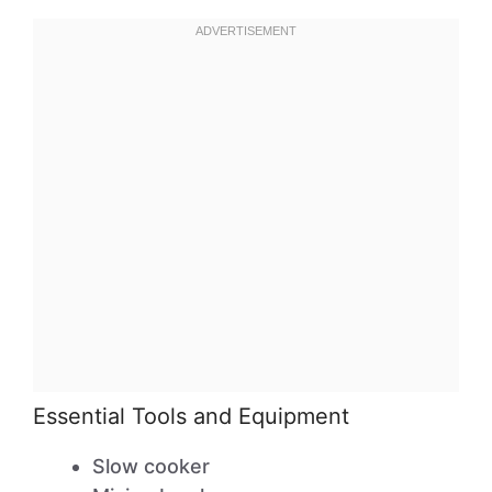
Essential Tools and Equipment
Slow cooker