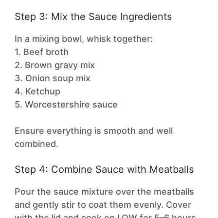
Step 3: Mix the Sauce Ingredients
In a mixing bowl, whisk together:
1. Beef broth
2. Brown gravy mix
3. Onion soup mix
4. Ketchup
5. Worcestershire sauce
Ensure everything is smooth and well
combined.
Step 4: Combine Sauce with Meatballs
Pour the sauce mixture over the meatballs
and gently stir to coat them evenly. Cover
with the lid and cook on LOW for 5–6 hours.