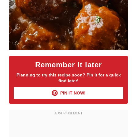
Remember it later
Planning to try this recipe soon? Pin it for a quick
find later!
PIN IT NOW!