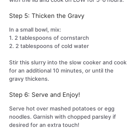
Step 5: Thicken the Gravy
In a small bowl, mix:
1. 2 tablespoons of cornstarch
2. 2 tablespoons of cold water
Stir this slurry into the slow cooker and cook
for an additional 10 minutes, or until the
gravy thickens.
Step 6: Serve and Enjoy!
Serve hot over mashed potatoes or egg
noodles. Garnish with chopped parsley if
desired for an extra touch!