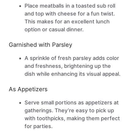
Place meatballs in a toasted sub roll
and top with cheese for a fun twist.
This makes for an excellent lunch
option or casual dinner.
Garnished with Parsley
A sprinkle of fresh parsley adds color
and freshness, brightening up the
dish while enhancing its visual appeal.
As Appetizers
Serve small portions as appetizers at
gatherings. They’re easy to pick up
with toothpicks, making them perfect
for parties.