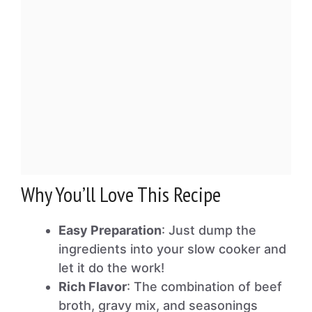
Why You’ll Love This Recipe
Easy Preparation
: Just dump the
ingredients into your slow cooker and
let it do the work!
Rich Flavor
: The combination of beef
broth, gravy mix, and seasonings