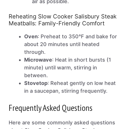
air as possible.
Reheating Slow Cooker Salisbury Steak
Meatballs: Family-Friendly Comfort
Oven
: Preheat to 350°F and bake for
about 20 minutes until heated
through.
Microwave
: Heat in short bursts (1
minute) until warm, stirring in
between.
Stovetop
: Reheat gently on low heat
in a saucepan, stirring frequently.
Frequently Asked Questions
Here are some commonly asked questions