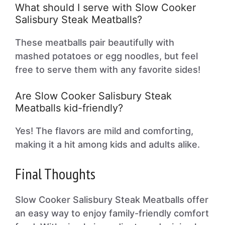
What should I serve with Slow Cooker
Salisbury Steak Meatballs?
These meatballs pair beautifully with
mashed potatoes or egg noodles, but feel
free to serve them with any favorite sides!
Are Slow Cooker Salisbury Steak
Meatballs kid-friendly?
Yes! The flavors are mild and comforting,
making it a hit among kids and adults alike.
Final Thoughts
Slow Cooker Salisbury Steak Meatballs offer
an easy way to enjoy family-friendly comfort