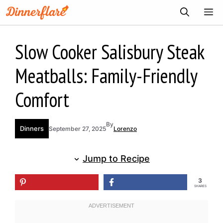
Skip
ME
to
content
Slow Cooker Salisbury Steak
Meatballs: Family-Friendly
Comfort
By
Dinners
September 27, 2025
Lorenzo
Jump to Recipe
3
SHARES