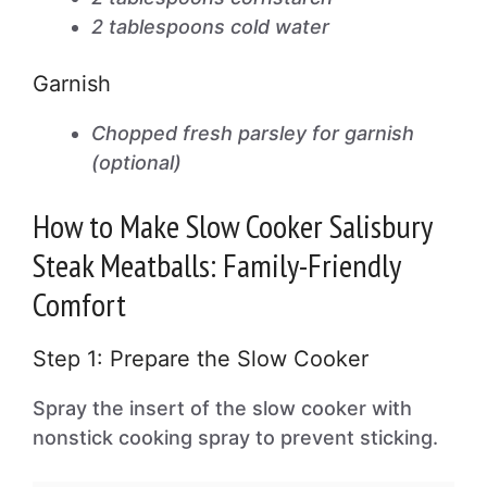
2 tablespoons cold water
Garnish
Chopped fresh parsley for garnish
(optional)
How to Make Slow Cooker Salisbury
Steak Meatballs: Family-Friendly
Comfort
Step 1: Prepare the Slow Cooker
Spray the insert of the slow cooker with
nonstick cooking spray to prevent sticking.