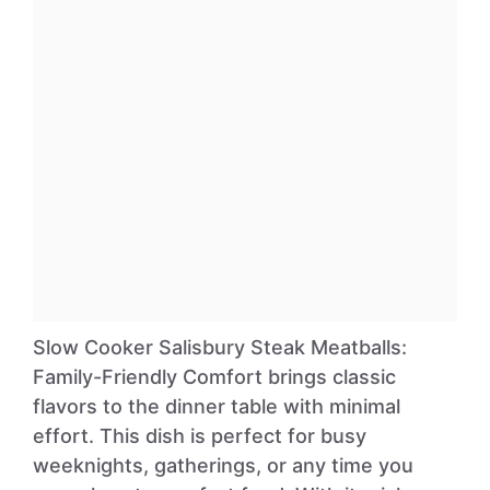
Slow Cooker Salisbury Steak Meatballs:
Family-Friendly Comfort brings classic
flavors to the dinner table with minimal
effort. This dish is perfect for busy
weeknights, gatherings, or any time you