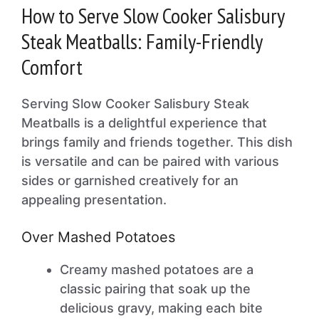
How to Serve Slow Cooker Salisbury
Steak Meatballs: Family-Friendly
Comfort
Serving Slow Cooker Salisbury Steak
Meatballs is a delightful experience that
brings family and friends together. This dish
is versatile and can be paired with various
sides or garnished creatively for an
appealing presentation.
Over Mashed Potatoes
Creamy mashed potatoes are a
classic pairing that soak up the
delicious gravy, making each bite