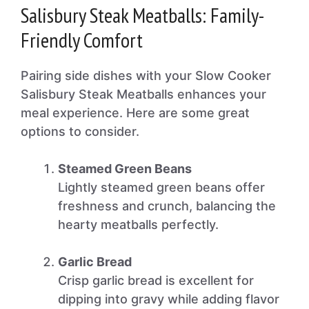
Salisbury Steak Meatballs: Family-
Friendly Comfort
Pairing side dishes with your Slow Cooker
Salisbury Steak Meatballs enhances your
meal experience. Here are some great
options to consider.
Steamed Green Beans
Lightly steamed green beans offer
freshness and crunch, balancing the
hearty meatballs perfectly.
Garlic Bread
Crisp garlic bread is excellent for
dipping into gravy while adding flavor