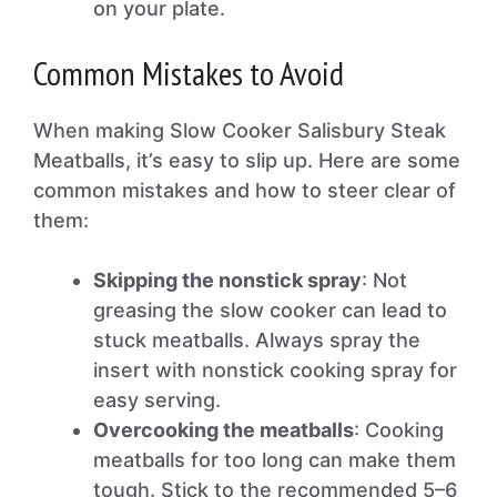
on your plate.
Common Mistakes to Avoid
When making Slow Cooker Salisbury Steak
Meatballs, it’s easy to slip up. Here are some
common mistakes and how to steer clear of
them:
Skipping the nonstick spray
: Not
greasing the slow cooker can lead to
stuck meatballs. Always spray the
insert with nonstick cooking spray for
easy serving.
Overcooking the meatballs
: Cooking
meatballs for too long can make them
tough. Stick to the recommended 5–6