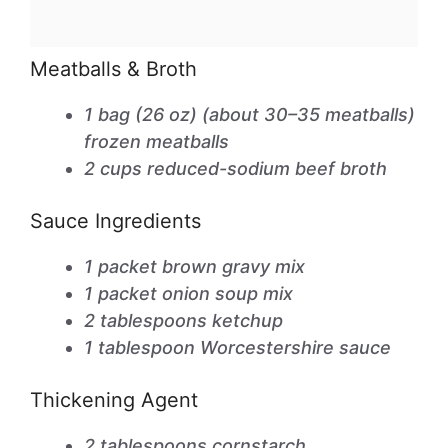
Meatballs & Broth
1 bag (26 oz) (about 30–35 meatballs)
frozen meatballs
2 cups reduced-sodium beef broth
Sauce Ingredients
1 packet brown gravy mix
1 packet onion soup mix
2 tablespoons ketchup
1 tablespoon Worcestershire sauce
Thickening Agent
2 tablespoons cornstarch