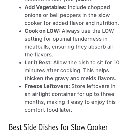
Add Vegetables:
Include chopped
onions or bell peppers in the slow
cooker for added flavor and nutrition.
Cook on LOW:
Always use the LOW
setting for optimal tenderness in
meatballs, ensuring they absorb all
the flavors.
Let it Rest:
Allow the dish to sit for 10
minutes after cooking. This helps
thicken the gravy and melds flavors.
Freeze Leftovers:
Store leftovers in
an airtight container for up to three
months, making it easy to enjoy this
comfort food later.
Best Side Dishes for Slow Cooker