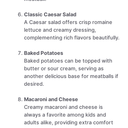
Classic Caesar Salad
A Caesar salad offers crisp romaine
lettuce and creamy dressing,
complementing rich flavors beautifully.
Baked Potatoes
Baked potatoes can be topped with
butter or sour cream, serving as
another delicious base for meatballs if
desired.
Macaroni and Cheese
Creamy macaroni and cheese is
always a favorite among kids and
adults alike, providing extra comfort