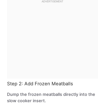
Step 2: Add Frozen Meatballs
Dump the frozen meatballs directly into the
slow cooker insert.