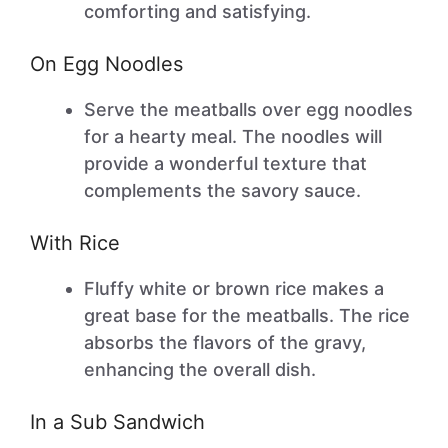
comforting and satisfying.
On Egg Noodles
Serve the meatballs over egg noodles
for a hearty meal. The noodles will
provide a wonderful texture that
complements the savory sauce.
With Rice
Fluffy white or brown rice makes a
great base for the meatballs. The rice
absorbs the flavors of the gravy,
enhancing the overall dish.
In a Sub Sandwich