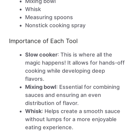
Mixing bowl
Whisk
Measuring spoons
Nonstick cooking spray
Importance of Each Tool
Slow cooker
: This is where all the
magic happens! It allows for hands-off
cooking while developing deep
flavors.
Mixing bowl
: Essential for combining
sauces and ensuring an even
distribution of flavor.
Whisk
: Helps create a smooth sauce
without lumps for a more enjoyable
eating experience.