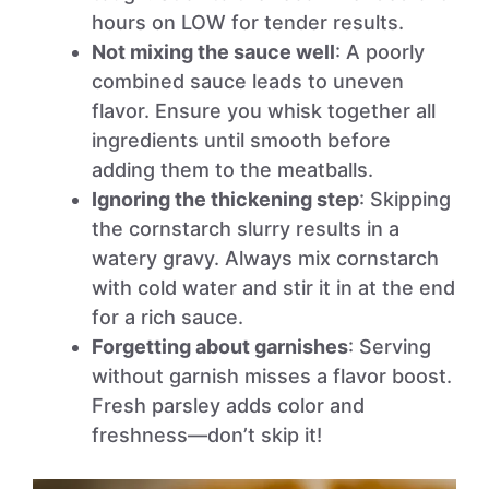
hours on LOW for tender results.
Not mixing the sauce well
: A poorly
combined sauce leads to uneven
flavor. Ensure you whisk together all
ingredients until smooth before
adding them to the meatballs.
Ignoring the thickening step
: Skipping
the cornstarch slurry results in a
watery gravy. Always mix cornstarch
with cold water and stir it in at the end
for a rich sauce.
Forgetting about garnishes
: Serving
without garnish misses a flavor boost.
Fresh parsley adds color and
freshness—don’t skip it!