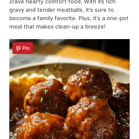
crave hearty comfort food. With its rich
gravy and tender meatballs, it’s sure to
become a family favorite. Plus, it’s a one-pot
meal that makes clean-up a breeze!
Pin
Pin