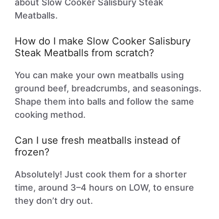
about Slow Cooker Salisbury Steak
Meatballs.
How do I make Slow Cooker Salisbury
Steak Meatballs from scratch?
You can make your own meatballs using
ground beef, breadcrumbs, and seasonings.
Shape them into balls and follow the same
cooking method.
Can I use fresh meatballs instead of
frozen?
Absolutely! Just cook them for a shorter
time, around 3–4 hours on LOW, to ensure
they don’t dry out.