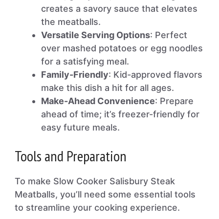
creates a savory sauce that elevates
the meatballs.
Versatile Serving Options
: Perfect
over mashed potatoes or egg noodles
for a satisfying meal.
Family-Friendly
: Kid-approved flavors
make this dish a hit for all ages.
Make-Ahead Convenience
: Prepare
ahead of time; it’s freezer-friendly for
easy future meals.
Tools and Preparation
To make Slow Cooker Salisbury Steak
Meatballs, you’ll need some essential tools
to streamline your cooking experience.