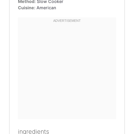
Method:
Slow Cooker
Cuisine:
American
ingredients