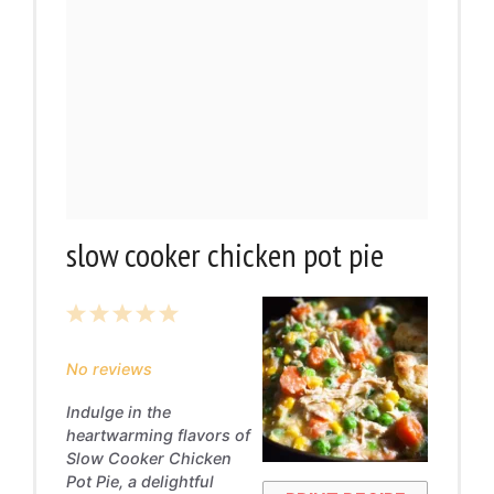
slow cooker chicken pot pie
1
2
3
4
5
Star
Stars
Stars
Stars
Stars
No reviews
Indulge in the
heartwarming flavors of
Slow Cooker Chicken
Pot Pie, a delightful