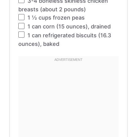
3
-
4
boneless skinless chicken
breasts (about
2
pounds)
1 ½ cups
frozen peas
1
can corn (
15 ounces
), drained
1
can refrigerated biscuits (
16.3
ounces
), baked