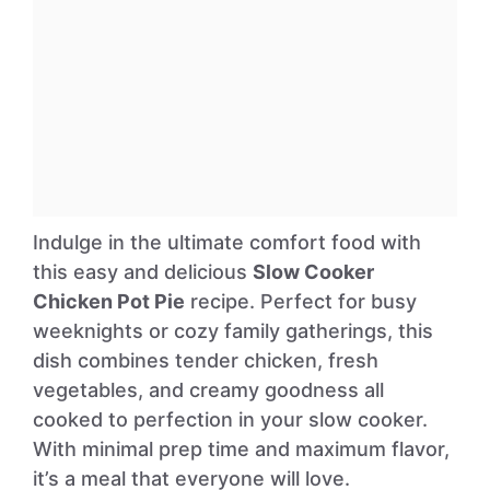
Indulge in the ultimate comfort food with
this easy and delicious
Slow Cooker
Chicken Pot Pie
recipe. Perfect for busy
weeknights or cozy family gatherings, this
dish combines tender chicken, fresh
vegetables, and creamy goodness all
cooked to perfection in your slow cooker.
With minimal prep time and maximum flavor,
it’s a meal that everyone will love.