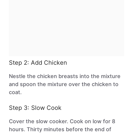
Step 2: Add Chicken
Nestle the chicken breasts into the mixture
and spoon the mixture over the chicken to
coat.
Step 3: Slow Cook
Cover the slow cooker. Cook on low for 8
hours. Thirty minutes before the end of