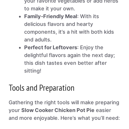
your favorite vegetables or add herbs
to make it your own.
Family-Friendly Meal
: With its
delicious flavors and hearty
components, it’s a hit with both kids
and adults.
Perfect for Leftovers
: Enjoy the
delightful flavors again the next day;
this dish tastes even better after
sitting!
Tools and Preparation
Gathering the right tools will make preparing
your
Slow Cooker Chicken Pot Pie
easier
and more enjoyable. Here’s what you’ll need: