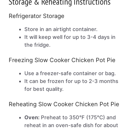
Storage & Reheating Instructions
Refrigerator Storage
Store in an airtight container.
It will keep well for up to 3-4 days in
the fridge.
Freezing Slow Cooker Chicken Pot Pie
Use a freezer-safe container or bag.
It can be frozen for up to 2-3 months
for best quality.
Reheating Slow Cooker Chicken Pot Pie
Oven:
Preheat to 350°F (175°C) and
reheat in an oven-safe dish for about