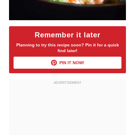
Remember it later
Planning to try this recipe soon? Pin it for a quick
find later!
PIN IT NOW!