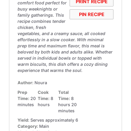
PRINT RECIPE
comfort food perfect for
busy weeknights or
PIN RECIPE
family gatherings. This
recipe combines tender
chicken, fresh
vegetables, and a creamy sauce, all cooked
effortlessly in a slow cooker. With minimal
prep time and maximum flavor, this meal is
beloved by both kids and adults alike. Whether
served in individual bowls or topped with
warm biscuits, this dish offers a cozy dining
experience that warms the soul.
Author:
Noura
Prep
Cook
Total
Time:
20
Time:
8
Time:
8
minutes
hours
hours 20
minutes
Yield:
Serves approximately 6
Category:
Main