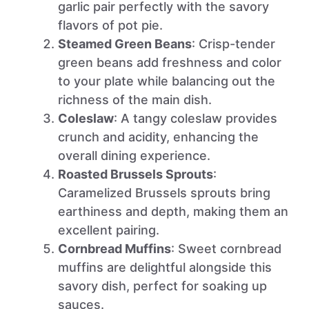
garlic pair perfectly with the savory
flavors of pot pie.
Steamed Green Beans
: Crisp-tender
green beans add freshness and color
to your plate while balancing out the
richness of the main dish.
Coleslaw
: A tangy coleslaw provides
crunch and acidity, enhancing the
overall dining experience.
Roasted Brussels Sprouts
:
Caramelized Brussels sprouts bring
earthiness and depth, making them an
excellent pairing.
Cornbread Muffins
: Sweet cornbread
muffins are delightful alongside this
savory dish, perfect for soaking up
sauces.