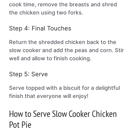
cook time, remove the breasts and shred
the chicken using two forks.
Step 4: Final Touches
Return the shredded chicken back to the
slow cooker and add the peas and corn. Stir
well and allow to finish cooking.
Step 5: Serve
Serve topped with a biscuit for a delightful
finish that everyone will enjoy!
How to Serve Slow Cooker Chicken
Pot Pie