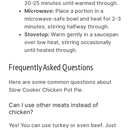
20-25 minutes until warmed through.
Microwave:
Place a portion in a
microwave-safe bowl and heat for 2-3
minutes, stirring halfway through.
Stovetop:
Warm gently in a saucepan
over low heat, stirring occasionally
until heated through.
Frequently Asked Questions
Here are some common questions about
Slow Cooker Chicken Pot Pie.
Can I use other meats instead of
chicken?
Yes! You can use turkey or even beef. Just