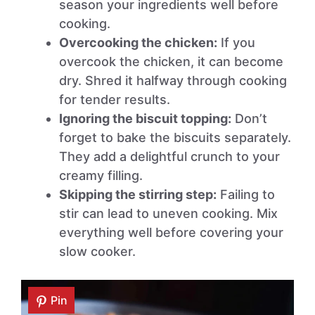
season your ingredients well before
cooking.
Overcooking the chicken:
If you
overcook the chicken, it can become
dry. Shred it halfway through cooking
for tender results.
Ignoring the biscuit topping:
Don’t
forget to bake the biscuits separately.
They add a delightful crunch to your
creamy filling.
Skipping the stirring step:
Failing to
stir can lead to uneven cooking. Mix
everything well before covering your
slow cooker.
Pin