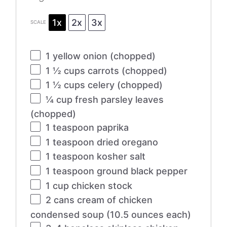
1x
2x
3x
SCALE
1
yellow onion (chopped)
1 ½ cups
carrots (chopped)
1 ½ cups
celery (chopped)
¼ cup
fresh parsley leaves
(chopped)
1 teaspoon
paprika
1 teaspoon
dried oregano
1 teaspoon
kosher salt
1 teaspoon
ground black pepper
1 cup
chicken stock
2
cans cream of chicken
condensed soup (
10.5 ounces
each)