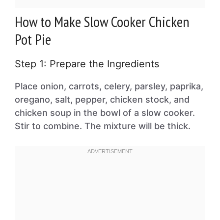
How to Make Slow Cooker Chicken
Pot Pie
Step 1: Prepare the Ingredients
Place onion, carrots, celery, parsley, paprika,
oregano, salt, pepper, chicken stock, and
chicken soup in the bowl of a slow cooker.
Stir to combine. The mixture will be thick.