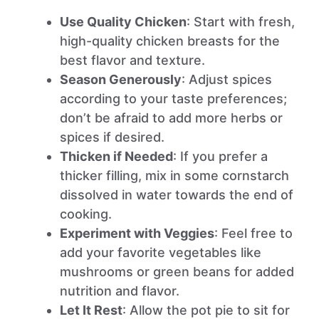
Use Quality Chicken
: Start with fresh,
high-quality chicken breasts for the
best flavor and texture.
Season Generously
: Adjust spices
according to your taste preferences;
don’t be afraid to add more herbs or
spices if desired.
Thicken if Needed
: If you prefer a
thicker filling, mix in some cornstarch
dissolved in water towards the end of
cooking.
Experiment with Veggies
: Feel free to
add your favorite vegetables like
mushrooms or green beans for added
nutrition and flavor.
Let It Rest
: Allow the pot pie to sit for