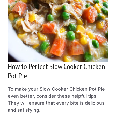
How to Perfect Slow Cooker Chicken
Pot Pie
To make your Slow Cooker Chicken Pot Pie
even better, consider these helpful tips.
They will ensure that every bite is delicious
and satisfying.