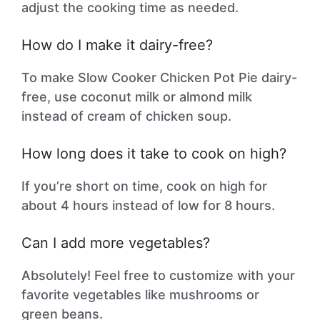
adjust the cooking time as needed.
How do I make it dairy-free?
To make Slow Cooker Chicken Pot Pie dairy-
free, use coconut milk or almond milk
instead of cream of chicken soup.
How long does it take to cook on high?
If you’re short on time, cook on high for
about 4 hours instead of low for 8 hours.
Can I add more vegetables?
Absolutely! Feel free to customize with your
favorite vegetables like mushrooms or
green beans.