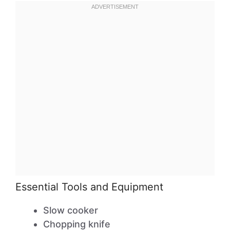
Essential Tools and Equipment
Slow cooker
Chopping knife