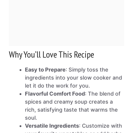
Why You’ll Love This Recipe
Easy to Prepare
: Simply toss the
ingredients into your slow cooker and
let it do the work for you.
Flavorful Comfort Food
: The blend of
spices and creamy soup creates a
rich, satisfying taste that warms the
soul.
Versatile Ingredients
: Customize with