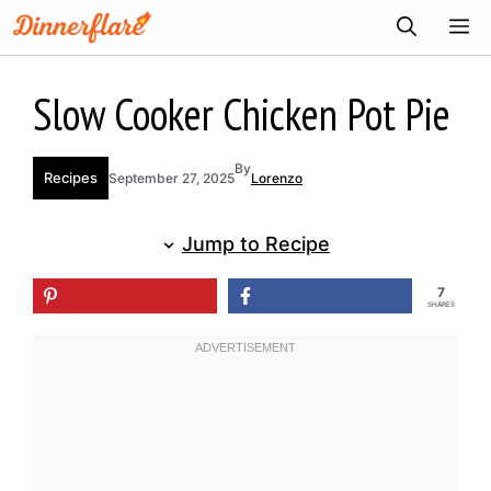
Skip
ME
to
content
Slow Cooker Chicken Pot Pie
By
Recipes
September 27, 2025
Lorenzo
Jump to Recipe
7
SHARES