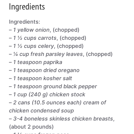
Ingredients
Ingredients:
–
1 yellow onion
, (chopped)
–
1 ½ cups carrots
, (chopped)
–
1 ½ cups celery
, (chopped)
–
¼ cup fresh parsley leaves
, (chopped)
–
1 teaspoon paprika
–
1 teaspoon dried oregano
–
1 teaspoon kosher salt
–
1 teaspoon ground black pepper
–
1 cup (240 g) chicken stock
–
2 cans (10.5 ounces each) cream of
chicken condensed soup
–
3-4 boneless skinless chicken breasts
,
(about 2 pounds)