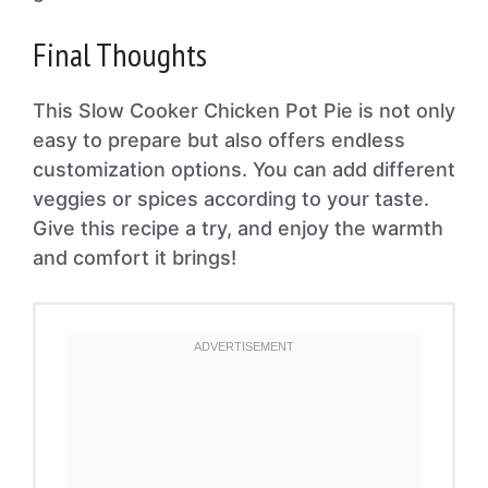
Final Thoughts
This Slow Cooker Chicken Pot Pie is not only
easy to prepare but also offers endless
customization options. You can add different
veggies or spices according to your taste.
Give this recipe a try, and enjoy the warmth
and comfort it brings!