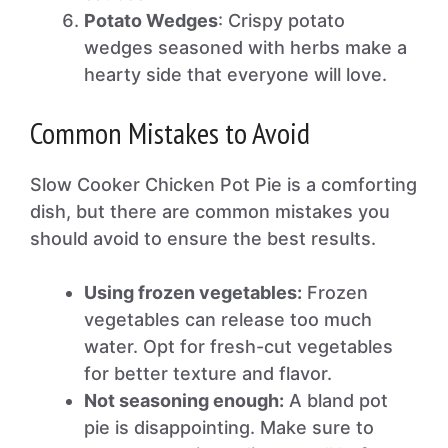
Potato Wedges
: Crispy potato
wedges seasoned with herbs make a
hearty side that everyone will love.
Common Mistakes to Avoid
Slow Cooker Chicken Pot Pie is a comforting
dish, but there are common mistakes you
should avoid to ensure the best results.
Using frozen vegetables:
Frozen
vegetables can release too much
water. Opt for fresh-cut vegetables
for better texture and flavor.
Not seasoning enough:
A bland pot
pie is disappointing. Make sure to