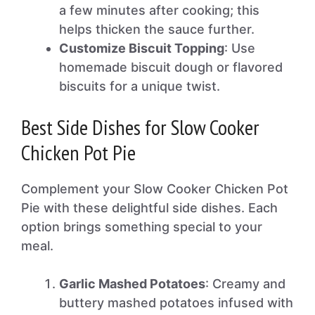
a few minutes after cooking; this
helps thicken the sauce further.
Customize Biscuit Topping
: Use
homemade biscuit dough or flavored
biscuits for a unique twist.
Best Side Dishes for Slow Cooker
Chicken Pot Pie
Complement your Slow Cooker Chicken Pot
Pie with these delightful side dishes. Each
option brings something special to your
meal.
Garlic Mashed Potatoes
: Creamy and
buttery mashed potatoes infused with