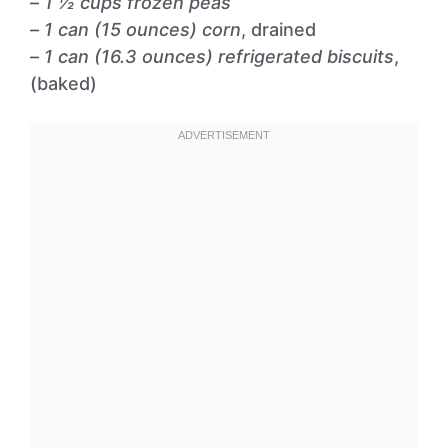
–
1 ½ cups frozen peas
–
1 can (15 ounces) corn
, drained
–
1 can (16.3 ounces) refrigerated biscuits
,
(baked)