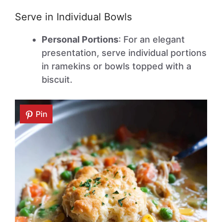
Serve in Individual Bowls
Personal Portions
: For an elegant
presentation, serve individual portions
in ramekins or bowls topped with a
biscuit.
Pin