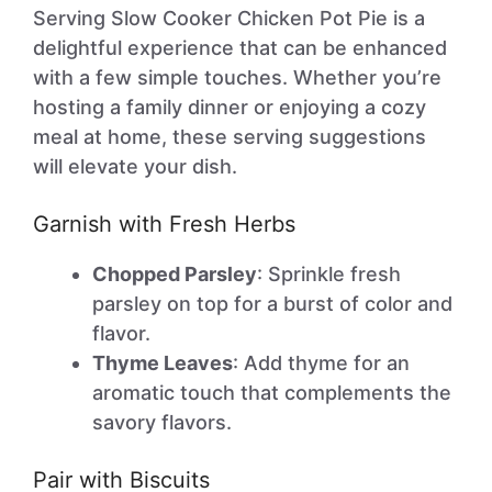
Serving Slow Cooker Chicken Pot Pie is a
delightful experience that can be enhanced
with a few simple touches. Whether you’re
hosting a family dinner or enjoying a cozy
meal at home, these serving suggestions
will elevate your dish.
Garnish with Fresh Herbs
Chopped Parsley
: Sprinkle fresh
parsley on top for a burst of color and
flavor.
Thyme Leaves
: Add thyme for an
aromatic touch that complements the
savory flavors.
Pair with Biscuits