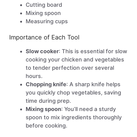
Cutting board
Mixing spoon
Measuring cups
Importance of Each Tool
Slow cooker
: This is essential for slow
cooking your chicken and vegetables
to tender perfection over several
hours.
Chopping knife
: A sharp knife helps
you quickly chop vegetables, saving
time during prep.
Mixing spoon
: You’ll need a sturdy
spoon to mix ingredients thoroughly
before cooking.