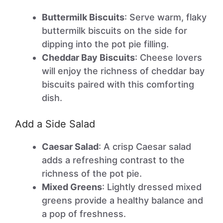
Buttermilk Biscuits
: Serve warm, flaky
buttermilk biscuits on the side for
dipping into the pot pie filling.
Cheddar Bay Biscuits
: Cheese lovers
will enjoy the richness of cheddar bay
biscuits paired with this comforting
dish.
Add a Side Salad
Caesar Salad
: A crisp Caesar salad
adds a refreshing contrast to the
richness of the pot pie.
Mixed Greens
: Lightly dressed mixed
greens provide a healthy balance and
a pop of freshness.