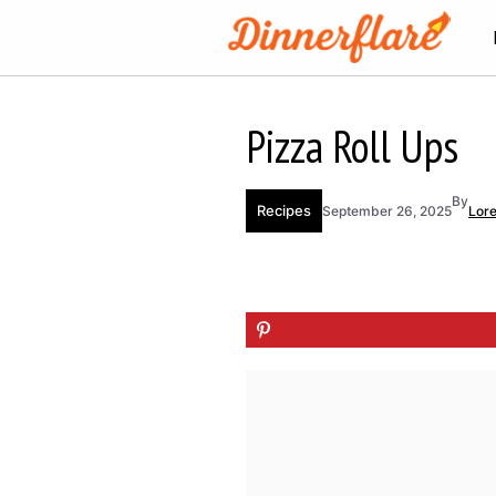
Skip
to
content
Pizza Roll Ups
By
Recipes
September 26, 2025
Lor