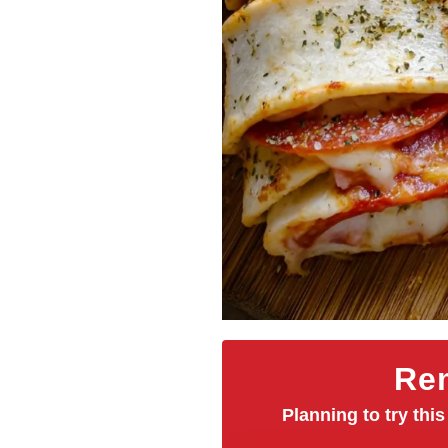
Rem
Planning to try this