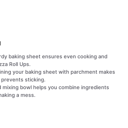
l
urdy baking sheet ensures even cooking and
zza Roll Ups.
Lining your baking sheet with parchment makes
 prevents sticking.
d mixing bowl helps you combine ingredients
 making a mess.