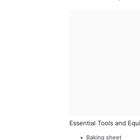
Essential Tools and Eq
Baking sheet