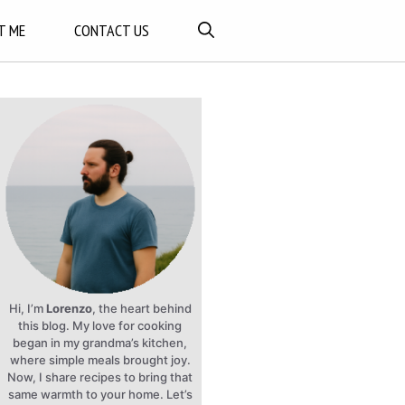
T ME
CONTACT US
Hi, I’m
Lorenzo
, the heart behind
this blog. My love for cooking
began in my grandma’s kitchen,
where simple meals brought joy.
Now, I share recipes to bring that
same warmth to your home. Let’s