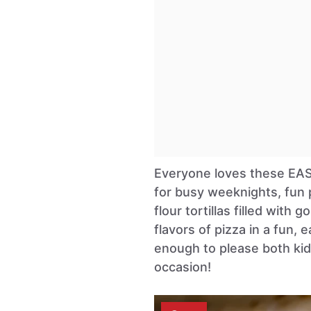
Everyone loves these E
for busy weeknights, fun p
flour tortillas filled with
flavors of pizza in a fun, 
enough to please both kids
occasion!