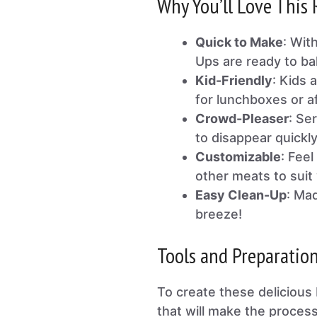
Why You’ll Love This 
Quick to Make
: Wit
Ups are ready to ba
Kid-Friendly
: Kids 
for lunchboxes or a
Crowd-Pleaser
: Se
to disappear quickly
Customizable
: Fee
other meats to suit 
Easy Clean-Up
: Mad
breeze!
Tools and Preparatio
To create these delicious 
that will make the proces