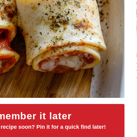
ember it later
 recipe soon? Pin it for a quick find later!