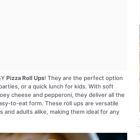
ASY
Pizza Roll Ups
! They are the perfect option
arties, or a quick lunch for kids. With soft
 gooey cheese and pepperoni, they deliver all the
easy-to-eat form. These roll ups are versatile
 and adults alike, making them ideal for any