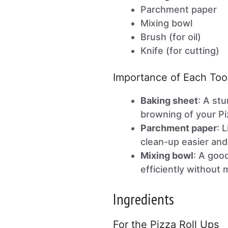
Parchment paper
Mixing bowl
Brush (for oil)
Knife (for cutting)
Importance of Each Too
Baking sheet
: A st
browning of your Pi
Parchment paper
: 
clean-up easier and
Mixing bowl
: A goo
efficiently without
Ingredients
For the Pizza Roll Ups