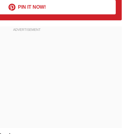
PIN IT NOW!