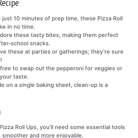
Recipe
h just 10 minutes of prep time, these Pizza Roll
ke in no time.
adore these tasty bites, making them perfect
fter-school snacks.
rve these at parties or gatherings; they’re sure
!
l free to swap out the pepperoni for veggies or
your taste.
e on a single baking sheet, clean-up is a
n
Pizza Roll Ups, you’ll need some essential tools
s smoother and more enjoyable.