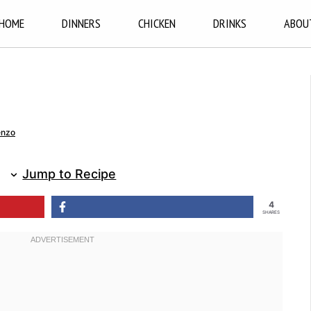
HOME
DINNERS
CHICKEN
DRINKS
ABOU
enzo
Jump to Recipe
4
SHARES