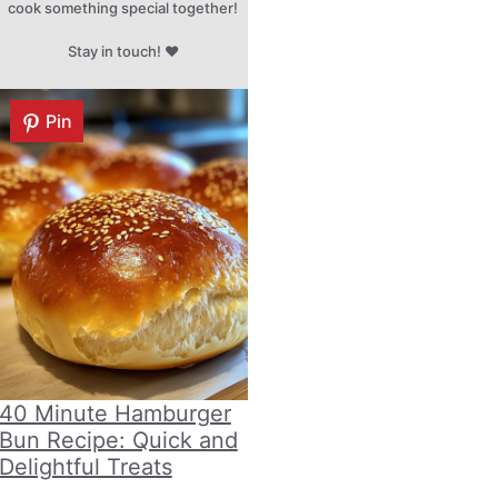
cook something special together!
Stay in touch! ♥
Pin
40 Minute Hamburger
Bun Recipe: Quick and
Delightful Treats