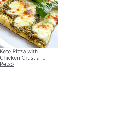
Keto Pizza with
Chicken Crust and
Petso