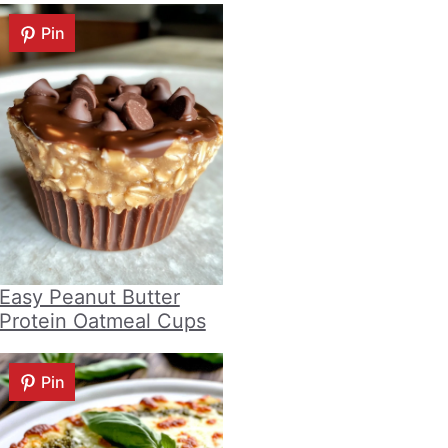
Pin
Easy Peanut Butter
Protein Oatmeal Cups
Pin