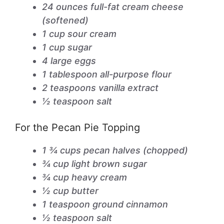
24 ounces full-fat cream cheese
(softened)
1 cup sour cream
1 cup sugar
4 large eggs
1 tablespoon all-purpose flour
2 teaspoons vanilla extract
½ teaspoon salt
For the Pecan Pie Topping
1 ¾ cups pecan halves (chopped)
¾ cup light brown sugar
¾ cup heavy cream
½ cup butter
1 teaspoon ground cinnamon
½ teaspoon salt