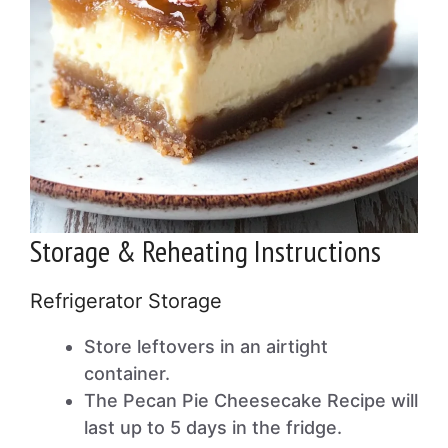
Storage & Reheating Instructions
Refrigerator Storage
Store leftovers in an airtight
container.
The Pecan Pie Cheesecake Recipe will
last up to 5 days in the fridge.