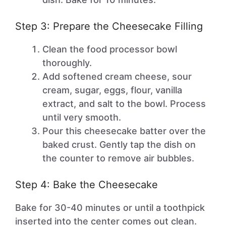
Step 3: Prepare the Cheesecake Filling
Clean the food processor bowl
thoroughly.
Add softened cream cheese, sour
cream, sugar, eggs, flour, vanilla
extract, and salt to the bowl. Process
until very smooth.
Pour this cheesecake batter over the
baked crust. Gently tap the dish on
the counter to remove air bubbles.
Step 4: Bake the Cheesecake
Bake for 30-40 minutes or until a toothpick
inserted into the center comes out clean.