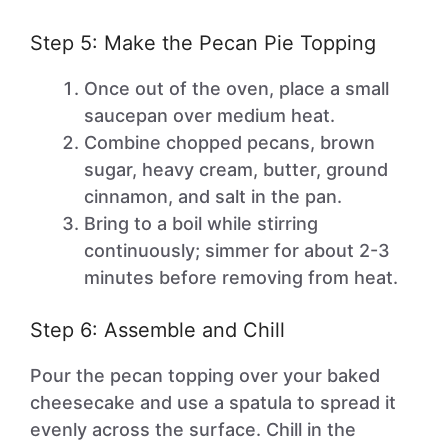
Step 5: Make the Pecan Pie Topping
Once out of the oven, place a small
saucepan over medium heat.
Combine chopped pecans, brown
sugar, heavy cream, butter, ground
cinnamon, and salt in the pan.
Bring to a boil while stirring
continuously; simmer for about 2-3
minutes before removing from heat.
Step 6: Assemble and Chill
Pour the pecan topping over your baked
cheesecake and use a spatula to spread it
evenly across the surface. Chill in the