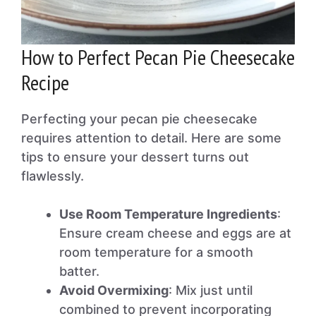
How to Perfect Pecan Pie Cheesecake
Recipe
Perfecting your pecan pie cheesecake
requires attention to detail. Here are some
tips to ensure your dessert turns out
flawlessly.
Use Room Temperature Ingredients
:
Ensure cream cheese and eggs are at
room temperature for a smooth
batter.
Avoid Overmixing
: Mix just until
combined to prevent incorporating