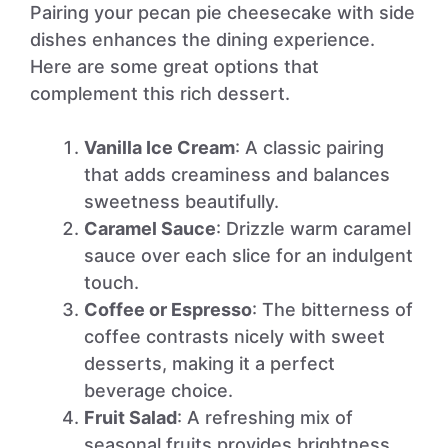
Pairing your pecan pie cheesecake with side
dishes enhances the dining experience.
Here are some great options that
complement this rich dessert.
Vanilla Ice Cream
: A classic pairing
that adds creaminess and balances
sweetness beautifully.
Caramel Sauce
: Drizzle warm caramel
sauce over each slice for an indulgent
touch.
Coffee or Espresso
: The bitterness of
coffee contrasts nicely with sweet
desserts, making it a perfect
beverage choice.
Fruit Salad
: A refreshing mix of
seasonal fruits provides brightness