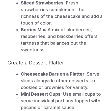
Sliced Strawberries
: Fresh
strawberries complement the
richness of the cheesecake and add a
touch of color.
Berries Mix
: A mix of blueberries,
raspberries, and blackberries offers
tartness that balances out the
sweetness.
Create a Dessert Platter
Cheesecake Bars on a Platter
: Serve
slices alongside other desserts like
cookies or brownies for variety.
Mini Dessert Cups
: Use small cups to
serve individual portions topped with
pecans or caramel sauce.