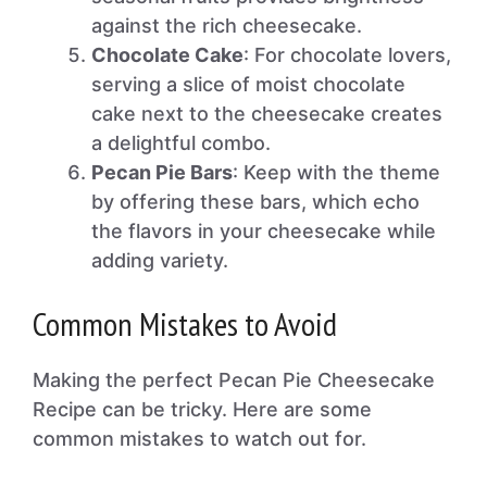
against the rich cheesecake.
Chocolate Cake
: For chocolate lovers,
serving a slice of moist chocolate
cake next to the cheesecake creates
a delightful combo.
Pecan Pie Bars
: Keep with the theme
by offering these bars, which echo
the flavors in your cheesecake while
adding variety.
Common Mistakes to Avoid
Making the perfect Pecan Pie Cheesecake
Recipe can be tricky. Here are some
common mistakes to watch out for.