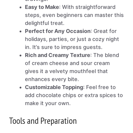
Easy to Make
: With straightforward
steps, even beginners can master this
delightful treat.
Perfect for Any Occasion
: Great for
holidays, parties, or just a cozy night
in. It’s sure to impress guests.
Rich and Creamy Texture
: The blend
of cream cheese and sour cream
gives it a velvety mouthfeel that
enhances every bite.
Customizable Topping
: Feel free to
add chocolate chips or extra spices to
make it your own.
Tools and Preparation