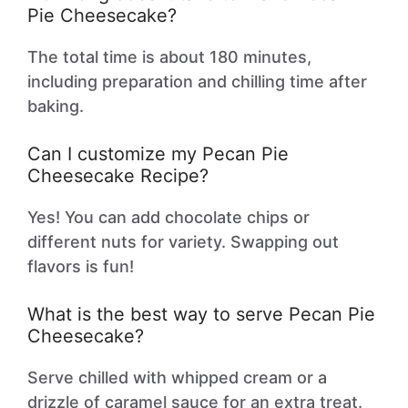
Pie Cheesecake?
The total time is about 180 minutes,
including preparation and chilling time after
baking.
Can I customize my Pecan Pie
Cheesecake Recipe?
Yes! You can add chocolate chips or
different nuts for variety. Swapping out
flavors is fun!
What is the best way to serve Pecan Pie
Cheesecake?
Serve chilled with whipped cream or a
drizzle of caramel sauce for an extra treat.