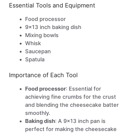
Essential Tools and Equipment
Food processor
9×13 inch baking dish
Mixing bowls
Whisk
Saucepan
Spatula
Importance of Each Tool
Food processor
: Essential for
achieving fine crumbs for the crust
and blending the cheesecake batter
smoothly.
Baking dish
: A 9×13 inch pan is
perfect for making the cheesecake