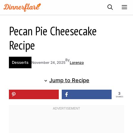
Skip
ME
to
content
Pecan Pie Cheesecake
Recipe
By
Desserts
November 24, 2025
Lorenzo
Jump to Recipe
3
SHARES