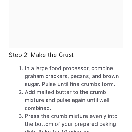
Step 2: Make the Crust
In a large food processor, combine
graham crackers, pecans, and brown
sugar. Pulse until fine crumbs form.
Add melted butter to the crumb
mixture and pulse again until well
combined.
Press the crumb mixture evenly into
the bottom of your prepared baking
dish. Bake for 10 minutes.