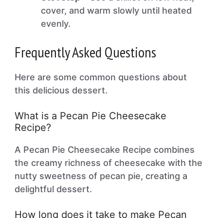
cover, and warm slowly until heated
evenly.
Frequently Asked Questions
Here are some common questions about
this delicious dessert.
What is a Pecan Pie Cheesecake
Recipe?
A Pecan Pie Cheesecake Recipe combines
the creamy richness of cheesecake with the
nutty sweetness of pecan pie, creating a
delightful dessert.
How long does it take to make Pecan