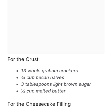
For the Crust
13 whole graham crackers
¾ cup pecan halves
3 tablespoons light brown sugar
½ cup melted butter
For the Cheesecake Filling