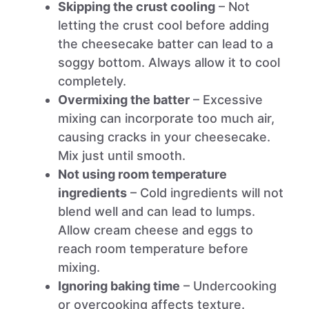
Skipping the crust cooling
– Not
letting the crust cool before adding
the cheesecake batter can lead to a
soggy bottom. Always allow it to cool
completely.
Overmixing the batter
– Excessive
mixing can incorporate too much air,
causing cracks in your cheesecake.
Mix just until smooth.
Not using room temperature
ingredients
– Cold ingredients will not
blend well and can lead to lumps.
Allow cream cheese and eggs to
reach room temperature before
mixing.
Ignoring baking time
– Undercooking
or overcooking affects texture.