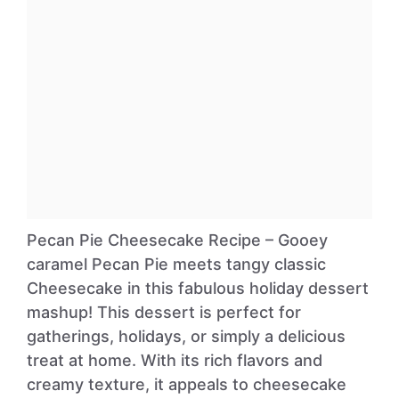
Pecan Pie Cheesecake Recipe – Gooey
caramel Pecan Pie meets tangy classic
Cheesecake in this fabulous holiday dessert
mashup! This dessert is perfect for
gatherings, holidays, or simply a delicious
treat at home. With its rich flavors and
creamy texture, it appeals to cheesecake