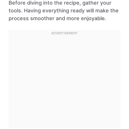
Before diving into the recipe, gather your
tools. Having everything ready will make the
process smoother and more enjoyable.