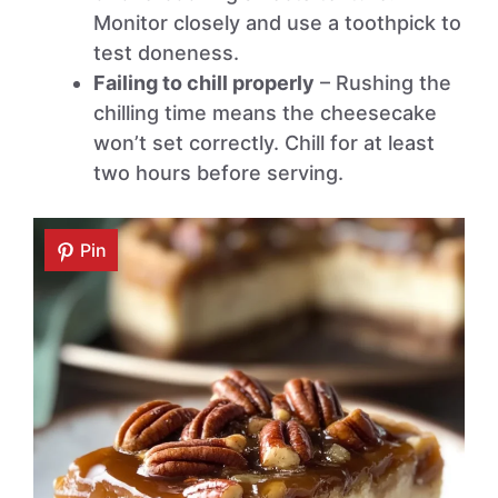
Monitor closely and use a toothpick to
test doneness.
Failing to chill properly
– Rushing the
chilling time means the cheesecake
won’t set correctly. Chill for at least
two hours before serving.
Pin