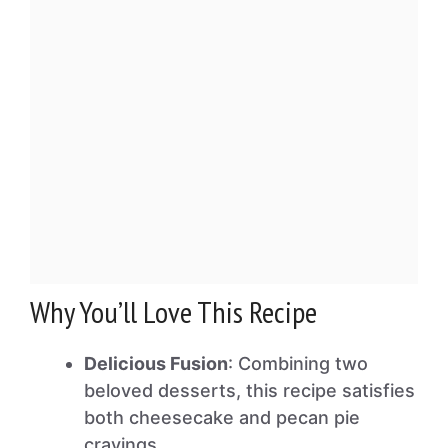
Why You’ll Love This Recipe
Delicious Fusion
: Combining two
beloved desserts, this recipe satisfies
both cheesecake and pecan pie
cravings.