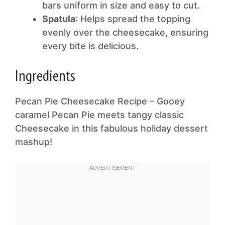
bars uniform in size and easy to cut.
Spatula
: Helps spread the topping
evenly over the cheesecake, ensuring
every bite is delicious.
Ingredients
Pecan Pie Cheesecake Recipe – Gooey
caramel Pecan Pie meets tangy classic
Cheesecake in this fabulous holiday dessert
mashup!