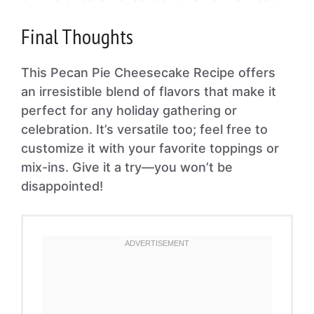
Final Thoughts
This Pecan Pie Cheesecake Recipe offers
an irresistible blend of flavors that make it
perfect for any holiday gathering or
celebration. It’s versatile too; feel free to
customize it with your favorite toppings or
mix-ins. Give it a try—you won’t be
disappointed!