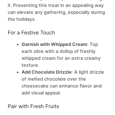
it. Presenting this treat in an appealing way
can elevate any gathering, especially during
the holidays.
For a Festive Touch
Garnish with Whipped Cream
: Top
each slice with a dollop of freshly
whipped cream for an extra creamy
texture.
Add Chocolate Drizzle
: A light drizzle
of melted chocolate over the
cheesecake can enhance flavor and
add visual appeal.
Pair with Fresh Fruits