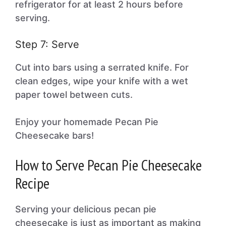
refrigerator for at least 2 hours before
serving.
Step 7: Serve
Cut into bars using a serrated knife. For
clean edges, wipe your knife with a wet
paper towel between cuts.
Enjoy your homemade Pecan Pie
Cheesecake bars!
How to Serve Pecan Pie Cheesecake
Recipe
Serving your delicious pecan pie
cheesecake is just as important as making