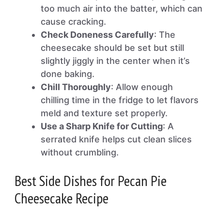
too much air into the batter, which can
cause cracking.
Check Doneness Carefully
: The
cheesecake should be set but still
slightly jiggly in the center when it’s
done baking.
Chill Thoroughly
: Allow enough
chilling time in the fridge to let flavors
meld and texture set properly.
Use a Sharp Knife for Cutting
: A
serrated knife helps cut clean slices
without crumbling.
Best Side Dishes for Pecan Pie
Cheesecake Recipe