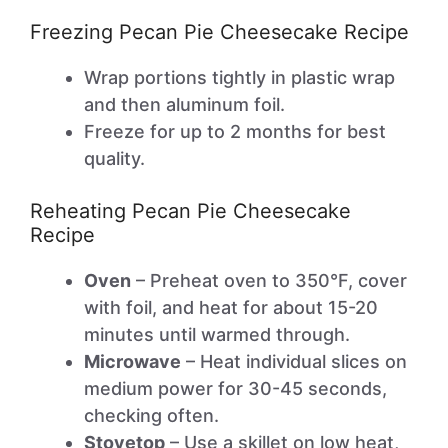
Freezing Pecan Pie Cheesecake Recipe
Wrap portions tightly in plastic wrap
and then aluminum foil.
Freeze for up to 2 months for best
quality.
Reheating Pecan Pie Cheesecake
Recipe
Oven
– Preheat oven to 350°F, cover
with foil, and heat for about 15-20
minutes until warmed through.
Microwave
– Heat individual slices on
medium power for 30-45 seconds,
checking often.
Stovetop
– Use a skillet on low heat,