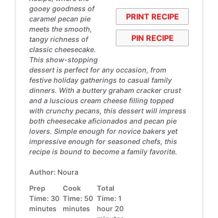
gooey goodness of
PRINT RECIPE
caramel pecan pie
meets the smooth,
PIN RECIPE
tangy richness of
classic cheesecake.
This show-stopping
dessert is perfect for any occasion, from
festive holiday gatherings to casual family
dinners. With a buttery graham cracker crust
and a luscious cream cheese filling topped
with crunchy pecans, this dessert will impress
both cheesecake aficionados and pecan pie
lovers. Simple enough for novice bakers yet
impressive enough for seasoned chefs, this
recipe is bound to become a family favorite.
Author:
Noura
Prep
Cook
Total
Time:
30
Time:
50
Time:
1
minutes
minutes
hour 20