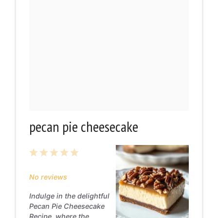
pecan pie cheesecake
1
2
3
4
5
Star
Stars
Stars
Stars
Stars
No reviews
Indulge in the delightful
Pecan Pie Cheesecake
Recipe, where the