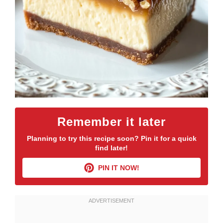
Remember it later
Planning to try this recipe soon? Pin it for a quick
find later!
PIN IT NOW!