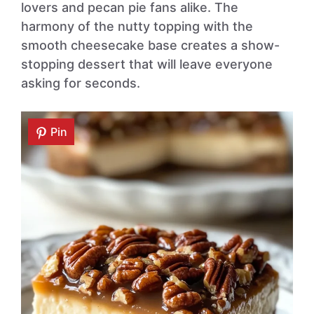
lovers and pecan pie fans alike. The
harmony of the nutty topping with the
smooth cheesecake base creates a show-
stopping dessert that will leave everyone
asking for seconds.
Pin
Pin