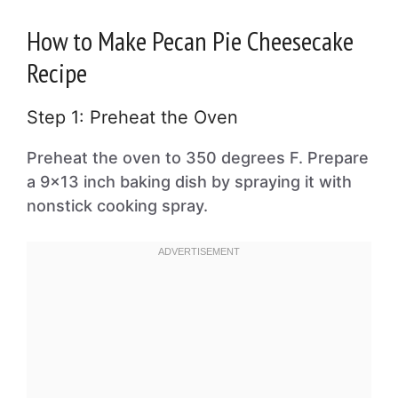
How to Make Pecan Pie Cheesecake
Recipe
Step 1: Preheat the Oven
Preheat the oven to 350 degrees F. Prepare
a 9×13 inch baking dish by spraying it with
nonstick cooking spray.