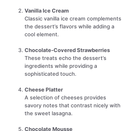
Vanilla Ice Cream
Classic vanilla ice cream complements
the dessert’s flavors while adding a
cool element.
Chocolate-Covered Strawberries
These treats echo the dessert’s
ingredients while providing a
sophisticated touch.
Cheese Platter
A selection of cheeses provides
savory notes that contrast nicely with
the sweet lasagna.
Chocolate Mousse