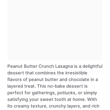
Peanut Butter Crunch Lasagna is a delightful
dessert that combines the irresistible
flavors of peanut butter and chocolate in a
layered treat. This no-bake dessert is
perfect for gatherings, potlucks, or simply
satisfying your sweet tooth at home. With
its creamy texture, crunchy layers, and rich