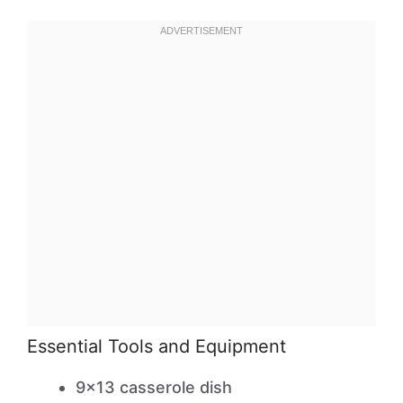
Essential Tools and Equipment
9×13 casserole dish