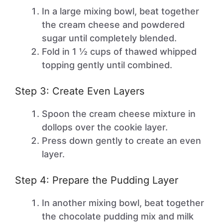
In a large mixing bowl, beat together
the cream cheese and powdered
sugar until completely blended.
Fold in 1 ½ cups of thawed whipped
topping gently until combined.
Step 3: Create Even Layers
Spoon the cream cheese mixture in
dollops over the cookie layer.
Press down gently to create an even
layer.
Step 4: Prepare the Pudding Layer
In another mixing bowl, beat together
the chocolate pudding mix and milk