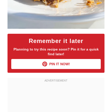
Remember it later
Planning to try this recipe soon? Pin it for a quick
find later!
PIN IT NOW!