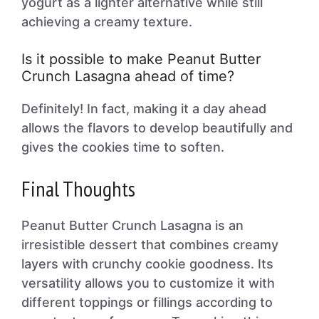
yogurt as a lighter alternative while still
achieving a creamy texture.
Is it possible to make Peanut Butter
Crunch Lasagna ahead of time?
Definitely! In fact, making it a day ahead
allows the flavors to develop beautifully and
gives the cookies time to soften.
Final Thoughts
Peanut Butter Crunch Lasagna is an
irresistible dessert that combines creamy
layers with crunchy cookie goodness. Its
versatility allows you to customize it with
different toppings or fillings according to