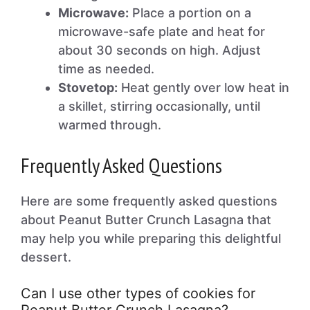
Microwave:
Place a portion on a
microwave-safe plate and heat for
about 30 seconds on high. Adjust
time as needed.
Stovetop:
Heat gently over low heat in
a skillet, stirring occasionally, until
warmed through.
Frequently Asked Questions
Here are some frequently asked questions
about Peanut Butter Crunch Lasagna that
may help you while preparing this delightful
dessert.
Can I use other types of cookies for