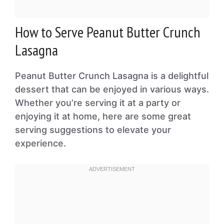
How to Serve Peanut Butter Crunch
Lasagna
Peanut Butter Crunch Lasagna is a delightful
dessert that can be enjoyed in various ways.
Whether you’re serving it at a party or
enjoying it at home, here are some great
serving suggestions to elevate your
experience.