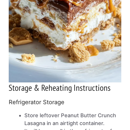
Storage & Reheating Instructions
Refrigerator Storage
Store leftover Peanut Butter Crunch
Lasagna in an airtight container.