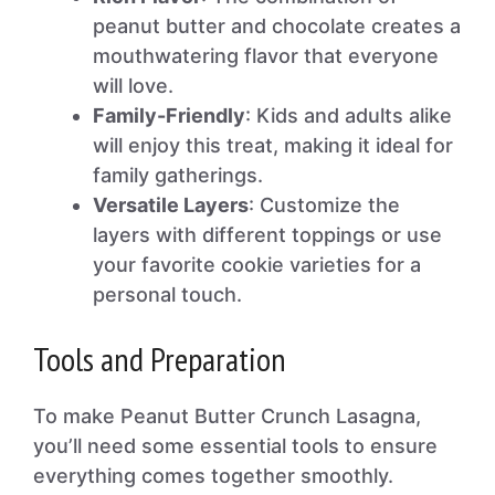
peanut butter and chocolate creates a
mouthwatering flavor that everyone
will love.
Family-Friendly
: Kids and adults alike
will enjoy this treat, making it ideal for
family gatherings.
Versatile Layers
: Customize the
layers with different toppings or use
your favorite cookie varieties for a
personal touch.
Tools and Preparation
To make Peanut Butter Crunch Lasagna,
you’ll need some essential tools to ensure
everything comes together smoothly.