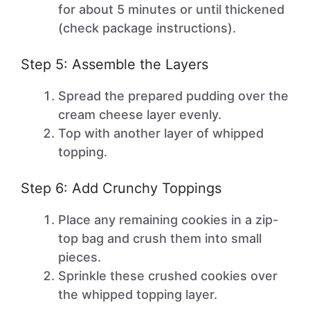
for about 5 minutes or until thickened
(check package instructions).
Step 5: Assemble the Layers
Spread the prepared pudding over the
cream cheese layer evenly.
Top with another layer of whipped
topping.
Step 6: Add Crunchy Toppings
Place any remaining cookies in a zip-
top bag and crush them into small
pieces.
Sprinkle these crushed cookies over
the whipped topping layer.