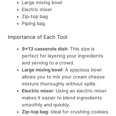
Large mixing bowl
Electric mixer
Zip-top bag
Piping bag
Importance of Each Tool
9×13 casserole dish
: This size is
perfect for layering your ingredients
and serving to a crowd.
Large mixing bowl
: A spacious bowl
allows you to mix your cream cheese
mixture thoroughly without spills.
Electric mixer
: Using an electric mixer
makes it easier to blend ingredients
smoothly and quickly.
Zip-top bag
: Ideal for crushing cookies