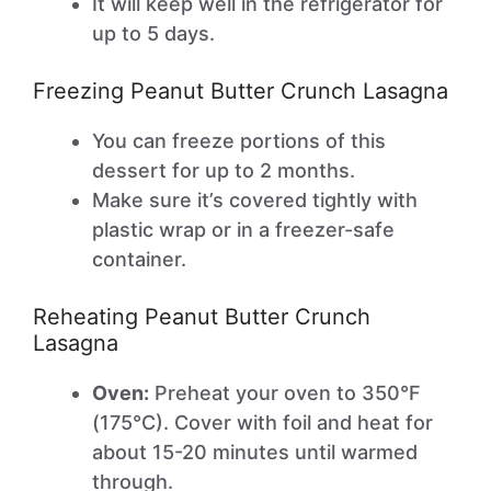
It will keep well in the refrigerator for
up to 5 days.
Freezing Peanut Butter Crunch Lasagna
You can freeze portions of this
dessert for up to 2 months.
Make sure it’s covered tightly with
plastic wrap or in a freezer-safe
container.
Reheating Peanut Butter Crunch
Lasagna
Oven:
Preheat your oven to 350°F
(175°C). Cover with foil and heat for
about 15-20 minutes until warmed
through.