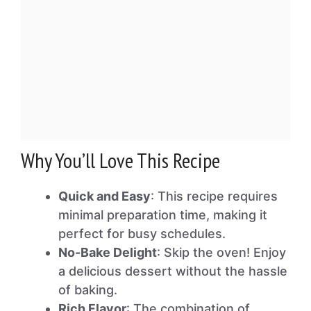
Why You’ll Love This Recipe
Quick and Easy
: This recipe requires
minimal preparation time, making it
perfect for busy schedules.
No-Bake Delight
: Skip the oven! Enjoy
a delicious dessert without the hassle
of baking.
Rich Flavor
: The combination of