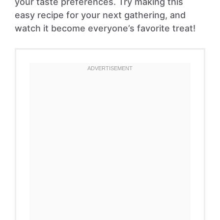
your taste preferences. Try making this
easy recipe for your next gathering, and
watch it become everyone’s favorite treat!