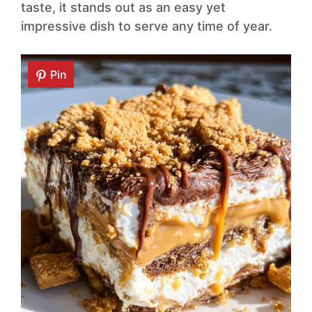
taste, it stands out as an easy yet
impressive dish to serve any time of year.
Pin
Pin