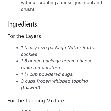
without creating a mess; just seal and
crush!
Ingredients
For the Layers
1 family size package Nutter Butter
cookies
1 8 ounce package cream cheese,
room temperature
1 ⅓ cup powdered sugar
3 cups frozen whipped topping
(thawed)
For the Pudding Mixture