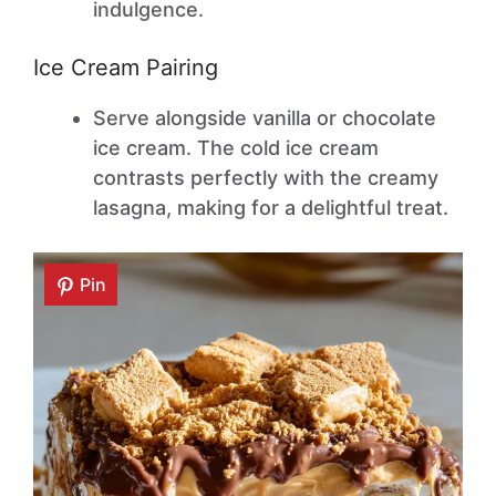
indulgence.
Ice Cream Pairing
Serve alongside vanilla or chocolate
ice cream. The cold ice cream
contrasts perfectly with the creamy
lasagna, making for a delightful treat.
Pin