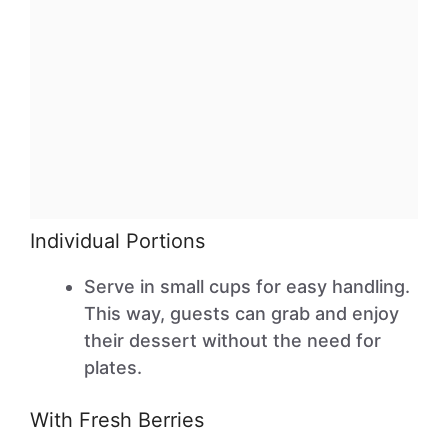
Individual Portions
Serve in small cups for easy handling.
This way, guests can grab and enjoy
their dessert without the need for
plates.
With Fresh Berries