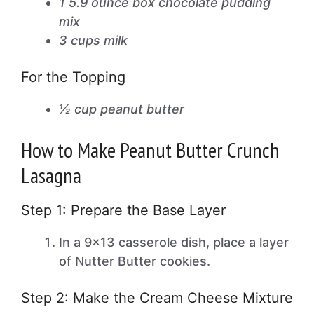
1 5.9 ounce box chocolate pudding
mix
3 cups milk
For the Topping
½ cup peanut butter
How to Make Peanut Butter Crunch
Lasagna
Step 1: Prepare the Base Layer
In a 9×13 casserole dish, place a layer
of Nutter Butter cookies.
Step 2: Make the Cream Cheese Mixture