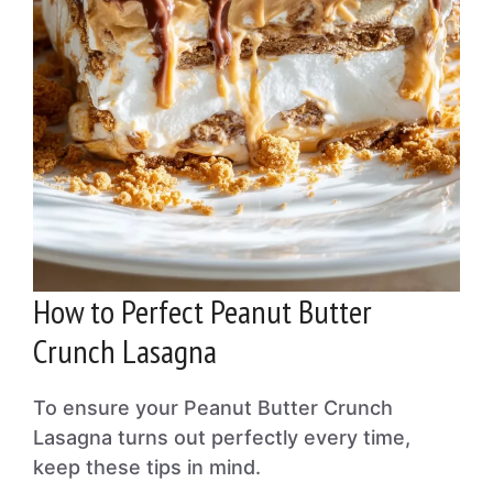
How to Perfect Peanut Butter
Crunch Lasagna
To ensure your Peanut Butter Crunch
Lasagna turns out perfectly every time,
keep these tips in mind.