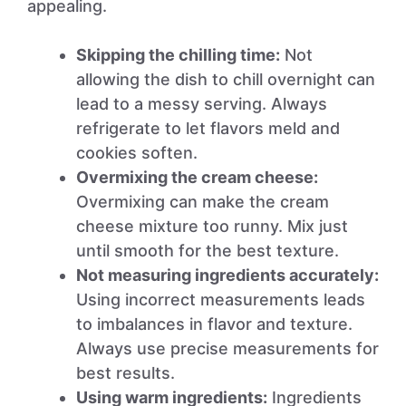
appealing.
Skipping the chilling time:
Not
allowing the dish to chill overnight can
lead to a messy serving. Always
refrigerate to let flavors meld and
cookies soften.
Overmixing the cream cheese:
Overmixing can make the cream
cheese mixture too runny. Mix just
until smooth for the best texture.
Not measuring ingredients accurately:
Using incorrect measurements leads
to imbalances in flavor and texture.
Always use precise measurements for
best results.
Using warm ingredients:
Ingredients