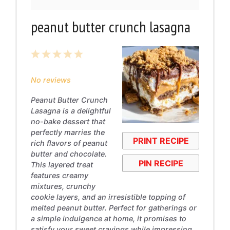
peanut butter crunch lasagna
1
2
3
4
5
Star
Stars
Stars
Stars
Stars
No reviews
Peanut Butter Crunch
Lasagna is a delightful
no-bake dessert that
perfectly marries the
PRINT RECIPE
rich flavors of peanut
butter and chocolate.
PIN RECIPE
This layered treat
features creamy
mixtures, crunchy
cookie layers, and an irresistible topping of
melted peanut butter. Perfect for gatherings or
a simple indulgence at home, it promises to
satisfy your sweet cravings while impressing