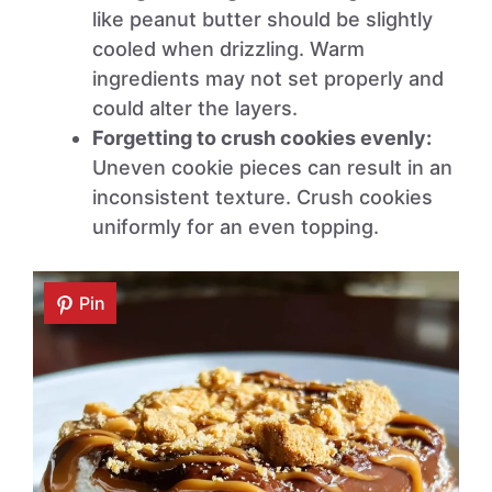
like peanut butter should be slightly
cooled when drizzling. Warm
ingredients may not set properly and
could alter the layers.
Forgetting to crush cookies evenly:
Uneven cookie pieces can result in an
inconsistent texture. Crush cookies
uniformly for an even topping.
Pin