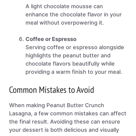
A light chocolate mousse can
enhance the chocolate flavor in your
meal without overpowering it.
Coffee or Espresso
Serving coffee or espresso alongside
highlights the peanut butter and
chocolate flavors beautifully while
providing a warm finish to your meal.
Common Mistakes to Avoid
When making Peanut Butter Crunch
Lasagna, a few common mistakes can affect
the final result. Avoiding these can ensure
your dessert is both delicious and visually