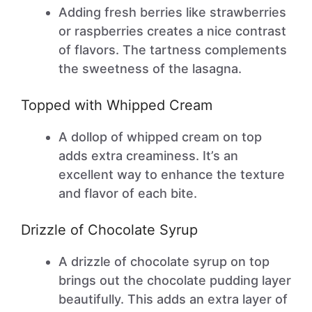
Adding fresh berries like strawberries
or raspberries creates a nice contrast
of flavors. The tartness complements
the sweetness of the lasagna.
Topped with Whipped Cream
A dollop of whipped cream on top
adds extra creaminess. It’s an
excellent way to enhance the texture
and flavor of each bite.
Drizzle of Chocolate Syrup
A drizzle of chocolate syrup on top
brings out the chocolate pudding layer
beautifully. This adds an extra layer of