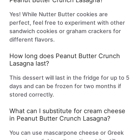
Peanut Butter Crunch Lasagna?
Yes! While Nutter Butter cookies are
perfect, feel free to experiment with other
sandwich cookies or graham crackers for
different flavors.
How long does Peanut Butter Crunch
Lasagna last?
This dessert will last in the fridge for up to 5
days and can be frozen for two months if
stored correctly.
What can I substitute for cream cheese
in Peanut Butter Crunch Lasagna?
You can use mascarpone cheese or Greek