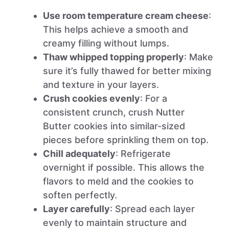
Use room temperature cream cheese
:
This helps achieve a smooth and
creamy filling without lumps.
Thaw whipped topping properly
: Make
sure it’s fully thawed for better mixing
and texture in your layers.
Crush cookies evenly
: For a
consistent crunch, crush Nutter
Butter cookies into similar-sized
pieces before sprinkling them on top.
Chill adequately
: Refrigerate
overnight if possible. This allows the
flavors to meld and the cookies to
soften perfectly.
Layer carefully
: Spread each layer
evenly to maintain structure and