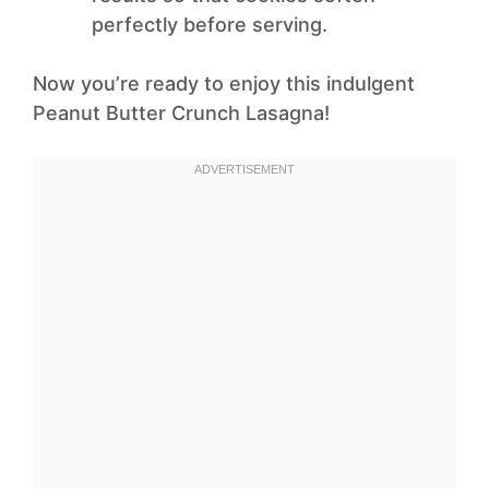
perfectly before serving.
Now you’re ready to enjoy this indulgent
Peanut Butter Crunch Lasagna!