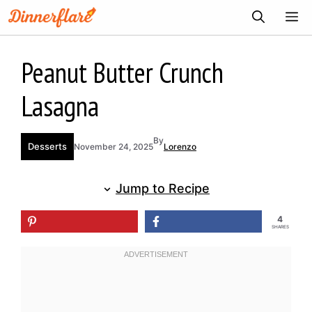
Skip
ME
to
content
Peanut Butter Crunch
Lasagna
By
Desserts
November 24, 2025
Lorenzo
Jump to Recipe
4
SHARES