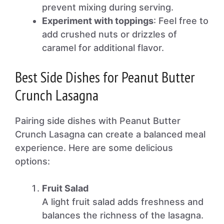
prevent mixing during serving.
Experiment with toppings
: Feel free to
add crushed nuts or drizzles of
caramel for additional flavor.
Best Side Dishes for Peanut Butter
Crunch Lasagna
Pairing side dishes with Peanut Butter
Crunch Lasagna can create a balanced meal
experience. Here are some delicious
options:
Fruit Salad
A light fruit salad adds freshness and
balances the richness of the lasagna.