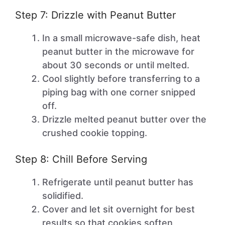
Step 7: Drizzle with Peanut Butter
In a small microwave-safe dish, heat
peanut butter in the microwave for
about 30 seconds or until melted.
Cool slightly before transferring to a
piping bag with one corner snipped
off.
Drizzle melted peanut butter over the
crushed cookie topping.
Step 8: Chill Before Serving
Refrigerate until peanut butter has
solidified.
Cover and let sit overnight for best
results so that cookies soften