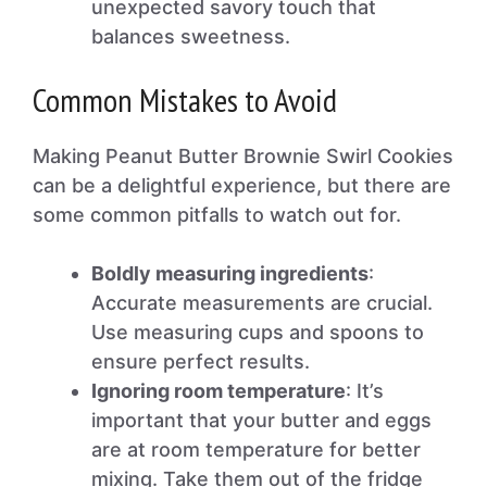
unexpected savory touch that
balances sweetness.
Common Mistakes to Avoid
Making Peanut Butter Brownie Swirl Cookies
can be a delightful experience, but there are
some common pitfalls to watch out for.
Boldly measuring ingredients
:
Accurate measurements are crucial.
Use measuring cups and spoons to
ensure perfect results.
Ignoring room temperature
: It’s
important that your butter and eggs
are at room temperature for better
mixing. Take them out of the fridge