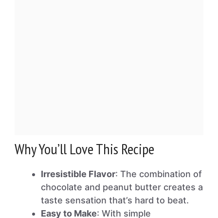
Why You’ll Love This Recipe
Irresistible Flavor
: The combination of
chocolate and peanut butter creates a
taste sensation that’s hard to beat.
Easy to Make
: With simple