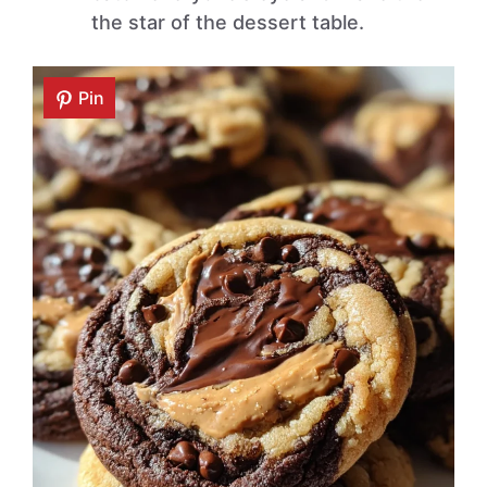
the star of the dessert table.
Pin