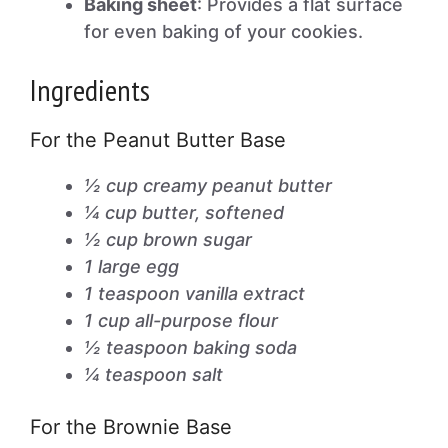
Baking sheet
: Provides a flat surface
for even baking of your cookies.
Ingredients
For the Peanut Butter Base
½ cup creamy peanut butter
¼ cup butter, softened
½ cup brown sugar
1 large egg
1 teaspoon vanilla extract
1 cup all-purpose flour
½ teaspoon baking soda
¼ teaspoon salt
For the Brownie Base