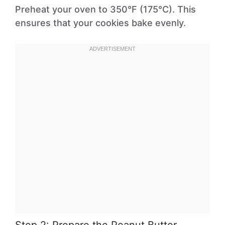
Preheat your oven to 350°F (175°C). This
ensures that your cookies bake evenly.