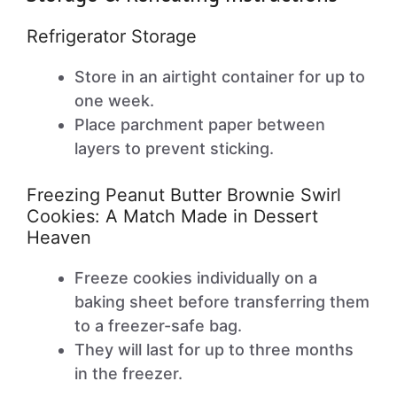
Refrigerator Storage
Store in an airtight container for up to
one week.
Place parchment paper between
layers to prevent sticking.
Freezing Peanut Butter Brownie Swirl
Cookies: A Match Made in Dessert
Heaven
Freeze cookies individually on a
baking sheet before transferring them
to a freezer-safe bag.
They will last for up to three months
in the freezer.