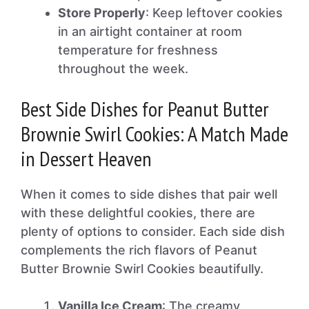
Store Properly
: Keep leftover cookies
in an airtight container at room
temperature for freshness
throughout the week.
Best Side Dishes for Peanut Butter
Brownie Swirl Cookies: A Match Made
in Dessert Heaven
When it comes to side dishes that pair well
with these delightful cookies, there are
plenty of options to consider. Each side dish
complements the rich flavors of Peanut
Butter Brownie Swirl Cookies beautifully.
Vanilla Ice Cream
: The creamy