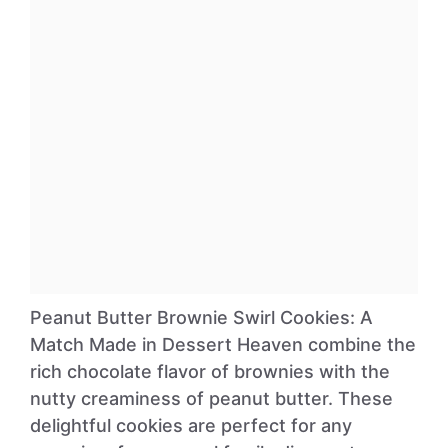
Peanut Butter Brownie Swirl Cookies: A
Match Made in Dessert Heaven combine the
rich chocolate flavor of brownies with the
nutty creaminess of peanut butter. These
delightful cookies are perfect for any