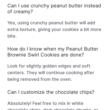
Can I use crunchy peanut butter instead
of creamy?
Yes, using crunchy peanut butter will add
extra texture, giving your cookies a bit more
bite.
How do I know when my Peanut Butter
Brownie Swirl Cookies are done?
Look for slightly golden edges and soft
centers. They will continue cooking after
being removed from the oven.
Can I customize the chocolate chips?
Absolutely! Feel free to mix in white
chocolate chips, dark chocolate chunks, or