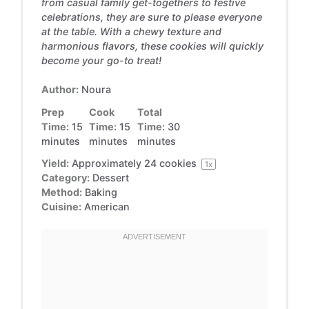
from casual family get-togethers to festive
celebrations, they are sure to please everyone
at the table. With a chewy texture and
harmonious flavors, these cookies will quickly
become your go-to treat!
Author:
Noura
Prep
Cook
Total
Time:
15
Time:
15
Time:
30
minutes
minutes
minutes
Yield:
Approximately
24
cookies
1
x
Category:
Dessert
Method:
Baking
Cuisine:
American