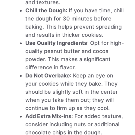
and textures.
Chill the Dough
: If you have time, chill
the dough for 30 minutes before
baking. This helps prevent spreading
and results in thicker cookies.
Use Quality Ingredients
: Opt for high-
quality peanut butter and cocoa
powder. This makes a significant
difference in flavor.
Do Not Overbake
: Keep an eye on
your cookies while they bake. They
should be slightly soft in the center
when you take them out; they will
continue to firm up as they cool.
Add Extra Mix-ins
: For added texture,
consider including nuts or additional
chocolate chips in the dough.