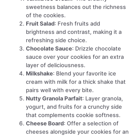
sweetness balances out the richness
of the cookies.
Fruit Salad
: Fresh fruits add
brightness and contrast, making it a
refreshing side choice.
Chocolate Sauce
: Drizzle chocolate
sauce over your cookies for an extra
layer of deliciousness.
Milkshake
: Blend your favorite ice
cream with milk for a thick shake that
pairs well with every bite.
Nutty Granola Parfait
: Layer granola,
yogurt, and fruits for a crunchy side
that complements cookie softness.
Cheese Board
: Offer a selection of
cheeses alongside your cookies for an