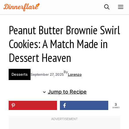
Skip
ME
to
content
Peanut Butter Brownie Swirl
Cookies: A Match Made in
Dessert Heaven
By
Desserts
September 27, 2025
Lorenzo
Jump to Recipe
3
SHARES