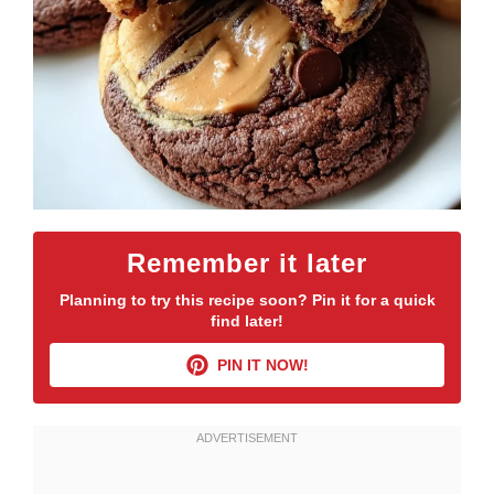
Remember it later
Planning to try this recipe soon? Pin it for a quick
find later!
PIN IT NOW!