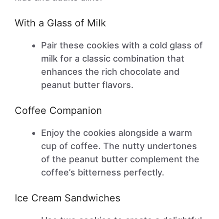
With a Glass of Milk
Pair these cookies with a cold glass of
milk for a classic combination that
enhances the rich chocolate and
peanut butter flavors.
Coffee Companion
Enjoy the cookies alongside a warm
cup of coffee. The nutty undertones
of the peanut butter complement the
coffee’s bitterness perfectly.
Ice Cream Sandwiches