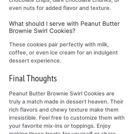
even nuts for added flavor and texture.
What should I serve with Peanut Butter
Brownie Swirl Cookies?
These cookies pair perfectly with milk,
coffee, or even ice cream for an indulgent
dessert experience.
Final Thoughts
Peanut Butter Brownie Swirl Cookies are
truly a match made in dessert heaven. Their
rich flavors and chewy texture make them
irresistible. Feel free to customize them with
your favorite mix-ins or toppings. Enjoy
making these treats for yourself or share