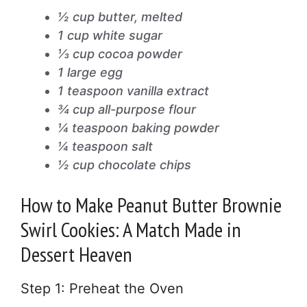
½ cup butter, melted
1 cup white sugar
⅓ cup cocoa powder
1 large egg
1 teaspoon vanilla extract
¾ cup all-purpose flour
¼ teaspoon baking powder
¼ teaspoon salt
½ cup chocolate chips
How to Make Peanut Butter Brownie
Swirl Cookies: A Match Made in
Dessert Heaven
Step 1: Preheat the Oven