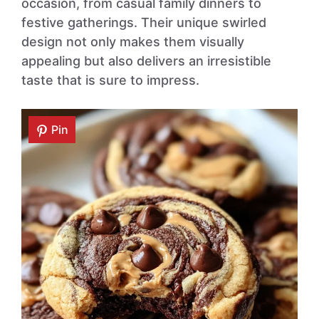
occasion, from casual family dinners to
festive gatherings. Their unique swirled
design not only makes them visually
appealing but also delivers an irresistible
taste that is sure to impress.
Pin
Pin