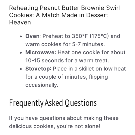
Reheating Peanut Butter Brownie Swirl
Cookies: A Match Made in Dessert
Heaven
Oven
: Preheat to 350°F (175°C) and
warm cookies for 5-7 minutes.
Microwave
: Heat one cookie for about
10-15 seconds for a warm treat.
Stovetop
: Place in a skillet on low heat
for a couple of minutes, flipping
occasionally.
Frequently Asked Questions
If you have questions about making these
delicious cookies, you’re not alone!