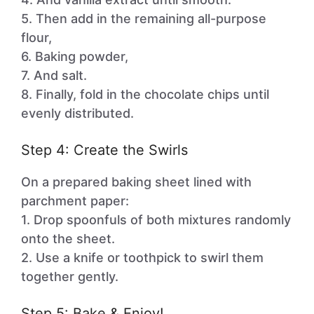
5. Then add in the remaining all-purpose
flour,
6. Baking powder,
7. And salt.
8. Finally, fold in the chocolate chips until
evenly distributed.
Step 4: Create the Swirls
On a prepared baking sheet lined with
parchment paper:
1. Drop spoonfuls of both mixtures randomly
onto the sheet.
2. Use a knife or toothpick to swirl them
together gently.
Step 5: Bake & Enjoy!