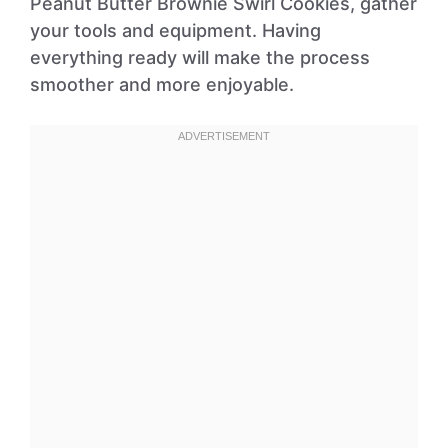
Peanut Butter Brownie Swirl Cookies, gather
your tools and equipment. Having
everything ready will make the process
smoother and more enjoyable.