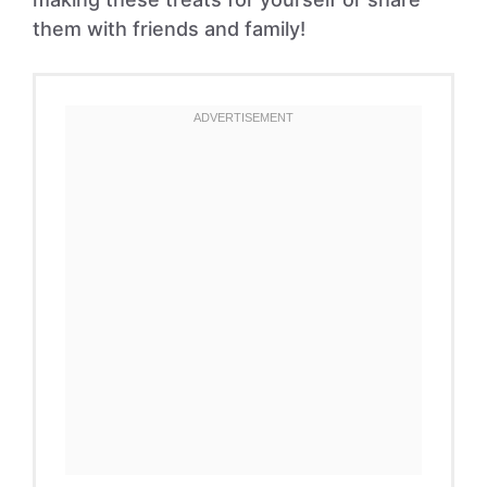
them with friends and family!