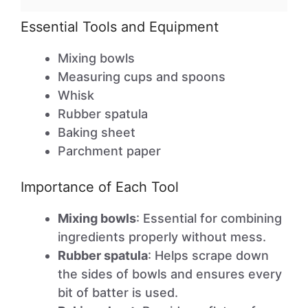
Essential Tools and Equipment
Mixing bowls
Measuring cups and spoons
Whisk
Rubber spatula
Baking sheet
Parchment paper
Importance of Each Tool
Mixing bowls
: Essential for combining
ingredients properly without mess.
Rubber spatula
: Helps scrape down
the sides of bowls and ensures every
bit of batter is used.