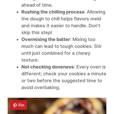
ahead of time.
Rushing the chilling process
: Allowing
the dough to chill helps flavors meld
and makes it easier to handle. Don’t
skip this step!
Overmixing the batter
: Mixing too
much can lead to tough cookies. Stir
until just combined for a chewy
texture.
Not checking doneness
: Every oven is
different; check your cookies a minute
or two before the suggested time to
avoid overbaking.
Pin