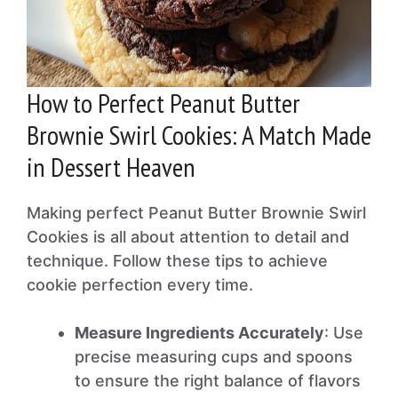
How to Perfect Peanut Butter
Brownie Swirl Cookies: A Match Made
in Dessert Heaven
Making perfect Peanut Butter Brownie Swirl
Cookies is all about attention to detail and
technique. Follow these tips to achieve
cookie perfection every time.
Measure Ingredients Accurately
: Use
precise measuring cups and spoons
to ensure the right balance of flavors