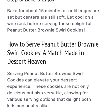
Bake for about 15 minutes or until edges are
set but centers are still soft. Let cool on a
wire rack before serving these delightful
Peanut Butter Brownie Swirl Cookies!
How to Serve Peanut Butter Brownie
Swirl Cookies: A Match Made in
Dessert Heaven
Serving Peanut Butter Brownie Swirl
Cookies can elevate your dessert
experience. These cookies are not only
delicious but also versatile, allowing for
various serving options that delight both
kids and adults alike.