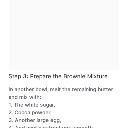
Step 3: Prepare the Brownie Mixture
In another bowl, melt the remaining butter
and mix with:
1. The white sugar,
2. Cocoa powder,
3. Another large egg,
4. And vanilla extract until smooth.