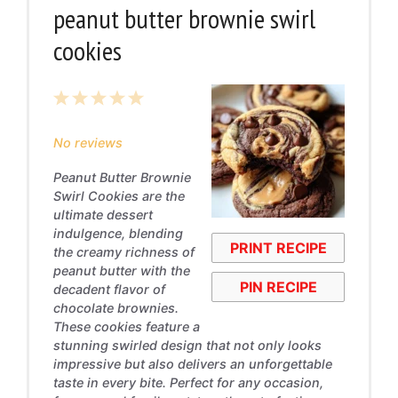
peanut butter brownie swirl
cookies
1
2
3
4
5
Star
Stars
Stars
Stars
Stars
No reviews
Peanut Butter Brownie
Swirl Cookies are the
ultimate dessert
indulgence, blending
PRINT RECIPE
the creamy richness of
peanut butter with the
PIN RECIPE
decadent flavor of
chocolate brownies.
These cookies feature a
stunning swirled design that not only looks
impressive but also delivers an unforgettable
taste in every bite. Perfect for any occasion,