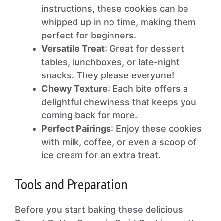
instructions, these cookies can be
whipped up in no time, making them
perfect for beginners.
Versatile Treat
: Great for dessert
tables, lunchboxes, or late-night
snacks. They please everyone!
Chewy Texture
: Each bite offers a
delightful chewiness that keeps you
coming back for more.
Perfect Pairings
: Enjoy these cookies
with milk, coffee, or even a scoop of
ice cream for an extra treat.
Tools and Preparation
Before you start baking these delicious