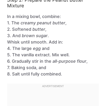
Step 2: Prepare the Peanut Butter
Mixture
In a mixing bowl, combine:
1. The
creamy peanut butter
,
2. Softened
butter
,
3. And
brown sugar
.
Whisk until smooth. Add in:
4. The large
egg
and
5. The vanilla extract. Mix well.
6. Gradually stir in the
all-purpose flour
,
7. Baking soda, and
8. Salt until fully combined.