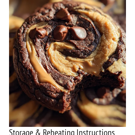
Storage & Reheating Instructions