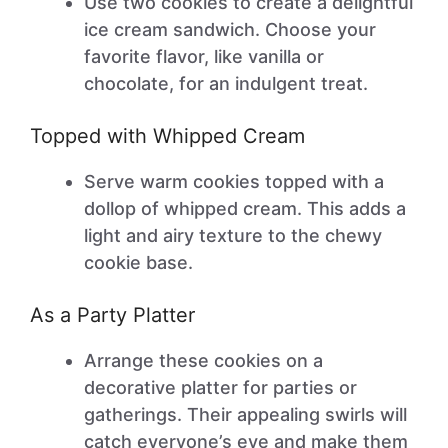
Use two cookies to create a delightful
ice cream sandwich. Choose your
favorite flavor, like vanilla or
chocolate, for an indulgent treat.
Topped with Whipped Cream
Serve warm cookies topped with a
dollop of whipped cream. This adds a
light and airy texture to the chewy
cookie base.
As a Party Platter
Arrange these cookies on a
decorative platter for parties or
gatherings. Their appealing swirls will
catch everyone’s eye and make them