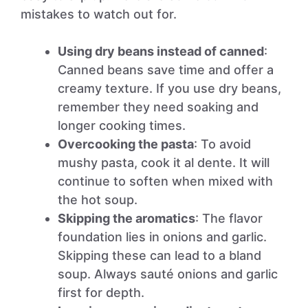
mistakes to watch out for.
Using dry beans instead of canned
:
Canned beans save time and offer a
creamy texture. If you use dry beans,
remember they need soaking and
longer cooking times.
Overcooking the pasta
: To avoid
mushy pasta, cook it al dente. It will
continue to soften when mixed with
the hot soup.
Skipping the aromatics
: The flavor
foundation lies in onions and garlic.
Skipping these can lead to a bland
soup. Always sauté onions and garlic
first for depth.