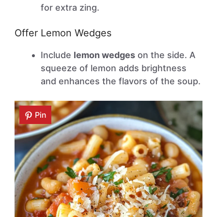
for extra zing.
Offer Lemon Wedges
Include
lemon wedges
on the side. A
squeeze of lemon adds brightness
and enhances the flavors of the soup.
Pin