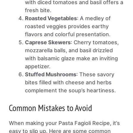
with diced tomatoes and basil offers a
fresh bite.
Roasted Vegetables
: A medley of
roasted veggies provides earthy
flavors and colorful presentation.
Caprese Skewers
: Cherry tomatoes,
mozzarella balls, and basil drizzled
with balsamic glaze make an inviting
appetizer.
Stuffed Mushrooms
: These savory
bites filled with cheese and herbs
complement the soup’s heartiness.
Common Mistakes to Avoid
When making your Pasta Fagioli Recipe, it’s
easy to slip up. Here are some common