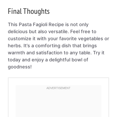
Final Thoughts
This Pasta Fagioli Recipe is not only
delicious but also versatile. Feel free to
customize it with your favorite vegetables or
herbs. It’s a comforting dish that brings
warmth and satisfaction to any table. Try it
today and enjoy a delightful bowl of
goodness!