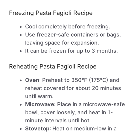
Freezing Pasta Fagioli Recipe
Cool completely before freezing.
Use freezer-safe containers or bags,
leaving space for expansion.
It can be frozen for up to 3 months.
Reheating Pasta Fagioli Recipe
Oven
: Preheat to 350°F (175°C) and
reheat covered for about 20 minutes
until warm.
Microwave
: Place in a microwave-safe
bowl, cover loosely, and heat in 1-
minute intervals until hot.
Stovetop
: Heat on medium-low in a