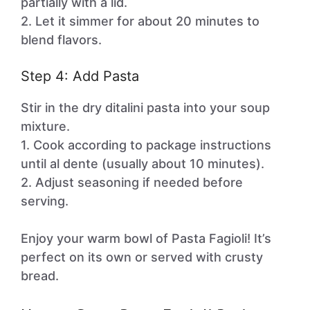
partially with a lid.
2. Let it simmer for about 20 minutes to
blend flavors.
Step 4: Add Pasta
Stir in the dry ditalini pasta into your soup
mixture.
1. Cook according to package instructions
until al dente (usually about 10 minutes).
2. Adjust seasoning if needed before
serving.
Enjoy your warm bowl of Pasta Fagioli! It’s
perfect on its own or served with crusty
bread.