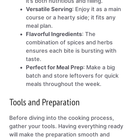
it’s both nutritious and filling.
Versatile Serving
: Enjoy it as a main
course or a hearty side; it fits any
meal plan.
Flavorful Ingredients
: The
combination of spices and herbs
ensures each bite is bursting with
taste.
Perfect for Meal Prep
: Make a big
batch and store leftovers for quick
meals throughout the week.
Tools and Preparation
Before diving into the cooking process,
gather your tools. Having everything ready
will make the preparation smooth and