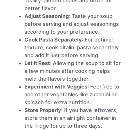
quality canned beans and broth for
better flavor.
Adjust Seasoning
: Taste your soup
before serving and adjust seasonings
according to your preference.
Cook Pasta Separately
: For optimal
texture, cook ditalini pasta separately
and add it just before serving.
Let It Rest
: Allowing the soup to sit for
a few minutes after cooking helps
meld the flavors together.
Experiment with Veggies
: Feel free to
add other vegetables like zucchini or
spinach for extra nutrition.
Store Properly
: If you have leftovers,
store them in an airtight container in
the fridge for up to three days.