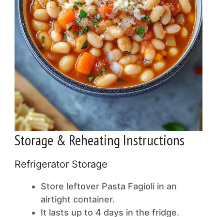
Storage & Reheating Instructions
Refrigerator Storage
Store leftover Pasta Fagioli in an
airtight container.
It lasts up to 4 days in the fridge.