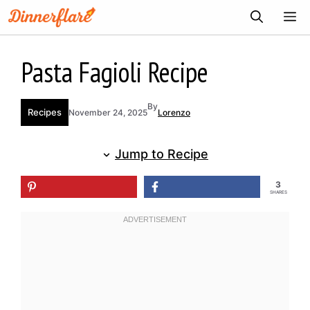
Skip
ME
to
content
Pasta Fagioli Recipe
By
Recipes
November 24, 2025
Lorenzo
Jump to Recipe
3
SHARES