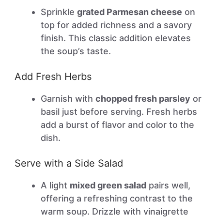
Sprinkle
grated Parmesan cheese
on
top for added richness and a savory
finish. This classic addition elevates
the soup’s taste.
Add Fresh Herbs
Garnish with
chopped fresh parsley
or
basil just before serving. Fresh herbs
add a burst of flavor and color to the
dish.
Serve with a Side Salad
A light
mixed green salad
pairs well,
offering a refreshing contrast to the
warm soup. Drizzle with vinaigrette