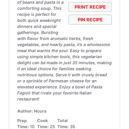
of beans and pasta in a
PRINT RECIPE
comforting soup. This
recipe is perfect for
PIN RECIPE
both quick weeknight
dinners and special
gatherings. Bursting
with flavor from aromatic herbs, fresh
vegetables, and hearty pasta, it’s a wholesome
meal that warms the soul. Easy to prepare
using simple kitchen tools, this vegetarian
delight can be made in just 35 minutes, making
it an ideal choice for families seeking
nutritious options. Serve it with crusty bread
or a sprinkle of Parmesan cheese for an
elevated experience. Enjoy a bowl of Pasta
Fagioli that rivals your favorite Italian
restaurant!
Author:
Noura
Prep
Cook
Total
Time:
10
Time:
25
Time:
35