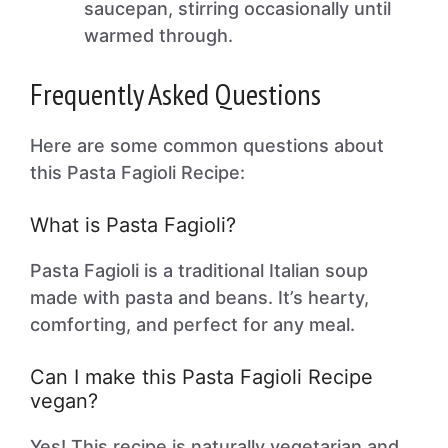
saucepan, stirring occasionally until
warmed through.
Frequently Asked Questions
Here are some common questions about
this Pasta Fagioli Recipe:
What is Pasta Fagioli?
Pasta Fagioli is a traditional Italian soup
made with pasta and beans. It’s hearty,
comforting, and perfect for any meal.
Can I make this Pasta Fagioli Recipe
vegan?
Yes! This recipe is naturally vegetarian and