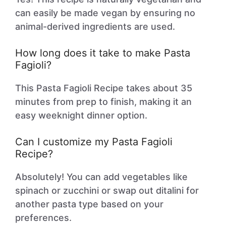
can easily be made vegan by ensuring no
animal-derived ingredients are used.
How long does it take to make Pasta
Fagioli?
This Pasta Fagioli Recipe takes about 35
minutes from prep to finish, making it an
easy weeknight dinner option.
Can I customize my Pasta Fagioli
Recipe?
Absolutely! You can add vegetables like
spinach or zucchini or swap out ditalini for
another pasta type based on your
preferences.