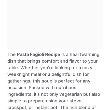
The
Pasta Fagioli Recipe
is a heartwarming
dish that brings comfort and flavor to your
table. Whether you’re looking for a cozy
weeknight meal or a delightful dish for
gatherings, this soup is perfect for any
occasion. Packed with nutritious
ingredients, it’s not only vegetarian but also
simple to prepare using your stove,
crockpot, or instant pot. The rich blend of