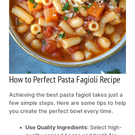
How to Perfect Pasta Fagioli Recipe
Achieving the best pasta fagioli takes just a
few simple steps. Here are some tips to help
you create the perfect bowl every time.
Use Quality Ingredients
: Select high-