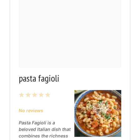
pasta fagioli
1
2
3
4
5
Star
Stars
Stars
Stars
Stars
No reviews
Pasta Fagioli is a
beloved Italian dish that
combines the richness