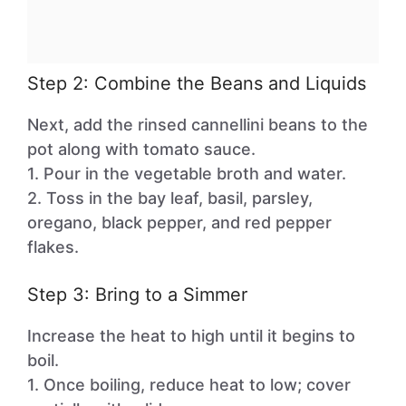
Step 2: Combine the Beans and Liquids
Next, add the rinsed cannellini beans to the
pot along with tomato sauce.
1. Pour in the vegetable broth and water.
2. Toss in the bay leaf, basil, parsley,
oregano, black pepper, and red pepper
flakes.
Step 3: Bring to a Simmer
Increase the heat to high until it begins to
boil.
1. Once boiling, reduce heat to low; cover