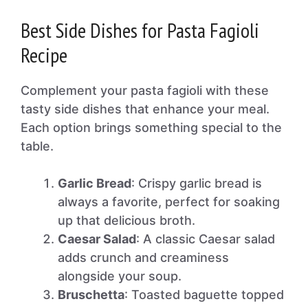
Best Side Dishes for Pasta Fagioli
Recipe
Complement your pasta fagioli with these
tasty side dishes that enhance your meal.
Each option brings something special to the
table.
Garlic Bread
: Crispy garlic bread is
always a favorite, perfect for soaking
up that delicious broth.
Caesar Salad
: A classic Caesar salad
adds crunch and creaminess
alongside your soup.
Bruschetta
: Toasted baguette topped