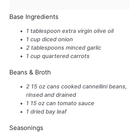
Base Ingredients
1 tablespoon extra virgin olive oil
1 cup diced onion
2 tablespoons minced garlic
1 cup quartered carrots
Beans & Broth
2 15 oz cans cooked cannellini beans,
rinsed and drained
1 15 oz can tomato sauce
1 dried bay leaf
Seasonings