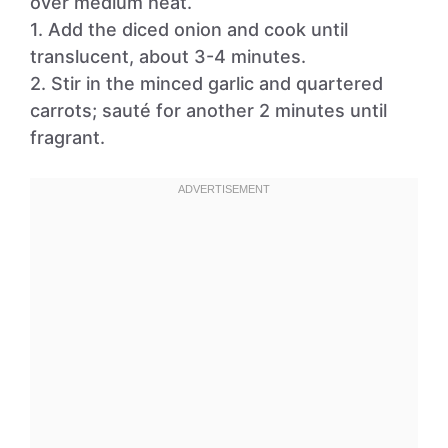
over medium heat.
1. Add the diced onion and cook until
translucent, about 3-4 minutes.
2. Stir in the minced garlic and quartered
carrots; sauté for another 2 minutes until
fragrant.