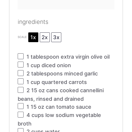
ingredients
1x
2x
3x
SCALE
1 tablespoon
extra virgin olive oil
1 cup
diced onion
2 tablespoons
minced garlic
1 cup
quartered carrots
2
15 oz cans cooked cannellini
beans, rinsed and drained
1
15 oz can tomato sauce
4 cups
low sodium vegetable
broth
2 cups
water