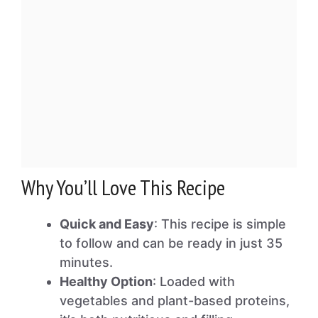
Why You’ll Love This Recipe
Quick and Easy
: This recipe is simple
to follow and can be ready in just 35
minutes.
Healthy Option
: Loaded with
vegetables and plant-based proteins,