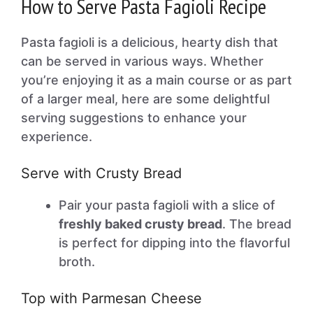
How to Serve Pasta Fagioli Recipe
Pasta fagioli is a delicious, hearty dish that
can be served in various ways. Whether
you’re enjoying it as a main course or as part
of a larger meal, here are some delightful
serving suggestions to enhance your
experience.
Serve with Crusty Bread
Pair your pasta fagioli with a slice of
freshly baked crusty bread
. The bread
is perfect for dipping into the flavorful
broth.
Top with Parmesan Cheese