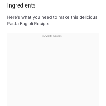
Ingredients
Here’s what you need to make this delicious
Pasta Fagioli Recipe: