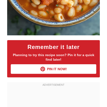
Remember it later
Planning to try this recipe soon? Pin it for a quick
find later!
PIN IT NOW!