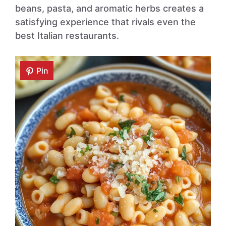
beans, pasta, and aromatic herbs creates a
satisfying experience that rivals even the
best Italian restaurants.
Pin
Pin