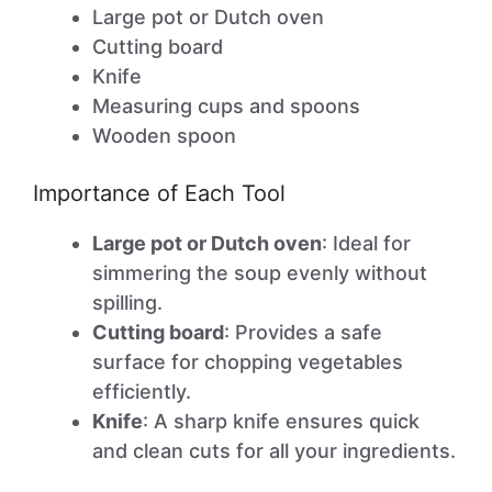
Large pot or Dutch oven
Cutting board
Knife
Measuring cups and spoons
Wooden spoon
Importance of Each Tool
Large pot or Dutch oven
: Ideal for
simmering the soup evenly without
spilling.
Cutting board
: Provides a safe
surface for chopping vegetables
efficiently.
Knife
: A sharp knife ensures quick
and clean cuts for all your ingredients.