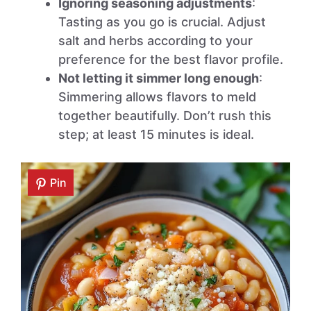
Ignoring seasoning adjustments
:
Tasting as you go is crucial. Adjust
salt and herbs according to your
preference for the best flavor profile.
Not letting it simmer long enough
:
Simmering allows flavors to meld
together beautifully. Don’t rush this
step; at least 15 minutes is ideal.
Pin