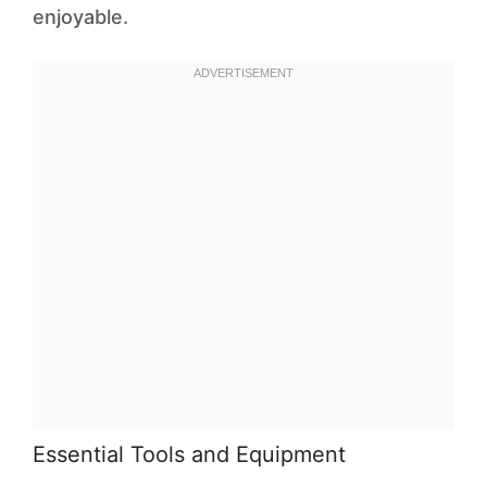
enjoyable.
Essential Tools and Equipment