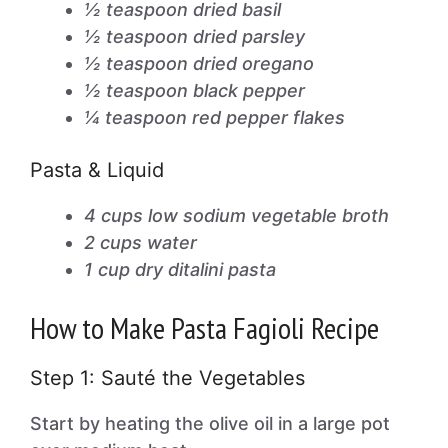
½ teaspoon dried basil
½ teaspoon dried parsley
½ teaspoon dried oregano
½ teaspoon black pepper
¼ teaspoon red pepper flakes
Pasta & Liquid
4 cups low sodium vegetable broth
2 cups water
1 cup dry ditalini pasta
How to Make Pasta Fagioli Recipe
Step 1: Sauté the Vegetables
Start by heating the olive oil in a large pot