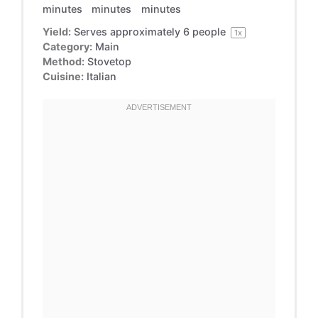
minutes
minutes
minutes
Yield:
Serves approximately
6
people
1
x
Category:
Main
Method:
Stovetop
Cuisine:
Italian