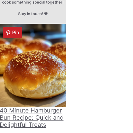
cook something special together!
Stay in touch! ♥
Pin
40 Minute Hamburger
Bun Recipe: Quick and
Delightful Treats