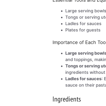
Essential Tools and Eq
Large serving bowl
Tongs or serving ut
Ladles for sauces
Plates for guests
Importance of Each Too
Large serving bowl
and toppings, makin
Tongs or serving ut
ingredients without
Ladles for sauces
: 
sauce on their past
Ingredients