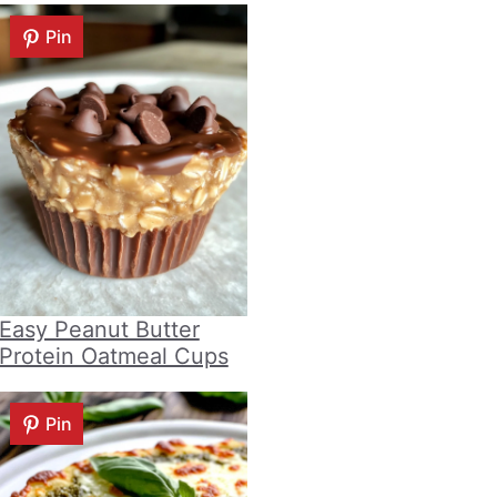
Pin
Easy Peanut Butter
Protein Oatmeal Cups
Pin