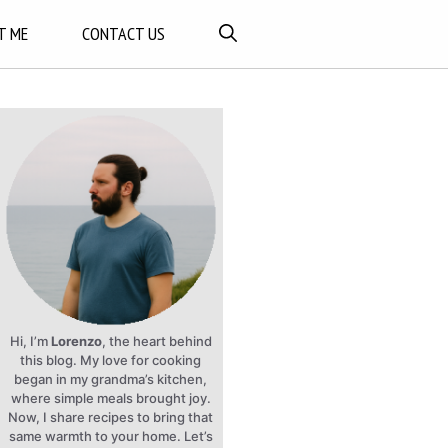
T ME
CONTACT US
Hi, I’m
Lorenzo
, the heart behind
this blog. My love for cooking
began in my grandma’s kitchen,
where simple meals brought joy.
Now, I share recipes to bring that
same warmth to your home. Let’s