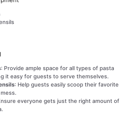
uipment
s
ensils
l
s
: Provide ample space for all types of pasta
g it easy for guests to serve themselves.
ensils
: Help guests easily scoop their favorite
 mess.
Ensure everyone gets just the right amount of
a.