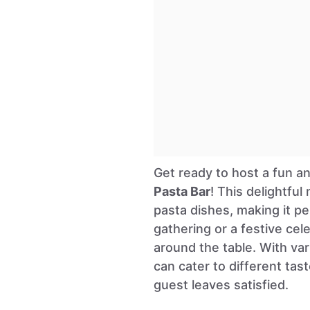
Get ready to host a fun an
Pasta Bar
! This delightfu
pasta dishes, making it pe
gathering or a festive cel
around the table. With va
can cater to different tas
guest leaves satisfied.