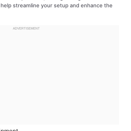
ll help streamline your setup and enhance the