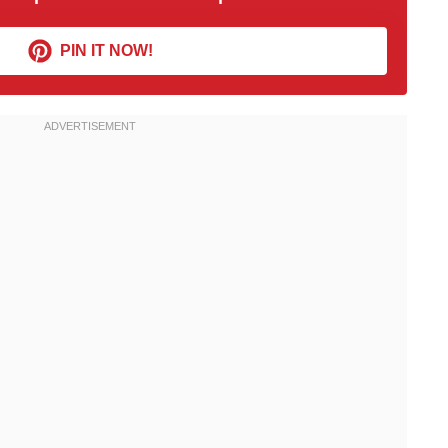
PIN IT NOW!