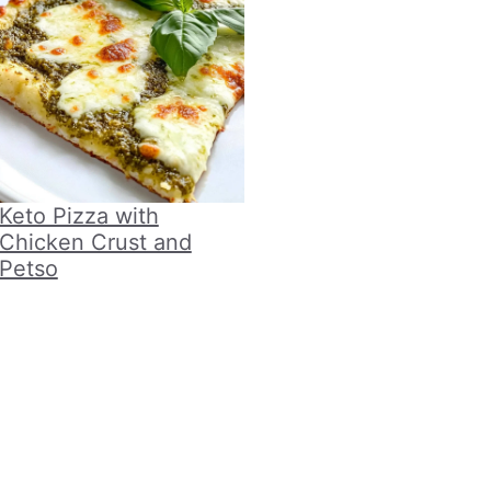
Keto Pizza with
Chicken Crust and
Petso