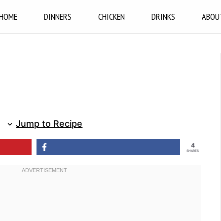
HOME
DINNERS
CHICKEN
DRINKS
ABOU
Jump to Recipe
4
SHARES