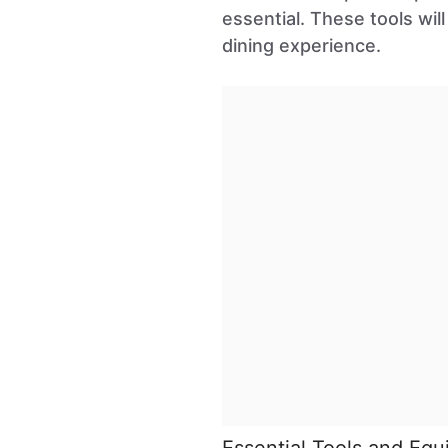
essential. These tools wi
dining experience.