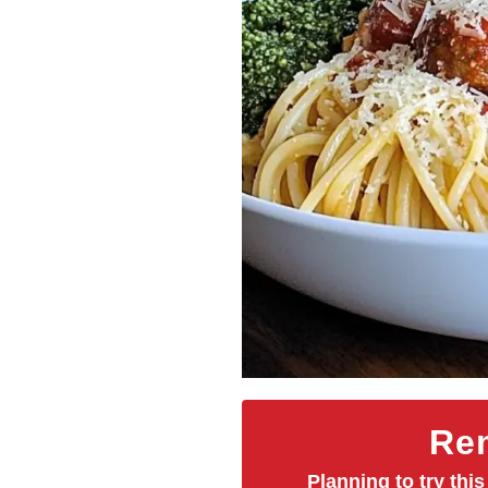
Rem
Planning to try this