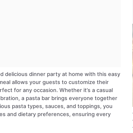
d delicious dinner party at home with this easy
l meal allows your guests to customize their
rfect for any occasion. Whether it’s a casual
ebration, a pasta bar brings everyone together
rious pasta types, sauces, and toppings, you
tes and dietary preferences, ensuring every