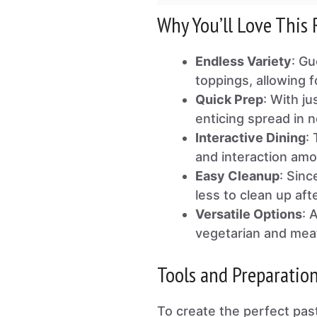
Why You’ll Love This 
Endless Variety
: Gu
toppings, allowing 
Quick Prep
: With j
enticing spread in n
Interactive Dining
:
and interaction amo
Easy Cleanup
: Sinc
less to clean up aft
Versatile Options
: 
vegetarian and meat
Tools and Preparatio
To create the perfect past