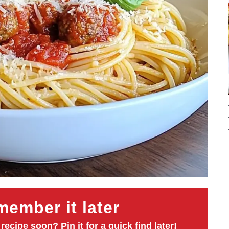
ember it later
 recipe soon? Pin it for a quick find later!