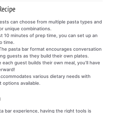
Recipe
ests can choose from multiple pasta types and
for unique combinations.
ust 10 minutes of prep time, you can set up an
o time.
 The pasta bar format encourages conversation
ng guests as they build their own plates.
e each guest builds their own meal, you’ll have
erward!
Accommodates various dietary needs with
 options available.
n
a bar experience, having the right tools is