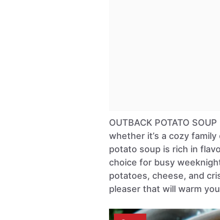
OUTBACK POTATO SOUP is a
whether it’s a cozy family
potato soup is rich in flav
choice for busy weeknights
potatoes, cheese, and cri
pleaser that will warm you