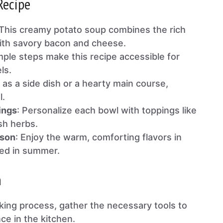
Recipe
 This creamy potato soup combines the rich
ith savory bacon and cheese.
mple steps make this recipe accessible for
els.
l as a side dish or a hearty main course,
l.
ings
: Personalize each bowl with toppings like
sh herbs.
ason
: Enjoy the warm, comforting flavors in
led in summer.
n
oking process, gather the necessary tools to
e in the kitchen.