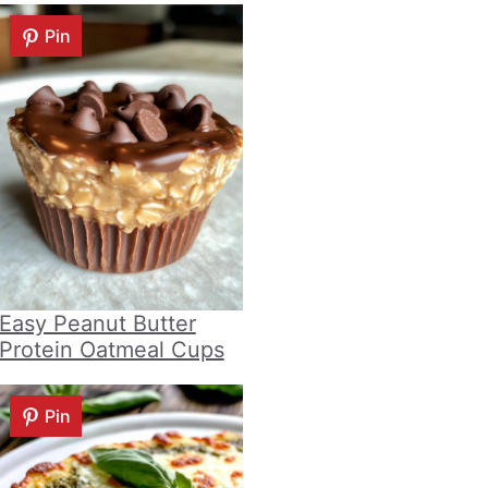
Pin
Easy Peanut Butter
Protein Oatmeal Cups
Pin