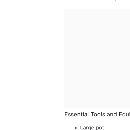
Essential Tools and Eq
Large pot