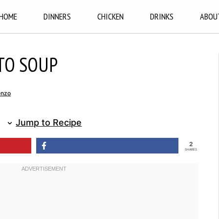
HOME
DINNERS
CHICKEN
DRINKS
ABOU
TO SOUP
enzo
Jump to Recipe
2
SHARES