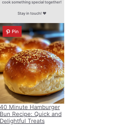
cook something special together!
Stay in touch! ♥
Pin
40 Minute Hamburger
Bun Recipe: Quick and
Delightful Treats