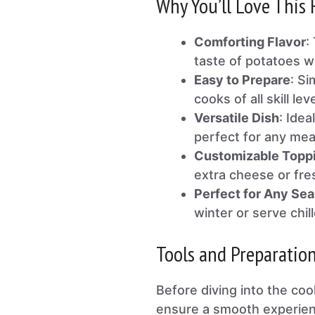
Why You’ll Love This 
Comforting Flavor
:
taste of potatoes w
Easy to Prepare
: Si
cooks of all skill lev
Versatile Dish
: Idea
perfect for any mea
Customizable Topp
extra cheese or fre
Perfect for Any Se
winter or serve chil
Tools and Preparatio
Before diving into the co
ensure a smooth experienc