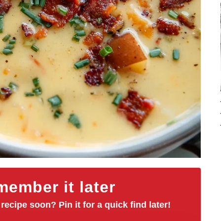
ember it later
 recipe soon? Pin it for a quick find later!