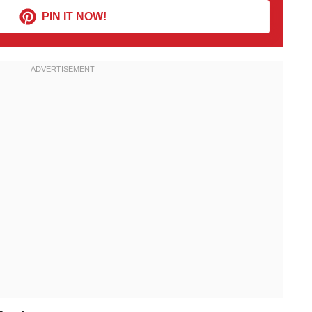
PIN IT NOW!