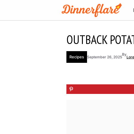
Skip
to
content
OUTBACK POTA
By
Recipes
September 26, 2025
Lor