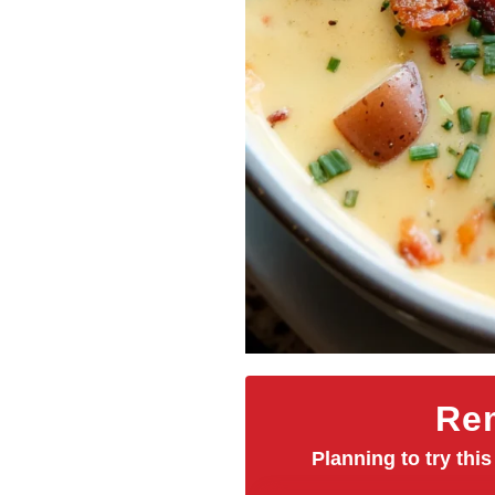
Rem
Planning to try this