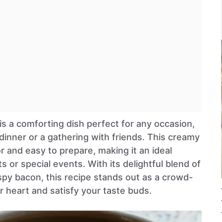
 comforting dish perfect for any occasion,
 dinner or a gathering with friends. This creamy
or and easy to prepare, making it an ideal
 or special events. With its delightful blend of
spy bacon, this recipe stands out as a crowd-
r heart and satisfy your taste buds.