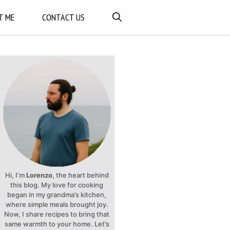
T ME
CONTACT US
Hi, I’m
Lorenzo
, the heart behind
this blog. My love for cooking
began in my grandma’s kitchen,
where simple meals brought joy.
Now, I share recipes to bring that
same warmth to your home. Let’s