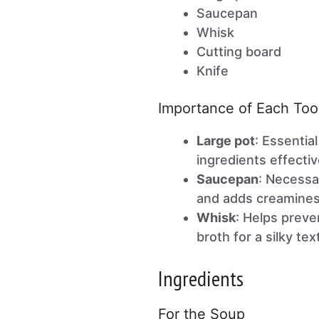
Saucepan
Whisk
Cutting board
Knife
Importance of Each Too
Large pot
: Essentia
ingredients effectiv
Saucepan
: Necessa
and adds creamines
Whisk
: Helps preve
broth for a silky tex
Ingredients
For the Soup