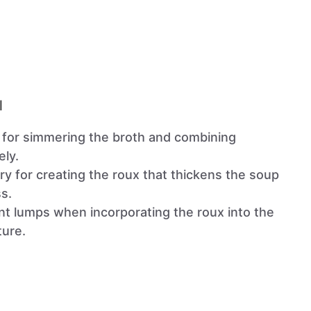
l
l for simmering the broth and combining
ely.
ry for creating the roux that thickens the soup
s.
nt lumps when incorporating the roux into the
ture.