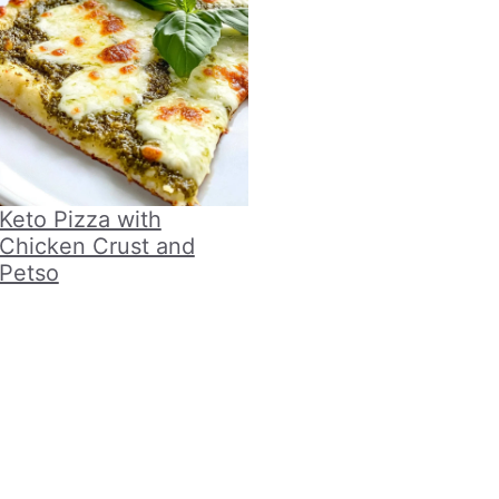
Keto Pizza with
Chicken Crust and
Petso