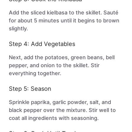
Add the sliced kielbasa to the skillet. Sauté
for about 5 minutes until it begins to brown
slightly.
Step 4: Add Vegetables
Next, add the potatoes, green beans, bell
pepper, and onion to the skillet. Stir
everything together.
Step 5: Season
Sprinkle paprika, garlic powder, salt, and
black pepper over the mixture. Stir well to
coat all ingredients with seasoning.