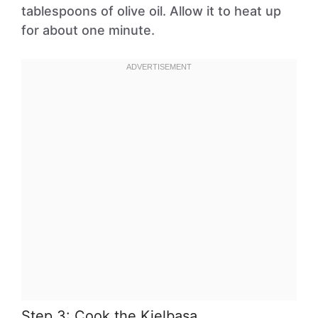
tablespoons of olive oil. Allow it to heat up
for about one minute.
Step 3: Cook the Kielbasa