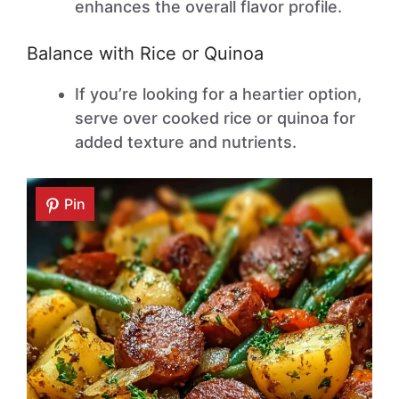
enhances the overall flavor profile.
Balance with Rice or Quinoa
If you’re looking for a heartier option,
serve over cooked rice or quinoa for
added texture and nutrients.
Pin