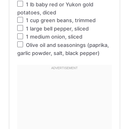
1
lb baby red or Yukon gold
potatoes, diced
1 cup
green beans, trimmed
1
large bell pepper, sliced
1
medium onion, sliced
Olive oil and seasonings (paprika,
garlic powder, salt, black pepper)