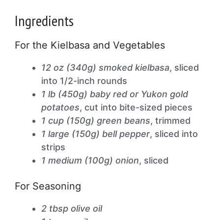
Ingredients
For the Kielbasa and Vegetables
12 oz (340g) smoked kielbasa
, sliced
into 1/2-inch rounds
1 lb (450g) baby red or Yukon gold
potatoes
, cut into bite-sized pieces
1 cup (150g) green beans
, trimmed
1 large (150g) bell pepper
, sliced into
strips
1 medium (100g) onion
, sliced
For Seasoning
2 tbsp olive oil