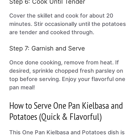
Step 6: Cook Until Tender
Cover the skillet and cook for about 20
minutes. Stir occasionally until the potatoes
are tender and cooked through.
Step 7: Garnish and Serve
Once done cooking, remove from heat. If
desired, sprinkle chopped fresh parsley on
top before serving. Enjoy your flavorful one
pan meal!
How to Serve One Pan Kielbasa and
Potatoes (Quick & Flavorful)
This One Pan Kielbasa and Potatoes dish is