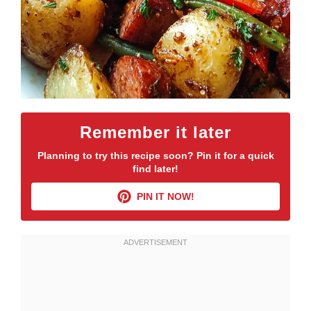
Remember it later
Planning to try this recipe soon? Pin it for a quick
find later!
PIN IT NOW!