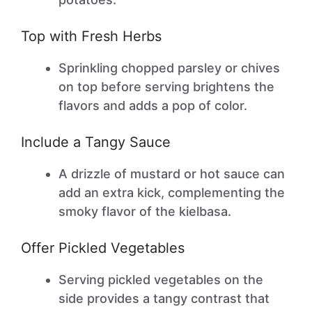
Top with Fresh Herbs
Sprinkling chopped parsley or chives
on top before serving brightens the
flavors and adds a pop of color.
Include a Tangy Sauce
A drizzle of mustard or hot sauce can
add an extra kick, complementing the
smoky flavor of the kielbasa.
Offer Pickled Vegetables
Serving pickled vegetables on the
side provides a tangy contrast that