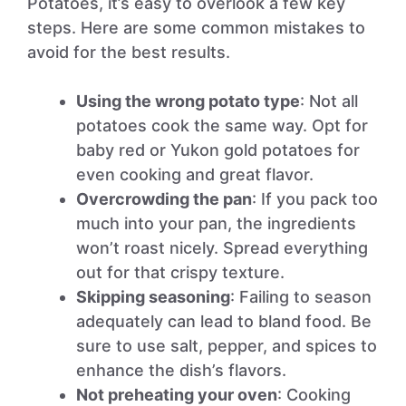
Potatoes, it’s easy to overlook a few key
steps. Here are some common mistakes to
avoid for the best results.
Using the wrong potato type
: Not all
potatoes cook the same way. Opt for
baby red or Yukon gold potatoes for
even cooking and great flavor.
Overcrowding the pan
: If you pack too
much into your pan, the ingredients
won’t roast nicely. Spread everything
out for that crispy texture.
Skipping seasoning
: Failing to season
adequately can lead to bland food. Be
sure to use salt, pepper, and spices to
enhance the dish’s flavors.
Not preheating your oven
: Cooking