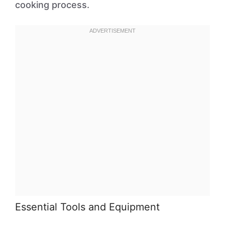
cooking process.
Essential Tools and Equipment