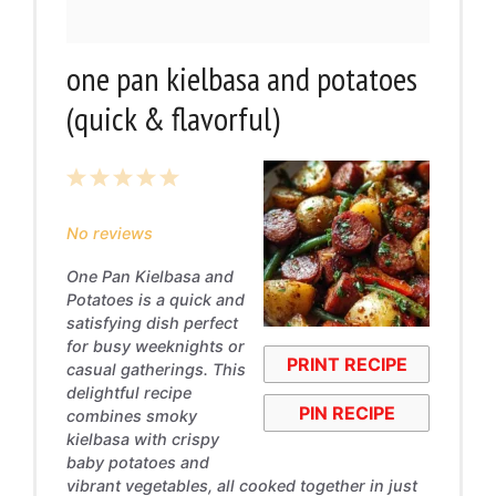
one pan kielbasa and potatoes
(quick & flavorful)
1
2
3
4
5
Star
Stars
Stars
Stars
Stars
No reviews
One Pan Kielbasa and
Potatoes is a quick and
satisfying dish perfect
for busy weeknights or
PRINT RECIPE
casual gatherings. This
delightful recipe
PIN RECIPE
combines smoky
kielbasa with crispy
baby potatoes and
vibrant vegetables, all cooked together in just