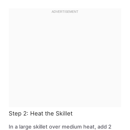
Step 2: Heat the Skillet
In a large skillet over medium heat, add 2