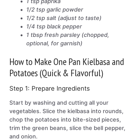
1 tsp paprika
1/2 tsp garlic powder
1/2 tsp salt (adjust to taste)
1/4 tsp black pepper
1 tbsp fresh parsley (chopped,
optional, for garnish)
How to Make One Pan Kielbasa and
Potatoes (Quick & Flavorful)
Step 1: Prepare Ingredients
Start by washing and cutting all your
vegetables. Slice the kielbasa into rounds,
chop the potatoes into bite-sized pieces,
trim the green beans, slice the bell pepper,
and onion.