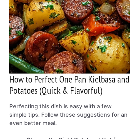
How to Perfect One Pan Kielbasa and
Potatoes (Quick & Flavorful)
Perfecting this dish is easy with a few
simple tips. Follow these suggestions for an
even better meal.