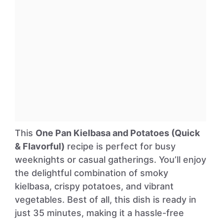
This
One Pan Kielbasa and Potatoes (Quick
& Flavorful)
recipe is perfect for busy
weeknights or casual gatherings. You’ll enjoy
the delightful combination of smoky
kielbasa, crispy potatoes, and vibrant
vegetables. Best of all, this dish is ready in
just 35 minutes, making it a hassle-free