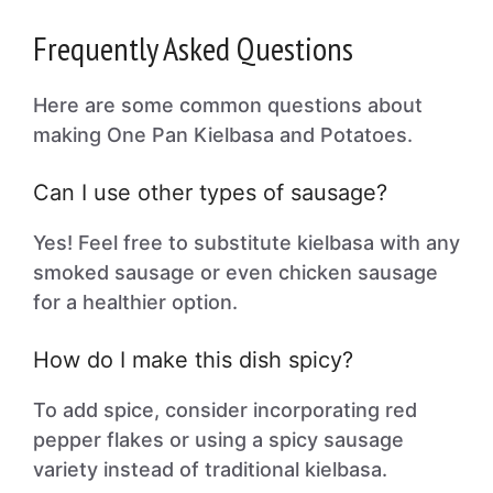
Frequently Asked Questions
Here are some common questions about
making One Pan Kielbasa and Potatoes.
Can I use other types of sausage?
Yes! Feel free to substitute kielbasa with any
smoked sausage or even chicken sausage
for a healthier option.
How do I make this dish spicy?
To add spice, consider incorporating red
pepper flakes or using a spicy sausage
variety instead of traditional kielbasa.