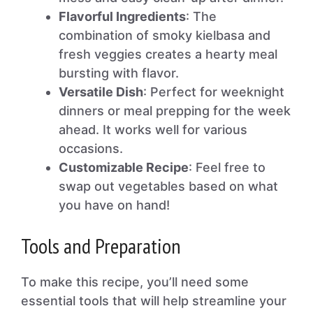
Flavorful Ingredients
: The
combination of smoky kielbasa and
fresh veggies creates a hearty meal
bursting with flavor.
Versatile Dish
: Perfect for weeknight
dinners or meal prepping for the week
ahead. It works well for various
occasions.
Customizable Recipe
: Feel free to
swap out vegetables based on what
you have on hand!
Tools and Preparation
To make this recipe, you’ll need some
essential tools that will help streamline your