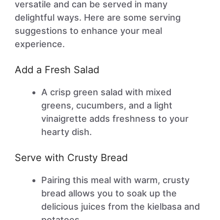
versatile and can be served in many
delightful ways. Here are some serving
suggestions to enhance your meal
experience.
Add a Fresh Salad
A crisp green salad with mixed
greens, cucumbers, and a light
vinaigrette adds freshness to your
hearty dish.
Serve with Crusty Bread
Pairing this meal with warm, crusty
bread allows you to soak up the
delicious juices from the kielbasa and
potatoes.