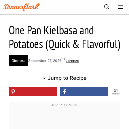
Skip
ME
to
content
One Pan Kielbasa and
Potatoes (Quick & Flavorful)
By
Dinners
September 27, 2025
Lorenzo
Jump to Recipe
31
SHARES