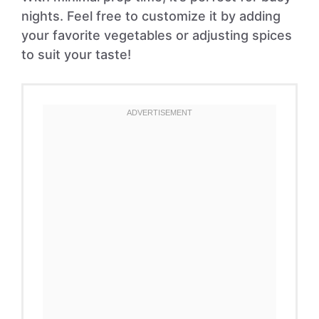
nights. Feel free to customize it by adding
your favorite vegetables or adjusting spices
to suit your taste!