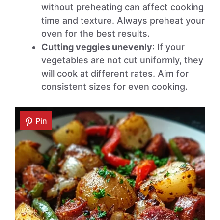
without preheating can affect cooking
time and texture. Always preheat your
oven for the best results.
Cutting veggies unevenly
: If your
vegetables are not cut uniformly, they
will cook at different rates. Aim for
consistent sizes for even cooking.
Pin