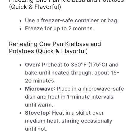
(Quick & Flavorful)
Use a freezer-safe container or bag.
Freeze for up to 2 months.
Reheating One Pan Kielbasa and
Potatoes (Quick & Flavorful)
Oven
: Preheat to 350°F (175°C) and
bake until heated through, about 15-
20 minutes.
Microwave
: Place in a microwave-safe
dish and heat in 1-minute intervals
until warm.
Stovetop
: Heat in a skillet over
medium heat, stirring occasionally
until hot.