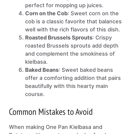
perfect for mopping up juices.
Corn on the Cob
: Sweet corn on the
cob is a classic favorite that balances
well with the rich flavors of this dish.
Roasted Brussels Sprouts
: Crispy
roasted Brussels sprouts add depth
and complement the smokiness of
kielbasa.
Baked Beans
: Sweet baked beans
offer a comforting addition that pairs
beautifully with this hearty main
course.
Common Mistakes to Avoid
When making One Pan Kielbasa and