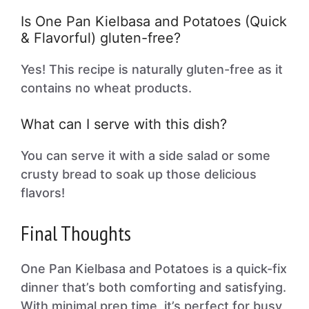
Is One Pan Kielbasa and Potatoes (Quick
& Flavorful) gluten-free?
Yes! This recipe is naturally gluten-free as it
contains no wheat products.
What can I serve with this dish?
You can serve it with a side salad or some
crusty bread to soak up those delicious
flavors!
Final Thoughts
One Pan Kielbasa and Potatoes is a quick-fix
dinner that’s both comforting and satisfying.
With minimal prep time, it’s perfect for busy