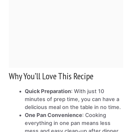
Why You’ll Love This Recipe
Quick Preparation
: With just 10
minutes of prep time, you can have a
delicious meal on the table in no time.
One Pan Convenience
: Cooking
everything in one pan means less
mess and easy clean-up after dinner.