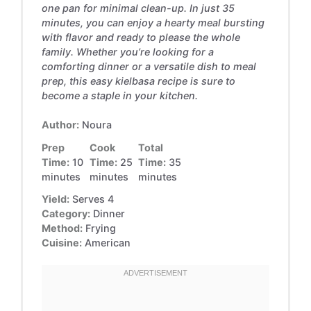
one pan for minimal clean-up. In just 35
minutes, you can enjoy a hearty meal bursting
with flavor and ready to please the whole
family. Whether you’re looking for a
comforting dinner or a versatile dish to meal
prep, this easy kielbasa recipe is sure to
become a staple in your kitchen.
Author:
Noura
Prep
Cook
Total
Time:
10
Time:
25
Time:
35
minutes
minutes
minutes
Yield:
Serves 4
Category:
Dinner
Method:
Frying
Cuisine:
American