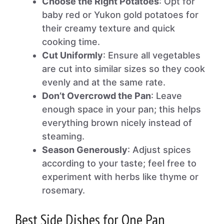
Choose the Right Potatoes
: Opt for
baby red or Yukon gold potatoes for
their creamy texture and quick
cooking time.
Cut Uniformly
: Ensure all vegetables
are cut into similar sizes so they cook
evenly and at the same rate.
Don’t Overcrowd the Pan
: Leave
enough space in your pan; this helps
everything brown nicely instead of
steaming.
Season Generously
: Adjust spices
according to your taste; feel free to
experiment with herbs like thyme or
rosemary.
Best Side Dishes for One Pan