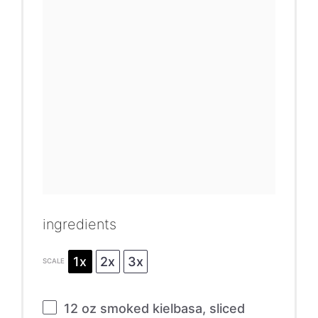
ingredients
1x
2x
3x
SCALE
12 oz
smoked kielbasa, sliced