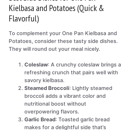
Kielbasa and Potatoes (Quick &
Flavorful)
To complement your One Pan Kielbasa and
Potatoes, consider these tasty side dishes.
They will round out your meal nicely.
Coleslaw
: A crunchy coleslaw brings a
refreshing crunch that pairs well with
savory kielbasa.
Steamed Broccoli
: Lightly steamed
broccoli adds a vibrant color and
nutritional boost without
overpowering flavors.
Garlic Bread
: Toasted garlic bread
makes for a delightful side that’s