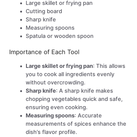
Large skillet or frying pan
Cutting board
Sharp knife
Measuring spoons
Spatula or wooden spoon
Importance of Each Tool
Large skillet or frying pan
: This allows
you to cook all ingredients evenly
without overcrowding.
Sharp knife
: A sharp knife makes
chopping vegetables quick and safe,
ensuring even cooking.
Measuring spoons
: Accurate
measurements of spices enhance the
dish’s flavor profile.