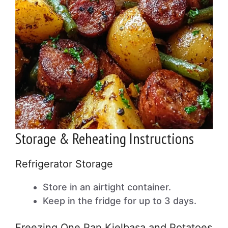
Storage & Reheating Instructions
Refrigerator Storage
Store in an airtight container.
Keep in the fridge for up to 3 days.
Freezing One Pan Kielbasa and Potatoes