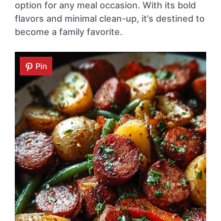
option for any meal occasion. With its bold
flavors and minimal clean-up, it’s destined to
become a family favorite.
Pin
Pin