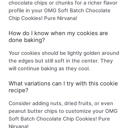
chocolate chips or chunks for a richer flavor
profile in your OMG Soft Batch Chocolate
Chip Cookies! Pure Nirvana!
How do I know when my cookies are
done baking?
Your cookies should be lightly golden around
the edges but still soft in the center. They
will continue baking as they cool.
What variations can I try with this cookie
recipe?
Consider adding nuts, dried fruits, or even
peanut butter chips to customize your OMG
Soft Batch Chocolate Chip Cookies! Pure
Nirvana!