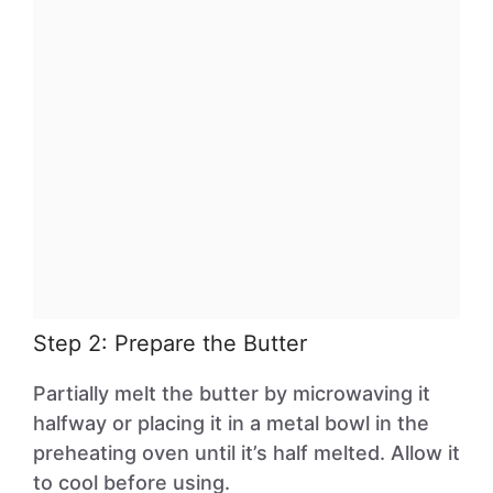
Step 2: Prepare the Butter
Partially melt the butter by microwaving it
halfway or placing it in a metal bowl in the
preheating oven until it’s half melted. Allow it
to cool before using.