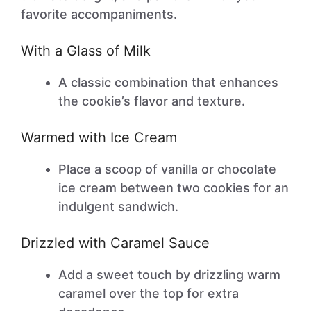
favorite accompaniments.
With a Glass of Milk
A classic combination that enhances
the cookie’s flavor and texture.
Warmed with Ice Cream
Place a scoop of vanilla or chocolate
ice cream between two cookies for an
indulgent sandwich.
Drizzled with Caramel Sauce
Add a sweet touch by drizzling warm
caramel over the top for extra