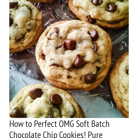
How to Perfect OMG Soft Batch
Chocolate Chip Cookies! Pure