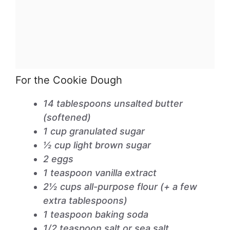
For the Cookie Dough
14 tablespoons unsalted butter
(softened)
1 cup granulated sugar
½ cup light brown sugar
2 eggs
1 teaspoon vanilla extract
2½ cups all-purpose flour (+ a few
extra tablespoons)
1 teaspoon baking soda
1/2 teaspoon salt or sea salt