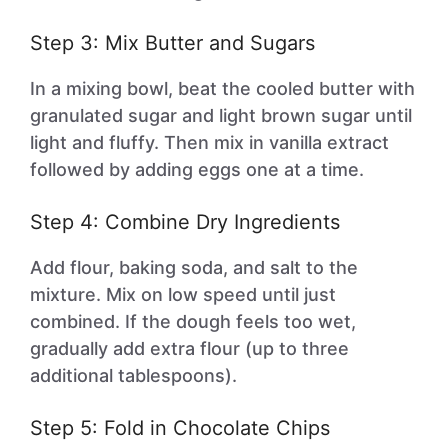
Step 3: Mix Butter and Sugars
In a mixing bowl, beat the cooled butter with
granulated sugar and light brown sugar until
light and fluffy. Then mix in vanilla extract
followed by adding eggs one at a time.
Step 4: Combine Dry Ingredients
Add flour, baking soda, and salt to the
mixture. Mix on low speed until just
combined. If the dough feels too wet,
gradually add extra flour (up to three
additional tablespoons).
Step 5: Fold in Chocolate Chips