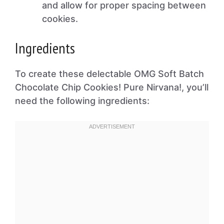
and allow for proper spacing between
cookies.
Ingredients
To create these delectable OMG Soft Batch
Chocolate Chip Cookies! Pure Nirvana!, you’ll
need the following ingredients: