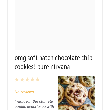
omg soft batch chocolate chip
cookies! pure nirvana!
1
2
3
4
5
Star
Stars
Stars
Stars
Stars
No reviews
Indulge in the ultimate
cookie experience with