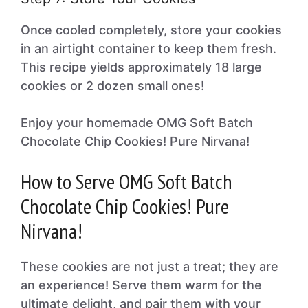
Once cooled completely, store your cookies
in an airtight container to keep them fresh.
This recipe yields approximately 18 large
cookies or 2 dozen small ones!
Enjoy your homemade OMG Soft Batch
Chocolate Chip Cookies! Pure Nirvana!
How to Serve OMG Soft Batch
Chocolate Chip Cookies! Pure
Nirvana!
These cookies are not just a treat; they are
an experience! Serve them warm for the
ultimate delight, and pair them with your