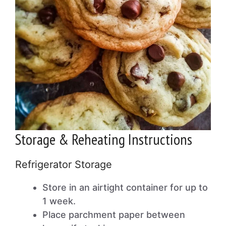
Storage & Reheating Instructions
Refrigerator Storage
Store in an airtight container for up to
1 week.
Place parchment paper between