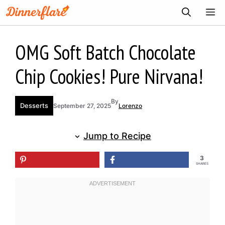
Skip
ME
to
content
OMG Soft Batch Chocolate
Chip Cookies! Pure Nirvana!
By
Desserts
September 27, 2025
Lorenzo
Jump to Recipe
3
SHARES