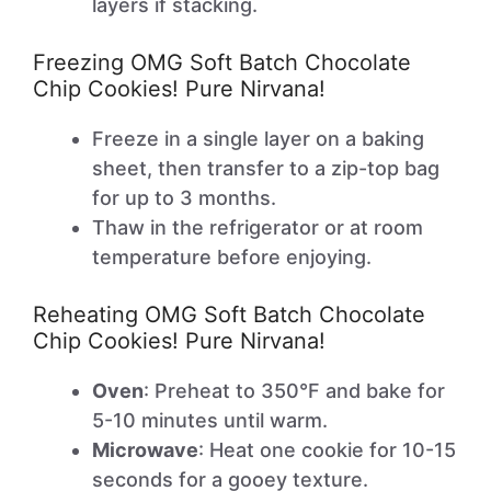
layers if stacking.
Freezing OMG Soft Batch Chocolate
Chip Cookies! Pure Nirvana!
Freeze in a single layer on a baking
sheet, then transfer to a zip-top bag
for up to 3 months.
Thaw in the refrigerator or at room
temperature before enjoying.
Reheating OMG Soft Batch Chocolate
Chip Cookies! Pure Nirvana!
Oven
: Preheat to 350°F and bake for
5-10 minutes until warm.
Microwave
: Heat one cookie for 10-15
seconds for a gooey texture.