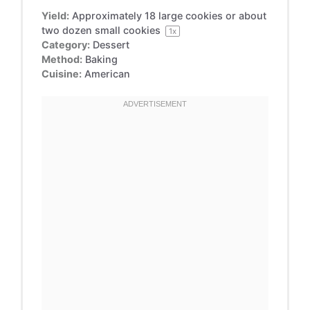
Yield:
Approximately
18
large cookies or about
two
dozen small cookies
1
x
Category:
Dessert
Method:
Baking
Cuisine:
American