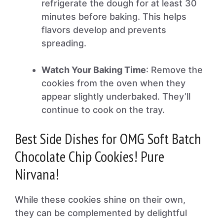
refrigerate the dough for at least 30
minutes before baking. This helps
flavors develop and prevents
spreading.
Watch Your Baking Time
: Remove the
cookies from the oven when they
appear slightly underbaked. They’ll
continue to cook on the tray.
Best Side Dishes for OMG Soft Batch
Chocolate Chip Cookies! Pure
Nirvana!
While these cookies shine on their own,
they can be complemented by delightful