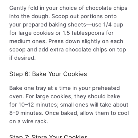
Gently fold in your choice of chocolate chips
into the dough. Scoop out portions onto
your prepared baking sheets—use 1/4 cup
for large cookies or 1.5 tablespoons for
medium ones. Press down slightly on each
scoop and add extra chocolate chips on top
if desired.
Step 6: Bake Your Cookies
Bake one tray at a time in your preheated
oven. For large cookies, they should bake
for 10–12 minutes; small ones will take about
8–9 minutes. Once baked, allow them to cool
on a wire rack.
Step 7: Store Your Cookies