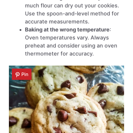
much flour can dry out your cookies.
Use the spoon-and-level method for
accurate measurements.
Baking at the wrong temperature
:
Oven temperatures vary. Always
preheat and consider using an oven
thermometer for accuracy.
Pin