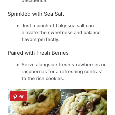
decadence.
Sprinkled with Sea Salt
Just a pinch of flaky sea salt can
elevate the sweetness and balance
flavors perfectly.
Paired with Fresh Berries
Serve alongside fresh strawberries or
raspberries for a refreshing contrast
to the rich cookies.
Pin