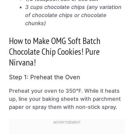
3 cups chocolate chips (any variation
of chocolate chips or chocolate
chunks)
How to Make OMG Soft Batch
Chocolate Chip Cookies! Pure
Nirvana!
Step 1: Preheat the Oven
Preheat your oven to 350°F. While it heats
up, line your baking sheets with parchment
paper or spray them with non-stick spray.