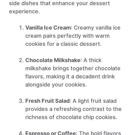
side dishes that enhance your dessert
experience.
Vanilla Ice Cream
: Creamy vanilla ice
cream pairs perfectly with warm
cookies for a classic dessert.
Chocolate Milkshake
: A thick
milkshake brings together chocolate
flavors, making it a decadent drink
alongside your cookies.
Fresh Fruit Salad
: A light fruit salad
provides a refreshing contrast to the
richness of chocolate chip cookies.
Espresso or Coffee
: The bold flavors