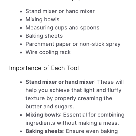
Stand mixer or hand mixer
Mixing bowls
Measuring cups and spoons
Baking sheets
Parchment paper or non-stick spray
Wire cooling rack
Importance of Each Tool
Stand mixer or hand mixer
: These will
help you achieve that light and fluffy
texture by properly creaming the
butter and sugars.
Mixing bowls
: Essential for combining
ingredients without making a mess.
Baking sheets
: Ensure even baking