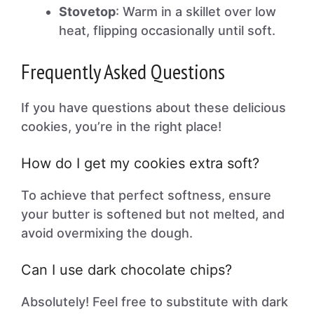
Stovetop
: Warm in a skillet over low
heat, flipping occasionally until soft.
Frequently Asked Questions
If you have questions about these delicious
cookies, you’re in the right place!
How do I get my cookies extra soft?
To achieve that perfect softness, ensure
your butter is softened but not melted, and
avoid overmixing the dough.
Can I use dark chocolate chips?
Absolutely! Feel free to substitute with dark