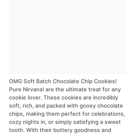
OMG Soft Batch Chocolate Chip Cookies!
Pure Nirvana! are the ultimate treat for any
cookie lover. These cookies are incredibly
soft, rich, and packed with gooey chocolate
chips, making them perfect for celebrations,
cozy nights in, or simply satisfying a sweet
tooth. With their buttery goodness and