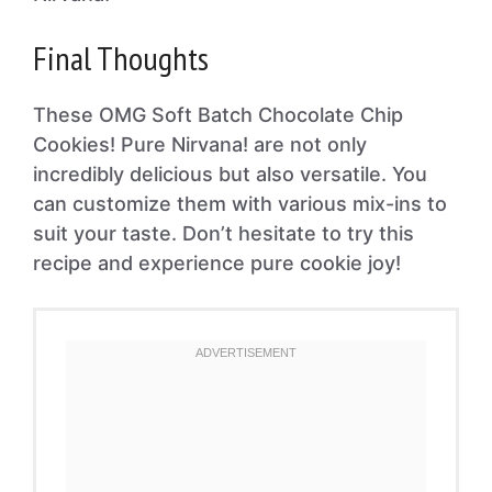
Final Thoughts
These OMG Soft Batch Chocolate Chip
Cookies! Pure Nirvana! are not only
incredibly delicious but also versatile. You
can customize them with various mix-ins to
suit your taste. Don’t hesitate to try this
recipe and experience pure cookie joy!