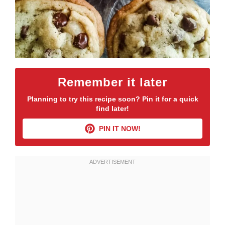
Remember it later
Planning to try this recipe soon? Pin it for a quick
find later!
PIN IT NOW!