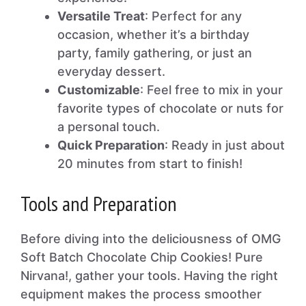
Versatile Treat
: Perfect for any
occasion, whether it’s a birthday
party, family gathering, or just an
everyday dessert.
Customizable
: Feel free to mix in your
favorite types of chocolate or nuts for
a personal touch.
Quick Preparation
: Ready in just about
20 minutes from start to finish!
Tools and Preparation
Before diving into the deliciousness of OMG
Soft Batch Chocolate Chip Cookies! Pure
Nirvana!, gather your tools. Having the right
equipment makes the process smoother