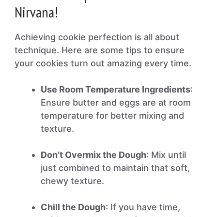
Nirvana!
Achieving cookie perfection is all about
technique. Here are some tips to ensure
your cookies turn out amazing every time.
Use Room Temperature Ingredients
:
Ensure butter and eggs are at room
temperature for better mixing and
texture.
Don’t Overmix the Dough
: Mix until
just combined to maintain that soft,
chewy texture.
Chill the Dough
: If you have time,