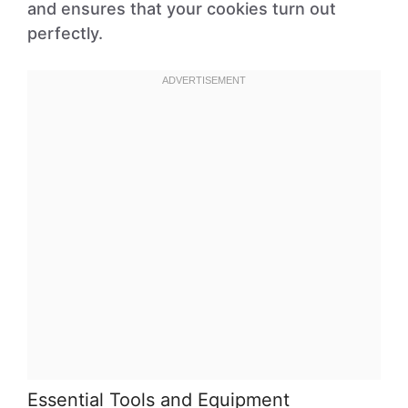
and ensures that your cookies turn out
perfectly.
Essential Tools and Equipment