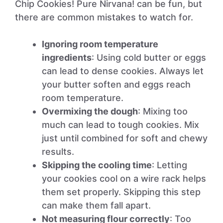
Chip Cookies! Pure Nirvana! can be fun, but
there are common mistakes to watch for.
Ignoring room temperature
ingredients
: Using cold butter or eggs
can lead to dense cookies. Always let
your butter soften and eggs reach
room temperature.
Overmixing the dough
: Mixing too
much can lead to tough cookies. Mix
just until combined for soft and chewy
results.
Skipping the cooling time
: Letting
your cookies cool on a wire rack helps
them set properly. Skipping this step
can make them fall apart.
Not measuring flour correctly
: Too