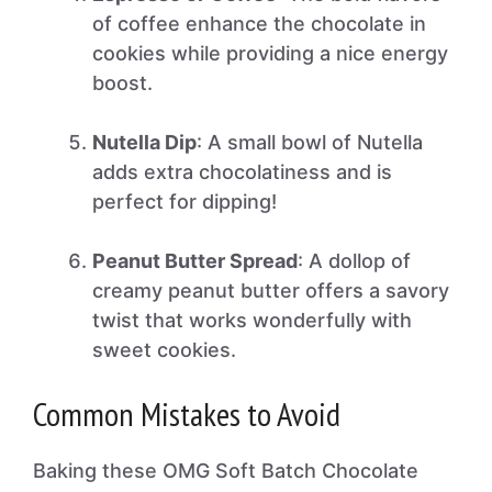
of coffee enhance the chocolate in
cookies while providing a nice energy
boost.
Nutella Dip
: A small bowl of Nutella
adds extra chocolatiness and is
perfect for dipping!
Peanut Butter Spread
: A dollop of
creamy peanut butter offers a savory
twist that works wonderfully with
sweet cookies.
Common Mistakes to Avoid
Baking these OMG Soft Batch Chocolate