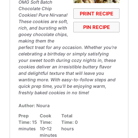
OMG Soft Batch
Chocolate Chip
PRINT RECIPE
Cookies! Pure Nirvana!
These cookies are soft,
PIN RECIPE
rich, and bursting with
gooey chocolate chips,
making them the
perfect treat for any occasion. Whether you’re
celebrating a birthday or simply satisfying
your sweet tooth during cozy nights in, these
cookies deliver an irresistible buttery flavor
and delightful texture that will leave you
wanting more. With easy-to-follow steps and
quick prep time, you’ll be enjoying warm,
freshly baked cookies in no time!
Author:
Noura
Prep
Cook
Total
Time:
15
Time:
Time:
0
minutes
10–12
hours
minutes