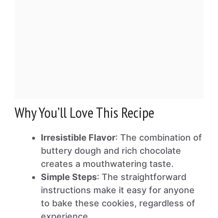
Why You’ll Love This Recipe
Irresistible Flavor
: The combination of
buttery dough and rich chocolate
creates a mouthwatering taste.
Simple Steps
: The straightforward
instructions make it easy for anyone
to bake these cookies, regardless of
experience.