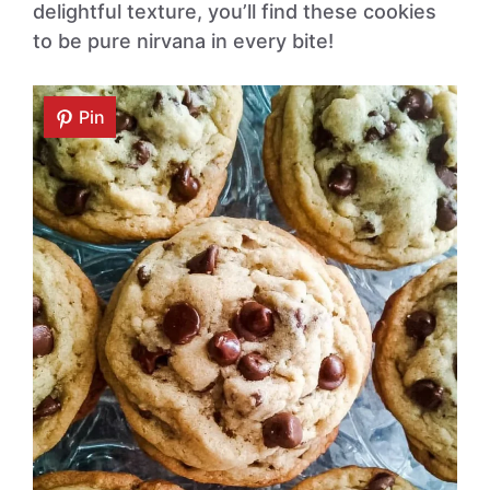
delightful texture, you’ll find these cookies
to be pure nirvana in every bite!
Pin
Pin