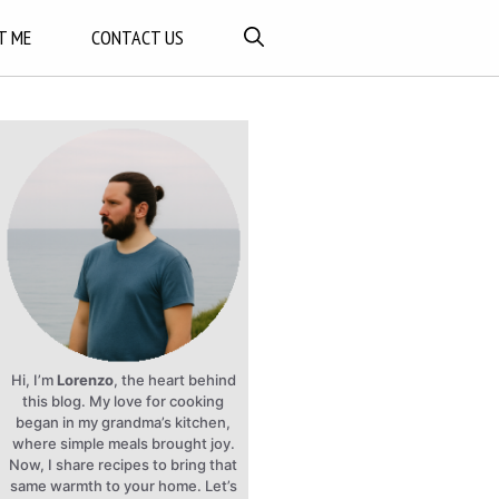
T ME
CONTACT US
Hi, I’m
Lorenzo
, the heart behind
this blog. My love for cooking
began in my grandma’s kitchen,
where simple meals brought joy.
Now, I share recipes to bring that
same warmth to your home. Let’s