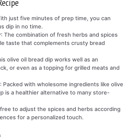
Recipe
ith just five minutes of prep time, you can
us dip in no time.
r
: The combination of fresh herbs and spices
ible taste that complements crusty bread
his olive oil bread dip works well as an
ck, or even as a topping for grilled meats and
: Packed with wholesome ingredients like olive
ip is a healthier alternative to many store-
l free to adjust the spices and herbs according
rences for a personalized touch.
n