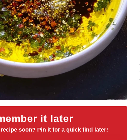
ember it later
 recipe soon? Pin it for a quick find later!