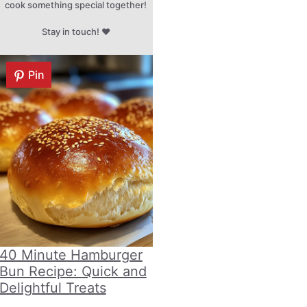
cook something special together!
Stay in touch! ♥
Pin
40 Minute Hamburger
Bun Recipe: Quick and
Delightful Treats