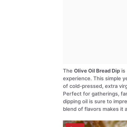
The
Olive Oil Bread Dip
is
experience. This simple y
of cold-pressed, extra virg
Perfect for gatherings, fam
dipping oil is sure to imp
blend of flavors makes it 