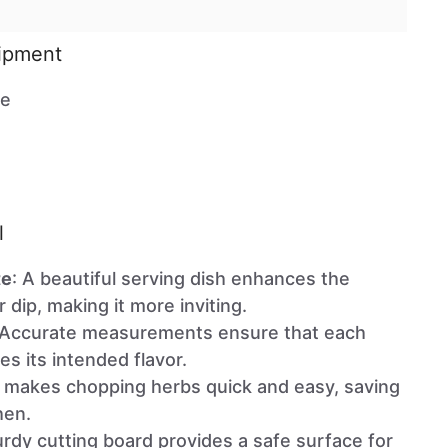
uipment
te
l
te
: A beautiful serving dish enhances the
 dip, making it more inviting.
 Accurate measurements ensure that each
es its intended flavor.
e makes chopping herbs quick and easy, saving
hen.
urdy cutting board provides a safe surface for