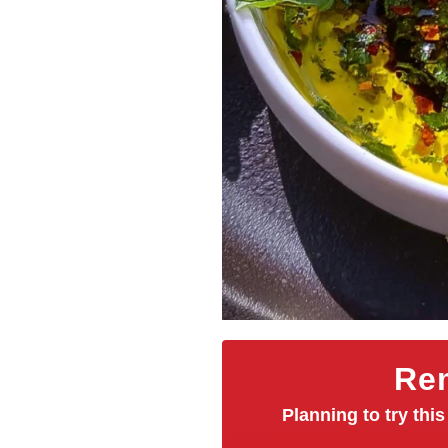
Rem
Planning to try this