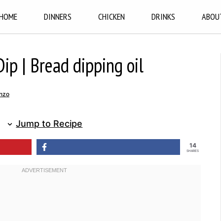
HOME
DINNERS
CHICKEN
DRINKS
ABOU
ip | Bread dipping oil
nzo
Jump to Recipe
14
SHARES