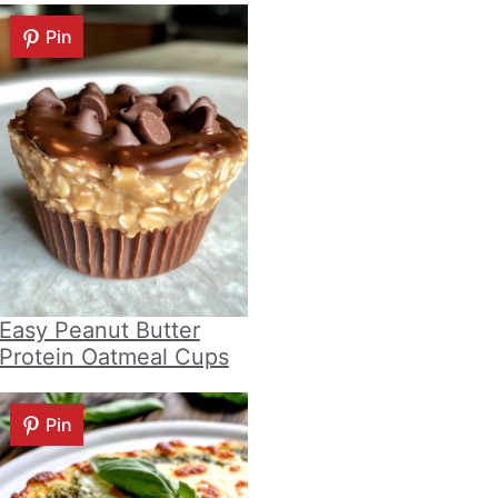
Pin
Easy Peanut Butter
Protein Oatmeal Cups
Pin