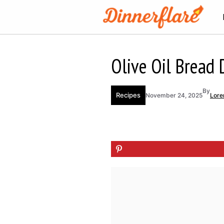
Skip
to
content
Olive Oil Bread D
By
Recipes
November 24, 2025
Lore