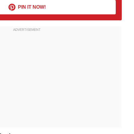
PIN IT NOW!