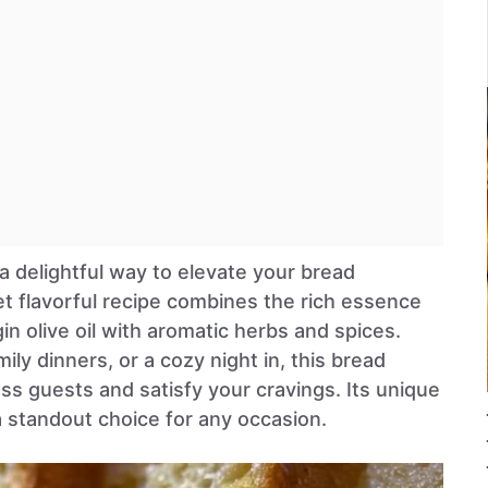
 a delightful way to elevate your bread
et flavorful recipe combines the rich essence
in olive oil with aromatic herbs and spices.
ily dinners, or a cozy night in, this bread
ress guests and satisfy your cravings. Its unique
a standout choice for any occasion.