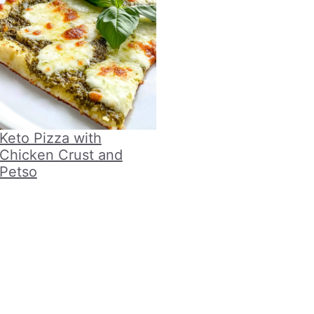
Keto Pizza with
Chicken Crust and
Petso