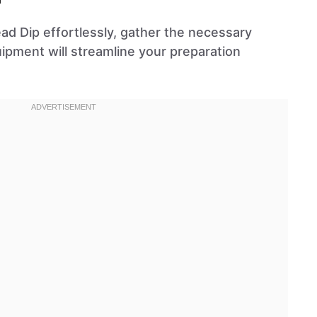
ad Dip effortlessly, gather the necessary
uipment will streamline your preparation