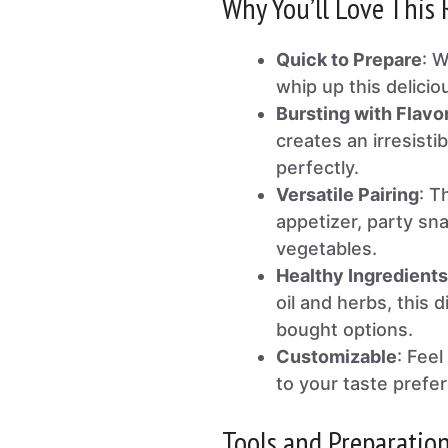
Why You’ll Love This 
Quick to Prepare
: W
whip up this delicio
Bursting with Flavo
creates an irresist
perfectly.
Versatile Pairing
: T
appetizer, party sna
vegetables.
Healthy Ingredients
oil and herbs, this d
bought options.
Customizable
: Fee
to your taste prefe
Tools and Preparatio