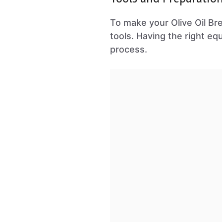
To make your Olive Oil Bre
tools. Having the right eq
process.