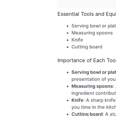
Essential Tools and Eq
Serving bowl or pla
Measuring spoons
Knife
Cutting board
Importance of Each Too
Serving bowl or pla
presentation of your
Measuring spoons
:
ingredient contribut
Knife
: A sharp knif
you time in the kitc
Cutting board
: A st