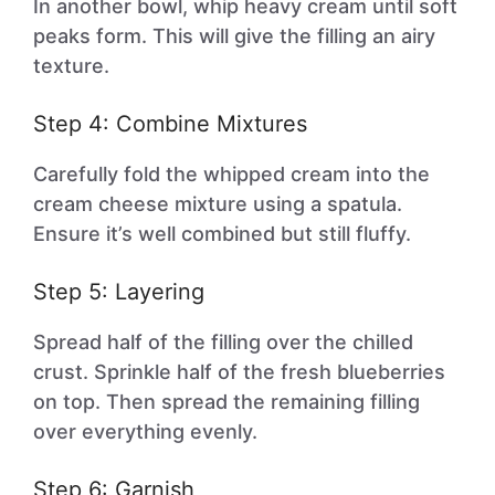
In another bowl, whip heavy cream until soft
peaks form. This will give the filling an airy
texture.
Step 4: Combine Mixtures
Carefully fold the whipped cream into the
cream cheese mixture using a spatula.
Ensure it’s well combined but still fluffy.
Step 5: Layering
Spread half of the filling over the chilled
crust. Sprinkle half of the fresh blueberries
on top. Then spread the remaining filling
over everything evenly.
Step 6: Garnish