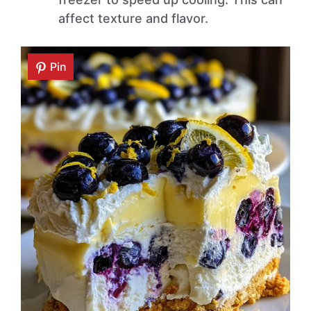
affect texture and flavor.
Pin