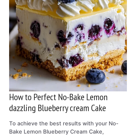
How to Perfect No-Bake Lemon
dazzling Blueberry cream Cake
To achieve the best results with your No-
Bake Lemon Blueberry Cream Cake,