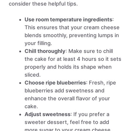
consider these helpful tips.
Use room temperature ingredients
:
This ensures that your cream cheese
blends smoothly, preventing lumps in
your filling.
Chill thoroughly
: Make sure to chill
the cake for at least 4 hours so it sets
properly and holds its shape when
sliced.
Choose ripe blueberries
: Fresh, ripe
blueberries add sweetness and
enhance the overall flavor of your
cake.
Adjust sweetness
: If you prefer a
sweeter dessert, feel free to add
more sugar to your cream cheese