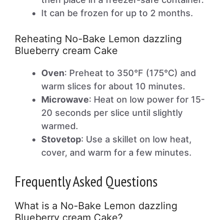
It can be frozen for up to 2 months.
Reheating No-Bake Lemon dazzling
Blueberry cream Cake
Oven
: Preheat to 350°F (175°C) and
warm slices for about 10 minutes.
Microwave
: Heat on low power for 15-
20 seconds per slice until slightly
warmed.
Stovetop
: Use a skillet on low heat,
cover, and warm for a few minutes.
Frequently Asked Questions
What is a No-Bake Lemon dazzling
Blueberry cream Cake?