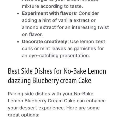
mixture according to taste.
Experiment with flavors
: Consider
adding a hint of vanilla extract or
almond extract for an interesting twist
on flavor.
Decorate creatively
: Use lemon zest
curls or mint leaves as garnishes for
an eye-catching presentation.
Best Side Dishes for No-Bake Lemon
dazzling Blueberry cream Cake
Pairing side dishes with your No-Bake
Lemon Blueberry Cream Cake can enhance
your dessert experience. Here are some
great options: