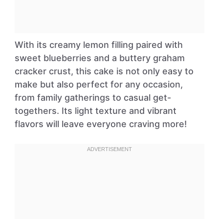
With its creamy lemon filling paired with
sweet blueberries and a buttery graham
cracker crust, this cake is not only easy to
make but also perfect for any occasion,
from family gatherings to casual get-
togethers. Its light texture and vibrant
flavors will leave everyone craving more!