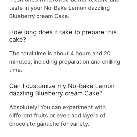
taste in your No-Bake Lemon dazzling
Blueberry cream Cake.
How long does it take to prepare this
cake?
The total time is about 4 hours and 20
minutes, including preparation and chilling
time.
Can I customize my No-Bake Lemon
dazzling Blueberry cream Cake?
Absolutely! You can experiment with
different fruits or even add layers of
chocolate ganache for variety.