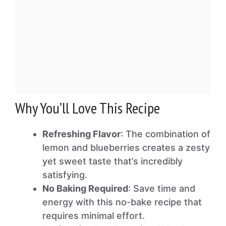
Why You’ll Love This Recipe
Refreshing Flavor
: The combination of
lemon and blueberries creates a zesty
yet sweet taste that’s incredibly
satisfying.
No Baking Required
: Save time and
energy with this no-bake recipe that
requires minimal effort.