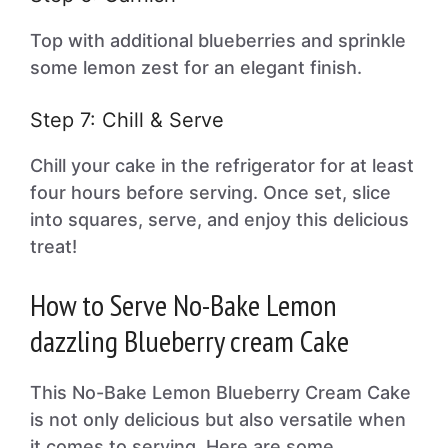
Top with additional blueberries and sprinkle
some lemon zest for an elegant finish.
Step 7: Chill & Serve
Chill your cake in the refrigerator for at least
four hours before serving. Once set, slice
into squares, serve, and enjoy this delicious
treat!
How to Serve No-Bake Lemon
dazzling Blueberry cream Cake
This No-Bake Lemon Blueberry Cream Cake
is not only delicious but also versatile when
it comes to serving. Here are some