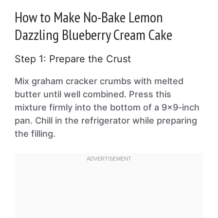
How to Make No-Bake Lemon
Dazzling Blueberry Cream Cake
Step 1: Prepare the Crust
Mix graham cracker crumbs with melted
butter until well combined. Press this
mixture firmly into the bottom of a 9×9-inch
pan. Chill in the refrigerator while preparing
the filling.