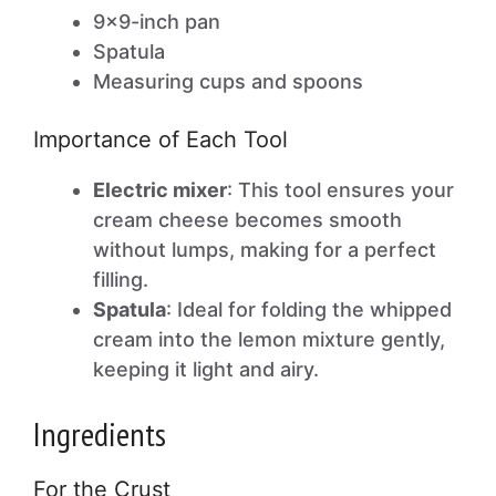
9×9-inch pan
Spatula
Measuring cups and spoons
Importance of Each Tool
Electric mixer
: This tool ensures your
cream cheese becomes smooth
without lumps, making for a perfect
filling.
Spatula
: Ideal for folding the whipped
cream into the lemon mixture gently,
keeping it light and airy.
Ingredients
For the Crust