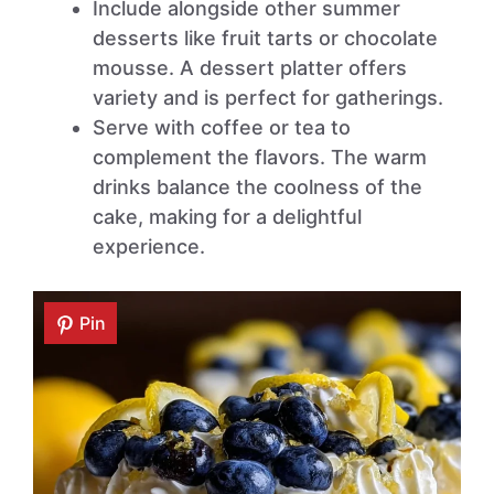
Include alongside other summer
desserts like fruit tarts or chocolate
mousse. A dessert platter offers
variety and is perfect for gatherings.
Serve with coffee or tea to
complement the flavors. The warm
drinks balance the coolness of the
cake, making for a delightful
experience.
Pin