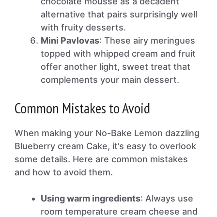
chocolate mousse as a decadent
alternative that pairs surprisingly well
with fruity desserts.
Mini Pavlovas
: These airy meringues
topped with whipped cream and fruit
offer another light, sweet treat that
complements your main dessert.
Common Mistakes to Avoid
When making your No-Bake Lemon dazzling
Blueberry cream Cake, it’s easy to overlook
some details. Here are common mistakes
and how to avoid them.
Using warm ingredients
: Always use
room temperature cream cheese and