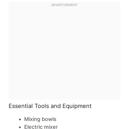
Essential Tools and Equipment
Mixing bowls
Electric mixer