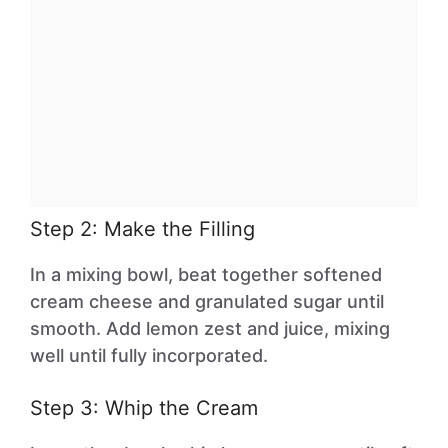
Step 2: Make the Filling
In a mixing bowl, beat together softened
cream cheese and granulated sugar until
smooth. Add lemon zest and juice, mixing
well until fully incorporated.
Step 3: Whip the Cream