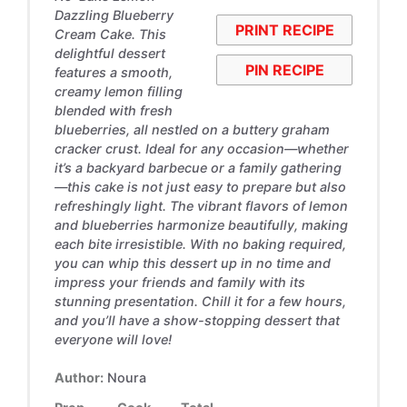
Dazzling Blueberry
PRINT RECIPE
Cream Cake. This
delightful dessert
PIN RECIPE
features a smooth,
creamy lemon filling
blended with fresh
blueberries, all nestled on a buttery graham
cracker crust. Ideal for any occasion—whether
it’s a backyard barbecue or a family gathering
—this cake is not just easy to prepare but also
refreshingly light. The vibrant flavors of lemon
and blueberries harmonize beautifully, making
each bite irresistible. With no baking required,
you can whip this dessert up in no time and
impress your friends and family with its
stunning presentation. Chill it for a few hours,
and you’ll have a show-stopping dessert that
everyone will love!
Author:
Noura