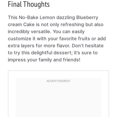
Final Thoughts
This No-Bake Lemon dazzling Blueberry
cream Cake is not only refreshing but also
incredibly versatile. You can easily
customize it with your favorite fruits or add
extra layers for more flavor. Don’t hesitate
to try this delightful dessert; it’s sure to
impress your family and friends!