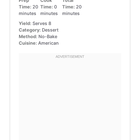
Prep
Cook
Total
Time:
20
Time:
0
Time:
20
minutes
minutes
minutes
Yield:
Serves 8
Category:
Dessert
Method:
No-Bake
Cuisine:
American