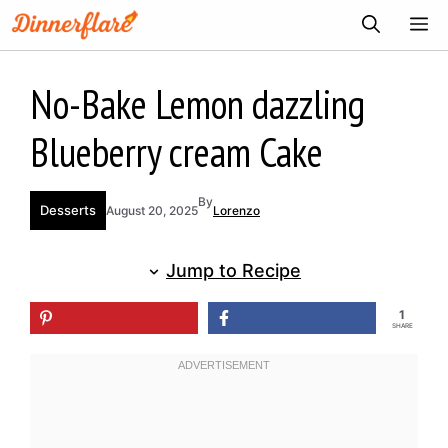
Skip
ME
to
content
No-Bake Lemon dazzling
Blueberry cream Cake
By
Desserts
August 20, 2025
Lorenzo
Jump to Recipe
1
SHARE