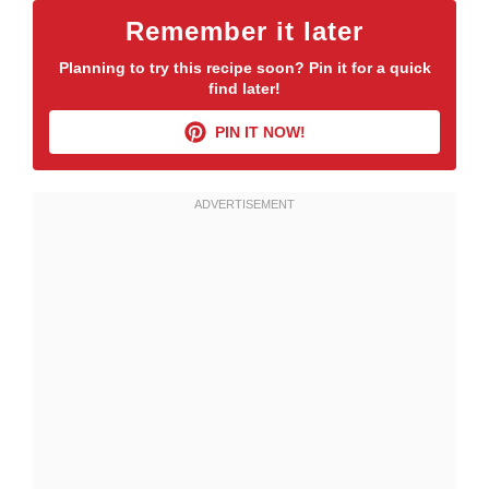
Remember it later
Planning to try this recipe soon? Pin it for a quick
find later!
PIN IT NOW!