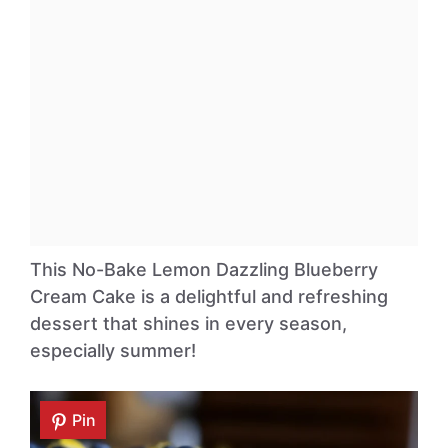
This No-Bake Lemon Dazzling Blueberry
Cream Cake is a delightful and refreshing
dessert that shines in every season,
especially summer!
Pin
Pin