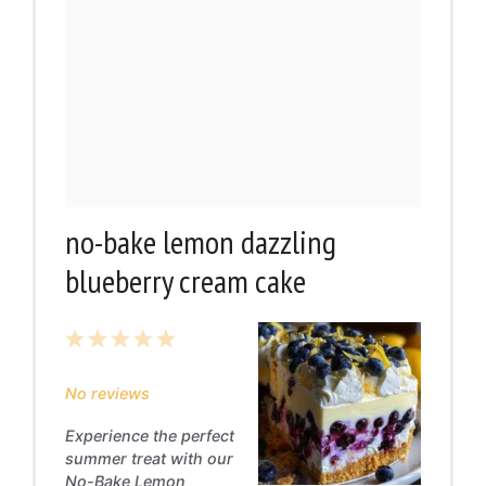
no-bake lemon dazzling
blueberry cream cake
1
2
3
4
5
Star
Stars
Stars
Stars
Stars
No reviews
Experience the perfect
summer treat with our
No-Bake Lemon