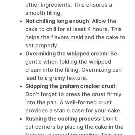
other ingredients. This ensures a
smooth filling.
Not chilling long enough
: Allow the
cake to chill for at least 4 hours. This
helps the flavors meld and the cake to
set properly.
Overmixing the whipped cream
: Be
gentle when folding the whipped
cream into the filling. Overmixing can
lead to a grainy texture.
Skipping the graham cracker crust
:
Don’t forget to press the crust firmly
into the pan. A well-formed crust
provides a stable base for your cake.
Rushing the cooling process
: Don’t
cut corners by placing the cake in the
freezer to speed up cooling. This can