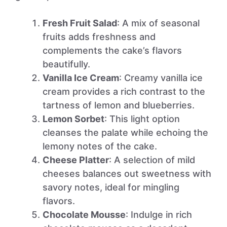
Fresh Fruit Salad
: A mix of seasonal
fruits adds freshness and
complements the cake’s flavors
beautifully.
Vanilla Ice Cream
: Creamy vanilla ice
cream provides a rich contrast to the
tartness of lemon and blueberries.
Lemon Sorbet
: This light option
cleanses the palate while echoing the
lemony notes of the cake.
Cheese Platter
: A selection of mild
cheeses balances out sweetness with
savory notes, ideal for mingling
flavors.
Chocolate Mousse
: Indulge in rich