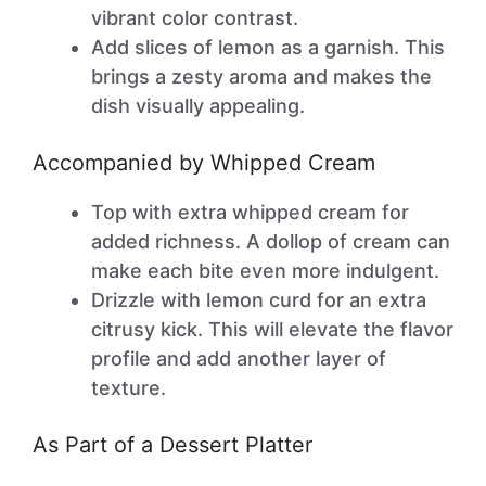
vibrant color contrast.
Add slices of lemon as a garnish. This
brings a zesty aroma and makes the
dish visually appealing.
Accompanied by Whipped Cream
Top with extra whipped cream for
added richness. A dollop of cream can
make each bite even more indulgent.
Drizzle with lemon curd for an extra
citrusy kick. This will elevate the flavor
profile and add another layer of
texture.
As Part of a Dessert Platter