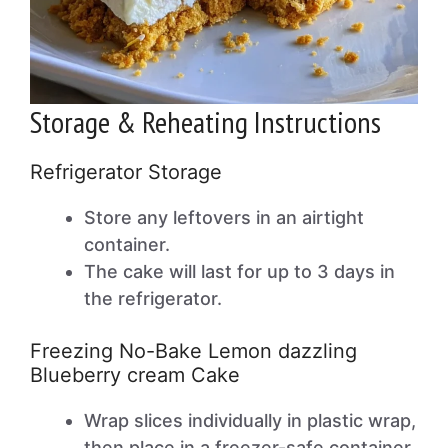
Storage & Reheating Instructions
Refrigerator Storage
Store any leftovers in an airtight
container.
The cake will last for up to 3 days in
the refrigerator.
Freezing No-Bake Lemon dazzling
Blueberry cream Cake
Wrap slices individually in plastic wrap,
then place in a freezer-safe container.