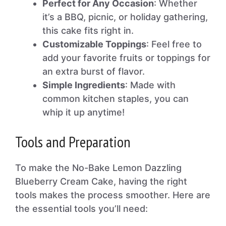
Perfect for Any Occasion
: Whether
it’s a BBQ, picnic, or holiday gathering,
this cake fits right in.
Customizable Toppings
: Feel free to
add your favorite fruits or toppings for
an extra burst of flavor.
Simple Ingredients
: Made with
common kitchen staples, you can
whip it up anytime!
Tools and Preparation
To make the No-Bake Lemon Dazzling
Blueberry Cream Cake, having the right
tools makes the process smoother. Here are
the essential tools you’ll need: