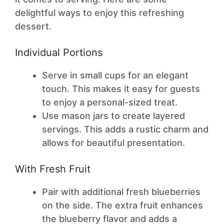
delightful ways to enjoy this refreshing
dessert.
Individual Portions
Serve in small cups for an elegant
touch. This makes it easy for guests
to enjoy a personal-sized treat.
Use mason jars to create layered
servings. This adds a rustic charm and
allows for beautiful presentation.
With Fresh Fruit
Pair with additional fresh blueberries
on the side. The extra fruit enhances
the blueberry flavor and adds a