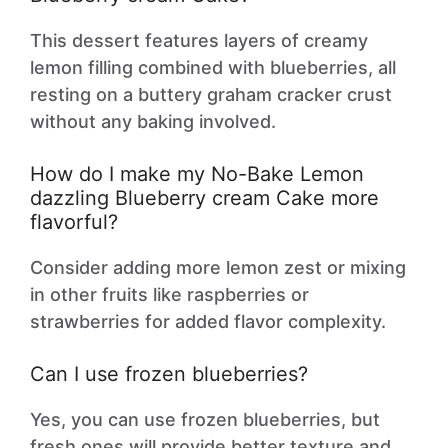
This dessert features layers of creamy
lemon filling combined with blueberries, all
resting on a buttery graham cracker crust
without any baking involved.
How do I make my No-Bake Lemon
dazzling Blueberry cream Cake more
flavorful?
Consider adding more lemon zest or mixing
in other fruits like raspberries or
strawberries for added flavor complexity.
Can I use frozen blueberries?
Yes, you can use frozen blueberries, but
fresh ones will provide better texture and