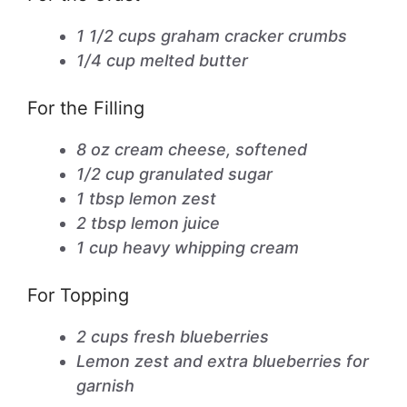
1 1/2 cups graham cracker crumbs
1/4 cup melted butter
For the Filling
8 oz cream cheese, softened
1/2 cup granulated sugar
1 tbsp lemon zest
2 tbsp lemon juice
1 cup heavy whipping cream
For Topping
2 cups fresh blueberries
Lemon zest and extra blueberries for
garnish