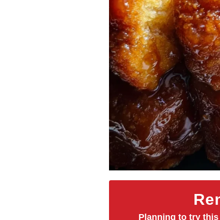
Rem
Planning to try this