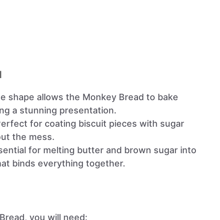
l
que shape allows the Monkey Bread to bake
ing a stunning presentation.
Perfect for coating biscuit pieces with sugar
ut the mess.
sential for melting butter and brown sugar into
at binds everything together.
Bread, you will need: