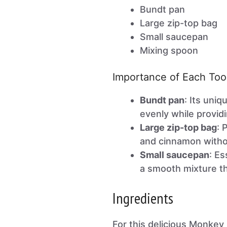
Bundt pan
Large zip-top bag
Small saucepan
Mixing spoon
Importance of Each Too
Bundt pan
: Its uni
evenly while provid
Large zip-top bag
: 
and cinnamon witho
Small saucepan
: Es
a smooth mixture th
Ingredients
For this delicious Monkey 