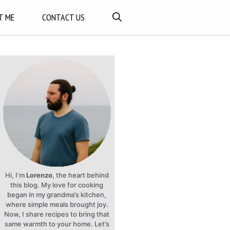
T ME
CONTACT US
Hi, I’m
Lorenzo
, the heart behind
this blog. My love for cooking
began in my grandma’s kitchen,
where simple meals brought joy.
Now, I share recipes to bring that
same warmth to your home. Let’s