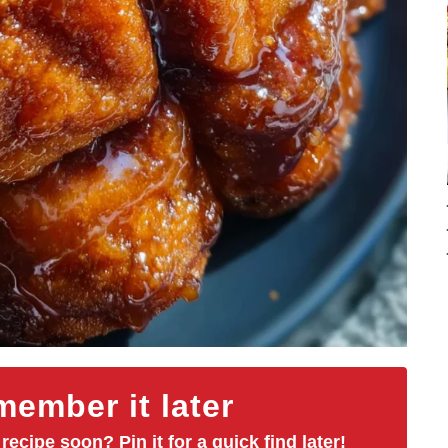
ember it later
 recipe soon? Pin it for a quick find later!