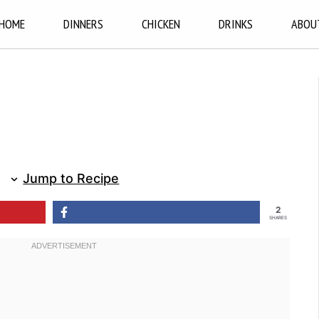
HOME
DINNERS
CHICKEN
DRINKS
ABOU
Jump to Recipe
2
SHARES