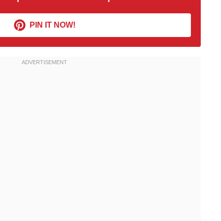
PIN IT NOW!