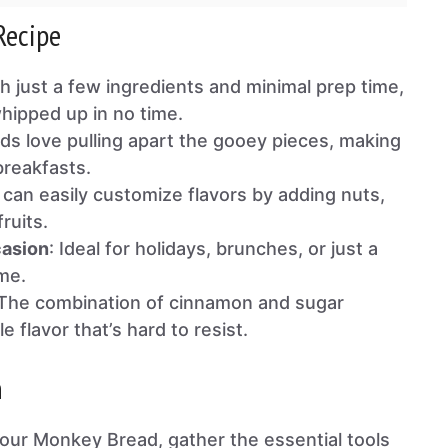
Recipe
th just a few ingredients and minimal prep time,
whipped up in no time.
ids love pulling apart the gooey pieces, making
 breakfasts.
 can easily customize flavors by adding nuts,
ruits.
casion
: Ideal for holidays, brunches, or just a
me.
 The combination of cinnamon and sugar
le flavor that’s hard to resist.
n
our Monkey Bread, gather the essential tools