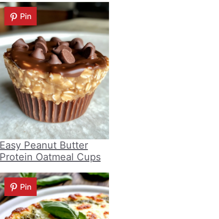
Pin
Easy Peanut Butter
Protein Oatmeal Cups
Pin