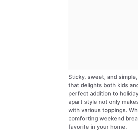
Sticky, sweet, and simple,
that delights both kids an
perfect addition to holida
apart style not only makes
with various toppings. Wh
comforting weekend break
favorite in your home.