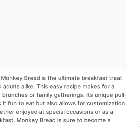
 Monkey Bread is the ultimate breakfast treat
d adults alike. This easy recipe makes for a
y brunches or family gatherings. Its unique pull-
 it fun to eat but also allows for customization
ether enjoyed at special occasions or as a
fast, Monkey Bread is sure to become a