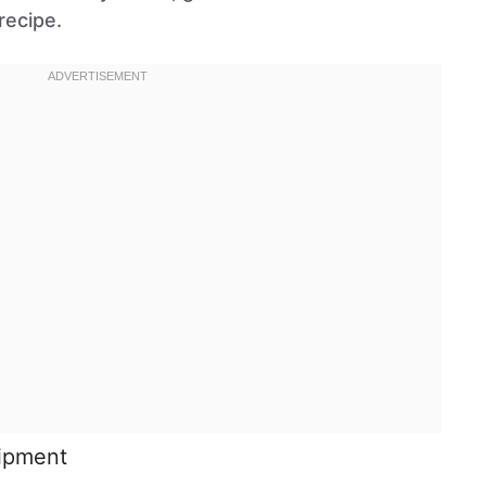
recipe.
uipment