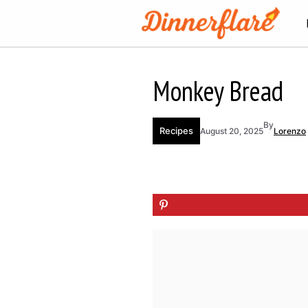
Skip
to
content
Monkey Bread
By
Recipes
August 20, 2025
Lorenzo