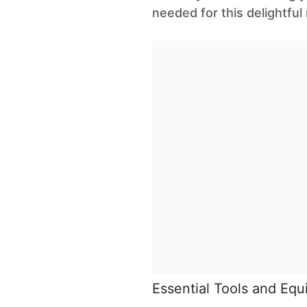
needed for this delightful 
Essential Tools and Eq