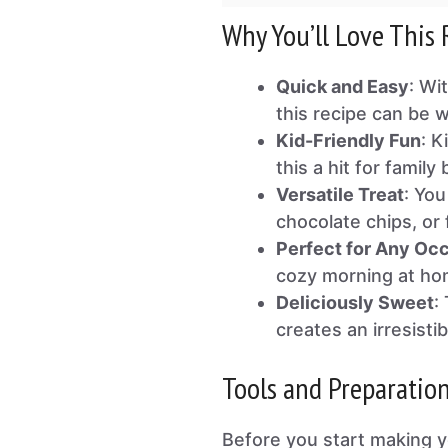
Why You’ll Love This 
Quick and Easy
: Wi
this recipe can be 
Kid-Friendly Fun
: K
this a hit for family
Versatile Treat
: You
chocolate chips, or f
Perfect for Any Oc
cozy morning at ho
Deliciously Sweet
:
creates an irresistib
Tools and Preparatio
Before you start making y