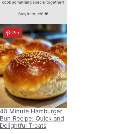
cook something special together!
Stay in touch! ♥
Pin
40 Minute Hamburger
Bun Recipe: Quick and
Delightful Treats