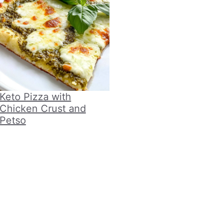
Keto Pizza with
Chicken Crust and
Petso