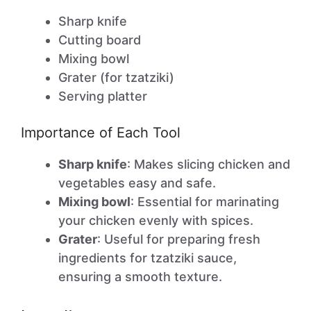
Sharp knife
Cutting board
Mixing bowl
Grater (for tzatziki)
Serving platter
Importance of Each Tool
Sharp knife
: Makes slicing chicken and
vegetables easy and safe.
Mixing bowl
: Essential for marinating
your chicken evenly with spices.
Grater
: Useful for preparing fresh
ingredients for tzatziki sauce,
ensuring a smooth texture.