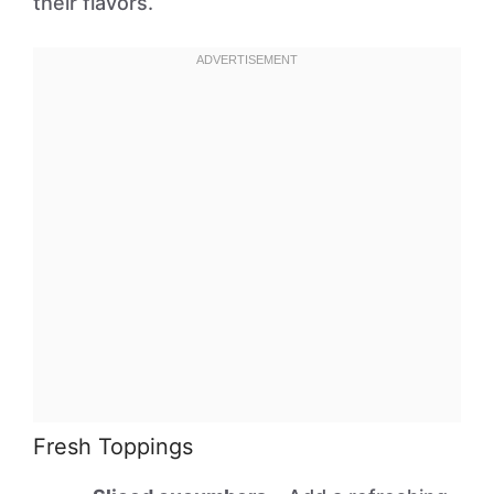
their flavors.
Fresh Toppings