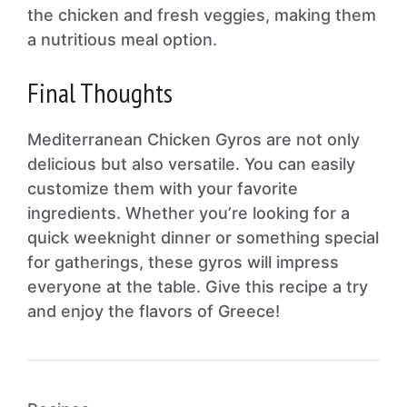
the chicken and fresh veggies, making them
a nutritious meal option.
Final Thoughts
Mediterranean Chicken Gyros are not only
delicious but also versatile. You can easily
customize them with your favorite
ingredients. Whether you’re looking for a
quick weeknight dinner or something special
for gatherings, these gyros will impress
everyone at the table. Give this recipe a try
and enjoy the flavors of Greece!