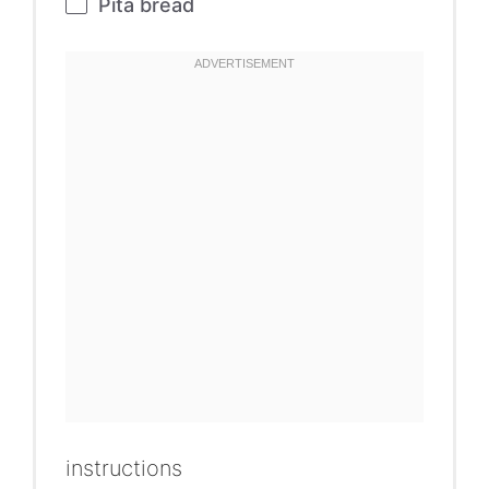
Pita bread
instructions