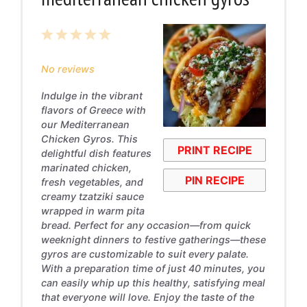
1
2
3
4
5
Star
Stars
Stars
Stars
Stars
No reviews
Indulge in the vibrant
flavors of Greece with
our Mediterranean
Chicken Gyros. This
PRINT RECIPE
delightful dish features
marinated chicken,
PIN RECIPE
fresh vegetables, and
creamy tzatziki sauce
wrapped in warm pita
bread. Perfect for any occasion—from quick
weeknight dinners to festive gatherings—these
gyros are customizable to suit every palate.
With a preparation time of just 40 minutes, you
can easily whip up this healthy, satisfying meal
that everyone will love. Enjoy the taste of the