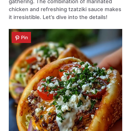
gathering. The combination of marinated
chicken and refreshing tzatziki sauce makes
it irresistible. Let’s dive into the details!
Pin
Pin