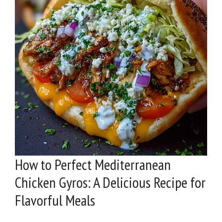
How to Perfect Mediterranean
Chicken Gyros: A Delicious Recipe for
Flavorful Meals