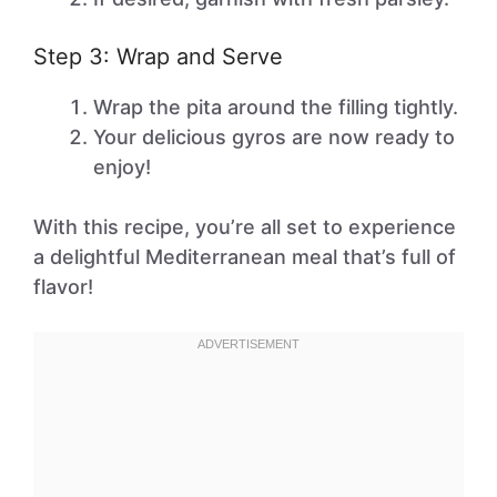
Step 3: Wrap and Serve
Wrap the pita around the filling tightly.
Your delicious gyros are now ready to
enjoy!
With this recipe, you’re all set to experience
a delightful Mediterranean meal that’s full of
flavor!