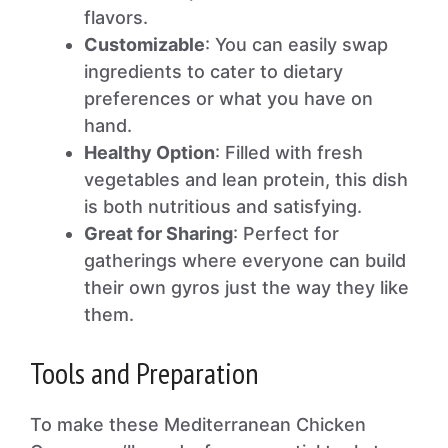
flavors.
Customizable
: You can easily swap
ingredients to cater to dietary
preferences or what you have on
hand.
Healthy Option
: Filled with fresh
vegetables and lean protein, this dish
is both nutritious and satisfying.
Great for Sharing
: Perfect for
gatherings where everyone can build
their own gyros just the way they like
them.
Tools and Preparation
To make these Mediterranean Chicken