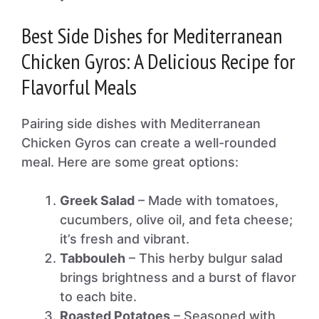
Best Side Dishes for Mediterranean
Chicken Gyros: A Delicious Recipe for
Flavorful Meals
Pairing side dishes with Mediterranean
Chicken Gyros can create a well-rounded
meal. Here are some great options:
Greek Salad
– Made with tomatoes,
cucumbers, olive oil, and feta cheese;
it’s fresh and vibrant.
Tabbouleh
– This herby bulgur salad
brings brightness and a burst of flavor
to each bite.
Roasted Potatoes
– Seasoned with