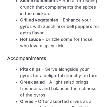
Sliced cucumbers
– Add a refreshing
crunch that complements the spices
in the chicken.
Grilled vegetables
– Enhance your
gyros with zucchini or bell peppers for
extra flavor.
Hot sauce
– Drizzle some for those
who love a spicy kick.
Accompaniments
Pita chips
– Serve alongside your
gyros for a delightful crunchy texture.
Greek salad
– A light salad brings
freshness and balances the richness
of the gyros.
Olives
– Offer assorted olives as a