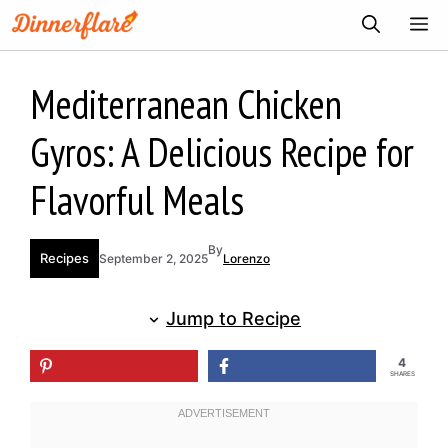
Skip
ME
to
content
Mediterranean Chicken
Gyros: A Delicious Recipe for
Flavorful Meals
By
Recipes
September 2, 2025
Lorenzo
Jump to Recipe
4
SHARES