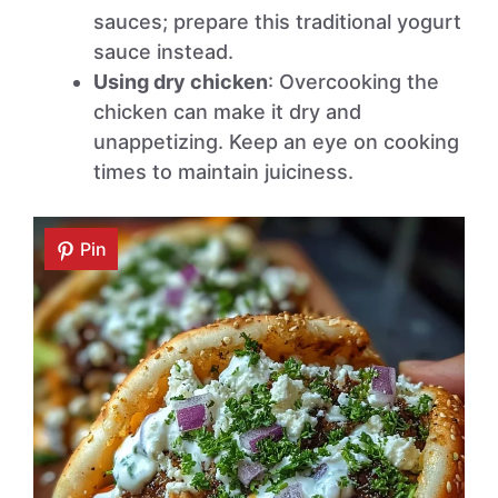
sauces; prepare this traditional yogurt
sauce instead.
Using dry chicken
: Overcooking the
chicken can make it dry and
unappetizing. Keep an eye on cooking
times to maintain juiciness.
Pin