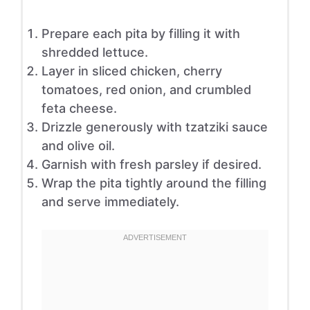
Prepare each pita by filling it with
shredded lettuce.
Layer in sliced chicken, cherry
tomatoes, red onion, and crumbled
feta cheese.
Drizzle generously with tzatziki sauce
and olive oil.
Garnish with fresh parsley if desired.
Wrap the pita tightly around the filling
and serve immediately.