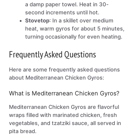
a damp paper towel. Heat in 30-
second increments until hot.
Stovetop
: In a skillet over medium
heat, warm gyros for about 5 minutes,
turning occasionally for even heating.
Frequently Asked Questions
Here are some frequently asked questions
about Mediterranean Chicken Gyros:
What is Mediterranean Chicken Gyros?
Mediterranean Chicken Gyros are flavorful
wraps filled with marinated chicken, fresh
vegetables, and tzatziki sauce, all served in
pita bread.