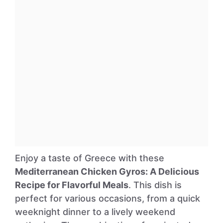
Enjoy a taste of Greece with these
Mediterranean Chicken Gyros: A Delicious
Recipe for Flavorful Meals
. This dish is
perfect for various occasions, from a quick
weeknight dinner to a lively weekend