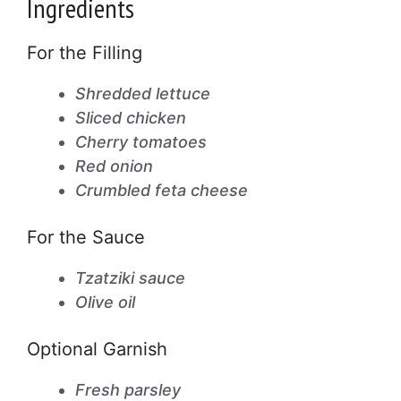
Ingredients
For the Filling
Shredded lettuce
Sliced chicken
Cherry tomatoes
Red onion
Crumbled feta cheese
For the Sauce
Tzatziki sauce
Olive oil
Optional Garnish
Fresh parsley