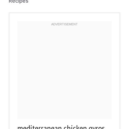
Recipes
mediterranean chicken gyros