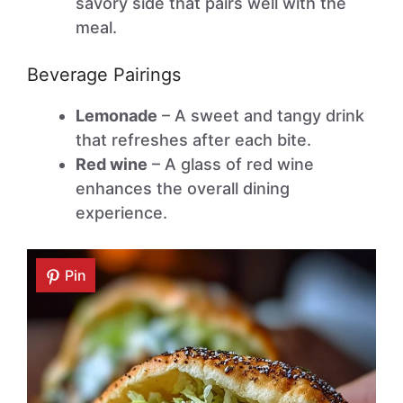
savory side that pairs well with the
meal.
Beverage Pairings
Lemonade
– A sweet and tangy drink
that refreshes after each bite.
Red wine
– A glass of red wine
enhances the overall dining
experience.
Pin