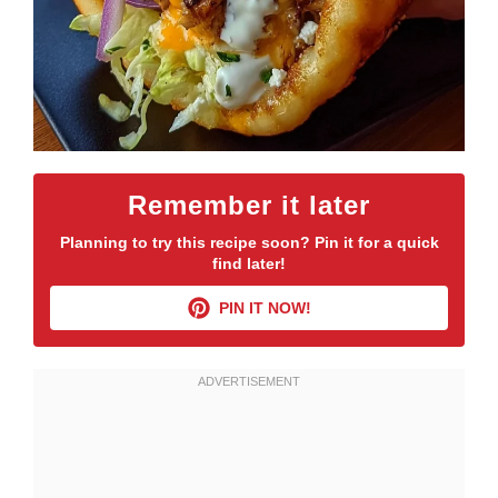
Remember it later
Planning to try this recipe soon? Pin it for a quick
find later!
PIN IT NOW!