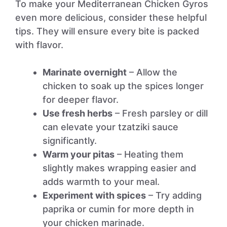
To make your Mediterranean Chicken Gyros
even more delicious, consider these helpful
tips. They will ensure every bite is packed
with flavor.
Marinate overnight
– Allow the
chicken to soak up the spices longer
for deeper flavor.
Use fresh herbs
– Fresh parsley or dill
can elevate your tzatziki sauce
significantly.
Warm your pitas
– Heating them
slightly makes wrapping easier and
adds warmth to your meal.
Experiment with spices
– Try adding
paprika or cumin for more depth in
your chicken marinade.