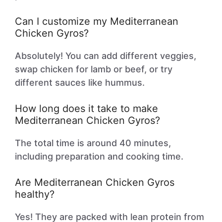
Can I customize my Mediterranean
Chicken Gyros?
Absolutely! You can add different veggies,
swap chicken for lamb or beef, or try
different sauces like hummus.
How long does it take to make
Mediterranean Chicken Gyros?
The total time is around 40 minutes,
including preparation and cooking time.
Are Mediterranean Chicken Gyros
healthy?
Yes! They are packed with lean protein from