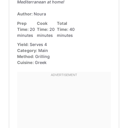
Mediterranean at home!
Author:
Noura
Prep
Cook
Total
Time:
20
Time:
20
Time:
40
minutes
minutes
minutes
Yield:
Serves 4
Category:
Main
Method:
Grilling
Cuisine:
Greek