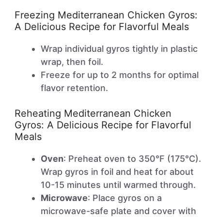
Freezing Mediterranean Chicken Gyros:
A Delicious Recipe for Flavorful Meals
Wrap individual gyros tightly in plastic
wrap, then foil.
Freeze for up to 2 months for optimal
flavor retention.
Reheating Mediterranean Chicken
Gyros: A Delicious Recipe for Flavorful
Meals
Oven
: Preheat oven to 350°F (175°C).
Wrap gyros in foil and heat for about
10-15 minutes until warmed through.
Microwave
: Place gyros on a
microwave-safe plate and cover with