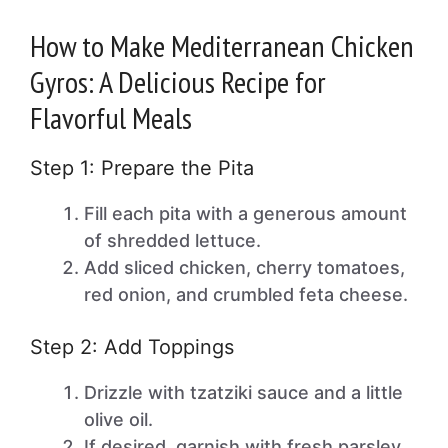
How to Make Mediterranean Chicken
Gyros: A Delicious Recipe for
Flavorful Meals
Step 1: Prepare the Pita
Fill each pita with a generous amount
of shredded lettuce.
Add sliced chicken, cherry tomatoes,
red onion, and crumbled feta cheese.
Step 2: Add Toppings
Drizzle with tzatziki sauce and a little
olive oil.
If desired, garnish with fresh parsley.