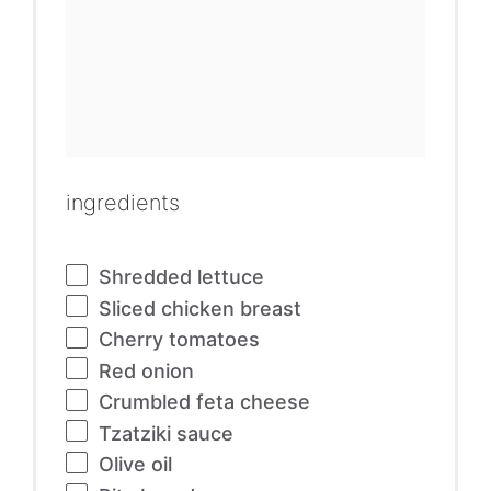
ingredients
Shredded lettuce
Sliced chicken breast
Cherry tomatoes
Red onion
Crumbled feta cheese
Tzatziki sauce
Olive oil