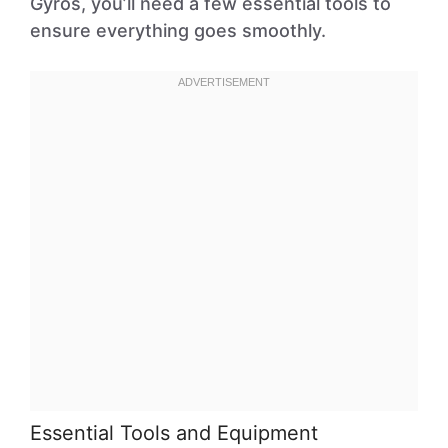
Gyros, you’ll need a few essential tools to
ensure everything goes smoothly.
Essential Tools and Equipment