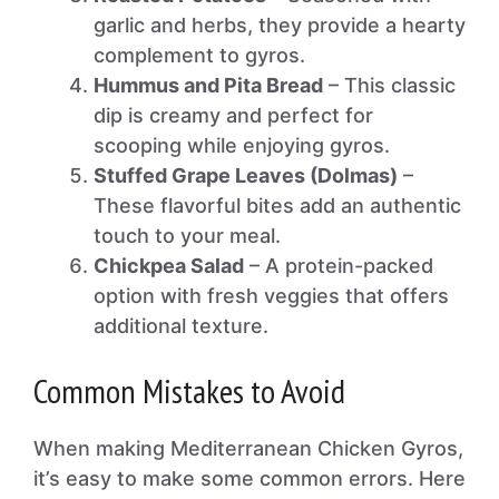
garlic and herbs, they provide a hearty
complement to gyros.
Hummus and Pita Bread
– This classic
dip is creamy and perfect for
scooping while enjoying gyros.
Stuffed Grape Leaves (Dolmas)
–
These flavorful bites add an authentic
touch to your meal.
Chickpea Salad
– A protein-packed
option with fresh veggies that offers
additional texture.
Common Mistakes to Avoid
When making Mediterranean Chicken Gyros,
it’s easy to make some common errors. Here