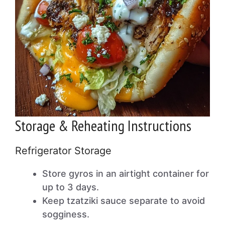
Storage & Reheating Instructions
Refrigerator Storage
Store gyros in an airtight container for
up to 3 days.
Keep tzatziki sauce separate to avoid
sogginess.