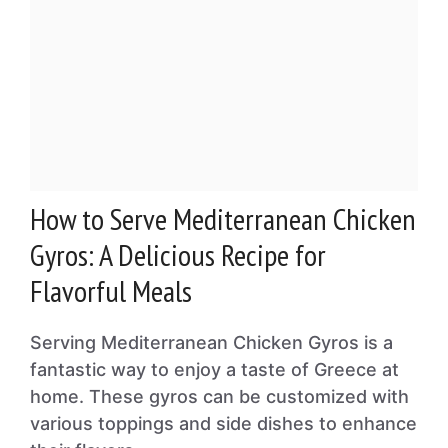
How to Serve Mediterranean Chicken
Gyros: A Delicious Recipe for
Flavorful Meals
Serving Mediterranean Chicken Gyros is a
fantastic way to enjoy a taste of Greece at
home. These gyros can be customized with
various toppings and side dishes to enhance