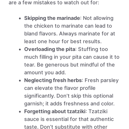
are a few mistakes to watch out for:
Skipping the marinade
: Not allowing
the chicken to marinate can lead to
bland flavors. Always marinate for at
least one hour for best results.
Overloading the pita
: Stuffing too
much filling in your pita can cause it to
tear. Be generous but mindful of the
amount you add.
Neglecting fresh herbs
: Fresh parsley
can elevate the flavor profile
significantly. Don’t skip this optional
garnish; it adds freshness and color.
Forgetting about tzatziki
: Tzatziki
sauce is essential for that authentic
taste. Don’t substitute with other