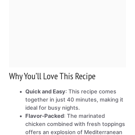
Why You’ll Love This Recipe
Quick and Easy
: This recipe comes
together in just 40 minutes, making it
ideal for busy nights.
Flavor-Packed
: The marinated
chicken combined with fresh toppings
offers an explosion of Mediterranean