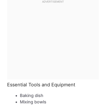
Essential Tools and Equipment
Baking dish
Mixing bowls