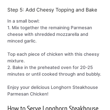
Step 5: Add Cheesy Topping and Bake
In a small bowl:
1. Mix together the remaining Parmesan
cheese with shredded mozzarella and
minced garlic.
Top each piece of chicken with this cheesy
mixture.
2. Bake in the preheated oven for 20-25
minutes or until cooked through and bubbly.
Enjoy your delicious Longhorn Steakhouse
Parmesan Chicken!
How to Serve Longhorn Steakhouse