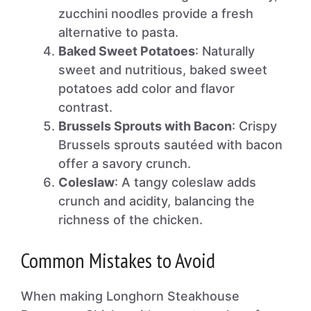
zucchini noodles provide a fresh
alternative to pasta.
Baked Sweet Potatoes
: Naturally
sweet and nutritious, baked sweet
potatoes add color and flavor
contrast.
Brussels Sprouts with Bacon
: Crispy
Brussels sprouts sautéed with bacon
offer a savory crunch.
Coleslaw
: A tangy coleslaw adds
crunch and acidity, balancing the
richness of the chicken.
Common Mistakes to Avoid
When making Longhorn Steakhouse