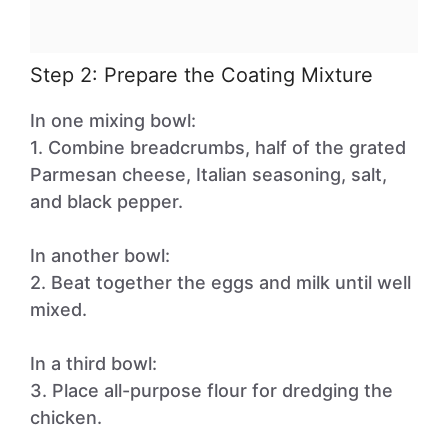
Step 2: Prepare the Coating Mixture
In one mixing bowl:
1. Combine breadcrumbs, half of the grated
Parmesan cheese, Italian seasoning, salt,
and black pepper.
In another bowl:
2. Beat together the eggs and milk until well
mixed.
In a third bowl:
3. Place all-purpose flour for dredging the
chicken.