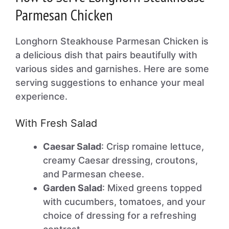
Parmesan Chicken
Longhorn Steakhouse Parmesan Chicken is
a delicious dish that pairs beautifully with
various sides and garnishes. Here are some
serving suggestions to enhance your meal
experience.
With Fresh Salad
Caesar Salad
: Crisp romaine lettuce,
creamy Caesar dressing, croutons,
and Parmesan cheese.
Garden Salad
: Mixed greens topped
with cucumbers, tomatoes, and your
choice of dressing for a refreshing