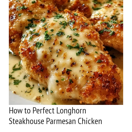
How to Perfect Longhorn
Steakhouse Parmesan Chicken