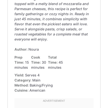
topped with a melty blend of mozzarella and
Parmesan cheeses, this recipe is perfect for
family gatherings or cozy nights in. Ready in
just 45 minutes, it combines simplicity with
flavor that even the pickiest eaters will love.
Serve it alongside pasta, crisp salads, or
roasted vegetables for a complete meal that
everyone will enjoy.
Author:
Noura
Prep
Cook
Total
Time:
15
Time:
30
Time:
45
minutes
minutes
minutes
Yield:
Serves 4
Category:
Main
Method:
Baking/Frying
Cuisine:
American