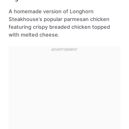
A homemade version of Longhorn
Steakhouse’s popular parmesan chicken
featuring crispy breaded chicken topped
with melted cheese.