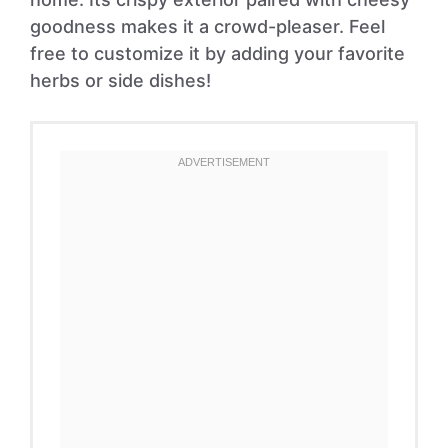
goodness makes it a crowd-pleaser. Feel
free to customize it by adding your favorite
herbs or side dishes!