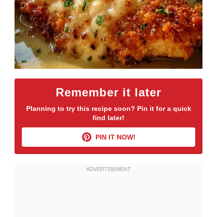
Remember it later
Planning to try this recipe soon? Pin it for a quick
find later!
PIN IT NOW!