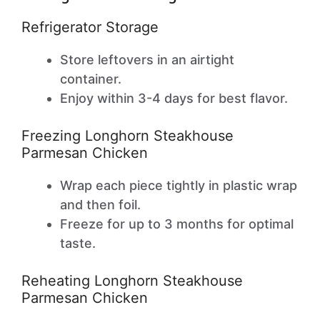
Refrigerator Storage
Store leftovers in an airtight
container.
Enjoy within 3-4 days for best flavor.
Freezing Longhorn Steakhouse
Parmesan Chicken
Wrap each piece tightly in plastic wrap
and then foil.
Freeze for up to 3 months for optimal
taste.
Reheating Longhorn Steakhouse
Parmesan Chicken