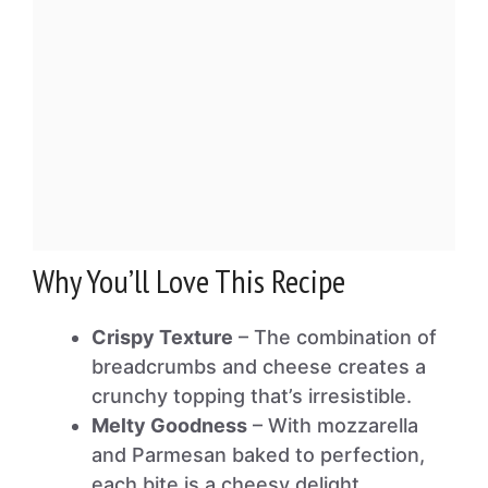
Why You’ll Love This Recipe
Crispy Texture
– The combination of
breadcrumbs and cheese creates a
crunchy topping that’s irresistible.
Melty Goodness
– With mozzarella
and Parmesan baked to perfection,
each bite is a cheesy delight.