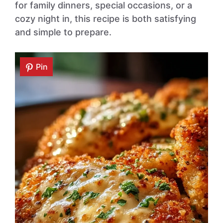
for family dinners, special occasions, or a
cozy night in, this recipe is both satisfying
and simple to prepare.
Pin
Pin