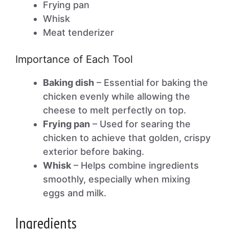
Frying pan
Whisk
Meat tenderizer
Importance of Each Tool
Baking dish
– Essential for baking the
chicken evenly while allowing the
cheese to melt perfectly on top.
Frying pan
– Used for searing the
chicken to achieve that golden, crispy
exterior before baking.
Whisk
– Helps combine ingredients
smoothly, especially when mixing
eggs and milk.
Ingredients