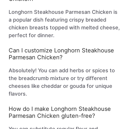
Longhorn Steakhouse Parmesan Chicken is
a popular dish featuring crispy breaded
chicken breasts topped with melted cheese,
perfect for dinner.
Can I customize Longhorn Steakhouse
Parmesan Chicken?
Absolutely! You can add herbs or spices to
the breadcrumb mixture or try different
cheeses like cheddar or gouda for unique
flavors.
How do I make Longhorn Steakhouse
Parmesan Chicken gluten-free?
You can substitute regular flour and