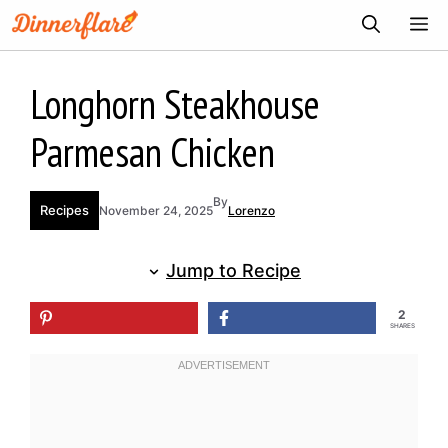
Skip
ME
to
content
Longhorn Steakhouse
Parmesan Chicken
By
Recipes
November 24, 2025
Lorenzo
Jump to Recipe
2
SHARES