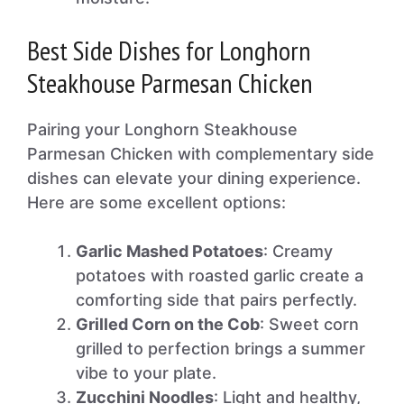
Best Side Dishes for Longhorn
Steakhouse Parmesan Chicken
Pairing your Longhorn Steakhouse
Parmesan Chicken with complementary side
dishes can elevate your dining experience.
Here are some excellent options:
Garlic Mashed Potatoes
: Creamy
potatoes with roasted garlic create a
comforting side that pairs perfectly.
Grilled Corn on the Cob
: Sweet corn
grilled to perfection brings a summer
vibe to your plate.
Zucchini Noodles
: Light and healthy,