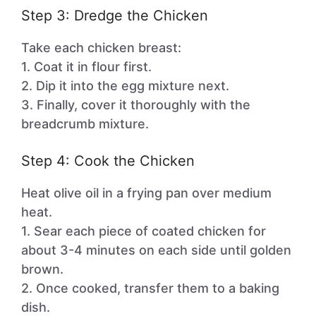
Step 3: Dredge the Chicken
Take each chicken breast:
1. Coat it in flour first.
2. Dip it into the egg mixture next.
3. Finally, cover it thoroughly with the
breadcrumb mixture.
Step 4: Cook the Chicken
Heat olive oil in a frying pan over medium
heat.
1. Sear each piece of coated chicken for
about 3-4 minutes on each side until golden
brown.
2. Once cooked, transfer them to a baking
dish.