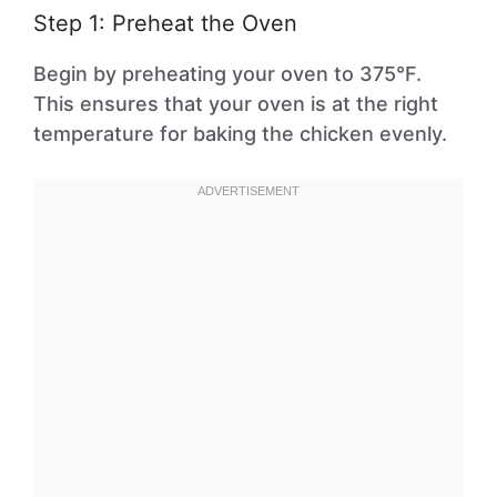
Step 1: Preheat the Oven
Begin by preheating your oven to 375°F.
This ensures that your oven is at the right
temperature for baking the chicken evenly.