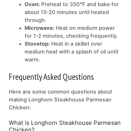
Oven:
Preheat to 350°F and bake for
about 15-20 minutes until heated
through.
Microwave:
Heat on medium power
for 1-2 minutes, checking frequently.
Stovetop:
Heat in a skillet over
medium heat with a splash of oil until
warm.
Frequently Asked Questions
Here are some common questions about
making Longhorn Steakhouse Parmesan
Chicken:
What is Longhorn Steakhouse Parmesan
Chicken?