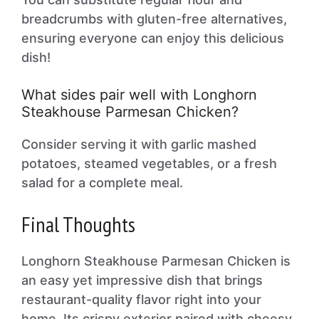
breadcrumbs with gluten-free alternatives,
ensuring everyone can enjoy this delicious
dish!
What sides pair well with Longhorn
Steakhouse Parmesan Chicken?
Consider serving it with garlic mashed
potatoes, steamed vegetables, or a fresh
salad for a complete meal.
Final Thoughts
Longhorn Steakhouse Parmesan Chicken is
an easy yet impressive dish that brings
restaurant-quality flavor right into your
home. Its crispy exterior paired with cheesy