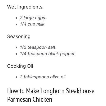
Wet Ingredients
2 large eggs.
1/4 cup milk.
Seasoning
1/2 teaspoon salt.
1/4 teaspoon black pepper.
Cooking Oil
2 tablespoons olive oil.
How to Make Longhorn Steakhouse
Parmesan Chicken