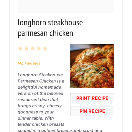
longhorn steakhouse
parmesan chicken
1
2
3
4
5
Star
Stars
Stars
Stars
Stars
No reviews
Longhorn Steakhouse
Parmesan Chicken is a
delightful homemade
version of the beloved
PRINT RECIPE
restaurant dish that
brings crispy, cheesy
PIN RECIPE
goodness to your
dinner table. With
tender chicken breasts
coated in a golden breadcrumb crust and