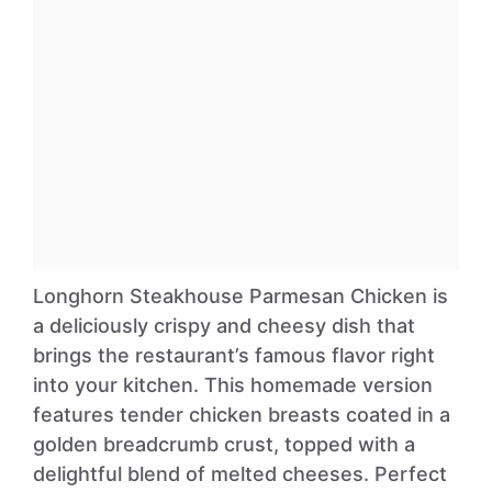
Longhorn Steakhouse Parmesan Chicken is
a deliciously crispy and cheesy dish that
brings the restaurant’s famous flavor right
into your kitchen. This homemade version
features tender chicken breasts coated in a
golden breadcrumb crust, topped with a
delightful blend of melted cheeses. Perfect