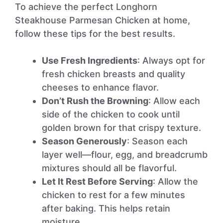
To achieve the perfect Longhorn
Steakhouse Parmesan Chicken at home,
follow these tips for the best results.
Use Fresh Ingredients
: Always opt for
fresh chicken breasts and quality
cheeses to enhance flavor.
Don’t Rush the Browning
: Allow each
side of the chicken to cook until
golden brown for that crispy texture.
Season Generously
: Season each
layer well—flour, egg, and breadcrumb
mixtures should all be flavorful.
Let It Rest Before Serving
: Allow the
chicken to rest for a few minutes
after baking. This helps retain
moisture.