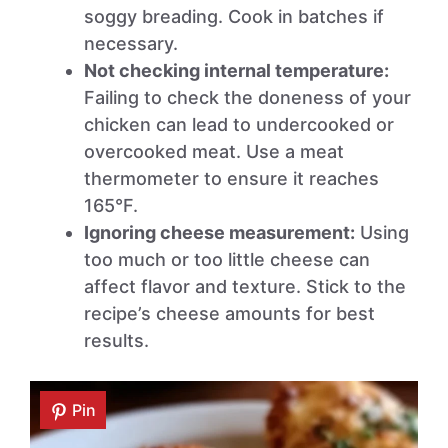
soggy breading. Cook in batches if
necessary.
Not checking internal temperature:
Failing to check the doneness of your
chicken can lead to undercooked or
overcooked meat. Use a meat
thermometer to ensure it reaches
165°F.
Ignoring cheese measurement:
Using
too much or too little cheese can
affect flavor and texture. Stick to the
recipe’s cheese amounts for best
results.
Pin