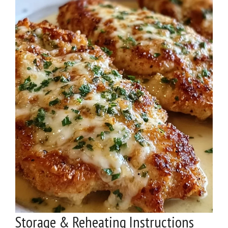
Storage & Reheating Instructions