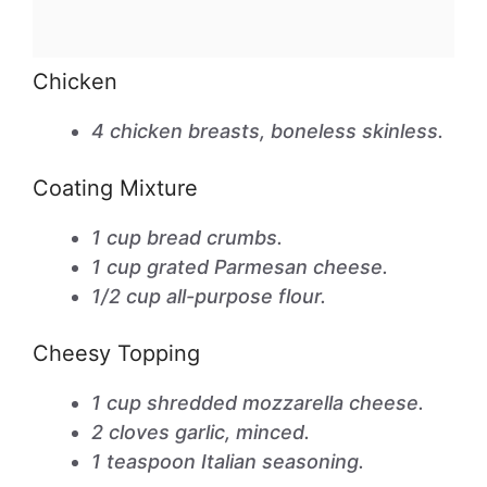
Chicken
4 chicken breasts, boneless skinless.
Coating Mixture
1 cup bread crumbs.
1 cup grated Parmesan cheese.
1/2 cup all-purpose flour.
Cheesy Topping
1 cup shredded mozzarella cheese.
2 cloves garlic, minced.
1 teaspoon Italian seasoning.