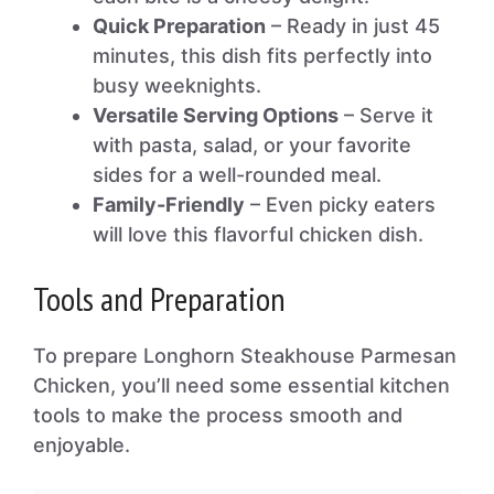
Quick Preparation
– Ready in just 45
minutes, this dish fits perfectly into
busy weeknights.
Versatile Serving Options
– Serve it
with pasta, salad, or your favorite
sides for a well-rounded meal.
Family-Friendly
– Even picky eaters
will love this flavorful chicken dish.
Tools and Preparation
To prepare Longhorn Steakhouse Parmesan
Chicken, you’ll need some essential kitchen
tools to make the process smooth and
enjoyable.