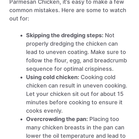
Parmesan Chicken, it’s easy to make a few
common mistakes. Here are some to watch
out for:
Skipping the dredging steps:
Not
properly dredging the chicken can
lead to uneven coating. Make sure to
follow the flour, egg, and breadcrumb
sequence for optimal crispiness.
Using cold chicken:
Cooking cold
chicken can result in uneven cooking.
Let your chicken sit out for about 15
minutes before cooking to ensure it
cooks evenly.
Overcrowding the pan:
Placing too
many chicken breasts in the pan can
lower the oil temperature and lead to