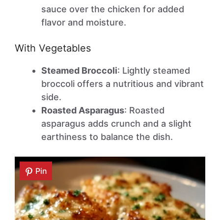
sauce over the chicken for added
flavor and moisture.
With Vegetables
Steamed Broccoli
: Lightly steamed
broccoli offers a nutritious and vibrant
side.
Roasted Asparagus
: Roasted
asparagus adds crunch and a slight
earthiness to balance the dish.
Pin