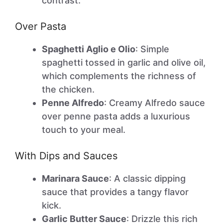
contrast.
Over Pasta
Spaghetti Aglio e Olio
: Simple
spaghetti tossed in garlic and olive oil,
which complements the richness of
the chicken.
Penne Alfredo
: Creamy Alfredo sauce
over penne pasta adds a luxurious
touch to your meal.
With Dips and Sauces
Marinara Sauce
: A classic dipping
sauce that provides a tangy flavor
kick.
Garlic Butter Sauce
: Drizzle this rich