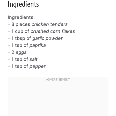
Ingredients
Ingredients:
– 8 pieces
chicken tenders
– 1 cup of
crushed corn flakes
– 1 tbsp of
garlic powder
– 1 tsp of
paprika
– 2
eggs
– 1 tsp of
salt
– 1 tsp of
pepper