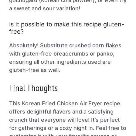
gochugaru (Korean chili powder), or even try
a sweet and sour variation!
Is it possible to make this recipe gluten-
free?
Absolutely! Substitute crushed corn flakes
with gluten-free breadcrumbs or panko,
ensuring all other ingredients used are
gluten-free as well.
Final Thoughts
This Korean Fried Chicken Air Fryer recipe
offers delightful flavors and a satisfying
crunch that everyone will love! It’s perfect
for gatherings or a cozy night in. Feel free to