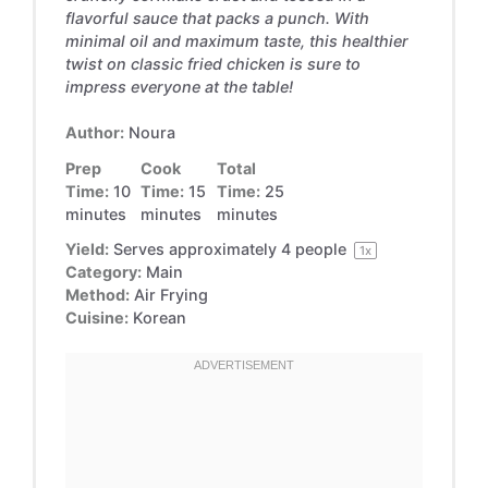
flavorful sauce that packs a punch. With
minimal oil and maximum taste, this healthier
twist on classic fried chicken is sure to
impress everyone at the table!
Author:
Noura
Prep
Cook
Total
Time:
10
Time:
15
Time:
25
minutes
minutes
minutes
Yield:
Serves approximately
4
people
1
x
Category:
Main
Method:
Air Frying
Cuisine:
Korean