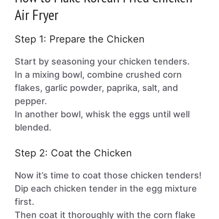
Air Fryer
Step 1: Prepare the Chicken
Start by seasoning your chicken tenders.
In a mixing bowl, combine crushed corn
flakes, garlic powder, paprika, salt, and
pepper.
In another bowl, whisk the eggs until well
blended.
Step 2: Coat the Chicken
Now it’s time to coat those chicken tenders!
Dip each chicken tender in the egg mixture
first.
Then coat it thoroughly with the corn flake