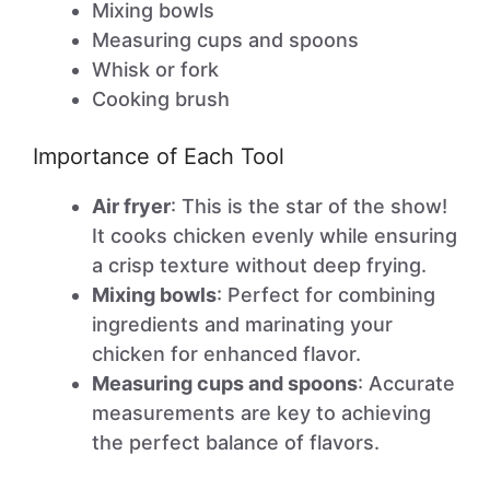
Mixing bowls
Measuring cups and spoons
Whisk or fork
Cooking brush
Importance of Each Tool
Air fryer
: This is the star of the show!
It cooks chicken evenly while ensuring
a crisp texture without deep frying.
Mixing bowls
: Perfect for combining
ingredients and marinating your
chicken for enhanced flavor.
Measuring cups and spoons
: Accurate
measurements are key to achieving
the perfect balance of flavors.