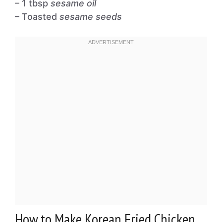
– 1 tbsp
sesame oil
– Toasted
sesame seeds
How to Make Korean Fried Chicken