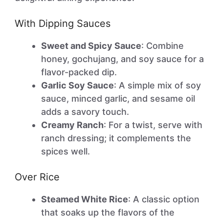
With Dipping Sauces
Sweet and Spicy Sauce
: Combine
honey, gochujang, and soy sauce for a
flavor-packed dip.
Garlic Soy Sauce
: A simple mix of soy
sauce, minced garlic, and sesame oil
adds a savory touch.
Creamy Ranch
: For a twist, serve with
ranch dressing; it complements the
spices well.
Over Rice
Steamed White Rice
: A classic option
that soaks up the flavors of the