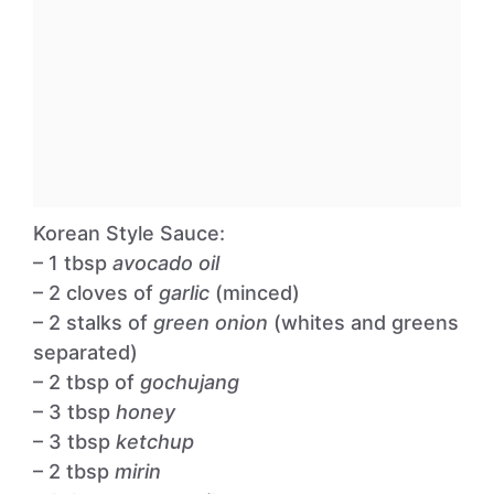
Korean Style Sauce:
– 1 tbsp
avocado oil
– 2 cloves of
garlic
(minced)
– 2 stalks of
green onion
(whites and greens
separated)
– 2 tbsp of
gochujang
– 3 tbsp
honey
– 3 tbsp
ketchup
– 2 tbsp
mirin