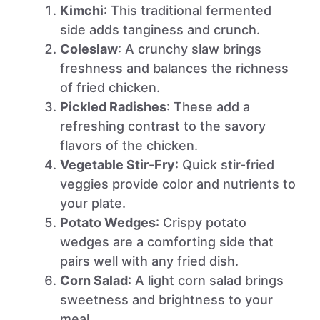
Kimchi
: This traditional fermented
side adds tanginess and crunch.
Coleslaw
: A crunchy slaw brings
freshness and balances the richness
of fried chicken.
Pickled Radishes
: These add a
refreshing contrast to the savory
flavors of the chicken.
Vegetable Stir-Fry
: Quick stir-fried
veggies provide color and nutrients to
your plate.
Potato Wedges
: Crispy potato
wedges are a comforting side that
pairs well with any fried dish.
Corn Salad
: A light corn salad brings
sweetness and brightness to your
meal.