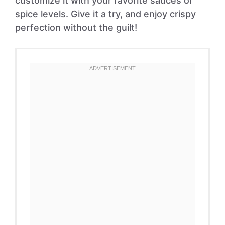
customize it with your favorite sauces or
spice levels. Give it a try, and enjoy crispy
perfection without the guilt!