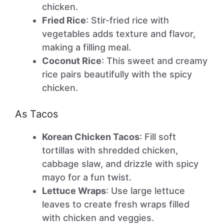
chicken.
Fried Rice
: Stir-fried rice with
vegetables adds texture and flavor,
making a filling meal.
Coconut Rice
: This sweet and creamy
rice pairs beautifully with the spicy
chicken.
As Tacos
Korean Chicken Tacos
: Fill soft
tortillas with shredded chicken,
cabbage slaw, and drizzle with spicy
mayo for a fun twist.
Lettuce Wraps
: Use large lettuce
leaves to create fresh wraps filled
with chicken and veggies.