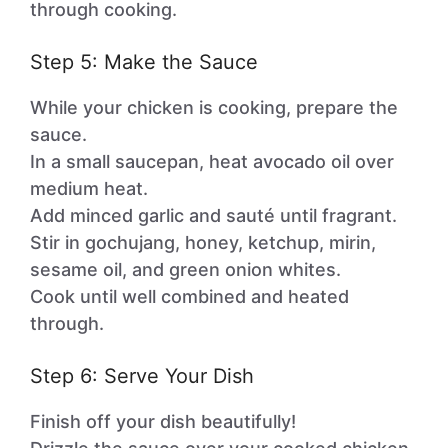
through cooking.
Step 5: Make the Sauce
While your chicken is cooking, prepare the
sauce.
In a small saucepan, heat avocado oil over
medium heat.
Add minced garlic and sauté until fragrant.
Stir in gochujang, honey, ketchup, mirin,
sesame oil, and green onion whites.
Cook until well combined and heated
through.
Step 6: Serve Your Dish
Finish off your dish beautifully!