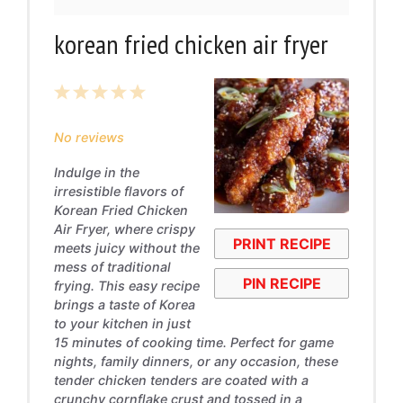
korean fried chicken air fryer
1
2
3
4
5
Star
Stars
Stars
Stars
Stars
No reviews
Indulge in the
irresistible flavors of
Korean Fried Chicken
Air Fryer, where crispy
PRINT RECIPE
meets juicy without the
mess of traditional
PIN RECIPE
frying. This easy recipe
brings a taste of Korea
to your kitchen in just
15 minutes of cooking time. Perfect for game
nights, family dinners, or any occasion, these
tender chicken tenders are coated with a
crunchy cornflake crust and tossed in a