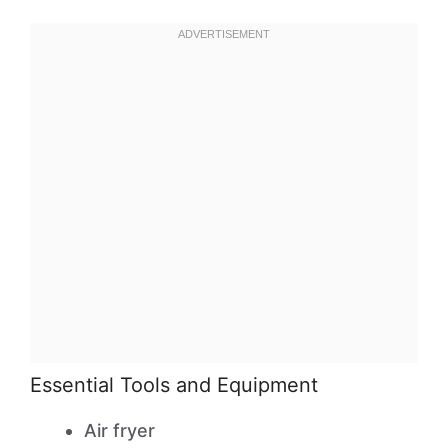
Essential Tools and Equipment
Air fryer