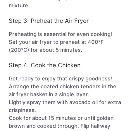
mixture.
Step 3: Preheat the Air Fryer
Preheating is essential for even cooking!
Set your air fryer to preheat at 400°F
(200°C) for about 5 minutes.
Step 4: Cook the Chicken
Get ready to enjoy that crispy goodness!
Arrange the coated chicken tenders in the
air fryer basket in a single layer.
Lightly spray them with avocado oil for extra
crispiness.
Cook for about 15 minutes or until golden
brown and cooked through. Flip halfway