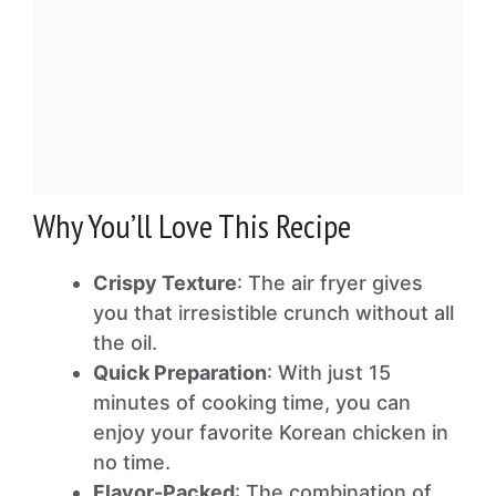
Why You’ll Love This Recipe
Crispy Texture
: The air fryer gives
you that irresistible crunch without all
the oil.
Quick Preparation
: With just 15
minutes of cooking time, you can
enjoy your favorite Korean chicken in
no time.
Flavor-Packed
: The combination of