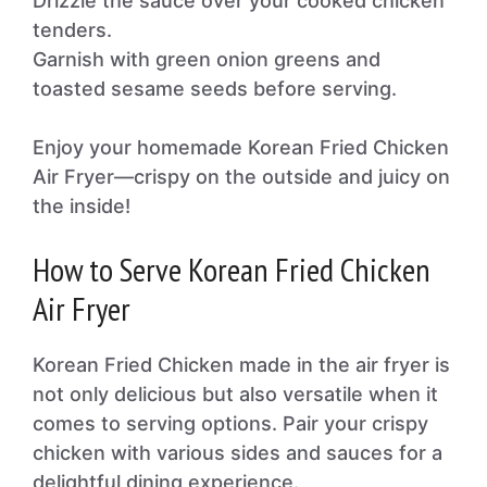
Drizzle the sauce over your cooked chicken
tenders.
Garnish with green onion greens and
toasted sesame seeds before serving.
Enjoy your homemade Korean Fried Chicken
Air Fryer—crispy on the outside and juicy on
the inside!
How to Serve Korean Fried Chicken
Air Fryer
Korean Fried Chicken made in the air fryer is
not only delicious but also versatile when it
comes to serving options. Pair your crispy
chicken with various sides and sauces for a
delightful dining experience.