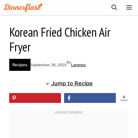
Skip
ME
to
content
Korean Fried Chicken Air
Fryer
By
Recipes
September 26, 2025
Lorenzo
Jump to Recipe
4
SHARES