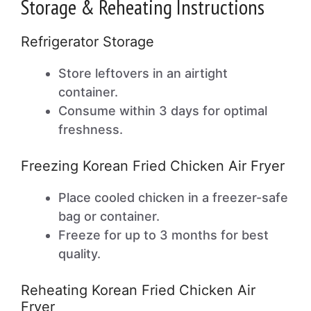
Storage & Reheating Instructions
Refrigerator Storage
Store leftovers in an airtight
container.
Consume within 3 days for optimal
freshness.
Freezing Korean Fried Chicken Air Fryer
Place cooled chicken in a freezer-safe
bag or container.
Freeze for up to 3 months for best
quality.
Reheating Korean Fried Chicken Air
Fryer