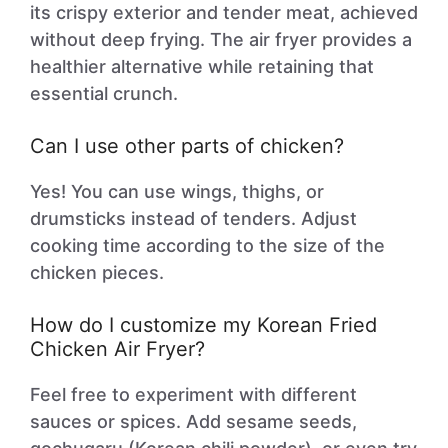
its crispy exterior and tender meat, achieved
without deep frying. The air fryer provides a
healthier alternative while retaining that
essential crunch.
Can I use other parts of chicken?
Yes! You can use wings, thighs, or
drumsticks instead of tenders. Adjust
cooking time according to the size of the
chicken pieces.
How do I customize my Korean Fried
Chicken Air Fryer?
Feel free to experiment with different
sauces or spices. Add sesame seeds,