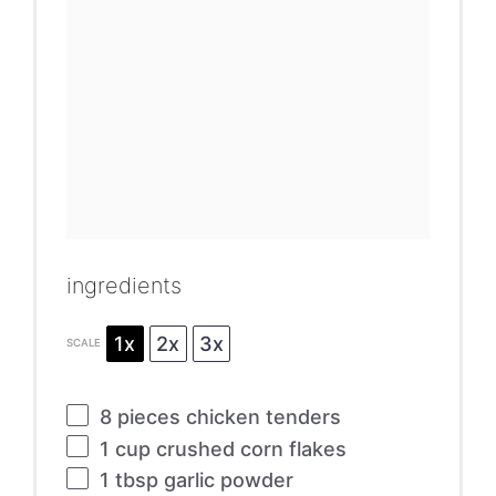
ingredients
1x
2x
3x
SCALE
8
pieces chicken tenders
1 cup
crushed corn flakes
1 tbsp
garlic powder