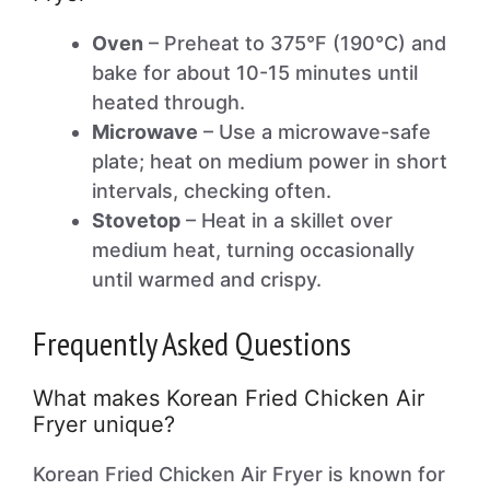
Oven
– Preheat to 375°F (190°C) and
bake for about 10-15 minutes until
heated through.
Microwave
– Use a microwave-safe
plate; heat on medium power in short
intervals, checking often.
Stovetop
– Heat in a skillet over
medium heat, turning occasionally
until warmed and crispy.
Frequently Asked Questions
What makes Korean Fried Chicken Air
Fryer unique?
Korean Fried Chicken Air Fryer is known for