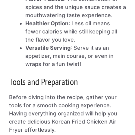
spices and the unique sauce creates a
mouthwatering taste experience.
Healthier Option
: Less oil means
fewer calories while still keeping all
the flavor you love.
Versatile Serving
: Serve it as an
appetizer, main course, or even in
wraps for a fun twist!
Tools and Preparation
Before diving into the recipe, gather your
tools for a smooth cooking experience.
Having everything organized will help you
create delicious Korean Fried Chicken Air
Fryer effortlessly.