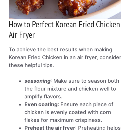
How to Perfect Korean Fried Chicken
Air Fryer
To achieve the best results when making
Korean Fried Chicken in an air fryer, consider
these helpful tips.
seasoning
: Make sure to season both
the flour mixture and chicken well to
amplify flavors.
Even coating
: Ensure each piece of
chicken is evenly coated with corn
flakes for maximum crispiness.
Preheat the air fryer
: Preheating helps