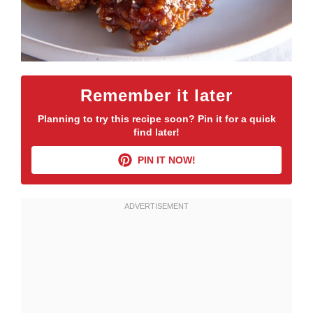
Remember it later
Planning to try this recipe soon? Pin it for a quick
find later!
PIN IT NOW!