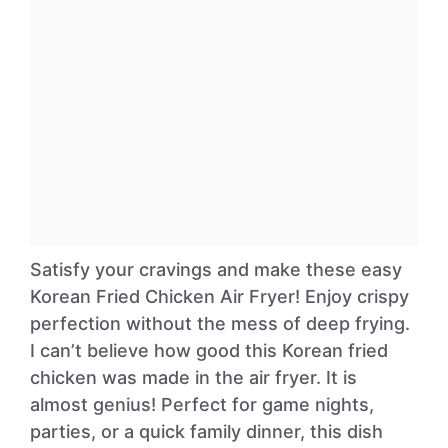
Satisfy your cravings and make these easy
Korean Fried Chicken Air Fryer! Enjoy crispy
perfection without the mess of deep frying.
I can’t believe how good this Korean fried
chicken was made in the air fryer. It is
almost genius! Perfect for game nights,
parties, or a quick family dinner, this dish