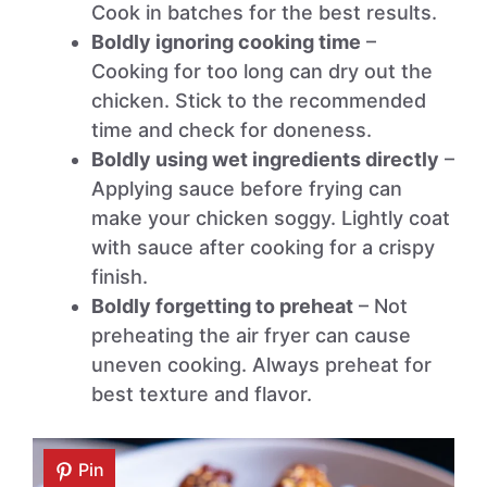
Cook in batches for the best results.
Boldly ignoring cooking time
–
Cooking for too long can dry out the
chicken. Stick to the recommended
time and check for doneness.
Boldly using wet ingredients directly
–
Applying sauce before frying can
make your chicken soggy. Lightly coat
with sauce after cooking for a crispy
finish.
Boldly forgetting to preheat
– Not
preheating the air fryer can cause
uneven cooking. Always preheat for
best texture and flavor.
Pin