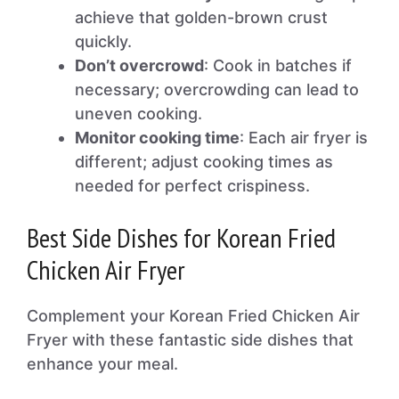
achieve that golden-brown crust
quickly.
Don’t overcrowd
: Cook in batches if
necessary; overcrowding can lead to
uneven cooking.
Monitor cooking time
: Each air fryer is
different; adjust cooking times as
needed for perfect crispiness.
Best Side Dishes for Korean Fried
Chicken Air Fryer
Complement your Korean Fried Chicken Air
Fryer with these fantastic side dishes that
enhance your meal.