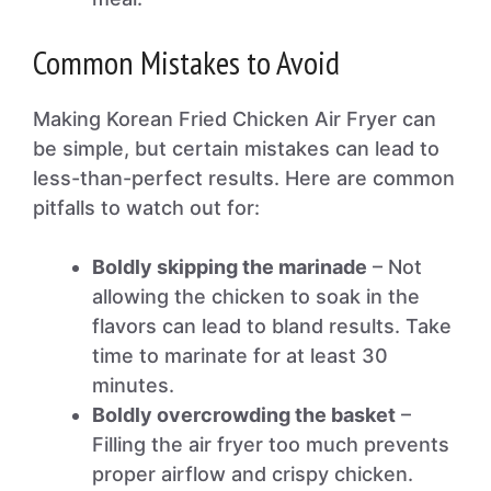
Common Mistakes to Avoid
Making Korean Fried Chicken Air Fryer can
be simple, but certain mistakes can lead to
less-than-perfect results. Here are common
pitfalls to watch out for:
Boldly skipping the marinade
– Not
allowing the chicken to soak in the
flavors can lead to bland results. Take
time to marinate for at least 30
minutes.
Boldly overcrowding the basket
–
Filling the air fryer too much prevents
proper airflow and crispy chicken.