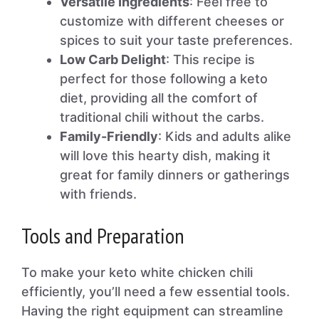
Versatile Ingredients
: Feel free to
customize with different cheeses or
spices to suit your taste preferences.
Low Carb Delight
: This recipe is
perfect for those following a keto
diet, providing all the comfort of
traditional chili without the carbs.
Family-Friendly
: Kids and adults alike
will love this hearty dish, making it
great for family dinners or gatherings
with friends.
Tools and Preparation
To make your keto white chicken chili
efficiently, you’ll need a few essential tools.
Having the right equipment can streamline