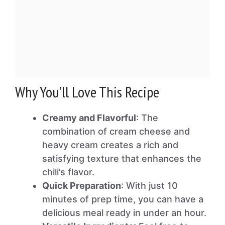
Why You’ll Love This Recipe
Creamy and Flavorful
: The
combination of cream cheese and
heavy cream creates a rich and
satisfying texture that enhances the
chili’s flavor.
Quick Preparation
: With just 10
minutes of prep time, you can have a
delicious meal ready in under an hour.