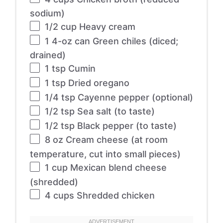
sodium)
1/2 cup
Heavy cream
1
4-oz can Green chiles (diced;
drained)
1 tsp
Cumin
1 tsp
Dried oregano
1/4 tsp
Cayenne pepper (optional)
1/2 tsp
Sea salt (to taste)
1/2 tsp
Black pepper (to taste)
8 oz
Cream cheese (at room
temperature, cut into small pieces)
1 cup
Mexican blend cheese
(shredded)
4 cups
Shredded chicken