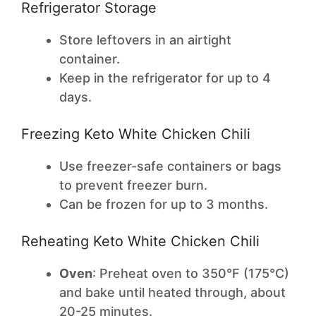
Refrigerator Storage
Store leftovers in an airtight
container.
Keep in the refrigerator for up to 4
days.
Freezing Keto White Chicken Chili
Use freezer-safe containers or bags
to prevent freezer burn.
Can be frozen for up to 3 months.
Reheating Keto White Chicken Chili
Oven
: Preheat oven to 350°F (175°C)
and bake until heated through, about
20-25 minutes.