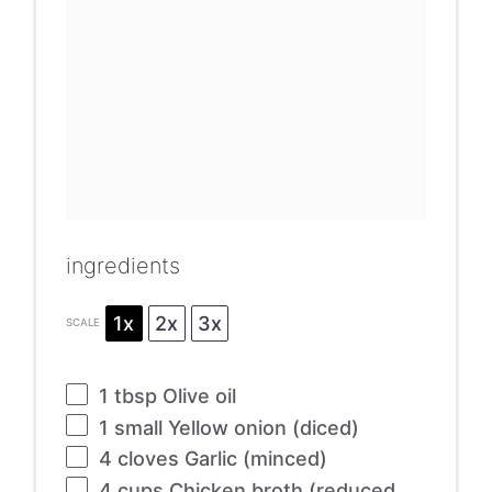
ingredients
1x
2x
3x
SCALE
1 tbsp
Olive oil
1
small Yellow onion (diced)
4
cloves Garlic (minced)
4 cups
Chicken broth (reduced