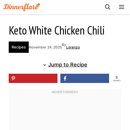
Skip
ME
to
content
Keto White Chicken Chili
By
Recipes
November 24, 2025
Lorenzo
Jump to Recipe
3
SHARES