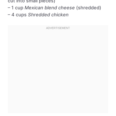
cut into small pieces)
– 1 cup
Mexican blend cheese
(shredded)
– 4 cups
Shredded chicken