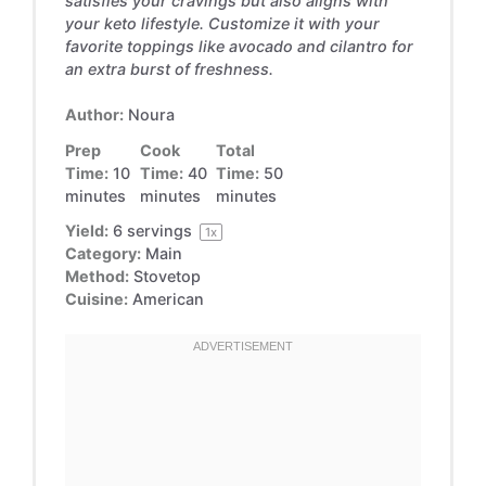
satisfies your cravings but also aligns with
your keto lifestyle. Customize it with your
favorite toppings like avocado and cilantro for
an extra burst of freshness.
Author:
Noura
Prep
Cook
Total
Time:
10
Time:
40
Time:
50
minutes
minutes
minutes
Yield:
6
servings
1
x
Category:
Main
Method:
Stovetop
Cuisine:
American