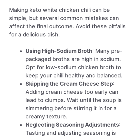
Making keto white chicken chili can be
simple, but several common mistakes can
affect the final outcome. Avoid these pitfalls
for a delicious dish.
Using High-Sodium Broth
: Many pre-
packaged broths are high in sodium.
Opt for low-sodium chicken broth to
keep your chili healthy and balanced.
Skipping the Cream Cheese Step
:
Adding cream cheese too early can
lead to clumps. Wait until the soup is
simmering before stirring it in for a
creamy texture.
Neglecting Seasoning Adjustments
:
Tasting and adjusting seasoning is