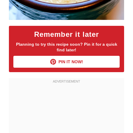
Remember it later
Planning to try this recipe soon? Pin it for a quick
find later!
PIN IT NOW!