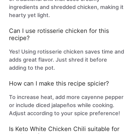
ingredients and shredded chicken, making it
hearty yet light.
Can I use rotisserie chicken for this
recipe?
Yes! Using rotisserie chicken saves time and
adds great flavor. Just shred it before
adding to the pot.
How can I make this recipe spicier?
To increase heat, add more cayenne pepper
or include diced jalapeños while cooking.
Adjust according to your spice preference!
Is Keto White Chicken Chili suitable for