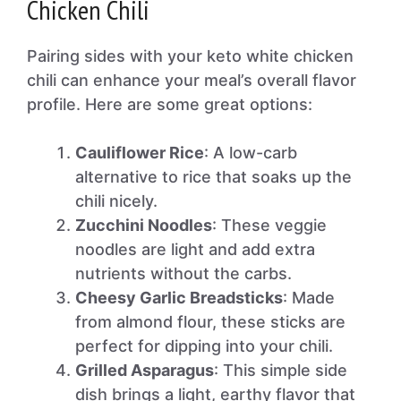
Chicken Chili
Pairing sides with your keto white chicken
chili can enhance your meal’s overall flavor
profile. Here are some great options:
Cauliflower Rice
: A low-carb
alternative to rice that soaks up the
chili nicely.
Zucchini Noodles
: These veggie
noodles are light and add extra
nutrients without the carbs.
Cheesy Garlic Breadsticks
: Made
from almond flour, these sticks are
perfect for dipping into your chili.
Grilled Asparagus
: This simple side
dish brings a light, earthy flavor that