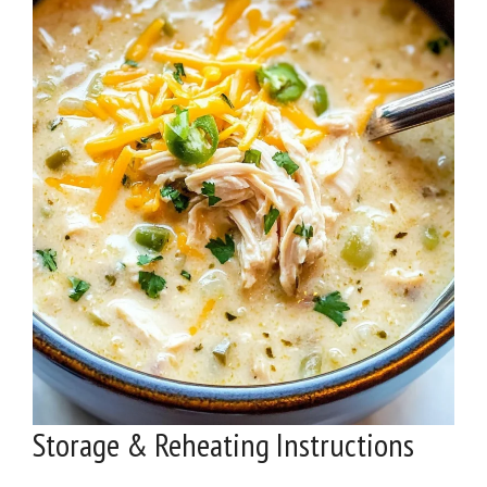
Storage & Reheating Instructions