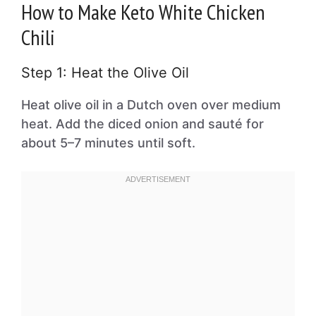
How to Make Keto White Chicken
Chili
Step 1: Heat the Olive Oil
Heat olive oil in a Dutch oven over medium
heat. Add the diced onion and sauté for
about 5–7 minutes until soft.