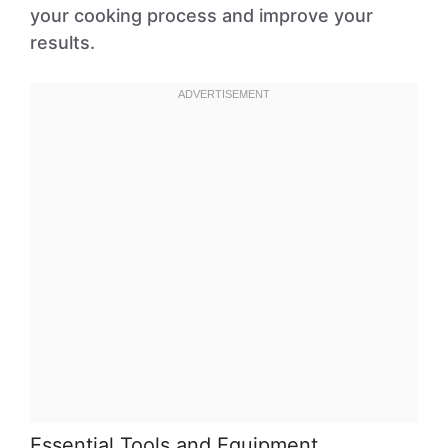
your cooking process and improve your
results.
Essential Tools and Equipment