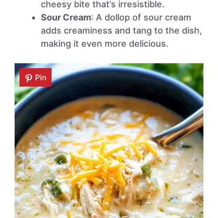
cheesy bite that’s irresistible.
Sour Cream
: A dollop of sour cream
adds creaminess and tang to the dish,
making it even more delicious.
Pin