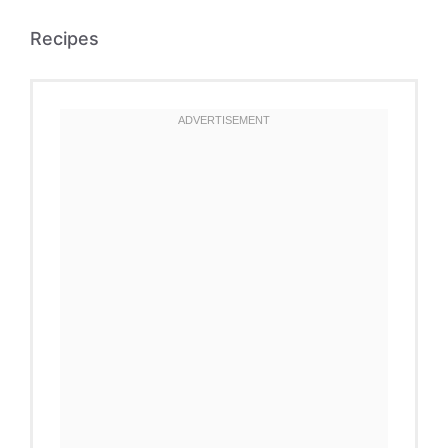
Recipes