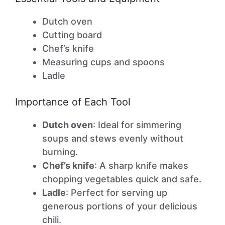
Dutch oven
Cutting board
Chef’s knife
Measuring cups and spoons
Ladle
Importance of Each Tool
Dutch oven
: Ideal for simmering
soups and stews evenly without
burning.
Chef’s knife
: A sharp knife makes
chopping vegetables quick and safe.
Ladle
: Perfect for serving up
generous portions of your delicious
chili.