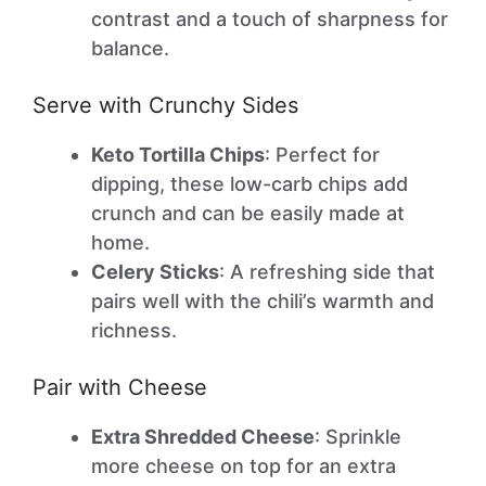
contrast and a touch of sharpness for
balance.
Serve with Crunchy Sides
Keto Tortilla Chips
: Perfect for
dipping, these low-carb chips add
crunch and can be easily made at
home.
Celery Sticks
: A refreshing side that
pairs well with the chili’s warmth and
richness.
Pair with Cheese
Extra Shredded Cheese
: Sprinkle
more cheese on top for an extra