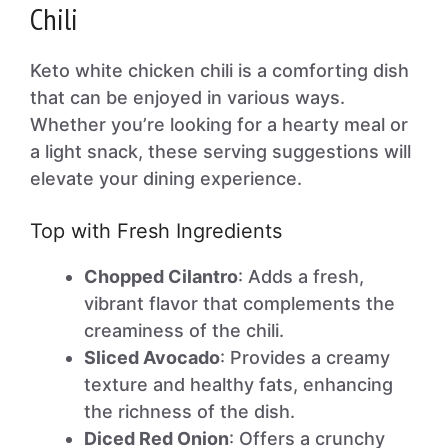
Chili
Keto white chicken chili is a comforting dish
that can be enjoyed in various ways.
Whether you’re looking for a hearty meal or
a light snack, these serving suggestions will
elevate your dining experience.
Top with Fresh Ingredients
Chopped Cilantro
: Adds a fresh,
vibrant flavor that complements the
creaminess of the chili.
Sliced Avocado
: Provides a creamy
texture and healthy fats, enhancing
the richness of the dish.
Diced Red Onion
: Offers a crunchy