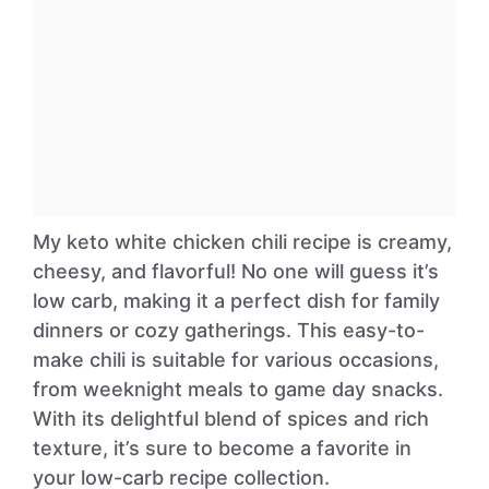
My keto white chicken chili recipe is creamy,
cheesy, and flavorful! No one will guess it’s
low carb, making it a perfect dish for family
dinners or cozy gatherings. This easy-to-
make chili is suitable for various occasions,
from weeknight meals to game day snacks.
With its delightful blend of spices and rich
texture, it’s sure to become a favorite in
your low-carb recipe collection.