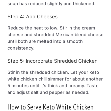
soup has reduced slightly and thickened.
Step 4: Add Cheeses
Reduce the heat to low. Stir in the cream
cheese and shredded Mexican blend cheese
until both are melted into a smooth
consistency.
Step 5: Incorporate Shredded Chicken
Stir in the shredded chicken. Let your keto
white chicken chili simmer for about another
5 minutes until it’s thick and creamy. Taste
and adjust salt and pepper as needed.
How to Serve Keto White Chicken