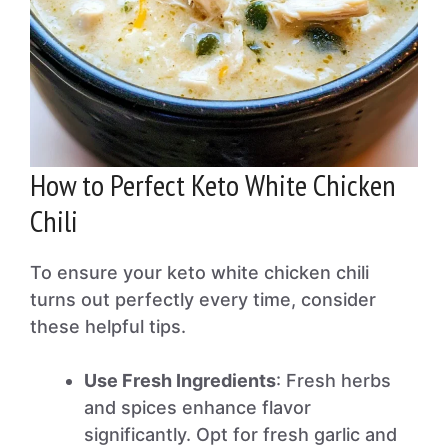
How to Perfect Keto White Chicken
Chili
To ensure your keto white chicken chili
turns out perfectly every time, consider
these helpful tips.
Use Fresh Ingredients
: Fresh herbs
and spices enhance flavor
significantly. Opt for fresh garlic and