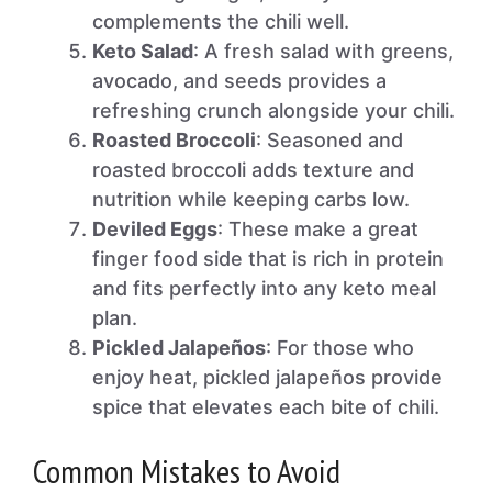
complements the chili well.
Keto Salad
: A fresh salad with greens,
avocado, and seeds provides a
refreshing crunch alongside your chili.
Roasted Broccoli
: Seasoned and
roasted broccoli adds texture and
nutrition while keeping carbs low.
Deviled Eggs
: These make a great
finger food side that is rich in protein
and fits perfectly into any keto meal
plan.
Pickled Jalapeños
: For those who
enjoy heat, pickled jalapeños provide
spice that elevates each bite of chili.
Common Mistakes to Avoid