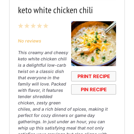
keto white chicken chili
1
2
3
4
5
Star
Stars
Stars
Stars
Stars
No reviews
This creamy and cheesy
keto white chicken chili
is a delightful low-carb
twist on a classic dish
PRINT RECIPE
that everyone in the
family will love. Packed
PIN RECIPE
with flavor, it features
tender shredded
chicken, zesty green
chiles, and a rich blend of spices, making it
perfect for cozy dinners or game day
gatherings. In just under an hour, you can
whip up this satisfying meal that not only