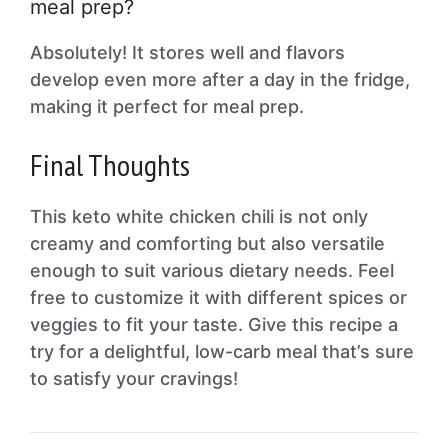
meal prep?
Absolutely! It stores well and flavors
develop even more after a day in the fridge,
making it perfect for meal prep.
Final Thoughts
This keto white chicken chili is not only
creamy and comforting but also versatile
enough to suit various dietary needs. Feel
free to customize it with different spices or
veggies to fit your taste. Give this recipe a
try for a delightful, low-carb meal that’s sure
to satisfy your cravings!