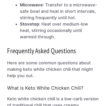
Microwave
: Transfer to a microwave-
safe bowl and heat in short intervals,
stirring frequently until hot.
Stovetop
: Heat over medium-low
heat, stirring occasionally until
warmed through.
Frequently Asked Questions
Here are some common questions about
making keto white chicken chili that might
help you out.
What is Keto White Chicken Chili?
Keto white chicken chili is a low-carb version
of traditional chili that uses creamy