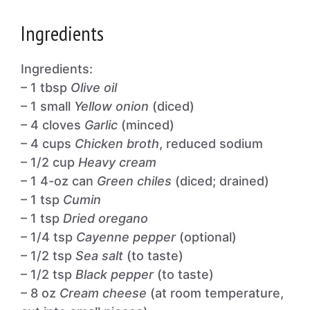
Ingredients
Ingredients:
– 1 tbsp
Olive oil
– 1 small
Yellow onion
(diced)
– 4 cloves
Garlic
(minced)
– 4 cups
Chicken broth
, reduced sodium
– 1/2 cup
Heavy cream
– 1 4-oz can
Green chiles
(diced; drained)
– 1 tsp
Cumin
– 1 tsp
Dried oregano
– 1/4 tsp
Cayenne pepper
(optional)
– 1/2 tsp
Sea salt
(to taste)
– 1/2 tsp
Black pepper
(to taste)
– 8 oz
Cream cheese
(at room temperature,