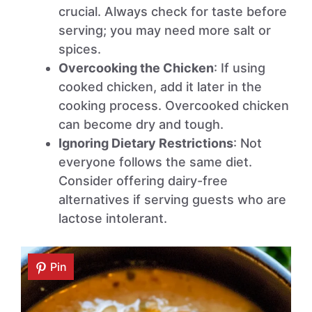
crucial. Always check for taste before
serving; you may need more salt or
spices.
Overcooking the Chicken
: If using
cooked chicken, add it later in the
cooking process. Overcooked chicken
can become dry and tough.
Ignoring Dietary Restrictions
: Not
everyone follows the same diet.
Consider offering dairy-free
alternatives if serving guests who are
lactose intolerant.
Pin