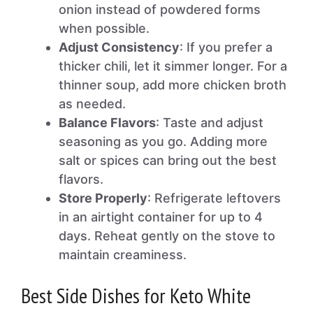
onion instead of powdered forms
when possible.
Adjust Consistency
: If you prefer a
thicker chili, let it simmer longer. For a
thinner soup, add more chicken broth
as needed.
Balance Flavors
: Taste and adjust
seasoning as you go. Adding more
salt or spices can bring out the best
flavors.
Store Properly
: Refrigerate leftovers
in an airtight container for up to 4
days. Reheat gently on the stove to
maintain creaminess.
Best Side Dishes for Keto White