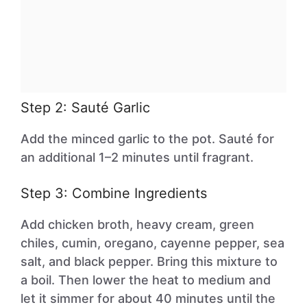
Step 2: Sauté Garlic
Add the minced garlic to the pot. Sauté for
an additional 1–2 minutes until fragrant.
Step 3: Combine Ingredients
Add chicken broth, heavy cream, green
chiles, cumin, oregano, cayenne pepper, sea
salt, and black pepper. Bring this mixture to
a boil. Then lower the heat to medium and
let it simmer for about 40 minutes until the