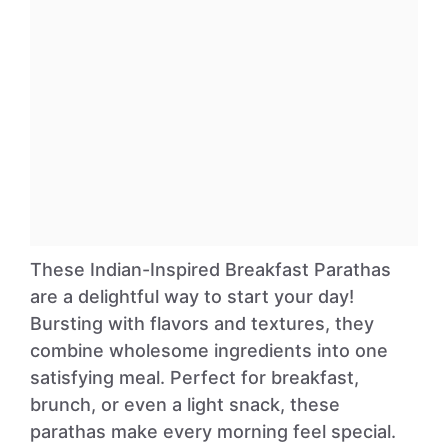
These Indian-Inspired Breakfast Parathas
are a delightful way to start your day!
Bursting with flavors and textures, they
combine wholesome ingredients into one
satisfying meal. Perfect for breakfast,
brunch, or even a light snack, these
parathas make every morning feel special.