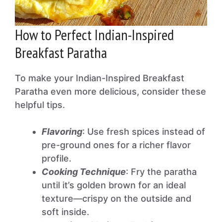
How to Perfect Indian-Inspired
Breakfast Paratha
To make your Indian-Inspired Breakfast
Paratha even more delicious, consider these
helpful tips.
Flavoring
: Use fresh spices instead of
pre-ground ones for a richer flavor
profile.
Cooking Technique
: Fry the paratha
until it’s golden brown for an ideal
texture—crispy on the outside and
soft inside.