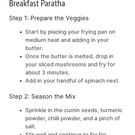
Breakfast Paratha
Step 1: Prepare the Veggies
Start by placing your frying pan on
medium heat and adding in your
butter.
Once the butter is melted, drop in
your sliced mushrooms and fry for
about 3 minutes.
Add in your handful of spinach next.
Step 2: Season the Mix
Sprinkle in the cumin seeds, turmeric
powder, chilli powder, and a pinch of
salt.
Stir well and continue to fry for