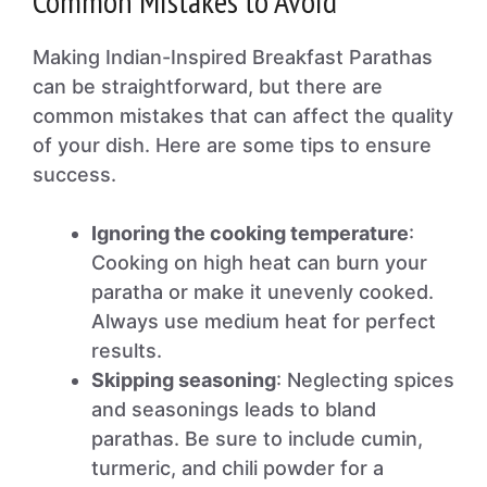
Common Mistakes to Avoid
Making Indian-Inspired Breakfast Parathas
can be straightforward, but there are
common mistakes that can affect the quality
of your dish. Here are some tips to ensure
success.
Ignoring the cooking temperature
:
Cooking on high heat can burn your
paratha or make it unevenly cooked.
Always use medium heat for perfect
results.
Skipping seasoning
: Neglecting spices
and seasonings leads to bland
parathas. Be sure to include cumin,
turmeric, and chili powder for a