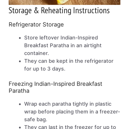
Storage & Reheating Instructions
Refrigerator Storage
Store leftover Indian-Inspired
Breakfast Paratha in an airtight
container.
They can be kept in the refrigerator
for up to 3 days.
Freezing Indian-Inspired Breakfast
Paratha
Wrap each paratha tightly in plastic
wrap before placing them in a freezer-
safe bag.
They can last in the freezer for up to