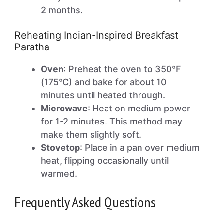
2 months.
Reheating Indian-Inspired Breakfast
Paratha
Oven
: Preheat the oven to 350°F
(175°C) and bake for about 10
minutes until heated through.
Microwave
: Heat on medium power
for 1-2 minutes. This method may
make them slightly soft.
Stovetop
: Place in a pan over medium
heat, flipping occasionally until
warmed.
Frequently Asked Questions