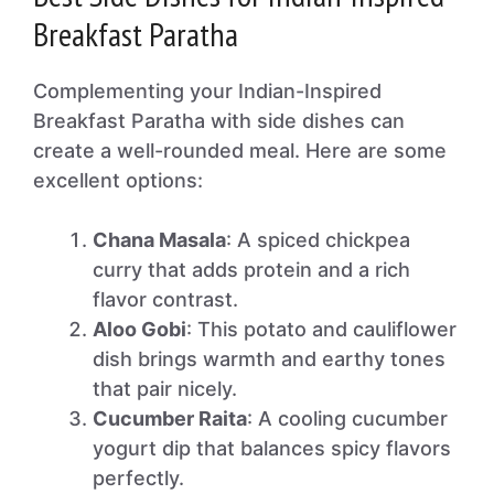
Breakfast Paratha
Complementing your Indian-Inspired
Breakfast Paratha with side dishes can
create a well-rounded meal. Here are some
excellent options:
Chana Masala
: A spiced chickpea
curry that adds protein and a rich
flavor contrast.
Aloo Gobi
: This potato and cauliflower
dish brings warmth and earthy tones
that pair nicely.
Cucumber Raita
: A cooling cucumber
yogurt dip that balances spicy flavors
perfectly.