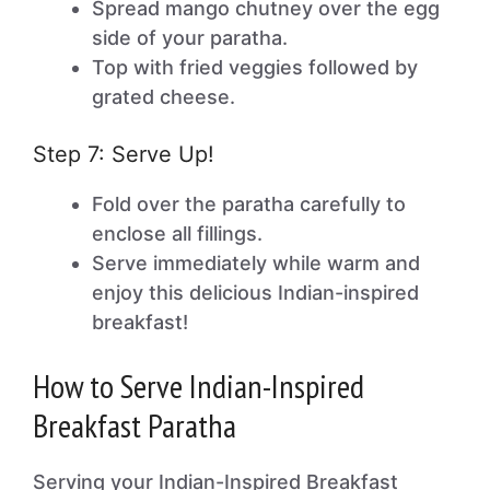
Spread mango chutney over the egg
side of your paratha.
Top with fried veggies followed by
grated cheese.
Step 7: Serve Up!
Fold over the paratha carefully to
enclose all fillings.
Serve immediately while warm and
enjoy this delicious Indian-inspired
breakfast!
How to Serve Indian-Inspired
Breakfast Paratha
Serving your Indian-Inspired Breakfast