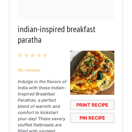
indian-inspired breakfast
paratha
1
2
3
4
5
Star
Stars
Stars
Stars
Stars
No reviews
Indulge in the flavors of
India with these Indian-
Inspired Breakfast
Parathas, a perfect
PRINT RECIPE
blend of warmth and
comfort to kickstart
PIN RECIPE
your day! These savory
stuffed flatbreads are
filled with sautéed