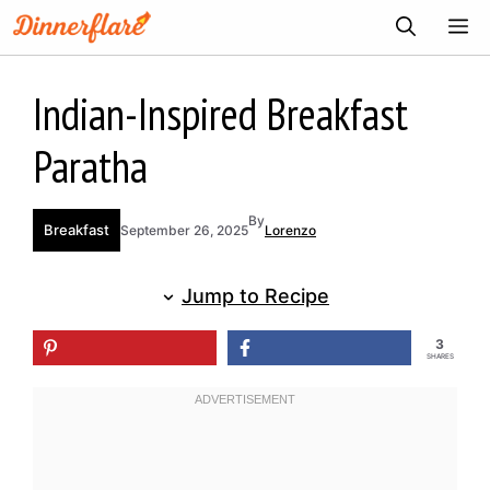
Skip
ME
to
content
Indian-Inspired Breakfast
Paratha
By
Breakfast
September 26, 2025
Lorenzo
Jump to Recipe
3
SHARES