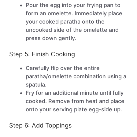
Pour the egg into your frying pan to
form an omelette. Immediately place
your cooked paratha onto the
uncooked side of the omelette and
press down gently.
Step 5: Finish Cooking
Carefully flip over the entire
paratha/omelette combination using a
spatula.
Fry for an additional minute until fully
cooked. Remove from heat and place
onto your serving plate egg-side up.
Step 6: Add Toppings