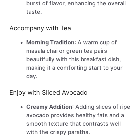
burst of flavor, enhancing the overall
taste.
Accompany with Tea
Morning Tradition
: A warm cup of
masala chai or green tea pairs
beautifully with this breakfast dish,
making it a comforting start to your
day.
Enjoy with Sliced Avocado
Creamy Addition
: Adding slices of ripe
avocado provides healthy fats and a
smooth texture that contrasts well
with the crispy paratha.