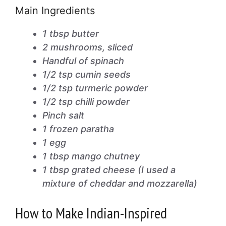
Main Ingredients
1 tbsp butter
2 mushrooms, sliced
Handful of spinach
1/2 tsp cumin seeds
1/2 tsp turmeric powder
1/2 tsp chilli powder
Pinch salt
1 frozen paratha
1 egg
1 tbsp mango chutney
1 tbsp grated cheese (I used a
mixture of cheddar and mozzarella)
How to Make Indian-Inspired