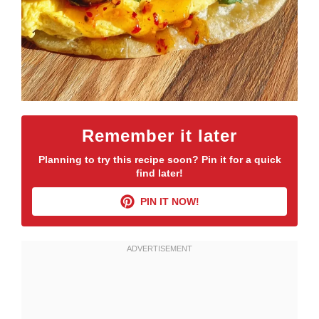
Remember it later
Planning to try this recipe soon? Pin it for a quick
find later!
PIN IT NOW!