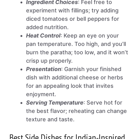
Ingredient Choices
: Feel free to
experiment with fillings; try adding
diced tomatoes or bell peppers for
added nutrition.
Heat Control
: Keep an eye on your
pan temperature. Too high, and you’ll
burn the paratha; too low, and it won’t
crisp up properly.
Presentation
: Garnish your finished
dish with additional cheese or herbs
for an appealing look that invites
enjoyment.
Serving Temperature
: Serve hot for
the best flavor; reheating can change
texture and taste.
Best Side Dishes for Indian-Inspired