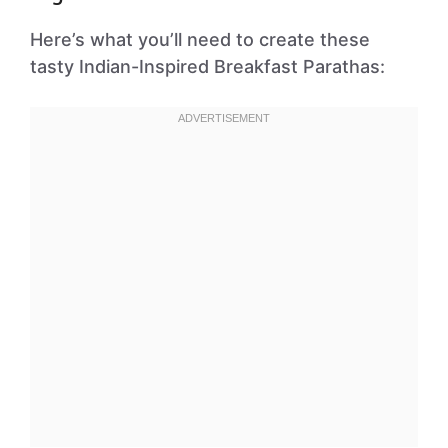
Here’s what you’ll need to create these
tasty Indian-Inspired Breakfast Parathas: