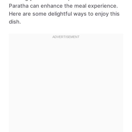
Paratha can enhance the meal experience.
Here are some delightful ways to enjoy this
dish.