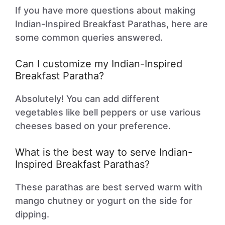
If you have more questions about making
Indian-Inspired Breakfast Parathas, here are
some common queries answered.
Can I customize my Indian-Inspired
Breakfast Paratha?
Absolutely! You can add different
vegetables like bell peppers or use various
cheeses based on your preference.
What is the best way to serve Indian-
Inspired Breakfast Parathas?
These parathas are best served warm with
mango chutney or yogurt on the side for
dipping.