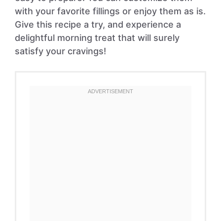
with your favorite fillings or enjoy them as is.
Give this recipe a try, and experience a
delightful morning treat that will surely
satisfy your cravings!