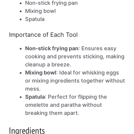
Non-stick frying pan
Mixing bowl
Spatula
Importance of Each Tool
Non-stick frying pan
: Ensures easy
cooking and prevents sticking, making
cleanup a breeze.
Mixing bowl
: Ideal for whisking eggs
or mixing ingredients together without
mess.
Spatula
: Perfect for flipping the
omelette and paratha without
breaking them apart.
Ingredients