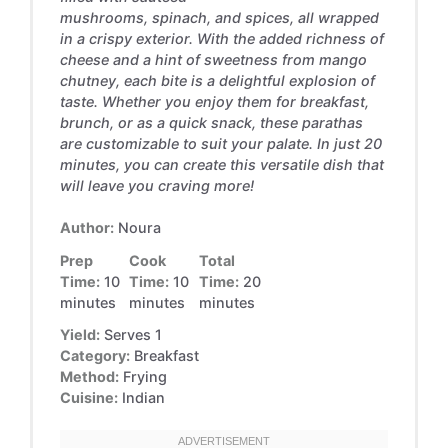
mushrooms, spinach, and spices, all wrapped
in a crispy exterior. With the added richness of
cheese and a hint of sweetness from mango
chutney, each bite is a delightful explosion of
taste. Whether you enjoy them for breakfast,
brunch, or as a quick snack, these parathas
are customizable to suit your palate. In just 20
minutes, you can create this versatile dish that
will leave you craving more!
Author:
Noura
Prep
Cook
Total
Time:
10
Time:
10
Time:
20
minutes
minutes
minutes
Yield:
Serves 1
Category:
Breakfast
Method:
Frying
Cuisine:
Indian