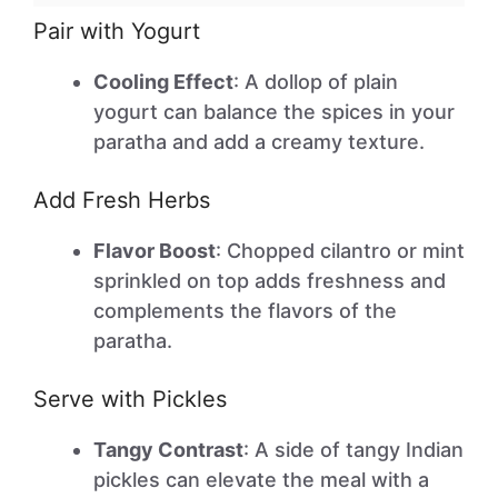
Pair with Yogurt
Cooling Effect
: A dollop of plain
yogurt can balance the spices in your
paratha and add a creamy texture.
Add Fresh Herbs
Flavor Boost
: Chopped cilantro or mint
sprinkled on top adds freshness and
complements the flavors of the
paratha.
Serve with Pickles
Tangy Contrast
: A side of tangy Indian
pickles can elevate the meal with a