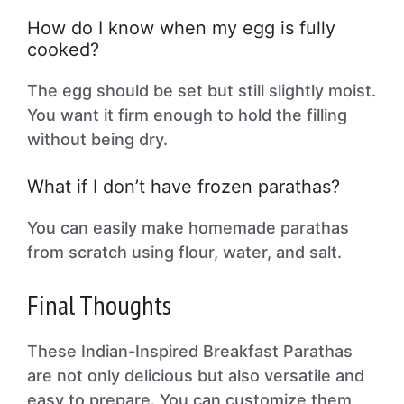
How do I know when my egg is fully
cooked?
The egg should be set but still slightly moist.
You want it firm enough to hold the filling
without being dry.
What if I don’t have frozen parathas?
You can easily make homemade parathas
from scratch using flour, water, and salt.
Final Thoughts
These Indian-Inspired Breakfast Parathas
are not only delicious but also versatile and
easy to prepare. You can customize them