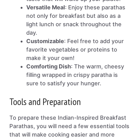
Versatile Meal
: Enjoy these parathas
not only for breakfast but also as a
light lunch or snack throughout the
day.
Customizable
: Feel free to add your
favorite vegetables or proteins to
make it your own!
Comforting Dish
: The warm, cheesy
filling wrapped in crispy paratha is
sure to satisfy your hunger.
Tools and Preparation
To prepare these Indian-Inspired Breakfast
Parathas, you will need a few essential tools
that will make cooking easier and more