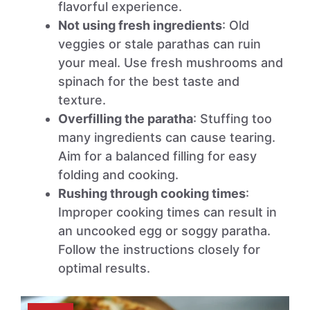
flavorful experience.
Not using fresh ingredients
: Old
veggies or stale parathas can ruin
your meal. Use fresh mushrooms and
spinach for the best taste and
texture.
Overfilling the paratha
: Stuffing too
many ingredients can cause tearing.
Aim for a balanced filling for easy
folding and cooking.
Rushing through cooking times
:
Improper cooking times can result in
an uncooked egg or soggy paratha.
Follow the instructions closely for
optimal results.