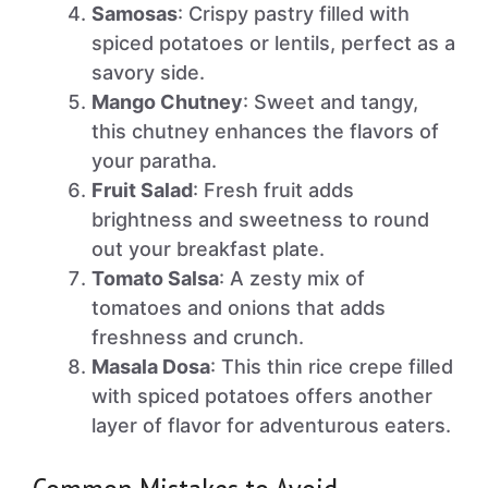
Samosas
: Crispy pastry filled with
spiced potatoes or lentils, perfect as a
savory side.
Mango Chutney
: Sweet and tangy,
this chutney enhances the flavors of
your paratha.
Fruit Salad
: Fresh fruit adds
brightness and sweetness to round
out your breakfast plate.
Tomato Salsa
: A zesty mix of
tomatoes and onions that adds
freshness and crunch.
Masala Dosa
: This thin rice crepe filled
with spiced potatoes offers another
layer of flavor for adventurous eaters.