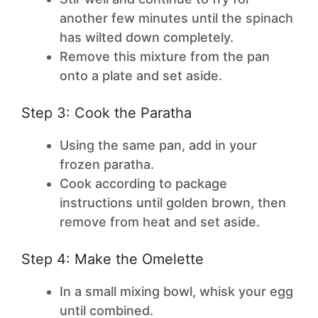
another few minutes until the spinach
has wilted down completely.
Remove this mixture from the pan
onto a plate and set aside.
Step 3: Cook the Paratha
Using the same pan, add in your
frozen paratha.
Cook according to package
instructions until golden brown, then
remove from heat and set aside.
Step 4: Make the Omelette
In a small mixing bowl, whisk your egg
until combined.