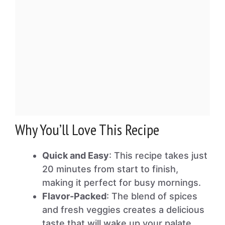
Why You’ll Love This Recipe
Quick and Easy
: This recipe takes just
20 minutes from start to finish,
making it perfect for busy mornings.
Flavor-Packed
: The blend of spices
and fresh veggies creates a delicious
taste that will wake up your palate.