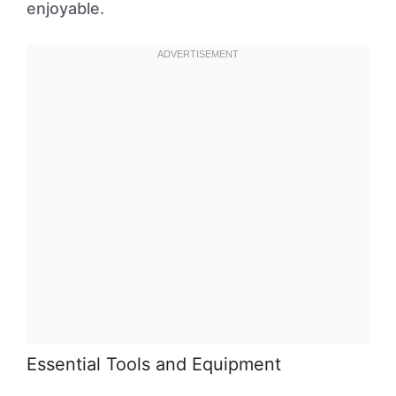
enjoyable.
Essential Tools and Equipment