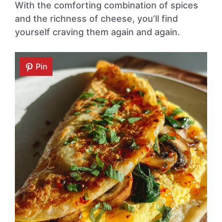
With the comforting combination of spices
and the richness of cheese, you’ll find
yourself craving them again and again.
Pin
Pin