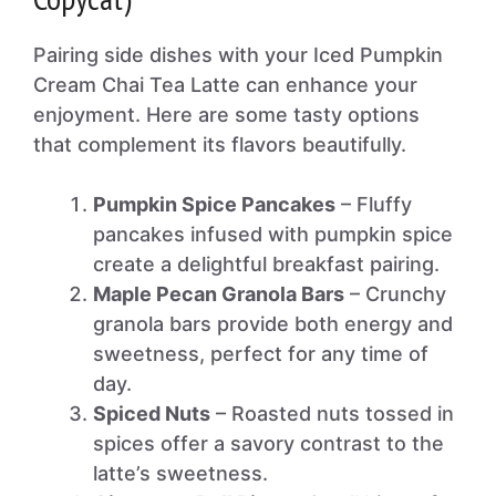
Pairing side dishes with your Iced Pumpkin
Cream Chai Tea Latte can enhance your
enjoyment. Here are some tasty options
that complement its flavors beautifully.
Pumpkin Spice Pancakes
– Fluffy
pancakes infused with pumpkin spice
create a delightful breakfast pairing.
Maple Pecan Granola Bars
– Crunchy
granola bars provide both energy and
sweetness, perfect for any time of
day.
Spiced Nuts
– Roasted nuts tossed in
spices offer a savory contrast to the
latte’s sweetness.