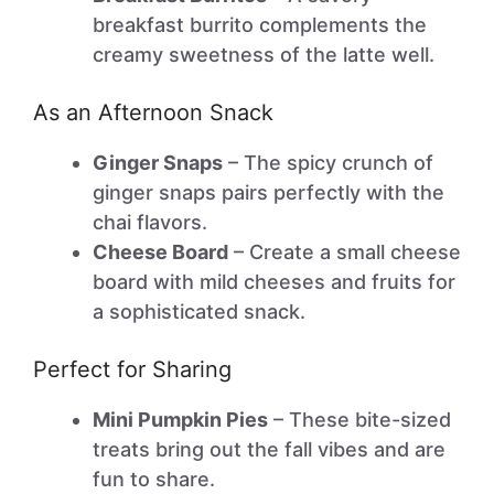
breakfast burrito complements the
creamy sweetness of the latte well.
As an Afternoon Snack
Ginger Snaps
– The spicy crunch of
ginger snaps pairs perfectly with the
chai flavors.
Cheese Board
– Create a small cheese
board with mild cheeses and fruits for
a sophisticated snack.
Perfect for Sharing
Mini Pumpkin Pies
– These bite-sized
treats bring out the fall vibes and are
fun to share.