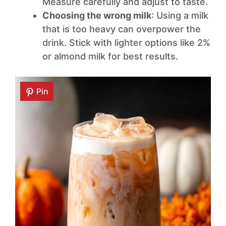
Measure carefully and adjust to taste.
Choosing the wrong milk
: Using a milk
that is too heavy can overpower the
drink. Stick with lighter options like 2%
or almond milk for best results.
Pin