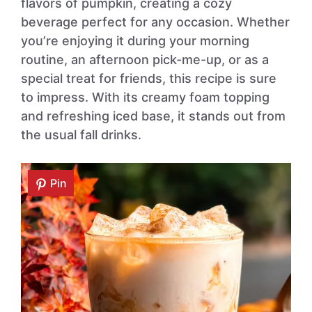
flavors of pumpkin, creating a cozy
beverage perfect for any occasion. Whether
you’re enjoying it during your morning
routine, an afternoon pick-me-up, or as a
special treat for friends, this recipe is sure
to impress. With its creamy foam topping
and refreshing iced base, it stands out from
the usual fall drinks.
Pin
Pin