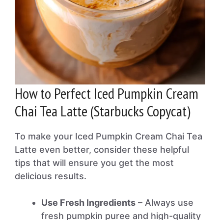
How to Perfect Iced Pumpkin Cream
Chai Tea Latte (Starbucks Copycat)
To make your Iced Pumpkin Cream Chai Tea
Latte even better, consider these helpful
tips that will ensure you get the most
delicious results.
Use Fresh Ingredients
– Always use
fresh pumpkin puree and high-quality