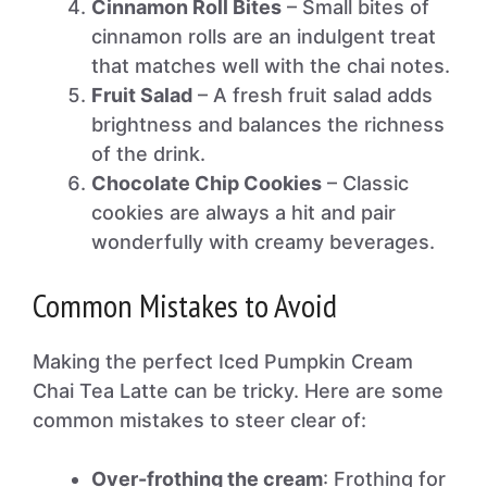
Cinnamon Roll Bites
– Small bites of
cinnamon rolls are an indulgent treat
that matches well with the chai notes.
Fruit Salad
– A fresh fruit salad adds
brightness and balances the richness
of the drink.
Chocolate Chip Cookies
– Classic
cookies are always a hit and pair
wonderfully with creamy beverages.
Common Mistakes to Avoid
Making the perfect Iced Pumpkin Cream
Chai Tea Latte can be tricky. Here are some
common mistakes to steer clear of:
Over-frothing the cream
: Frothing for