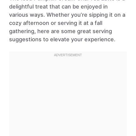
delightful treat that can be enjoyed in
various ways. Whether you’re sipping it on a
cozy afternoon or serving it at a fall
gathering, here are some great serving
suggestions to elevate your experience.