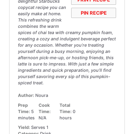
delightful Starbucks
copycat recipe you can
PIN RECIPE
easily make at home.
This refreshing drink
combines the warm
spices of chai tea with creamy pumpkin foam,
creating a cozy and indulgent beverage perfect
for any occasion. Whether you’re treating
yourself during a busy morning, enjoying an
afternoon pick-me-up, or hosting friends, this
latte is sure to impress. With just a few simple
ingredients and quick preparation, you’ll find
yourself savoring every sip of this pumpkin-
spiced treat.
Author:
Noura
Prep
Cook
Total
Time:
5
Time:
Time:
0
minutes
N/A
hours
Yield:
Serves 1
Category:
Drink