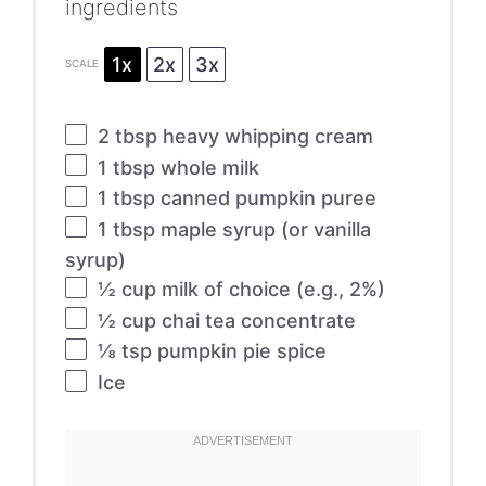
ingredients
1x
2x
3x
SCALE
2 tbsp
heavy whipping cream
1 tbsp
whole milk
1 tbsp
canned pumpkin puree
1 tbsp
maple syrup (or vanilla
syrup)
½ cup
milk of choice (e.g., 2%)
½ cup
chai tea concentrate
⅛ tsp
pumpkin pie spice
Ice