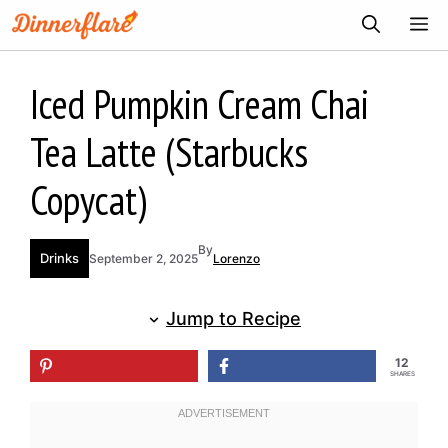
Skip
ME
to
content
Iced Pumpkin Cream Chai
Tea Latte (Starbucks
Copycat)
By
Drinks
September 2, 2025
Lorenzo
Jump to Recipe
12
SHARES