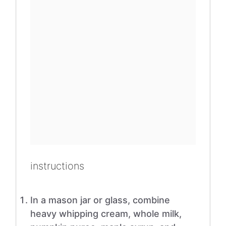
instructions
In a mason jar or glass, combine
heavy whipping cream, whole milk,