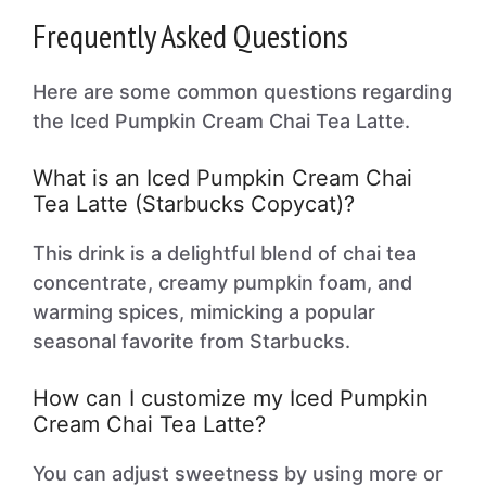
Frequently Asked Questions
Here are some common questions regarding
the Iced Pumpkin Cream Chai Tea Latte.
What is an Iced Pumpkin Cream Chai
Tea Latte (Starbucks Copycat)?
This drink is a delightful blend of chai tea
concentrate, creamy pumpkin foam, and
warming spices, mimicking a popular
seasonal favorite from Starbucks.
How can I customize my Iced Pumpkin
Cream Chai Tea Latte?
You can adjust sweetness by using more or