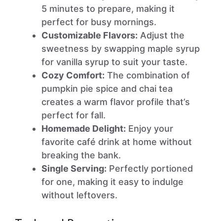
5 minutes to prepare, making it
perfect for busy mornings.
Customizable Flavors:
Adjust the
sweetness by swapping maple syrup
for vanilla syrup to suit your taste.
Cozy Comfort:
The combination of
pumpkin pie spice and chai tea
creates a warm flavor profile that’s
perfect for fall.
Homemade Delight:
Enjoy your
favorite café drink at home without
breaking the bank.
Single Serving:
Perfectly portioned
for one, making it easy to indulge
without leftovers.