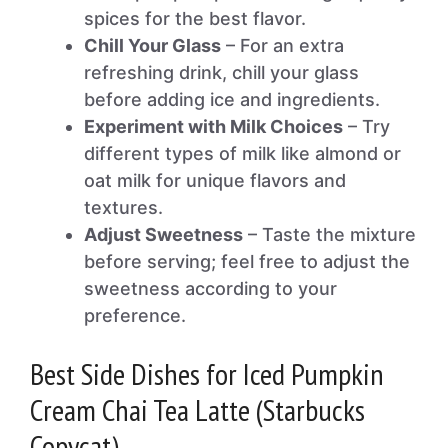
spices for the best flavor.
Chill Your Glass
– For an extra
refreshing drink, chill your glass
before adding ice and ingredients.
Experiment with Milk Choices
– Try
different types of milk like almond or
oat milk for unique flavors and
textures.
Adjust Sweetness
– Taste the mixture
before serving; feel free to adjust the
sweetness according to your
preference.
Best Side Dishes for Iced Pumpkin
Cream Chai Tea Latte (Starbucks
Copycat)