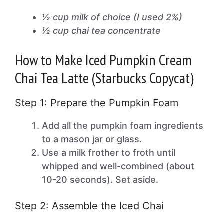
½ cup milk of choice (I used 2%)
½ cup chai tea concentrate
How to Make Iced Pumpkin Cream
Chai Tea Latte (Starbucks Copycat)
Step 1: Prepare the Pumpkin Foam
Add all the pumpkin foam ingredients
to a mason jar or glass.
Use a milk frother to froth until
whipped and well-combined (about
10-20 seconds). Set aside.
Step 2: Assemble the Iced Chai