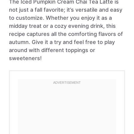
The Iced Pumpkin Cream Chai Tea Latte is
not just a fall favorite; it’s versatile and easy
to customize. Whether you enjoy it as a
midday treat or a cozy evening drink, this
recipe captures all the comforting flavors of
autumn. Give it a try and feel free to play
around with different toppings or
sweeteners!