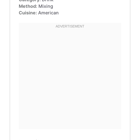
Method:
Mixing
Cuisine:
American