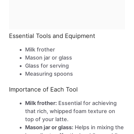
Essential Tools and Equipment
Milk frother
Mason jar or glass
Glass for serving
Measuring spoons
Importance of Each Tool
Milk frother:
Essential for achieving
that rich, whipped foam texture on
top of your latte.
Mason jar or glass:
Helps in mixing the