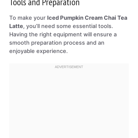
Tools and Preparation
To make your
Iced Pumpkin Cream Chai Tea
Latte
, you’ll need some essential tools.
Having the right equipment will ensure a
smooth preparation process and an
enjoyable experience.