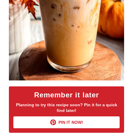
Remember it later
Planning to try this recipe soon? Pin it for a quick
find later!
PIN IT NOW!