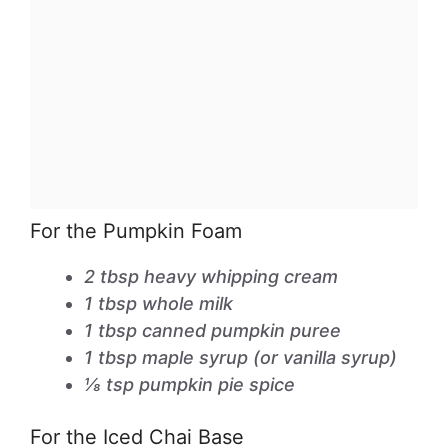
For the Pumpkin Foam
2 tbsp heavy whipping cream
1 tbsp whole milk
1 tbsp canned pumpkin puree
1 tbsp maple syrup (or vanilla syrup)
⅛ tsp pumpkin pie spice
For the Iced Chai Base