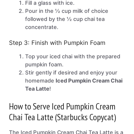
Fill a glass with ice.
Pour in the ½ cup milk of choice
followed by the ½ cup chai tea
concentrate.
Step 3: Finish with Pumpkin Foam
Top your iced chai with the prepared
pumpkin foam.
Stir gently if desired and enjoy your
homemade
Iced Pumpkin Cream Chai
Tea Latte
!
How to Serve Iced Pumpkin Cream
Chai Tea Latte (Starbucks Copycat)
The Iced Pumpkin Cream Chai Tea Latte is a