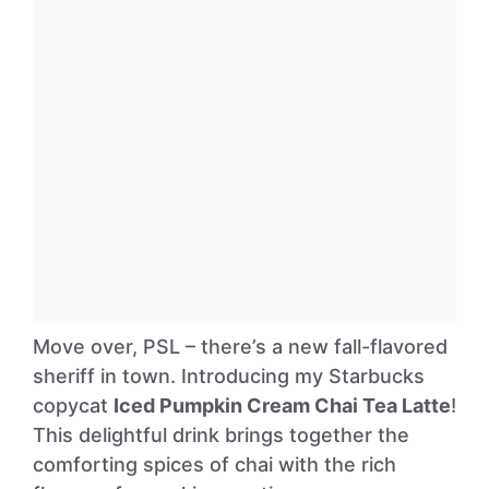
Move over, PSL – there’s a new fall-flavored
sheriff in town. Introducing my Starbucks
copycat
Iced Pumpkin Cream Chai Tea Latte
!
This delightful drink brings together the
comforting spices of chai with the rich