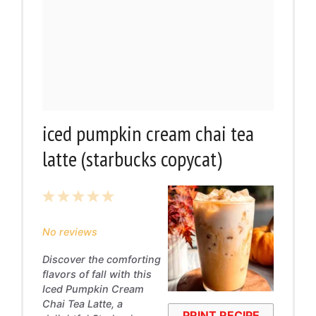
iced pumpkin cream chai tea
latte (starbucks copycat)
1
2
3
4
5
Star
Stars
Stars
Stars
Stars
No reviews
Discover the comforting
flavors of fall with this
Iced Pumpkin Cream
Chai Tea Latte, a
PRINT RECIPE