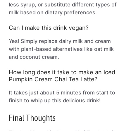
less syrup, or substitute different types of
milk based on dietary preferences.
Can I make this drink vegan?
Yes! Simply replace dairy milk and cream
with plant-based alternatives like oat milk
and coconut cream.
How long does it take to make an Iced
Pumpkin Cream Chai Tea Latte?
It takes just about 5 minutes from start to
finish to whip up this delicious drink!
Final Thoughts