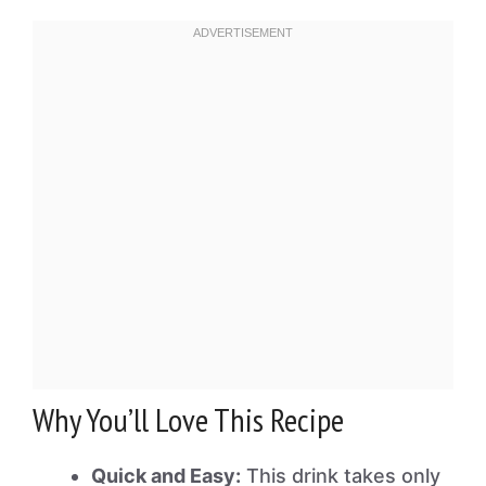
Why You’ll Love This Recipe
Quick and Easy:
This drink takes only