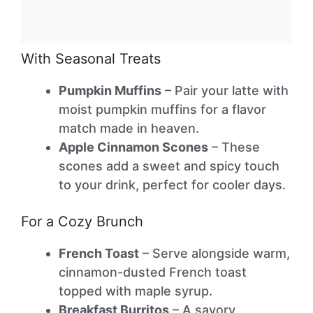
With Seasonal Treats
Pumpkin Muffins
– Pair your latte with
moist pumpkin muffins for a flavor
match made in heaven.
Apple Cinnamon Scones
– These
scones add a sweet and spicy touch
to your drink, perfect for cooler days.
For a Cozy Brunch
French Toast
– Serve alongside warm,
cinnamon-dusted French toast
topped with maple syrup.
Breakfast Burritos
– A savory