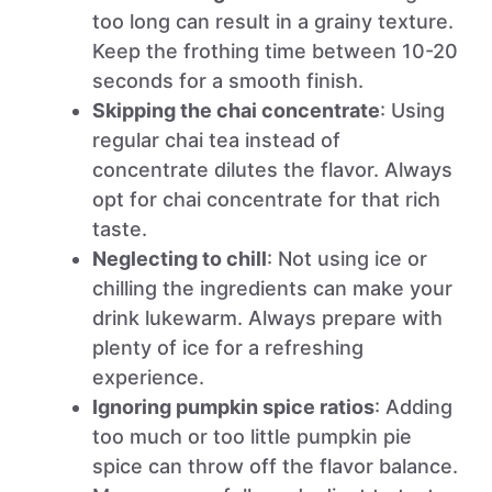
too long can result in a grainy texture.
Keep the frothing time between 10-20
seconds for a smooth finish.
Skipping the chai concentrate
: Using
regular chai tea instead of
concentrate dilutes the flavor. Always
opt for chai concentrate for that rich
taste.
Neglecting to chill
: Not using ice or
chilling the ingredients can make your
drink lukewarm. Always prepare with
plenty of ice for a refreshing
experience.
Ignoring pumpkin spice ratios
: Adding
too much or too little pumpkin pie
spice can throw off the flavor balance.