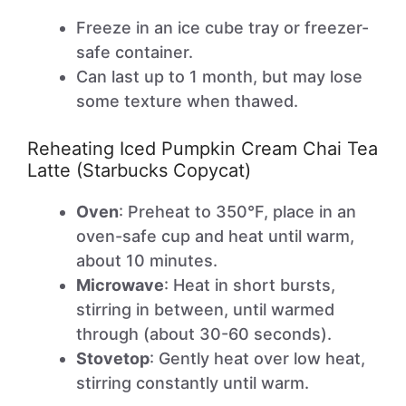
Freeze in an ice cube tray or freezer-
safe container.
Can last up to 1 month, but may lose
some texture when thawed.
Reheating Iced Pumpkin Cream Chai Tea
Latte (Starbucks Copycat)
Oven
: Preheat to 350°F, place in an
oven-safe cup and heat until warm,
about 10 minutes.
Microwave
: Heat in short bursts,
stirring in between, until warmed
through (about 30-60 seconds).
Stovetop
: Gently heat over low heat,
stirring constantly until warm.