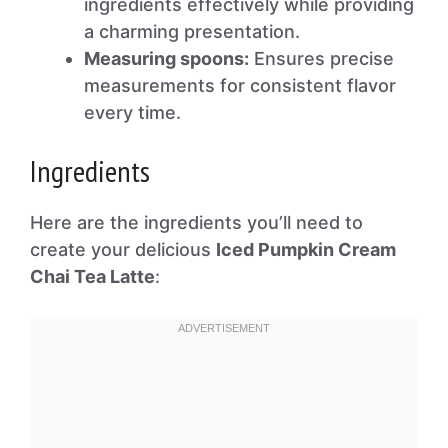
ingredients effectively while providing
a charming presentation.
Measuring spoons:
Ensures precise
measurements for consistent flavor
every time.
Ingredients
Here are the ingredients you’ll need to
create your delicious
Iced Pumpkin Cream
Chai Tea Latte
: