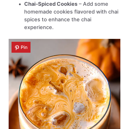
Chai-Spiced Cookies
– Add some
homemade cookies flavored with chai
spices to enhance the chai
experience.
Pin