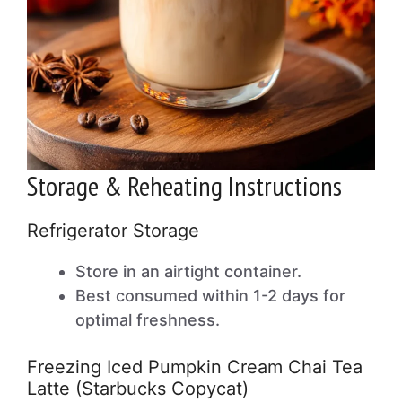
Storage & Reheating Instructions
Refrigerator Storage
Store in an airtight container.
Best consumed within 1-2 days for
optimal freshness.
Freezing Iced Pumpkin Cream Chai Tea
Latte (Starbucks Copycat)