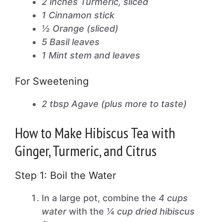
2 inches Turmeric, sliced
1 Cinnamon stick
½ Orange (sliced)
5 Basil leaves
1 Mint stem and leaves
For Sweetening
2 tbsp Agave (plus more to taste)
How to Make Hibiscus Tea with
Ginger, Turmeric, and Citrus
Step 1: Boil the Water
In a large pot, combine the
4 cups
water
with the
¼ cup dried hibiscus