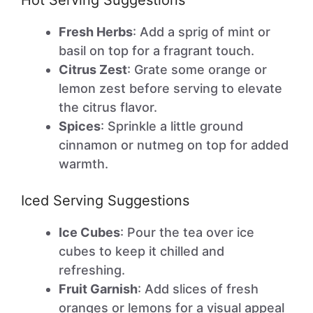
Hot Serving Suggestions
Fresh Herbs
: Add a sprig of mint or
basil on top for a fragrant touch.
Citrus Zest
: Grate some orange or
lemon zest before serving to elevate
the citrus flavor.
Spices
: Sprinkle a little ground
cinnamon or nutmeg on top for added
warmth.
Iced Serving Suggestions
Ice Cubes
: Pour the tea over ice
cubes to keep it chilled and
refreshing.
Fruit Garnish
: Add slices of fresh
oranges or lemons for a visual appeal