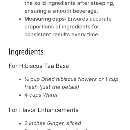
the solid ingredients after steeping,
ensuring a smooth beverage.
Measuring cups
: Ensures accurate
proportions of ingredients for
consistent results every time.
Ingredients
For Hibiscus Tea Base
¼ cup Dried hibiscus flowers or 1 cup
fresh (just the petals)
4 cups Water
For Flavor Enhancements
2 inches Ginger, sliced