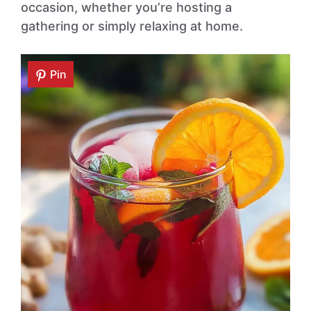
occasion, whether you’re hosting a
gathering or simply relaxing at home.
Pin
Pin