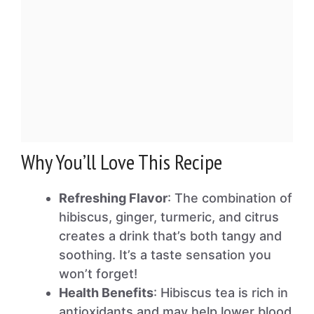
Why You’ll Love This Recipe
Refreshing Flavor
: The combination of
hibiscus, ginger, turmeric, and citrus
creates a drink that’s both tangy and
soothing. It’s a taste sensation you
won’t forget!
Health Benefits
: Hibiscus tea is rich in
antioxidants and may help lower blood