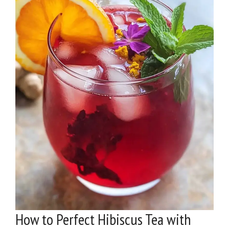
How to Perfect Hibiscus Tea with