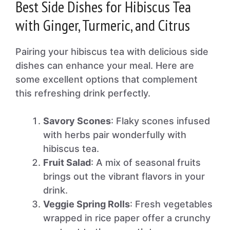
Best Side Dishes for Hibiscus Tea
with Ginger, Turmeric, and Citrus
Pairing your hibiscus tea with delicious side
dishes can enhance your meal. Here are
some excellent options that complement
this refreshing drink perfectly.
Savory Scones
: Flaky scones infused
with herbs pair wonderfully with
hibiscus tea.
Fruit Salad
: A mix of seasonal fruits
brings out the vibrant flavors in your
drink.
Veggie Spring Rolls
: Fresh vegetables
wrapped in rice paper offer a crunchy