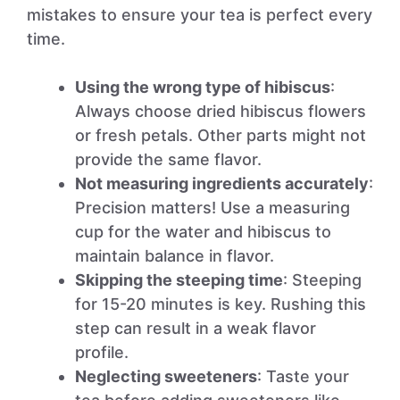
mistakes to ensure your tea is perfect every
time.
Using the wrong type of hibiscus
:
Always choose dried hibiscus flowers
or fresh petals. Other parts might not
provide the same flavor.
Not measuring ingredients accurately
:
Precision matters! Use a measuring
cup for the water and hibiscus to
maintain balance in flavor.
Skipping the steeping time
: Steeping
for 15-20 minutes is key. Rushing this
step can result in a weak flavor
profile.
Neglecting sweeteners
: Taste your