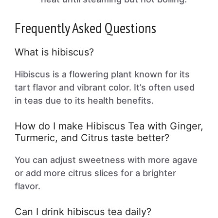
Frequently Asked Questions
What is hibiscus?
Hibiscus is a flowering plant known for its
tart flavor and vibrant color. It’s often used
in teas due to its health benefits.
How do I make Hibiscus Tea with Ginger,
Turmeric, and Citrus taste better?
You can adjust sweetness with more agave
or add more citrus slices for a brighter
flavor.
Can I drink hibiscus tea daily?