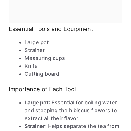
Essential Tools and Equipment
Large pot
Strainer
Measuring cups
Knife
Cutting board
Importance of Each Tool
Large pot
: Essential for boiling water
and steeping the hibiscus flowers to
extract all their flavor.
Strainer
: Helps separate the tea from