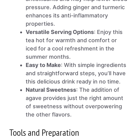
pressure. Adding ginger and turmeric
enhances its anti-inflammatory
properties.
Versatile Serving Options
: Enjoy this
tea hot for warmth and comfort or
iced for a cool refreshment in the
summer months.
Easy to Make
: With simple ingredients
and straightforward steps, you’ll have
this delicious drink ready in no time.
Natural Sweetness
: The addition of
agave provides just the right amount
of sweetness without overpowering
the other flavors.
Tools and Preparation