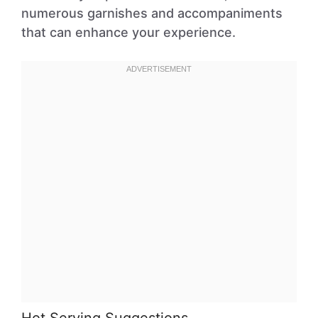
numerous garnishes and accompaniments
that can enhance your experience.