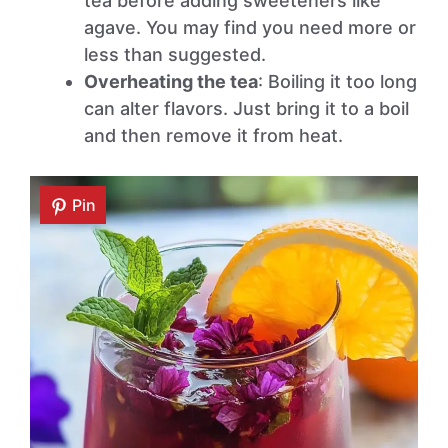
tea before adding sweeteners like
agave. You may find you need more or
less than suggested.
Overheating the tea
: Boiling it too long
can alter flavors. Just bring it to a boil
and then remove it from heat.
Pin