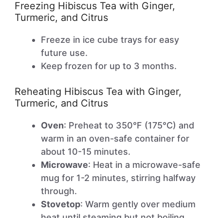
Freezing Hibiscus Tea with Ginger,
Turmeric, and Citrus
Freeze in ice cube trays for easy
future use.
Keep frozen for up to 3 months.
Reheating Hibiscus Tea with Ginger,
Turmeric, and Citrus
Oven
: Preheat to 350°F (175°C) and
warm in an oven-safe container for
about 10-15 minutes.
Microwave
: Heat in a microwave-safe
mug for 1-2 minutes, stirring halfway
through.
Stovetop
: Warm gently over medium
heat until steaming but not boiling.