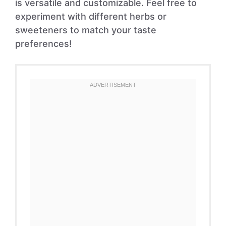
is versatile and customizable. Feel free to
experiment with different herbs or
sweeteners to match your taste
preferences!