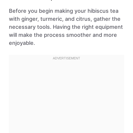
Before you begin making your hibiscus tea
with ginger, turmeric, and citrus, gather the
necessary tools. Having the right equipment
will make the process smoother and more
enjoyable.