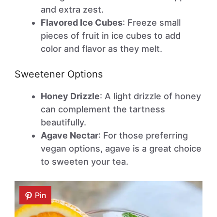
and extra zest.
Flavored Ice Cubes
: Freeze small
pieces of fruit in ice cubes to add
color and flavor as they melt.
Sweetener Options
Honey Drizzle
: A light drizzle of honey
can complement the tartness
beautifully.
Agave Nectar
: For those preferring
vegan options, agave is a great choice
to sweeten your tea.
Pin