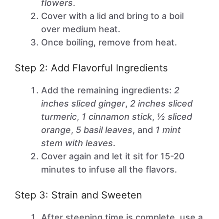
flowers
.
Cover with a lid and bring to a boil
over medium heat.
Once boiling, remove from heat.
Step 2: Add Flavorful Ingredients
Add the remaining ingredients:
2
inches sliced ginger
,
2 inches sliced
turmeric
,
1 cinnamon stick
,
½ sliced
orange
,
5 basil leaves
, and
1 mint
stem with leaves
.
Cover again and let it sit for 15-20
minutes to infuse all the flavors.
Step 3: Strain and Sweeten
After steeping time is complete, use a