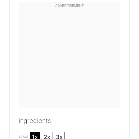
ingredients
1x
2x
3x
SCALE