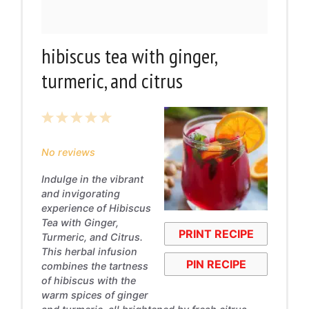
hibiscus tea with ginger,
turmeric, and citrus
1
2
3
4
5
Star
Stars
Stars
Stars
Stars
No reviews
Indulge in the vibrant
and invigorating
experience of Hibiscus
Tea with Ginger,
PRINT RECIPE
Turmeric, and Citrus.
This herbal infusion
PIN RECIPE
combines the tartness
of hibiscus with the
warm spices of ginger