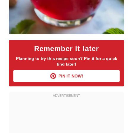
Remember it later
Planning to try this recipe soon? Pin it for a quick
find later!
PIN IT NOW!