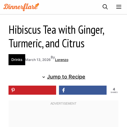
Skip
ME
to
content
Hibiscus Tea with Ginger,
Turmeric, and Citrus
By
Drinks
March 13, 2026
Lorenzo
Jump to Recipe
4
SHARES