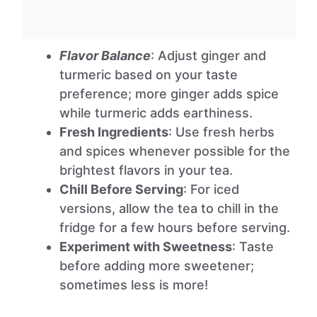
Flavor Balance
: Adjust ginger and
turmeric based on your taste
preference; more ginger adds spice
while turmeric adds earthiness.
Fresh Ingredients
: Use fresh herbs
and spices whenever possible for the
brightest flavors in your tea.
Chill Before Serving
: For iced
versions, allow the tea to chill in the
fridge for a few hours before serving.
Experiment with Sweetness
: Taste
before adding more sweetener;
sometimes less is more!