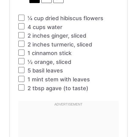
¼ cup
dried hibiscus flowers
4 cups
water
2
inches ginger, sliced
2
inches turmeric, sliced
1
cinnamon stick
½
orange, sliced
5
basil leaves
1
mint stem with leaves
2 tbsp
agave (to taste)