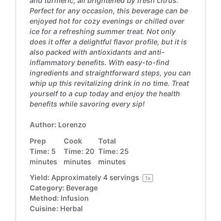
and turmeric, all brightened by fresh citrus.
Perfect for any occasion, this beverage can be
enjoyed hot for cozy evenings or chilled over
ice for a refreshing summer treat. Not only
does it offer a delightful flavor profile, but it is
also packed with antioxidants and anti-
inflammatory benefits. With easy-to-find
ingredients and straightforward steps, you can
whip up this revitalizing drink in no time. Treat
yourself to a cup today and enjoy the health
benefits while savoring every sip!
Author:
Lorenzo
Prep
Cook
Total
Time:
5
Time:
20
Time:
25
minutes
minutes
minutes
Yield:
Approximately
4
servings
1
x
Category:
Beverage
Method:
Infusion
Cuisine:
Herbal