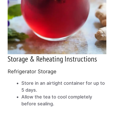
Storage & Reheating Instructions
Refrigerator Storage
Store in an airtight container for up to
5 days.
Allow the tea to cool completely
before sealing.