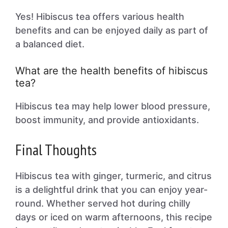
Yes! Hibiscus tea offers various health
benefits and can be enjoyed daily as part of
a balanced diet.
What are the health benefits of hibiscus
tea?
Hibiscus tea may help lower blood pressure,
boost immunity, and provide antioxidants.
Final Thoughts
Hibiscus tea with ginger, turmeric, and citrus
is a delightful drink that you can enjoy year-
round. Whether served hot during chilly
days or iced on warm afternoons, this recipe