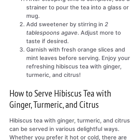
strainer to pour the tea into a glass or
mug.
Add sweetener by stirring in
2
tablespoons agave
. Adjust more to
taste if desired.
Garnish with fresh orange slices and
mint leaves before serving. Enjoy your
refreshing hibiscus tea with ginger,
turmeric, and citrus!
How to Serve Hibiscus Tea with
Ginger, Turmeric, and Citrus
Hibiscus tea with ginger, turmeric, and citrus
can be served in various delightful ways.
Whether you prefer it hot or cold, there are