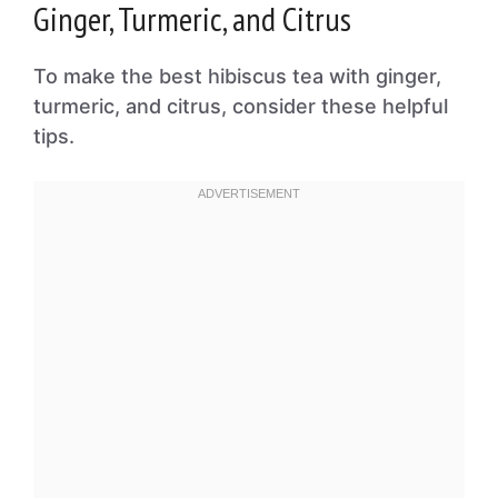
Ginger, Turmeric, and Citrus
To make the best hibiscus tea with ginger,
turmeric, and citrus, consider these helpful
tips.