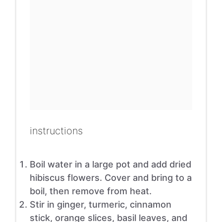
instructions
Boil water in a large pot and add dried
hibiscus flowers. Cover and bring to a
boil, then remove from heat.
Stir in ginger, turmeric, cinnamon
stick, orange slices, basil leaves, and