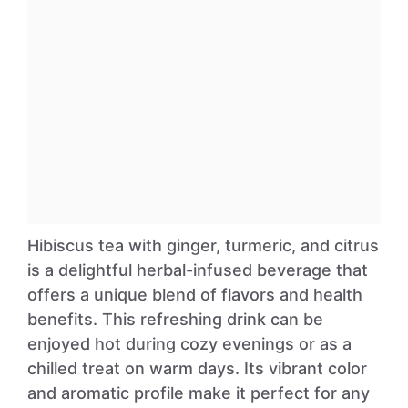
Hibiscus tea with ginger, turmeric, and citrus
is a delightful herbal-infused beverage that
offers a unique blend of flavors and health
benefits. This refreshing drink can be
enjoyed hot during cozy evenings or as a
chilled treat on warm days. Its vibrant color
and aromatic profile make it perfect for any