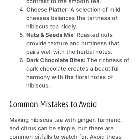
contrast to the smooth tea.
Cheese Platter
: A selection of mild
cheeses balances the tartness of
hibiscus tea nicely.
Nuts & Seeds Mix
: Roasted nuts
provide texture and nuttiness that
pairs well with the herbal notes.
Dark Chocolate Bites
: The richness of
dark chocolate creates a beautiful
harmony with the floral notes of
hibiscus.
Common Mistakes to Avoid
Making hibiscus tea with ginger, turmeric,
and citrus can be simple, but there are
common pitfalls to watch for. Avoid these