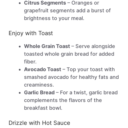
Citrus Segments
– Oranges or
grapefruit segments add a burst of
brightness to your meal.
Enjoy with Toast
Whole Grain Toast
– Serve alongside
toasted whole grain bread for added
fiber.
Avocado Toast
– Top your toast with
smashed avocado for healthy fats and
creaminess.
Garlic Bread
– For a twist, garlic bread
complements the flavors of the
breakfast bowl.
Drizzle with Hot Sauce