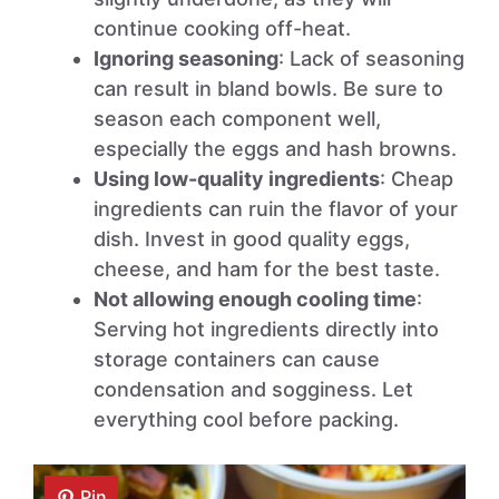
continue cooking off-heat.
Ignoring seasoning
: Lack of seasoning
can result in bland bowls. Be sure to
season each component well,
especially the eggs and hash browns.
Using low-quality ingredients
: Cheap
ingredients can ruin the flavor of your
dish. Invest in good quality eggs,
cheese, and ham for the best taste.
Not allowing enough cooling time
:
Serving hot ingredients directly into
storage containers can cause
condensation and sogginess. Let
everything cool before packing.
Pin