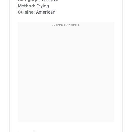
Method:
Frying
Cuisine:
American