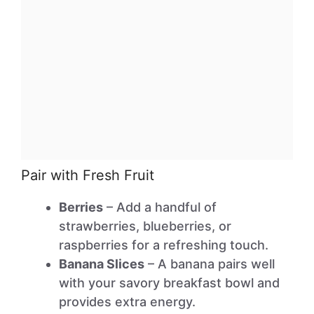
Pair with Fresh Fruit
Berries
– Add a handful of
strawberries, blueberries, or
raspberries for a refreshing touch.
Banana Slices
– A banana pairs well
with your savory breakfast bowl and
provides extra energy.