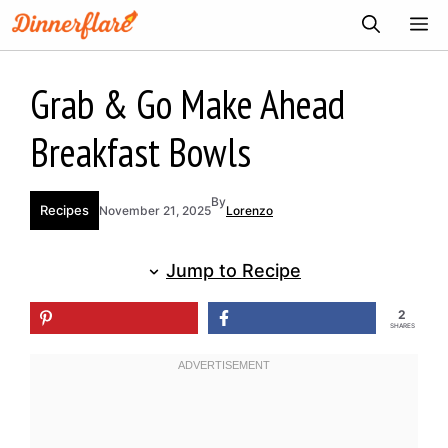
Skip
ME
to
content
Grab & Go Make Ahead
Breakfast Bowls
By
Recipes
November 21, 2025
Lorenzo
Jump to Recipe
2
SHARES