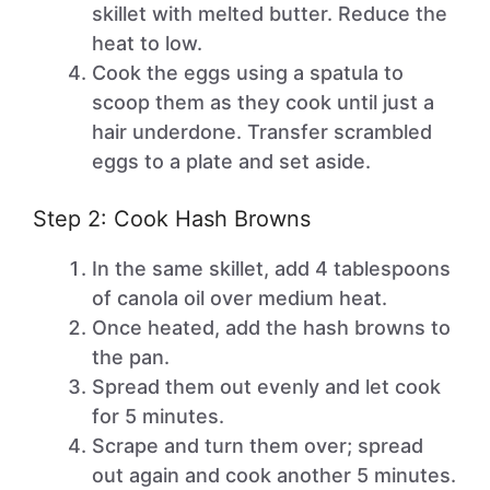
skillet with melted butter. Reduce the
heat to low.
Cook the eggs using a spatula to
scoop them as they cook until just a
hair underdone. Transfer scrambled
eggs to a plate and set aside.
Step 2: Cook Hash Browns
In the same skillet, add 4 tablespoons
of canola oil over medium heat.
Once heated, add the hash browns to
the pan.
Spread them out evenly and let cook
for 5 minutes.
Scrape and turn them over; spread
out again and cook another 5 minutes.