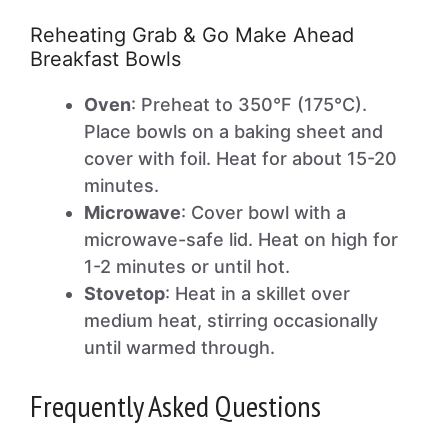
Reheating Grab & Go Make Ahead
Breakfast Bowls
Oven
: Preheat to 350°F (175°C).
Place bowls on a baking sheet and
cover with foil. Heat for about 15-20
minutes.
Microwave
: Cover bowl with a
microwave-safe lid. Heat on high for
1-2 minutes or until hot.
Stovetop
: Heat in a skillet over
medium heat, stirring occasionally
until warmed through.
Frequently Asked Questions