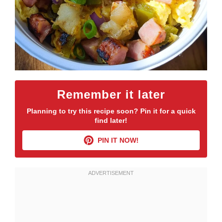
Remember it later
Planning to try this recipe soon? Pin it for a quick
find later!
PIN IT NOW!