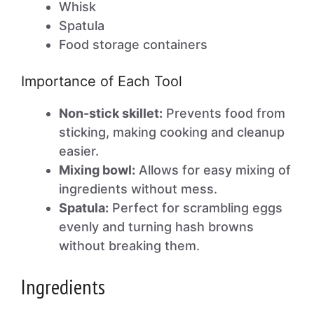
Whisk
Spatula
Food storage containers
Importance of Each Tool
Non-stick skillet:
Prevents food from
sticking, making cooking and cleanup
easier.
Mixing bowl:
Allows for easy mixing of
ingredients without mess.
Spatula:
Perfect for scrambling eggs
evenly and turning hash browns
without breaking them.
Ingredients