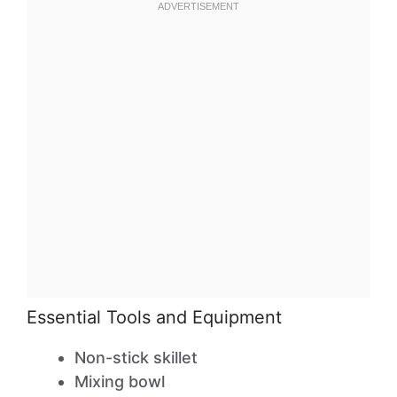
Essential Tools and Equipment
Non-stick skillet
Mixing bowl