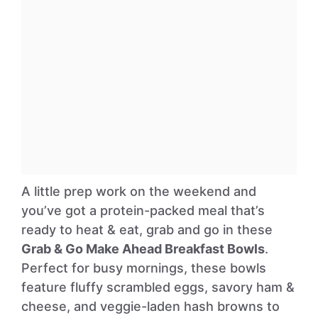
A little prep work on the weekend and
you’ve got a protein-packed meal that’s
ready to heat & eat, grab and go in these
Grab & Go Make Ahead Breakfast Bowls
.
Perfect for busy mornings, these bowls
feature fluffy scrambled eggs, savory ham &
cheese, and veggie-laden hash browns to