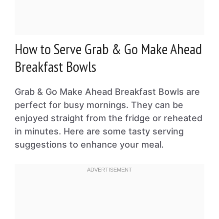
How to Serve Grab & Go Make Ahead
Breakfast Bowls
Grab & Go Make Ahead Breakfast Bowls are
perfect for busy mornings. They can be
enjoyed straight from the fridge or reheated
in minutes. Here are some tasty serving
suggestions to enhance your meal.