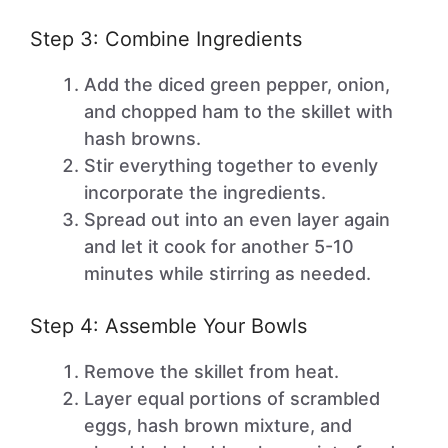
Step 3: Combine Ingredients
Add the diced green pepper, onion,
and chopped ham to the skillet with
hash browns.
Stir everything together to evenly
incorporate the ingredients.
Spread out into an even layer again
and let it cook for another 5-10
minutes while stirring as needed.
Step 4: Assemble Your Bowls
Remove the skillet from heat.
Layer equal portions of scrambled
eggs, hash brown mixture, and