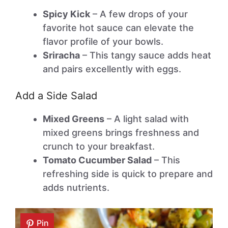
Spicy Kick
– A few drops of your
favorite hot sauce can elevate the
flavor profile of your bowls.
Sriracha
– This tangy sauce adds heat
and pairs excellently with eggs.
Add a Side Salad
Mixed Greens
– A light salad with
mixed greens brings freshness and
crunch to your breakfast.
Tomato Cucumber Salad
– This
refreshing side is quick to prepare and
adds nutrients.
Pin