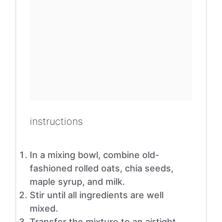
instructions
In a mixing bowl, combine old-
fashioned rolled oats, chia seeds,
maple syrup, and milk.
Stir until all ingredients are well
mixed.
Transfer the mixture to an airtight