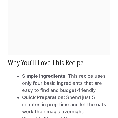
Why You’ll Love This Recipe
Simple Ingredients
: This recipe uses
only four basic ingredients that are
easy to find and budget-friendly.
Quick Preparation
: Spend just 5
minutes in prep time and let the oats
work their magic overnight.