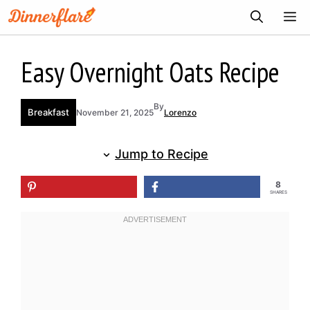
Skip
ME
to
content
Easy Overnight Oats Recipe
By
Breakfast
November 21, 2025
Lorenzo
Jump to Recipe
8
SHARES