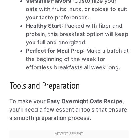
Versatile Flavors
: Customize your
oats with fruits, nuts, or spices to suit
your taste preferences.
Healthy Start
: Packed with fiber and
protein, this breakfast option will keep
you full and energized.
Perfect for Meal Prep
: Make a batch at
the beginning of the week for
effortless breakfasts all week long.
Tools and Preparation
To make your
Easy Overnight Oats Recipe
,
you’ll need a few essential tools that ensure
a smooth preparation process.