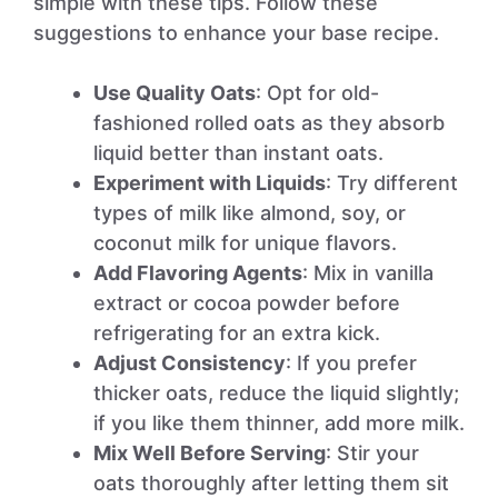
simple with these tips. Follow these
suggestions to enhance your base recipe.
Use Quality Oats
: Opt for old-
fashioned rolled oats as they absorb
liquid better than instant oats.
Experiment with Liquids
: Try different
types of milk like almond, soy, or
coconut milk for unique flavors.
Add Flavoring Agents
: Mix in vanilla
extract or cocoa powder before
refrigerating for an extra kick.
Adjust Consistency
: If you prefer
thicker oats, reduce the liquid slightly;
if you like them thinner, add more milk.
Mix Well Before Serving
: Stir your
oats thoroughly after letting them sit