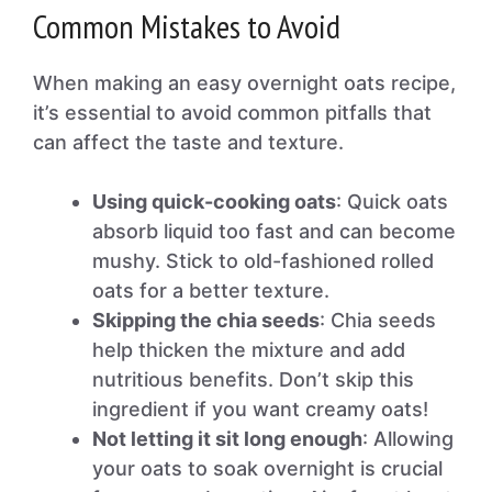
Common Mistakes to Avoid
When making an easy overnight oats recipe,
it’s essential to avoid common pitfalls that
can affect the taste and texture.
Using quick-cooking oats
: Quick oats
absorb liquid too fast and can become
mushy. Stick to old-fashioned rolled
oats for a better texture.
Skipping the chia seeds
: Chia seeds
help thicken the mixture and add
nutritious benefits. Don’t skip this
ingredient if you want creamy oats!
Not letting it sit long enough
: Allowing
your oats to soak overnight is crucial