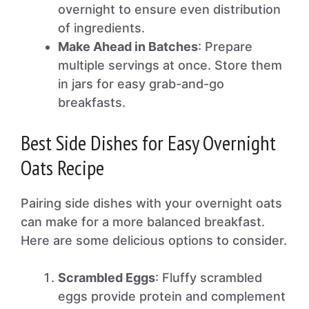
overnight to ensure even distribution
of ingredients.
Make Ahead in Batches
: Prepare
multiple servings at once. Store them
in jars for easy grab-and-go
breakfasts.
Best Side Dishes for Easy Overnight
Oats Recipe
Pairing side dishes with your overnight oats
can make for a more balanced breakfast.
Here are some delicious options to consider.
Scrambled Eggs
: Fluffy scrambled
eggs provide protein and complement