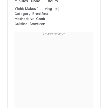
minutes
None
hours
Yield:
Makes
1
serving
1
x
Category:
Breakfast
Method:
No-Cook
Cuisine:
American