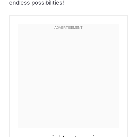
endless possibilities!