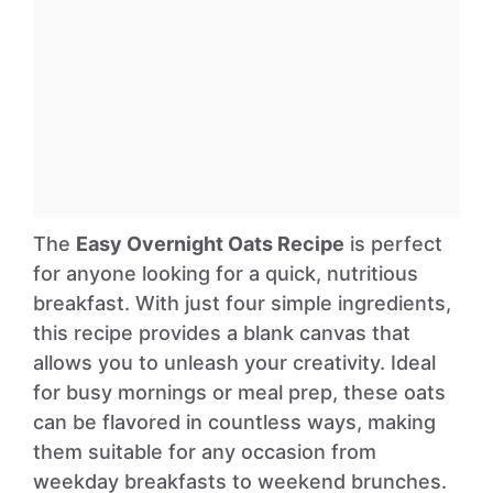
The
Easy Overnight Oats Recipe
is perfect
for anyone looking for a quick, nutritious
breakfast. With just four simple ingredients,
this recipe provides a blank canvas that
allows you to unleash your creativity. Ideal
for busy mornings or meal prep, these oats
can be flavored in countless ways, making
them suitable for any occasion from
weekday breakfasts to weekend brunches.