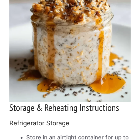
Storage & Reheating Instructions
Refrigerator Storage
Store in an airtight container for up to