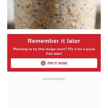
Remember it later
Planning to try this recipe soon? Pin it for a quick
find later!
PIN IT NOW!