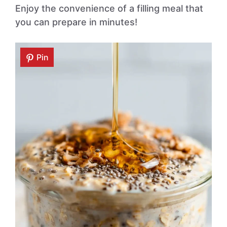
Enjoy the convenience of a filling meal that
you can prepare in minutes!
Pin
Pin