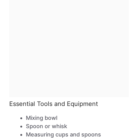
Essential Tools and Equipment
Mixing bowl
Spoon or whisk
Measuring cups and spoons