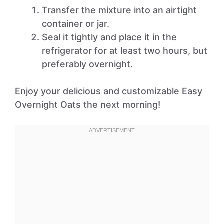
Transfer the mixture into an airtight
container or jar.
Seal it tightly and place it in the
refrigerator for at least two hours, but
preferably overnight.
Enjoy your delicious and customizable Easy
Overnight Oats the next morning!