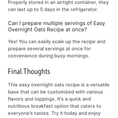
Properly stored in an airtight container, they
can last up to 5 days in the refrigerator.
Can I prepare multiple servings of Easy
Overnight Oats Recipe at once?
Yes! You can easily scale up the recipe and
prepare several servings at once for
convenience during busy mornings.
Final Thoughts
This easy overnight oats recipe is a versatile
base that can be customized with various
flavors and toppings. It’s a quick and
nutritious breakfast option that caters to
everyone’s tastes. Try it today and enjoy