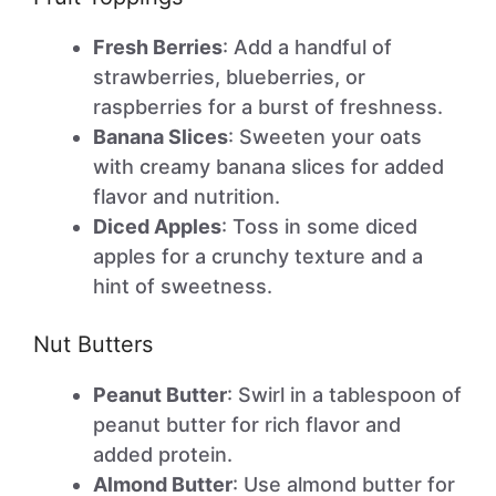
Fresh Berries
: Add a handful of
strawberries, blueberries, or
raspberries for a burst of freshness.
Banana Slices
: Sweeten your oats
with creamy banana slices for added
flavor and nutrition.
Diced Apples
: Toss in some diced
apples for a crunchy texture and a
hint of sweetness.
Nut Butters
Peanut Butter
: Swirl in a tablespoon of
peanut butter for rich flavor and
added protein.
Almond Butter
: Use almond butter for