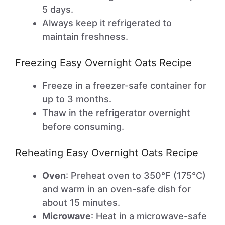
5 days.
Always keep it refrigerated to
maintain freshness.
Freezing Easy Overnight Oats Recipe
Freeze in a freezer-safe container for
up to 3 months.
Thaw in the refrigerator overnight
before consuming.
Reheating Easy Overnight Oats Recipe
Oven
: Preheat oven to 350°F (175°C)
and warm in an oven-safe dish for
about 15 minutes.
Microwave
: Heat in a microwave-safe