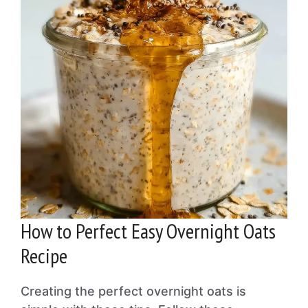
How to Perfect Easy Overnight Oats
Recipe
Creating the perfect overnight oats is