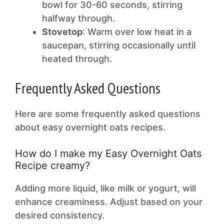
bowl for 30-60 seconds, stirring
halfway through.
Stovetop
: Warm over low heat in a
saucepan, stirring occasionally until
heated through.
Frequently Asked Questions
Here are some frequently asked questions
about easy overnight oats recipes.
How do I make my Easy Overnight Oats
Recipe creamy?
Adding more liquid, like milk or yogurt, will
enhance creaminess. Adjust based on your
desired consistency.