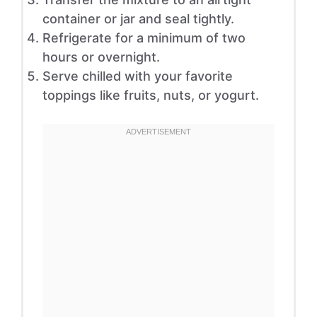
container or jar and seal tightly.
Refrigerate for a minimum of two
hours or overnight.
Serve chilled with your favorite
toppings like fruits, nuts, or yogurt.