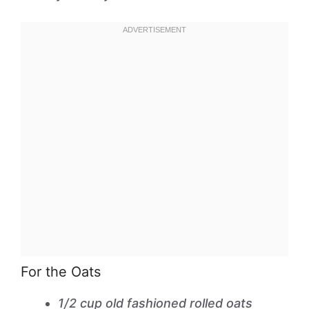
For the Oats
1/2 cup old fashioned rolled oats