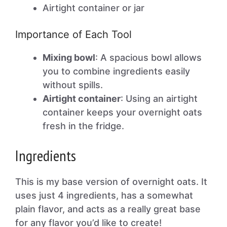
Airtight container or jar
Importance of Each Tool
Mixing bowl
: A spacious bowl allows
you to combine ingredients easily
without spills.
Airtight container
: Using an airtight
container keeps your overnight oats
fresh in the fridge.
Ingredients
This is my base version of overnight oats. It
uses just 4 ingredients, has a somewhat
plain flavor, and acts as a really great base
for any flavor you’d like to create!