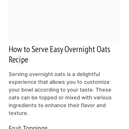
How to Serve Easy Overnight Oats
Recipe
Serving overnight oats is a delightful
experience that allows you to customize
your bowl according to your taste. These
oats can be topped or mixed with various
ingredients to enhance their flavor and
texture.
Fruit Toppings