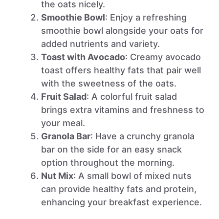
the oats nicely.
Smoothie Bowl
: Enjoy a refreshing
smoothie bowl alongside your oats for
added nutrients and variety.
Toast with Avocado
: Creamy avocado
toast offers healthy fats that pair well
with the sweetness of the oats.
Fruit Salad
: A colorful fruit salad
brings extra vitamins and freshness to
your meal.
Granola Bar
: Have a crunchy granola
bar on the side for an easy snack
option throughout the morning.
Nut Mix
: A small bowl of mixed nuts
can provide healthy fats and protein,
enhancing your breakfast experience.