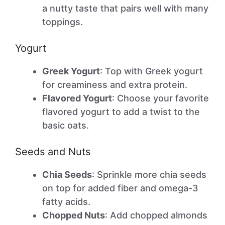
a nutty taste that pairs well with many
toppings.
Yogurt
Greek Yogurt
: Top with Greek yogurt
for creaminess and extra protein.
Flavored Yogurt
: Choose your favorite
flavored yogurt to add a twist to the
basic oats.
Seeds and Nuts
Chia Seeds
: Sprinkle more chia seeds
on top for added fiber and omega-3
fatty acids.
Chopped Nuts
: Add chopped almonds