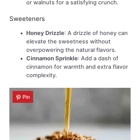
or walnuts for a satisfying crunch.
Sweeteners
Honey Drizzle
: A drizzle of honey can
elevate the sweetness without
overpowering the natural flavors.
Cinnamon Sprinkle
: Add a dash of
cinnamon for warmth and extra flavor
complexity.
Pin