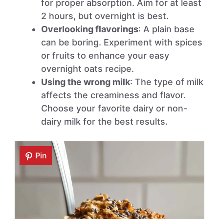
for proper absorption. Aim for at least
2 hours, but overnight is best.
Overlooking flavorings
: A plain base
can be boring. Experiment with spices
or fruits to enhance your easy
overnight oats recipe.
Using the wrong milk
: The type of milk
affects the creaminess and flavor.
Choose your favorite dairy or non-
dairy milk for the best results.
Pin