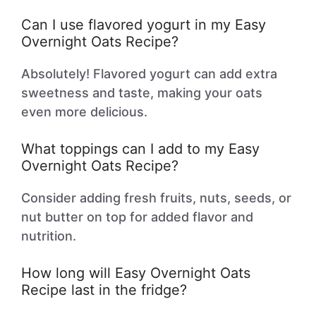
Can I use flavored yogurt in my Easy
Overnight Oats Recipe?
Absolutely! Flavored yogurt can add extra
sweetness and taste, making your oats
even more delicious.
What toppings can I add to my Easy
Overnight Oats Recipe?
Consider adding fresh fruits, nuts, seeds, or
nut butter on top for added flavor and
nutrition.
How long will Easy Overnight Oats
Recipe last in the fridge?