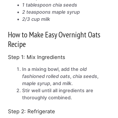
1 tablespoon chia seeds
2 teaspoons maple syrup
2/3 cup milk
How to Make Easy Overnight Oats
Recipe
Step 1: Mix Ingredients
In a mixing bowl, add the
old
fashioned rolled oats
,
chia seeds
,
maple syrup
, and
milk
.
Stir well until all ingredients are
thoroughly combined.
Step 2: Refrigerate