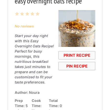
easy overnight oats recipe
1
2
3
4
5
Star
Stars
Stars
Stars
Stars
No reviews
Start your day right
with this Easy
Overnight Oats Recipe!
Perfect for busy
PRINT RECIPE
mornings, this
nutritious breakfast
PIN RECIPE
takes just minutes to
prepare and can be
customized to fit your
taste preferences.
Author:
Noura
Prep
Cook
Total
Time:
5
Time:
Time:
0