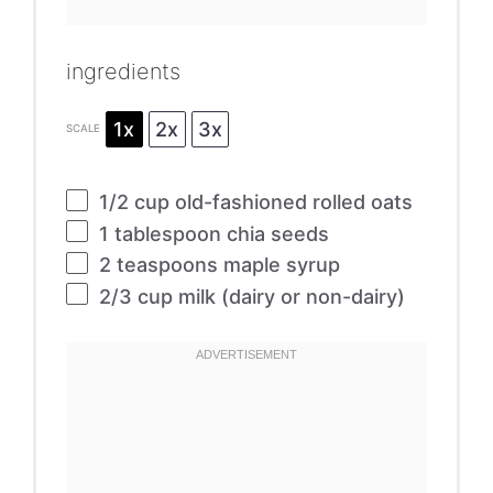
ingredients
1x
2x
3x
SCALE
1/2 cup
old-fashioned rolled oats
1 tablespoon
chia seeds
2 teaspoons
maple syrup
2/3 cup
milk (dairy or non-dairy)