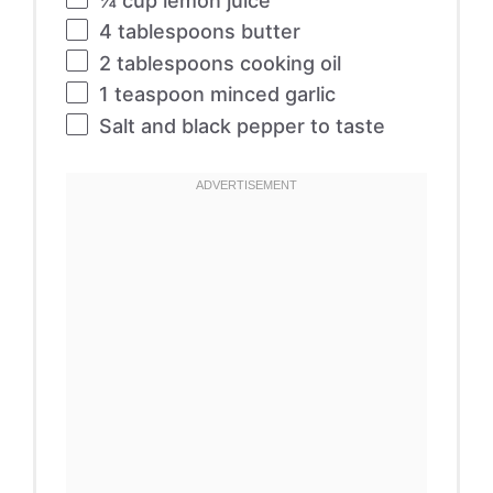
¼ cup
lemon juice
4 tablespoons
butter
2 tablespoons
cooking oil
1 teaspoon
minced garlic
Salt and black pepper to taste