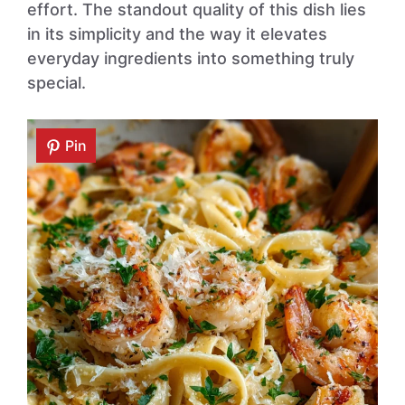
effort. The standout quality of this dish lies
in its simplicity and the way it elevates
everyday ingredients into something truly
special.
Pin
Pin