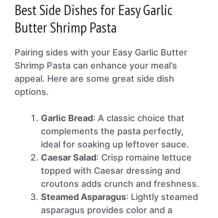
Best Side Dishes for Easy Garlic
Butter Shrimp Pasta
Pairing sides with your Easy Garlic Butter
Shrimp Pasta can enhance your meal’s
appeal. Here are some great side dish
options.
Garlic Bread
: A classic choice that
complements the pasta perfectly,
ideal for soaking up leftover sauce.
Caesar Salad
: Crisp romaine lettuce
topped with Caesar dressing and
croutons adds crunch and freshness.
Steamed Asparagus
: Lightly steamed
asparagus provides color and a