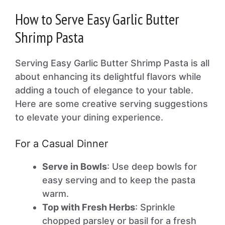
How to Serve Easy Garlic Butter
Shrimp Pasta
Serving Easy Garlic Butter Shrimp Pasta is all
about enhancing its delightful flavors while
adding a touch of elegance to your table.
Here are some creative serving suggestions
to elevate your dining experience.
For a Casual Dinner
Serve in Bowls
: Use deep bowls for
easy serving and to keep the pasta
warm.
Top with Fresh Herbs
: Sprinkle
chopped parsley or basil for a fresh