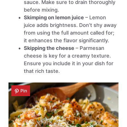
sauce. Make sure to drain thoroughly
before mixing.
Skimping on lemon juice
– Lemon
juice adds brightness. Don’t shy away
from using the full amount called for;
it enhances the flavor significantly.
Skipping the cheese
– Parmesan
cheese is key for a creamy texture.
Ensure you include it in your dish for
that rich taste.
Pin