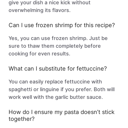
give your dish a nice kick without
overwhelming its flavors.
Can I use frozen shrimp for this recipe?
Yes, you can use frozen shrimp. Just be
sure to thaw them completely before
cooking for even results.
What can I substitute for fettuccine?
You can easily replace fettuccine with
spaghetti or linguine if you prefer. Both will
work well with the garlic butter sauce.
How do I ensure my pasta doesn’t stick
together?