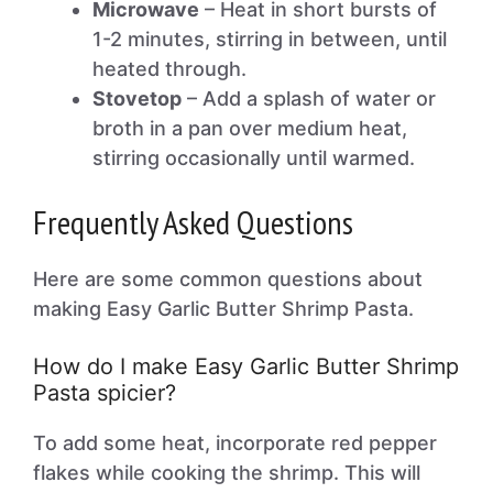
Microwave
– Heat in short bursts of
1-2 minutes, stirring in between, until
heated through.
Stovetop
– Add a splash of water or
broth in a pan over medium heat,
stirring occasionally until warmed.
Frequently Asked Questions
Here are some common questions about
making Easy Garlic Butter Shrimp Pasta.
How do I make Easy Garlic Butter Shrimp
Pasta spicier?
To add some heat, incorporate red pepper
flakes while cooking the shrimp. This will