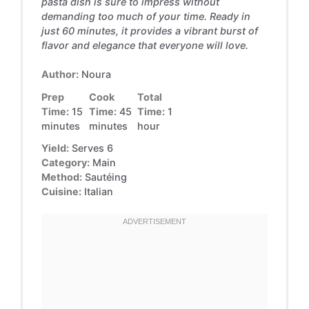
pasta dish is sure to impress without
demanding too much of your time. Ready in
just 60 minutes, it provides a vibrant burst of
flavor and elegance that everyone will love.
Author:
Noura
Prep
Cook
Total
Time:
15
Time:
45
Time:
1
minutes
minutes
hour
Yield:
Serves 6
Category:
Main
Method:
Sautéing
Cuisine:
Italian