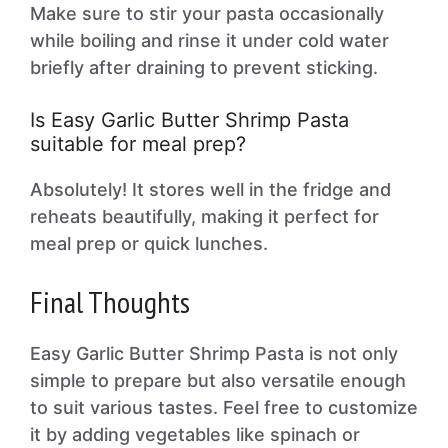
Make sure to stir your pasta occasionally
while boiling and rinse it under cold water
briefly after draining to prevent sticking.
Is Easy Garlic Butter Shrimp Pasta
suitable for meal prep?
Absolutely! It stores well in the fridge and
reheats beautifully, making it perfect for
meal prep or quick lunches.
Final Thoughts
Easy Garlic Butter Shrimp Pasta is not only
simple to prepare but also versatile enough
to suit various tastes. Feel free to customize
it by adding vegetables like spinach or