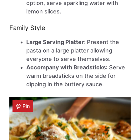
option, serve sparkling water with
lemon slices.
Family Style
Large Serving Platter
: Present the
pasta on a large platter allowing
everyone to serve themselves.
Accompany with Breadsticks
: Serve
warm breadsticks on the side for
dipping in the buttery sauce.
Pin