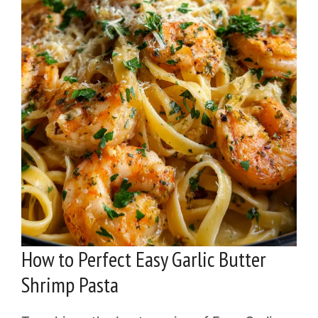
How to Perfect Easy Garlic Butter
Shrimp Pasta