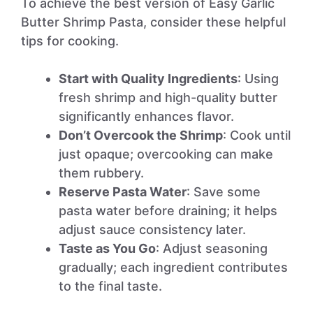
To achieve the best version of Easy Garlic
Butter Shrimp Pasta, consider these helpful
tips for cooking.
Start with Quality Ingredients
: Using
fresh shrimp and high-quality butter
significantly enhances flavor.
Don’t Overcook the Shrimp
: Cook until
just opaque; overcooking can make
them rubbery.
Reserve Pasta Water
: Save some
pasta water before draining; it helps
adjust sauce consistency later.
Taste as You Go
: Adjust seasoning
gradually; each ingredient contributes
to the final taste.