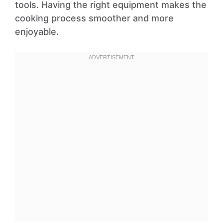
tools. Having the right equipment makes the
cooking process smoother and more
enjoyable.