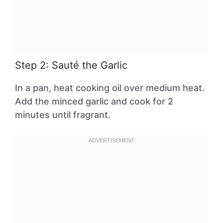
Step 2: Sauté the Garlic
In a pan, heat cooking oil over medium heat.
Add the minced garlic and cook for 2
minutes until fragrant.