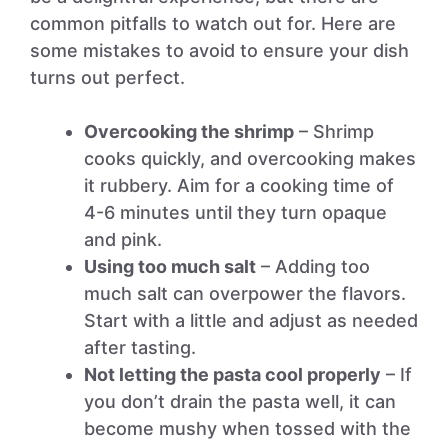
common pitfalls to watch out for. Here are
some mistakes to avoid to ensure your dish
turns out perfect.
Overcooking the shrimp
– Shrimp
cooks quickly, and overcooking makes
it rubbery. Aim for a cooking time of
4-6 minutes until they turn opaque
and pink.
Using too much salt
– Adding too
much salt can overpower the flavors.
Start with a little and adjust as needed
after tasting.
Not letting the pasta cool properly
– If
you don’t drain the pasta well, it can
become mushy when tossed with the