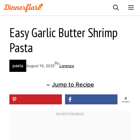
Skip
ME
to
content
Easy Garlic Butter Shrimp
Pasta
By
pasta
August 19, 2025
Lorenzo
Jump to Recipe
4
SHARES