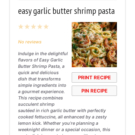
easy garlic butter shrimp pasta
1
2
3
4
5
Star
Stars
Stars
Stars
Stars
No reviews
Indulge in the delightful
flavors of Easy Garlic
Butter Shrimp Pasta, a
quick and delicious
PRINT RECIPE
dish that transforms
simple ingredients into
PIN RECIPE
a gourmet experience.
This recipe combines
succulent shrimp
sautéed in rich garlic butter with perfectly
cooked fettuccine, all enhanced by a zesty
lemon kick. Whether you’re planning a
weeknight dinner or a special occasion, this