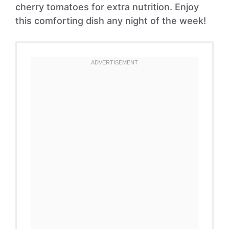
cherry tomatoes for extra nutrition. Enjoy
this comforting dish any night of the week!