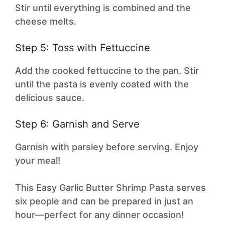
Stir until everything is combined and the
cheese melts.
Step 5: Toss with Fettuccine
Add the cooked fettuccine to the pan. Stir
until the pasta is evenly coated with the
delicious sauce.
Step 6: Garnish and Serve
Garnish with parsley before serving. Enjoy
your meal!
This Easy Garlic Butter Shrimp Pasta serves
six people and can be prepared in just an
hour—perfect for any dinner occasion!