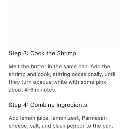
Step 3: Cook the Shrimp
Melt the butter in the same pan. Add the
shrimp and cook, stirring occasionally, until
they turn opaque white with some pink,
about 4-6 minutes.
Step 4: Combine Ingredients
Add lemon juice, lemon zest, Parmesan
cheese, salt, and black pepper to the pan.