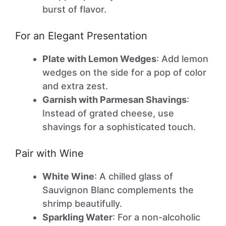
burst of flavor.
For an Elegant Presentation
Plate with Lemon Wedges
: Add lemon
wedges on the side for a pop of color
and extra zest.
Garnish with Parmesan Shavings
:
Instead of grated cheese, use
shavings for a sophisticated touch.
Pair with Wine
White Wine
: A chilled glass of
Sauvignon Blanc complements the
shrimp beautifully.
Sparkling Water
: For a non-alcoholic