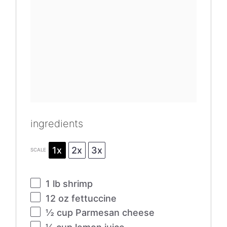
ingredients
1x
2x
3x
SCALE
1
lb shrimp
12 oz
fettuccine
½ cup
Parmesan cheese