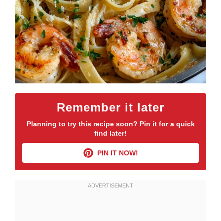
Remember it later
Planning to try this recipe soon? Pin it for a quick
find later!
PIN IT NOW!