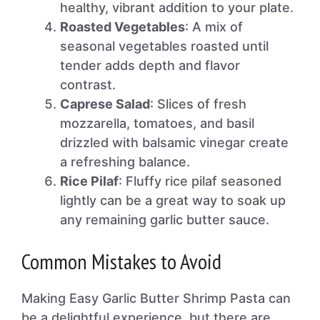
healthy, vibrant addition to your plate.
Roasted Vegetables
: A mix of
seasonal vegetables roasted until
tender adds depth and flavor
contrast.
Caprese Salad
: Slices of fresh
mozzarella, tomatoes, and basil
drizzled with balsamic vinegar create
a refreshing balance.
Rice Pilaf
: Fluffy rice pilaf seasoned
lightly can be a great way to soak up
any remaining garlic butter sauce.
Common Mistakes to Avoid
Making Easy Garlic Butter Shrimp Pasta can
be a delightful experience, but there are