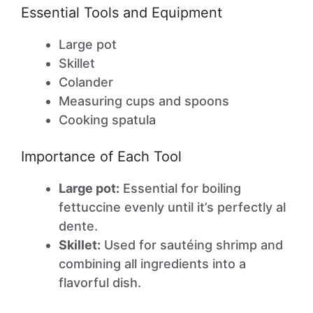
Essential Tools and Equipment
Large pot
Skillet
Colander
Measuring cups and spoons
Cooking spatula
Importance of Each Tool
Large pot:
Essential for boiling
fettuccine evenly until it’s perfectly al
dente.
Skillet:
Used for sautéing shrimp and
combining all ingredients into a
flavorful dish.