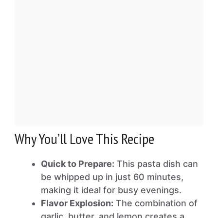
Why You’ll Love This Recipe
Quick to Prepare:
This pasta dish can
be whipped up in just 60 minutes,
making it ideal for busy evenings.
Flavor Explosion:
The combination of
garlic, butter, and lemon creates a