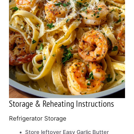
Storage & Reheating Instructions
Refrigerator Storage
Store leftover Easy Garlic Butter