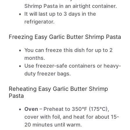
Shrimp Pasta in an airtight container.
It will last up to 3 days in the
refrigerator.
Freezing Easy Garlic Butter Shrimp Pasta
You can freeze this dish for up to 2
months.
Use freezer-safe containers or heavy-
duty freezer bags.
Reheating Easy Garlic Butter Shrimp
Pasta
Oven
– Preheat to 350°F (175°C),
cover with foil, and heat for about 15-
20 minutes until warm.