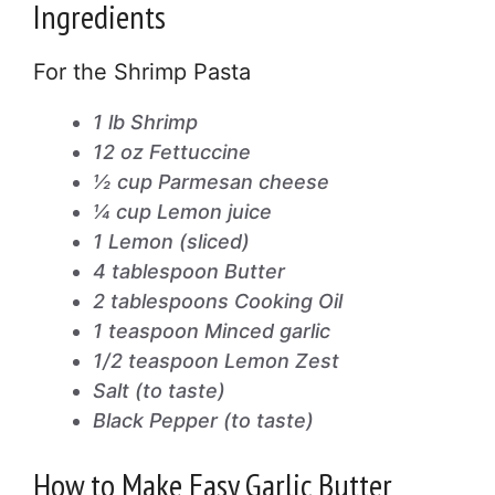
Ingredients
For the Shrimp Pasta
1 lb Shrimp
12 oz Fettuccine
½ cup Parmesan cheese
¼ cup Lemon juice
1 Lemon (sliced)
4 tablespoon Butter
2 tablespoons Cooking Oil
1 teaspoon Minced garlic
1/2 teaspoon Lemon Zest
Salt (to taste)
Black Pepper (to taste)
How to Make Easy Garlic Butter