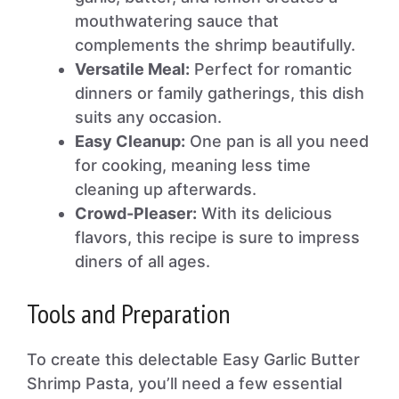
mouthwatering sauce that
complements the shrimp beautifully.
Versatile Meal:
Perfect for romantic
dinners or family gatherings, this dish
suits any occasion.
Easy Cleanup:
One pan is all you need
for cooking, meaning less time
cleaning up afterwards.
Crowd-Pleaser:
With its delicious
flavors, this recipe is sure to impress
diners of all ages.
Tools and Preparation
To create this delectable Easy Garlic Butter
Shrimp Pasta, you’ll need a few essential