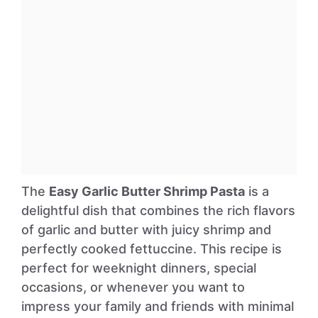
The
Easy Garlic Butter Shrimp Pasta
is a
delightful dish that combines the rich flavors
of garlic and butter with juicy shrimp and
perfectly cooked fettuccine. This recipe is
perfect for weeknight dinners, special
occasions, or whenever you want to
impress your family and friends with minimal