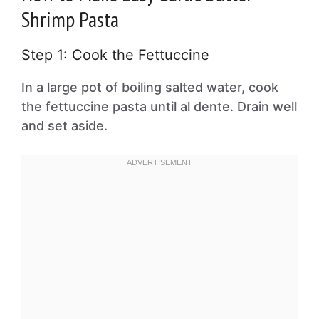
Shrimp Pasta
Step 1: Cook the Fettuccine
In a large pot of boiling salted water, cook
the fettuccine pasta until al dente. Drain well
and set aside.