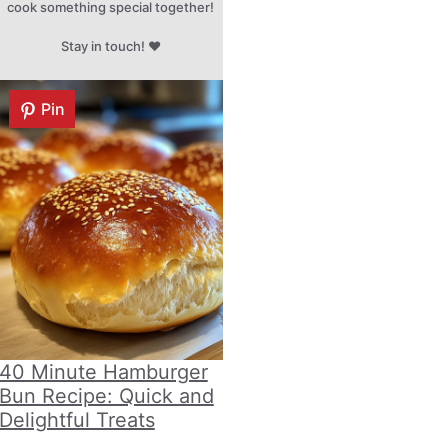
cook something special together!
Stay in touch! ♥
Pin
40 Minute Hamburger
Bun Recipe: Quick and
Delightful Treats