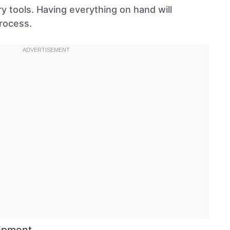
y tools. Having everything on hand will
rocess.