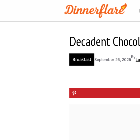
Skip
to
content
Decadent Chocol
By
Breakfast
September 26, 2025
Lo