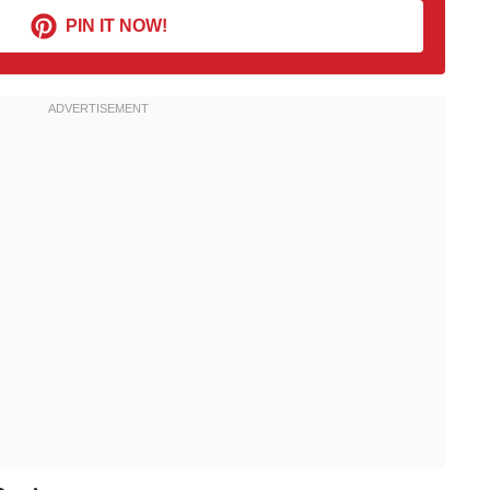
PIN IT NOW!