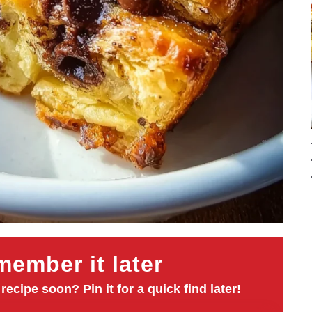
ember it later
 recipe soon? Pin it for a quick find later!