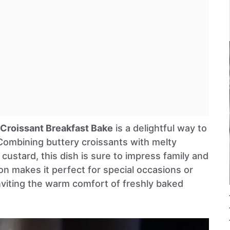
Croissant Breakfast Bake
is a delightful way to
Combining buttery croissants with melty
 custard, this dish is sure to impress family and
ion makes it perfect for special occasions or
viting the warm comfort of freshly baked