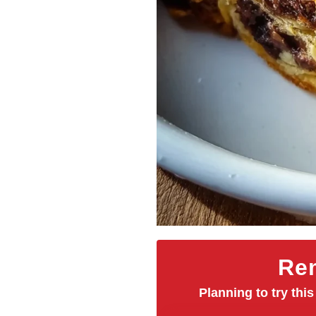
Rem
Planning to try this