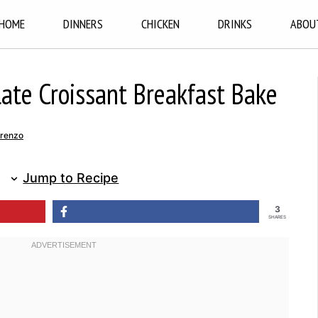
HOME
DINNERS
CHICKEN
DRINKS
ABOU
ate Croissant Breakfast Bake
renzo
Jump to Recipe
3
SHARES