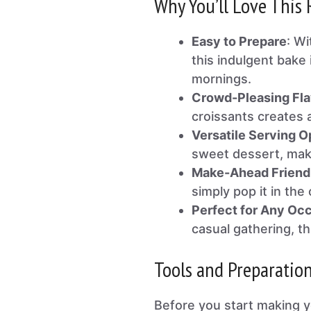
Why You’ll Love This 
Easy to Prepare
: Wi
this indulgent bake 
mornings.
Crowd-Pleasing Fla
croissants creates a
Versatile Serving O
sweet dessert, maki
Make-Ahead Friend
simply pop it in th
Perfect for Any Oc
casual gathering, th
Tools and Preparatio
Before you start making 