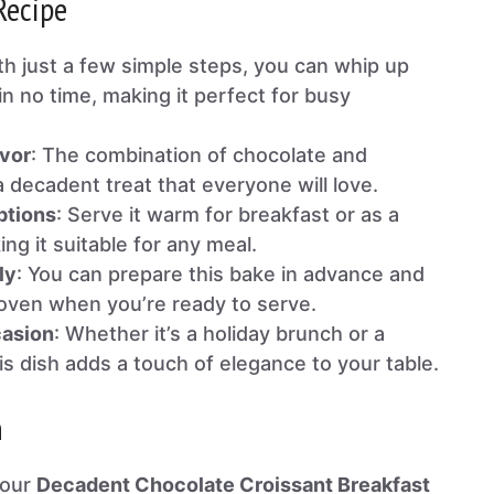
Recipe
th just a few simple steps, you can whip up
in no time, making it perfect for busy
vor
: The combination of chocolate and
 decadent treat that everyone will love.
ptions
: Serve it warm for breakfast or as a
ng it suitable for any meal.
ly
: You can prepare this bake in advance and
e oven when you’re ready to serve.
casion
: Whether it’s a holiday brunch or a
is dish adds a touch of elegance to your table.
n
your
Decadent Chocolate Croissant Breakfast