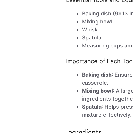
Essential Tools and Eq
Baking dish (9×13 i
Mixing bowl
Whisk
Spatula
Measuring cups an
Importance of Each Too
Baking dish
: Ensure
casserole.
Mixing bowl
: A lar
ingredients together
Spatula
: Helps pre
mixture effectively.
Ingredients