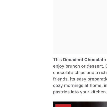
This
Decadent Chocolate 
enjoy brunch or dessert. 
chocolate chips and a rich
friends. Its easy preparat
cozy mornings at home, in
pastries into your kitchen.