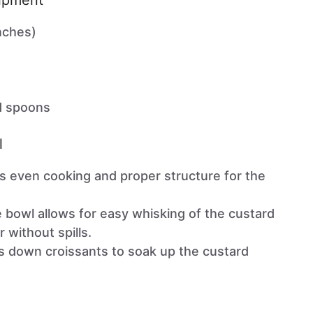
uipment
nches)
d spoons
l
s even cooking and proper structure for the
ge bowl allows for easy whisking of the custard
 without spills.
ss down croissants to soak up the custard