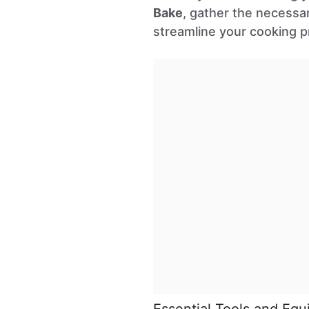
Bake
, gather the necessar
streamline your cooking p