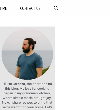
T ME
CONTACT US
Hi, I’m
Lorenzo
, the heart behind
this blog. My love for cooking
began in my grandma’s kitchen,
where simple meals brought joy.
Now, I share recipes to bring that
same warmth to your home. Let’s