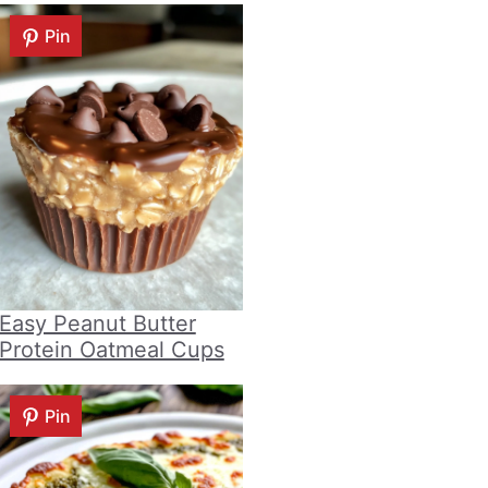
Pin
Easy Peanut Butter
Protein Oatmeal Cups
Pin