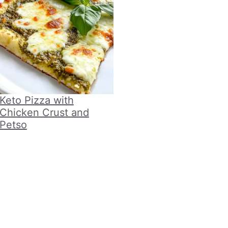
Keto Pizza with
Chicken Crust and
Petso