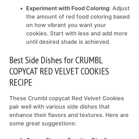
Experiment with Food Coloring
: Adjust
the amount of red food coloring based
on how vibrant you want your
cookies. Start with less and add more
until desired shade is achieved.
Best Side Dishes for CRUMBL
COPYCAT RED VELVET COOKIES
RECIPE
These Crumbl copycat Red Velvet Cookies
pair well with various side dishes that
enhance their flavors and textures. Here are
some great suggestions: