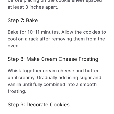
before placing on the cookie sheet spaced
at least 3 inches apart.
Step 7: Bake
Bake for 10–11 minutes. Allow the cookies to
cool on a rack after removing them from the
oven.
Step 8: Make Cream Cheese Frosting
Whisk together cream cheese and butter
until creamy. Gradually add icing sugar and
vanilla until fully combined into a smooth
frosting.
Step 9: Decorate Cookies