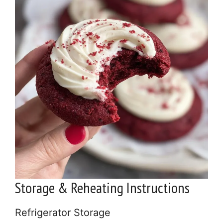
Storage & Reheating Instructions
Refrigerator Storage