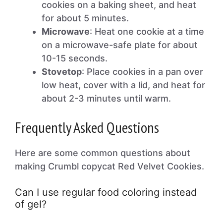
cookies on a baking sheet, and heat
for about 5 minutes.
Microwave
: Heat one cookie at a time
on a microwave-safe plate for about
10-15 seconds.
Stovetop
: Place cookies in a pan over
low heat, cover with a lid, and heat for
about 2-3 minutes until warm.
Frequently Asked Questions
Here are some common questions about
making Crumbl copycat Red Velvet Cookies.
Can I use regular food coloring instead
of gel?