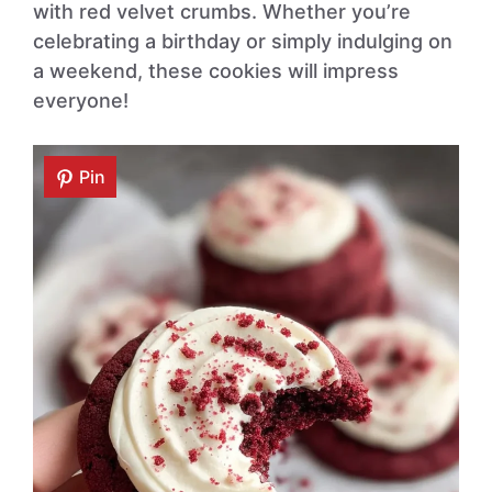
with red velvet crumbs. Whether you’re
celebrating a birthday or simply indulging on
a weekend, these cookies will impress
everyone!
Pin
Pin