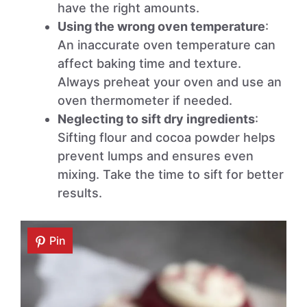
have the right amounts.
Using the wrong oven temperature
:
An inaccurate oven temperature can
affect baking time and texture.
Always preheat your oven and use an
oven thermometer if needed.
Neglecting to sift dry ingredients
:
Sifting flour and cocoa powder helps
prevent lumps and ensures even
mixing. Take the time to sift for better
results.
Pin