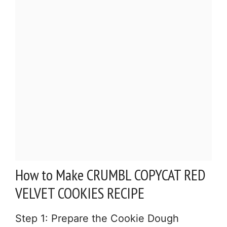
How to Make CRUMBL COPYCAT RED
VELVET COOKIES RECIPE
Step 1: Prepare the Cookie Dough