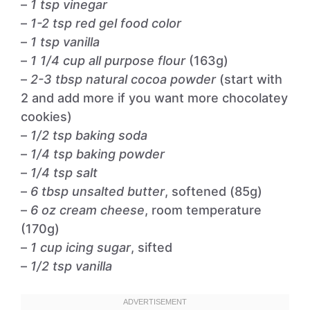
–
1 tsp vinegar
–
1-2 tsp red gel food color
–
1 tsp vanilla
–
1 1/4 cup all purpose flour
(163g)
–
2-3 tbsp natural cocoa powder
(start with
2 and add more if you want more chocolatey
cookies)
–
1/2 tsp baking soda
–
1/4 tsp baking powder
–
1/4 tsp salt
–
6 tbsp unsalted butter
, softened (85g)
–
6 oz cream cheese
, room temperature
(170g)
–
1 cup icing sugar
, sifted
–
1/2 tsp vanilla