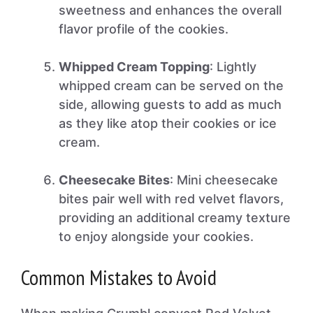
sweetness and enhances the overall
flavor profile of the cookies.
Whipped Cream Topping
: Lightly
whipped cream can be served on the
side, allowing guests to add as much
as they like atop their cookies or ice
cream.
Cheesecake Bites
: Mini cheesecake
bites pair well with red velvet flavors,
providing an additional creamy texture
to enjoy alongside your cookies.
Common Mistakes to Avoid