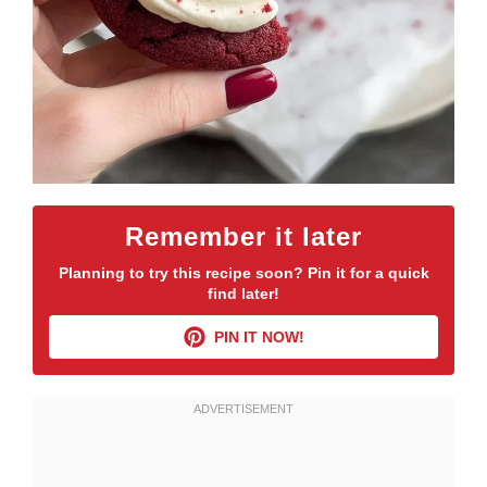
Remember it later
Planning to try this recipe soon? Pin it for a quick
find later!
PIN IT NOW!