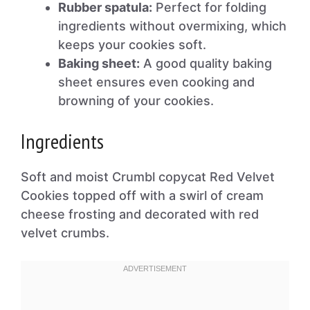
Rubber spatula:
Perfect for folding
ingredients without overmixing, which
keeps your cookies soft.
Baking sheet:
A good quality baking
sheet ensures even cooking and
browning of your cookies.
Ingredients
Soft and moist Crumbl copycat Red Velvet
Cookies topped off with a swirl of cream
cheese frosting and decorated with red
velvet crumbs.