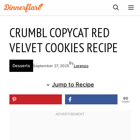
Skip
ME
to
content
CRUMBL COPYCAT RED
VELVET COOKIES RECIPE
By
Desserts
September 27, 2025
Lorenzo
Jump to Recipe
90
SHARES