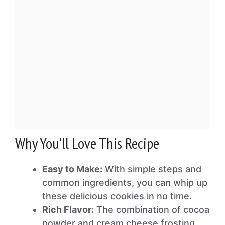
Why You’ll Love This Recipe
Easy to Make:
With simple steps and
common ingredients, you can whip up
these delicious cookies in no time.
Rich Flavor:
The combination of cocoa
powder and cream cheese frosting