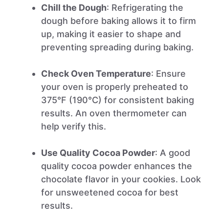
Chill the Dough
: Refrigerating the
dough before baking allows it to firm
up, making it easier to shape and
preventing spreading during baking.
Check Oven Temperature
: Ensure
your oven is properly preheated to
375°F (190°C) for consistent baking
results. An oven thermometer can
help verify this.
Use Quality Cocoa Powder
: A good
quality cocoa powder enhances the
chocolate flavor in your cookies. Look
for unsweetened cocoa for best
results.