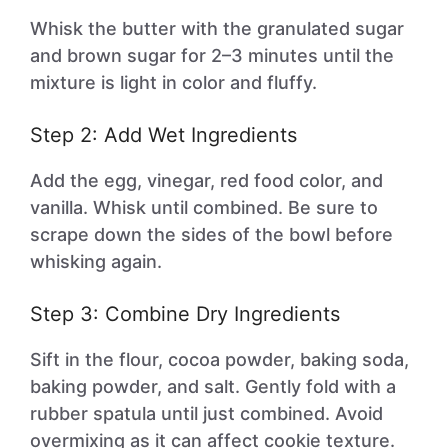
Whisk the butter with the granulated sugar
and brown sugar for 2–3 minutes until the
mixture is light in color and fluffy.
Step 2: Add Wet Ingredients
Add the egg, vinegar, red food color, and
vanilla. Whisk until combined. Be sure to
scrape down the sides of the bowl before
whisking again.
Step 3: Combine Dry Ingredients
Sift in the flour, cocoa powder, baking soda,
baking powder, and salt. Gently fold with a
rubber spatula until just combined. Avoid
overmixing as it can affect cookie texture.