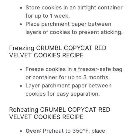
Store cookies in an airtight container
for up to 1 week.
Place parchment paper between
layers of cookies to prevent sticking.
Freezing CRUMBL COPYCAT RED
VELVET COOKIES RECIPE
Freeze cookies in a freezer-safe bag
or container for up to 3 months.
Layer parchment paper between
cookies for easy separation.
Reheating CRUMBL COPYCAT RED
VELVET COOKIES RECIPE
Oven
: Preheat to 350°F, place