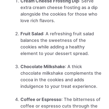
Cream Cheese Frosting Dip
: Serve
extra cream cheese frosting as a dip
alongside the cookies for those who
love rich flavors.
Fruit Salad
: A refreshing fruit salad
balances the sweetness of the
cookies while adding a healthy
element to your dessert spread.
Chocolate Milkshake
: A thick
chocolate milkshake complements the
cocoa in the cookies and adds
indulgence to your treat experience.
Coffee or Espresso
: The bitterness of
coffee or espresso cuts through the