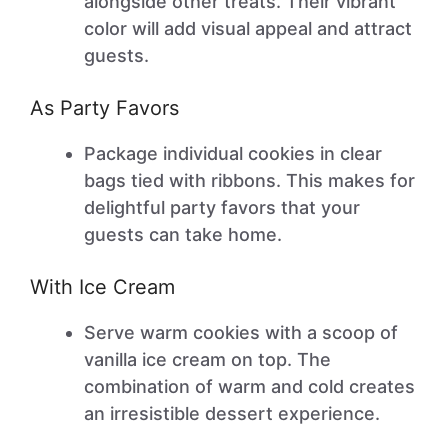
alongside other treats. Their vibrant
color will add visual appeal and attract
guests.
As Party Favors
Package individual cookies in clear
bags tied with ribbons. This makes for
delightful party favors that your
guests can take home.
With Ice Cream
Serve warm cookies with a scoop of
vanilla ice cream on top. The
combination of warm and cold creates
an irresistible dessert experience.