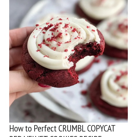
How to Perfect CRUMBL COPYCAT