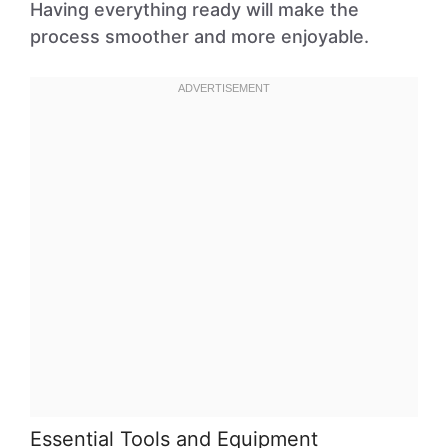
Having everything ready will make the
process smoother and more enjoyable.
Essential Tools and Equipment