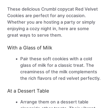
These delicious Crumbl copycat Red Velvet
Cookies are perfect for any occasion.
Whether you are hosting a party or simply
enjoying a cozy night in, here are some
great ways to serve them.
With a Glass of Milk
Pair these soft cookies with a cold
glass of milk for a classic treat. The
creaminess of the milk complements
the rich flavors of red velvet perfectly.
At a Dessert Table
Arrange them on a dessert table