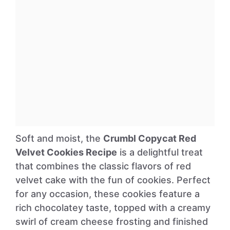
Soft and moist, the
Crumbl Copycat Red
Velvet Cookies Recipe
is a delightful treat
that combines the classic flavors of red
velvet cake with the fun of cookies. Perfect
for any occasion, these cookies feature a
rich chocolatey taste, topped with a creamy
swirl of cream cheese frosting and finished