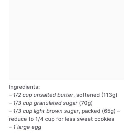
Ingredients:
–
1/2 cup unsalted butter
, softened (113g)
–
1/3 cup granulated sugar
(70g)
–
1/3 cup light brown sugar
, packed (65g) –
reduce to 1/4 cup for less sweet cookies
–
1 large egg