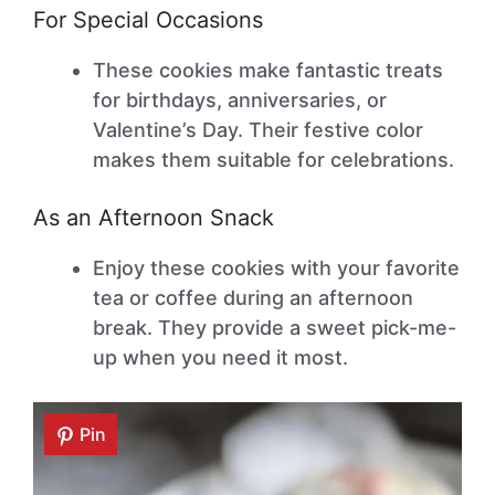
For Special Occasions
These cookies make fantastic treats
for birthdays, anniversaries, or
Valentine’s Day. Their festive color
makes them suitable for celebrations.
As an Afternoon Snack
Enjoy these cookies with your favorite
tea or coffee during an afternoon
break. They provide a sweet pick-me-
up when you need it most.
Pin