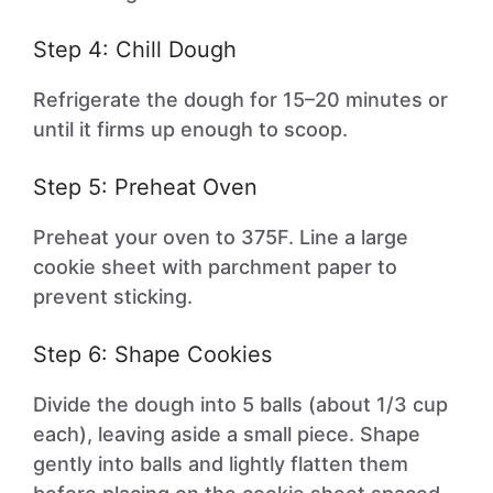
Step 4: Chill Dough
Refrigerate the dough for 15–20 minutes or
until it firms up enough to scoop.
Step 5: Preheat Oven
Preheat your oven to 375F. Line a large
cookie sheet with parchment paper to
prevent sticking.
Step 6: Shape Cookies
Divide the dough into 5 balls (about 1/3 cup
each), leaving aside a small piece. Shape
gently into balls and lightly flatten them