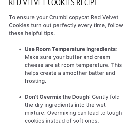
RED VELVET COOKIES RECIPE
To ensure your Crumbl copycat Red Velvet
Cookies turn out perfectly every time, follow
these helpful tips.
Use Room Temperature Ingredients
:
Make sure your butter and cream
cheese are at room temperature. This
helps create a smoother batter and
frosting.
Don’t Overmix the Dough
: Gently fold
the dry ingredients into the wet
mixture. Overmixing can lead to tough
cookies instead of soft ones.