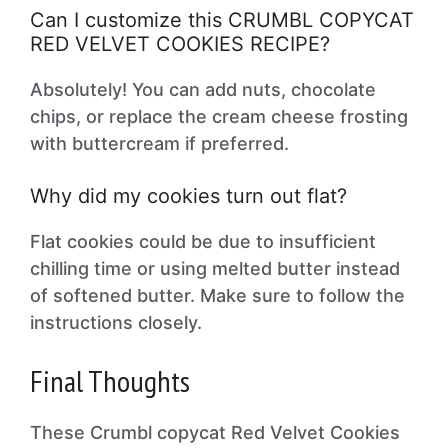
Can I customize this CRUMBL COPYCAT
RED VELVET COOKIES RECIPE?
Absolutely! You can add nuts, chocolate
chips, or replace the cream cheese frosting
with buttercream if preferred.
Why did my cookies turn out flat?
Flat cookies could be due to insufficient
chilling time or using melted butter instead
of softened butter. Make sure to follow the
instructions closely.
Final Thoughts
These Crumbl copycat Red Velvet Cookies