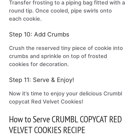
Transfer frosting to a piping bag fitted with a
round tip. Once cooled, pipe swirls onto
each cookie.
Step 10: Add Crumbs
Crush the reserved tiny piece of cookie into
crumbs and sprinkle on top of frosted
cookies for decoration.
Step 11: Serve & Enjoy!
Now it’s time to enjoy your delicious Crumbl
copycat Red Velvet Cookies!
How to Serve CRUMBL COPYCAT RED
VELVET COOKIES RECIPE