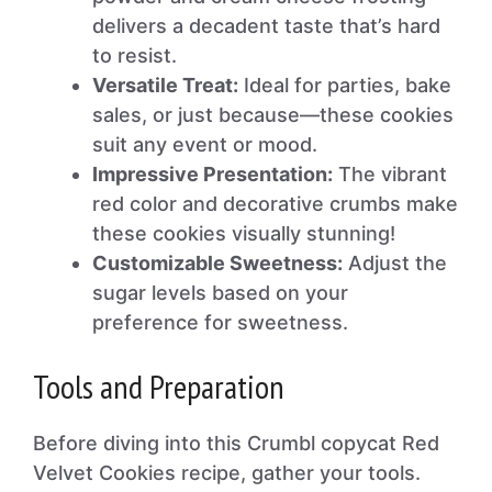
delivers a decadent taste that’s hard
to resist.
Versatile Treat:
Ideal for parties, bake
sales, or just because—these cookies
suit any event or mood.
Impressive Presentation:
The vibrant
red color and decorative crumbs make
these cookies visually stunning!
Customizable Sweetness:
Adjust the
sugar levels based on your
preference for sweetness.
Tools and Preparation
Before diving into this Crumbl copycat Red
Velvet Cookies recipe, gather your tools.