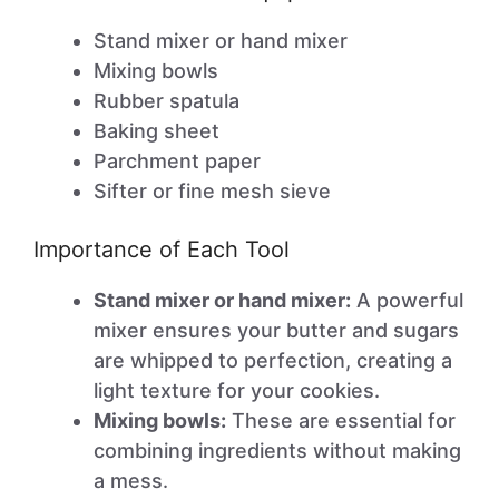
Stand mixer or hand mixer
Mixing bowls
Rubber spatula
Baking sheet
Parchment paper
Sifter or fine mesh sieve
Importance of Each Tool
Stand mixer or hand mixer:
A powerful
mixer ensures your butter and sugars
are whipped to perfection, creating a
light texture for your cookies.
Mixing bowls:
These are essential for
combining ingredients without making
a mess.