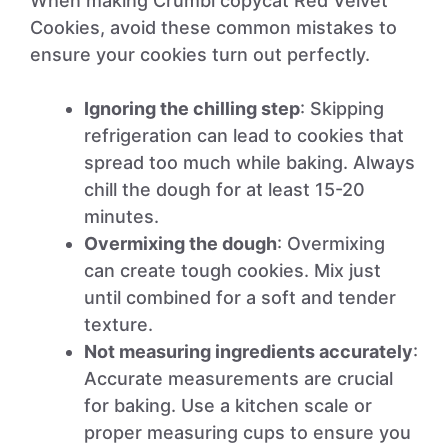
When making Crumbl copycat Red Velvet
Cookies, avoid these common mistakes to
ensure your cookies turn out perfectly.
Ignoring the chilling step
: Skipping
refrigeration can lead to cookies that
spread too much while baking. Always
chill the dough for at least 15-20
minutes.
Overmixing the dough
: Overmixing
can create tough cookies. Mix just
until combined for a soft and tender
texture.
Not measuring ingredients accurately
:
Accurate measurements are crucial
for baking. Use a kitchen scale or
proper measuring cups to ensure you