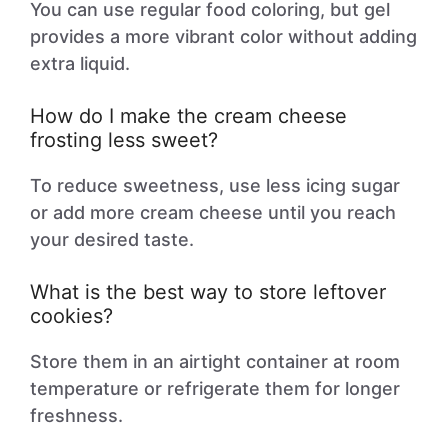
You can use regular food coloring, but gel
provides a more vibrant color without adding
extra liquid.
How do I make the cream cheese
frosting less sweet?
To reduce sweetness, use less icing sugar
or add more cream cheese until you reach
your desired taste.
What is the best way to store leftover
cookies?
Store them in an airtight container at room
temperature or refrigerate them for longer
freshness.